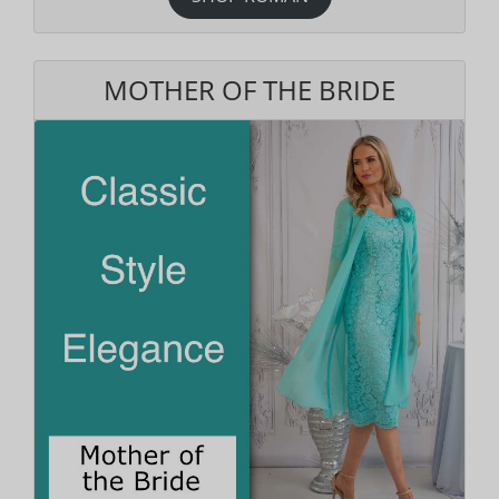
MOTHER OF THE BRIDE