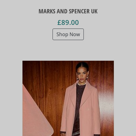
MARKS AND SPENCER UK
£89.00
Shop Now