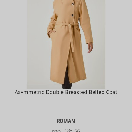
Asymmetric Double Breasted Belted Coat
ROMAN
was:
£85.00