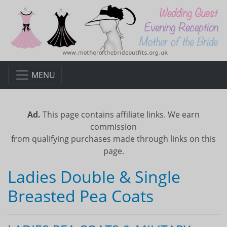
MENU
Ad.
This page contains affiliate links. We earn
commission
from qualifying purchases made through links on this
page.
Ladies Double & Single
Breasted Pea Coats