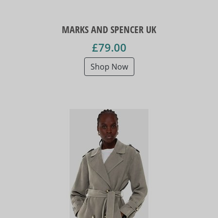
MARKS AND SPENCER UK
£79.00
Shop Now