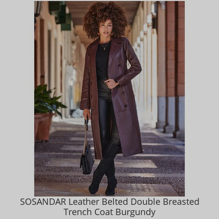
SOSANDAR Leather Belted Double Breasted
Trench Coat Burgundy