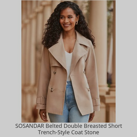
SOSANDAR Belted Double Breasted Short
Trench-Style Coat Stone