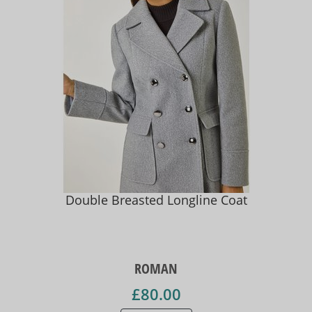
Double Breasted Longline Coat
ROMAN
£80.00