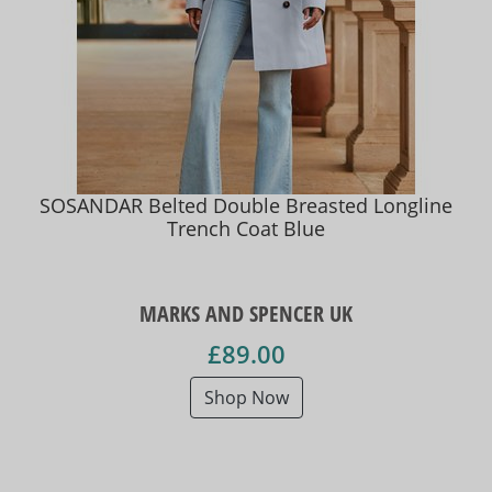
SOSANDAR Belted Double Breasted Longline
Trench Coat Blue
MARKS AND SPENCER UK
£89.00
Shop Now