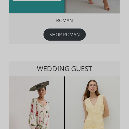
ROMAN
SHOP ROMAN
WEDDING GUEST