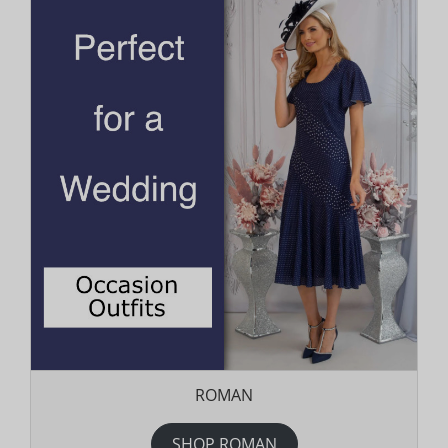
ROMAN
SHOP ROMAN