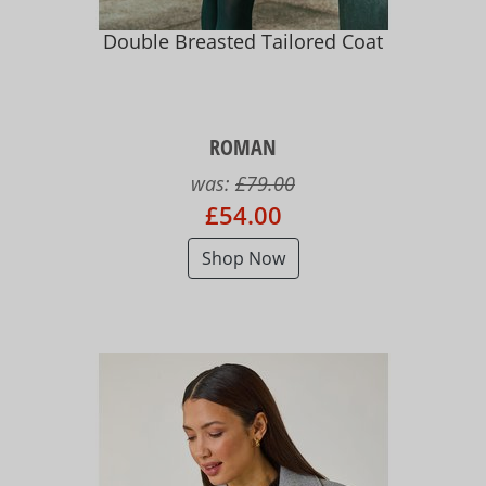
Double Breasted Tailored Coat
ROMAN
was:
£79.00
£54.00
Shop Now