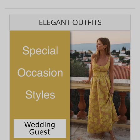
ELEGANT OUTFITS