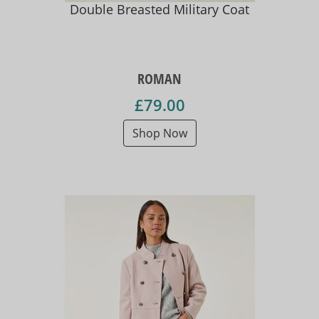
Double Breasted Military Coat
ROMAN
£79.00
Shop Now