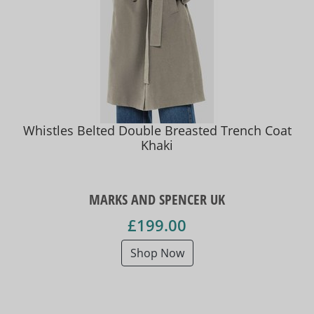
Whistles Belted Double Breasted Trench Coat
Khaki
MARKS AND SPENCER UK
£199.00
Shop Now