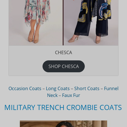
CHESCA
SHOP CHESCA
Occasion Coats
–
Long Coats
–
Short Coats
–
Funnel
Neck
–
Faux Fur
MILITARY TRENCH CROMBIE COATS