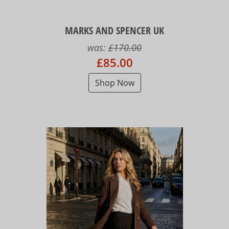
MARKS AND SPENCER UK
was:
£170.00
£85.00
Shop Now