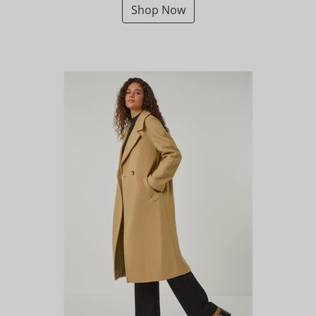
Shop Now