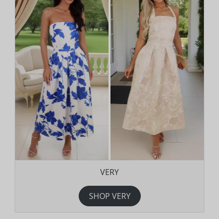
VERY
SHOP VERY