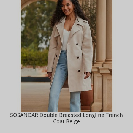
SOSANDAR Double Breasted Longline Trench
Coat Beige