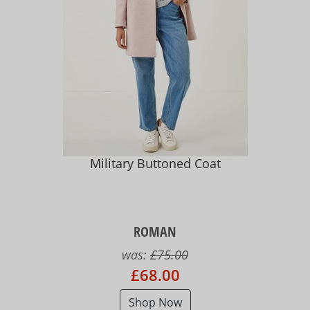
Military Buttoned Coat
ROMAN
was:
£75.00
£68.00
Shop Now