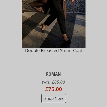
Double Breasted Smart Coat
ROMAN
was:
£85.00
£75.00
Shop Now