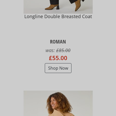
Longline Double Breasted Coat
ROMAN
was:
£85.00
£55.00
Shop Now