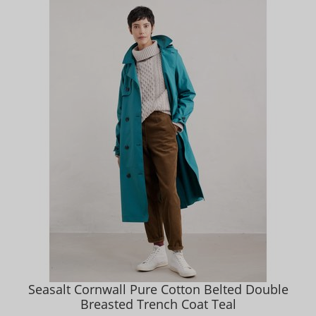
Seasalt Cornwall Pure Cotton Belted Double
Breasted Trench Coat Teal