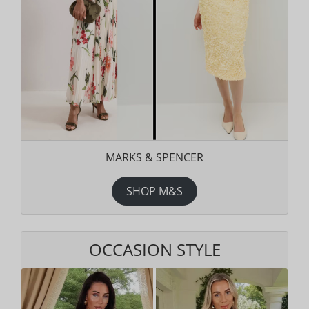
MARKS & SPENCER
SHOP M&S
OCCASION STYLE