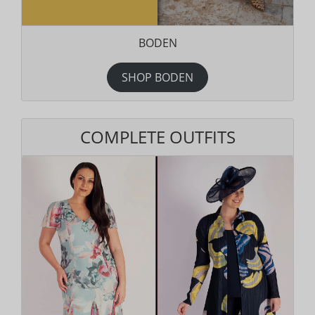
BODEN
SHOP BODEN
COMPLETE OUTFITS