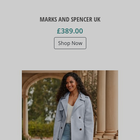
MARKS AND SPENCER UK
£389.00
Shop Now