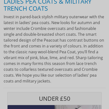
LADIES PEA COATS & MILITARY
TRENCH COATS
Invest in pared-back stylish military outerwear with the
latest in ladies’ pea coats. New looks for autumn and
winter include Crombie overcoats and fashionable
single and double-breasted short coats. The smart
tailored design of the Peacoat has contrast buttons on
the front and comes in a variety of colours. In addition
to the classic navy wool-blend Pea Coat, you’ll find a
vibrant mix of pink, blue, lime, and red. Sharp tailoring
comes in many forms this season from lace trench
coats to collarless textured overcoats and Crombie
coats. We hope you like our selection of ladies’ pea
coats and military jackets.
UNDER £50