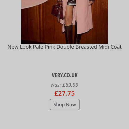
New Look Pale Pink Double Breasted Midi Coat
VERY.CO.UK
was:
£69.99
£27.75
Shop Now