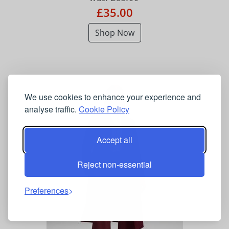
£35.00
Shop Now
We use cookies to enhance your experience and
analyse traffic.
Cookie Policy
Accept all
Reject non-essential
Preferences