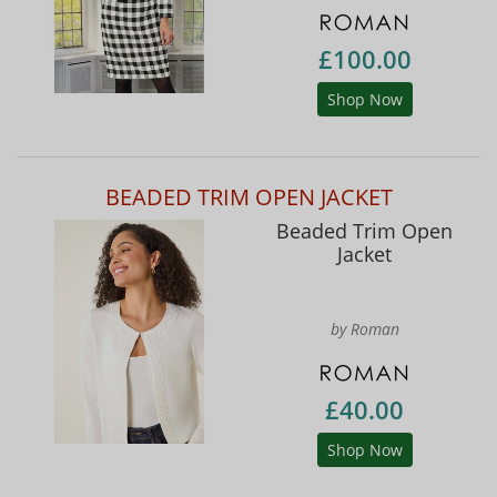
£100.00
Shop Now
BEADED TRIM OPEN JACKET
Beaded Trim Open
Jacket
by Roman
£40.00
Shop Now