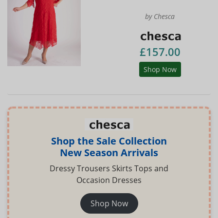
by Chesca
£157.00
Shop Now
Shop the Sale Collection
New Season Arrivals
Dressy Trousers Skirts Tops and
Occasion Dresses
Shop Now