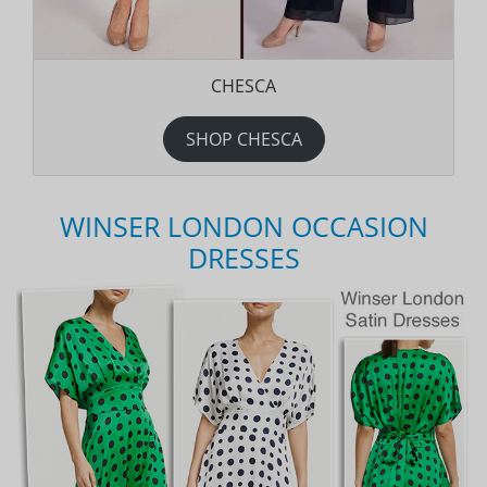
CHESCA
SHOP CHESCA
WINSER LONDON OCCASION
DRESSES