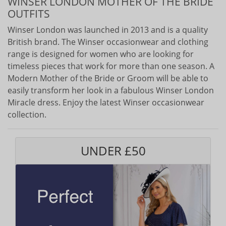
WINSER LONDON MOTHER OF THE BRIDE
OUTFITS
Winser London was launched in 2013 and is a quality
British brand. The Winser occasionwear and clothing
range is designed for women who are looking for
timeless pieces that work for more than one season. A
Modern Mother of the Bride or Groom will be able to
easily transform her look in a fabulous Winser London
Miracle dress. Enjoy the latest Winser occasionwear
collection.
UNDER £50