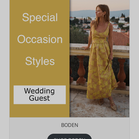
BODEN