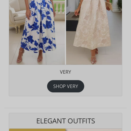
VERY
SHOP VERY
ELEGANT OUTFITS