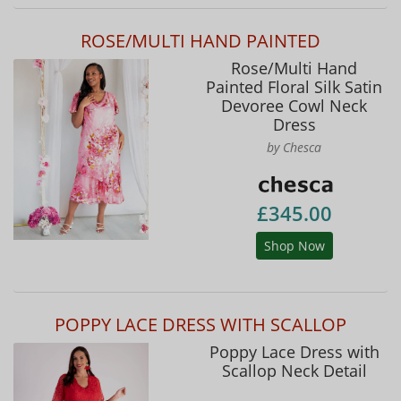
ROSE/MULTI HAND PAINTED
Rose/Multi Hand
Painted Floral Silk Satin
Devoree Cowl Neck
Dress
by Chesca
£345.00
Shop Now
POPPY LACE DRESS WITH SCALLOP
Poppy Lace Dress with
Scallop Neck Detail