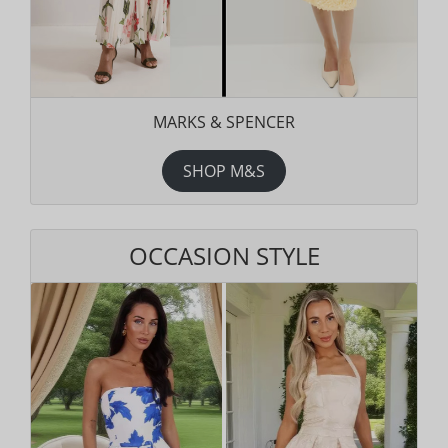
MARKS & SPENCER
SHOP M&S
OCCASION STYLE