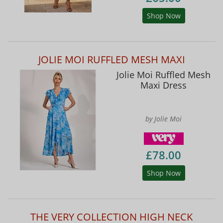
Shop Now
JOLIE MOI RUFFLED MESH MAXI
Jolie Moi Ruffled Mesh
Maxi Dress
by Jolie Moi
£78.00
Shop Now
THE VERY COLLECTION HIGH NECK