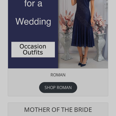
ROMAN
SHOP ROMAN
MOTHER OF THE BRIDE