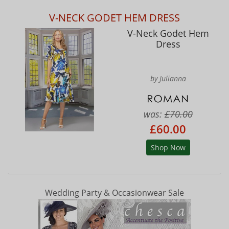
V-NECK GODET HEM DRESS
V-Neck Godet Hem
Dress
by Julianna
was:
£70.00
£60.00
Shop Now
Wedding Party & Occasionwear Sale