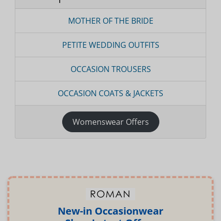
MOTHER OF THE BRIDE
PETITE WEDDING OUTFITS
OCCASION TROUSERS
OCCASION COATS & JACKETS
Womenswear Offers
New-in Occasionwear