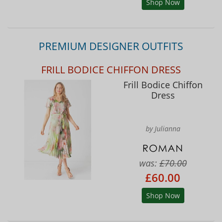
Shop Now
PREMIUM DESIGNER OUTFITS
FRILL BODICE CHIFFON DRESS
Frill Bodice Chiffon
Dress
by Julianna
was:
£70.00
£60.00
Shop Now