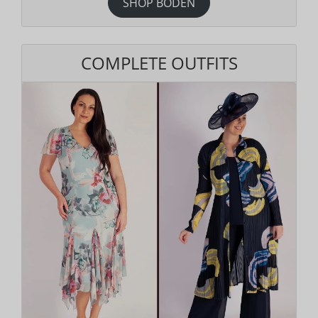
SHOP BODEN
COMPLETE OUTFITS