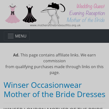
MENU
Ad.
This page contains affiliate links. We earn
commission
from qualifying purchases made through links on this
page.
Winser Occasionwear
Mother of the Bride Dresses