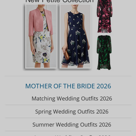
MOTHER OF THE BRIDE 2026
Matching Wedding Outfits 2026
Spring Wedding Outfits 2026
Summer Wedding Outfits 2026