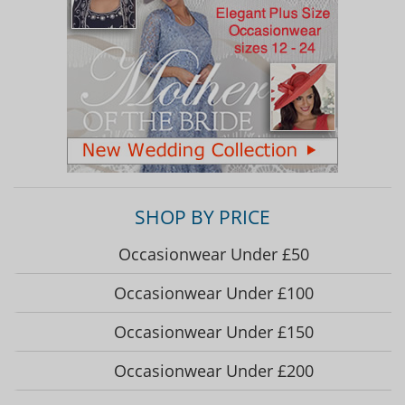
SHOP BY PRICE
Occasionwear Under £50
Occasionwear Under £100
Occasionwear Under £150
Occasionwear Under £200