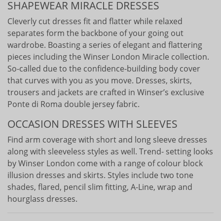
SHAPEWEAR MIRACLE DRESSES
Cleverly cut dresses fit and flatter while relaxed
separates form the backbone of your going out
wardrobe. Boasting a series of elegant and flattering
pieces including the Winser London Miracle collection.
So-called due to the confidence-building body cover
that curves with you as you move. Dresses, skirts,
trousers and jackets are crafted in Winser’s exclusive
Ponte di Roma double jersey fabric.
OCCASION DRESSES WITH SLEEVES
Find arm coverage with short and long sleeve dresses
along with sleeveless styles as well. Trend- setting looks
by Winser London come with a range of colour block
illusion dresses and skirts. Styles include two tone
shades, flared, pencil slim fitting, A-Line, wrap and
hourglass dresses.