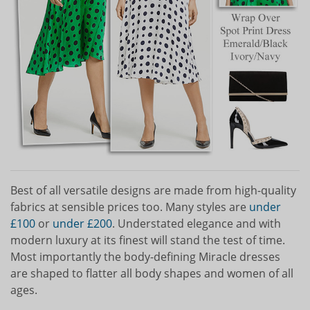
Best of all versatile designs are made from high-quality
fabrics at sensible prices too. Many styles are
under
£100
or
under £200
. Understated elegance and with
modern luxury at its finest will stand the test of time.
Most importantly the body-defining Miracle dresses
are shaped to flatter all body shapes and women of all
ages.