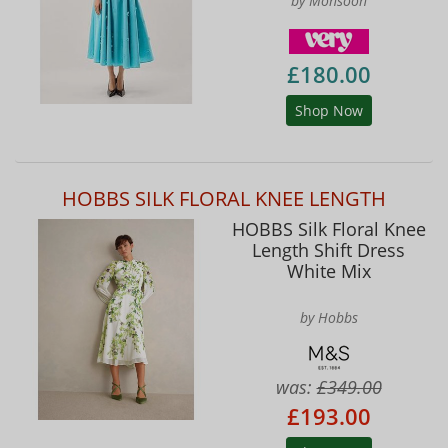
by Monsoon
£180.00
Shop Now
HOBBS SILK FLORAL KNEE LENGTH
HOBBS Silk Floral Knee
Length Shift Dress
White Mix
by Hobbs
was:
£349.00
£193.00