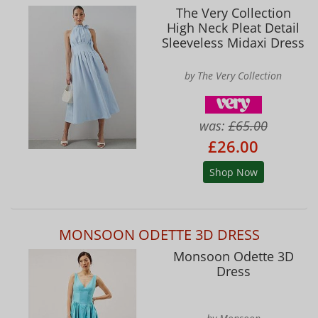
The Very Collection
High Neck Pleat Detail
Sleeveless Midaxi Dress
by The Very Collection
was:
£65.00
£26.00
Shop Now
MONSOON ODETTE 3D DRESS
Monsoon Odette 3D
Dress