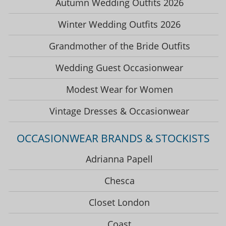
Autumn Wedding Outfits 2026
Winter Wedding Outfits 2026
Grandmother of the Bride Outfits
Wedding Guest Occasionwear
Modest Wear for Women
Vintage Dresses & Occasionwear
OCCASIONWEAR BRANDS & STOCKISTS
Adrianna Papell
Chesca
Closet London
Coast