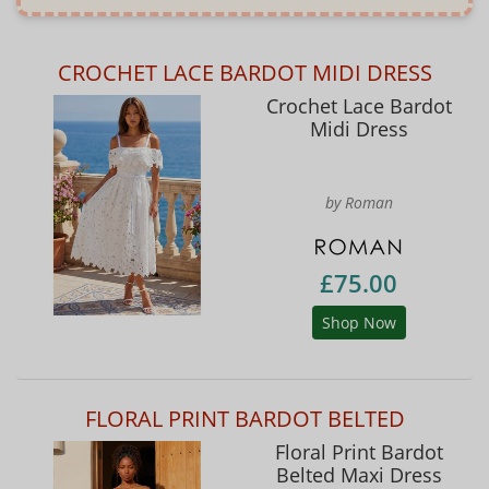
CROCHET LACE BARDOT MIDI DRESS
Crochet Lace Bardot
Midi Dress
by Roman
£75.00
Shop Now
FLORAL PRINT BARDOT BELTED
Floral Print Bardot
Belted Maxi Dress