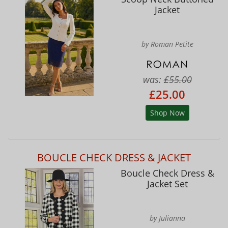
Jacket
by Roman Petite
was:
£55.00
£25.00
Shop Now
BOUCLE CHECK DRESS & JACKET
Boucle Check Dress &
Jacket Set
by Julianna