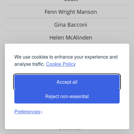
Fenn Wright Manson
Gina Bacconi
Helen McAlinden
Hobbs
We use cookies to enhance your experience and
Hotsquash
analyse traffic.
Cookie Policy
Jolie Moi
Accept all
Karen Millen
Reject non-essential
LK Bennett
Preferences
Phase Eight
Sosandar