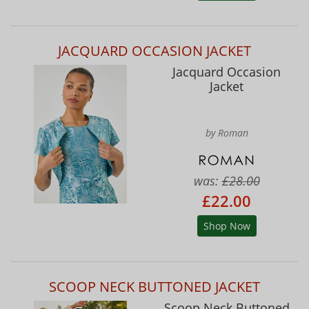
JACQUARD OCCASION JACKET
Jacquard Occasion
Jacket
by Roman
was:
£28.00
£22.00
Shop Now
SCOOP NECK BUTTONED JACKET
Scoop Neck Buttoned