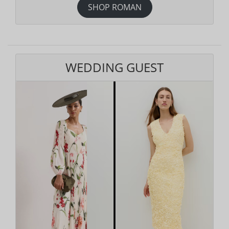
SHOP ROMAN
WEDDING GUEST