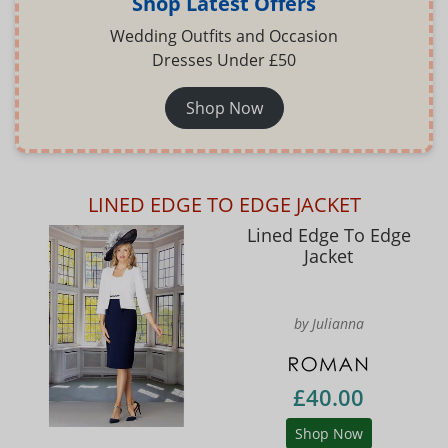
Shop Latest Offers
Wedding Outfits and Occasion
Dresses Under £50
Shop Now
LINED EDGE TO EDGE JACKET
Lined Edge To Edge
Jacket
by Julianna
£40.00
Shop Now