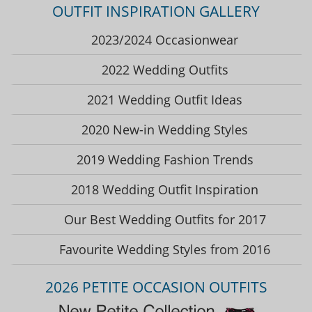
OUTFIT INSPIRATION GALLERY
2023/2024 Occasionwear
2022 Wedding Outfits
2021 Wedding Outfit Ideas
2020 New-in Wedding Styles
2019 Wedding Fashion Trends
2018 Wedding Outfit Inspiration
Our Best Wedding Outfits for 2017
Favourite Wedding Styles from 2016
2026 PETITE OCCASION OUTFITS