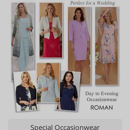
Special Occasionwear