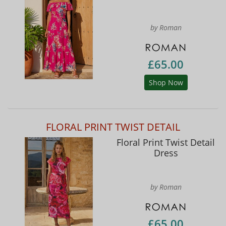
by Roman
£65.00
Shop Now
FLORAL PRINT TWIST DETAIL
Floral Print Twist Detail
Dress
by Roman
£65.00