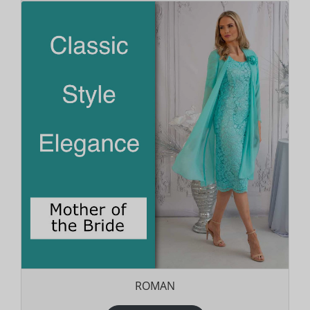
ROMAN