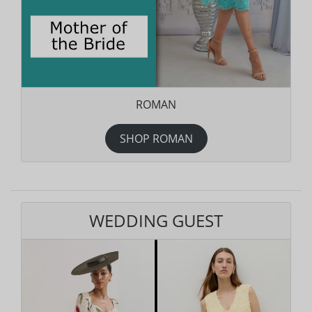
ROMAN
SHOP ROMAN
WEDDING GUEST