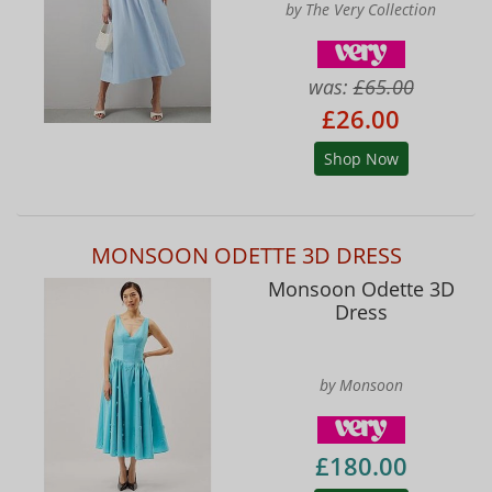
by The Very Collection
was:
£65.00
£26.00
Shop Now
MONSOON ODETTE 3D DRESS
Monsoon Odette 3D
Dress
by Monsoon
£180.00