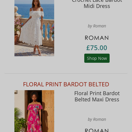
Midi Dress
by Roman
£75.00
Shop Now
FLORAL PRINT BARDOT BELTED
Floral Print Bardot
Belted Maxi Dress
by Roman