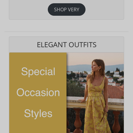
SHOP VERY
ELEGANT OUTFITS