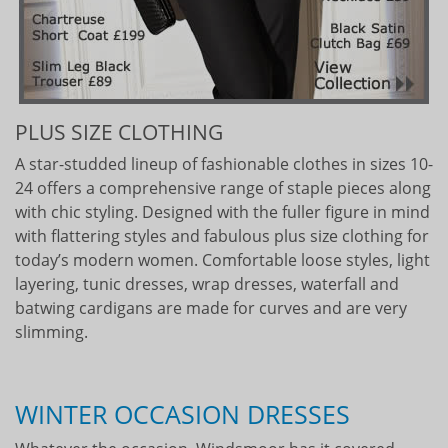
PLUS SIZE CLOTHING
A star-studded lineup of fashionable clothes in sizes 10-
24 offers a comprehensive range of staple pieces along
with chic styling. Designed with the fuller figure in mind
with flattering styles and fabulous plus size clothing for
today’s modern women. Comfortable loose styles, light
layering, tunic dresses, wrap dresses, waterfall and
batwing cardigans are made for curves and are very
slimming.
WINTER OCCASION DRESSES