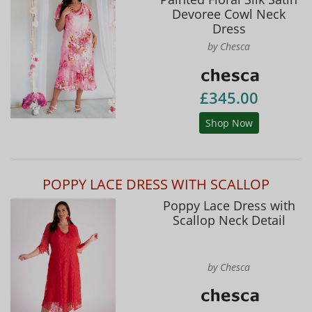
Devoree Cowl Neck
Dress
by Chesca
£345.00
Shop Now
POPPY LACE DRESS WITH SCALLOP
Poppy Lace Dress with
Scallop Neck Detail
by Chesca