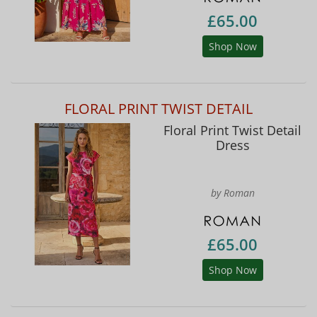
£65.00
Shop Now
FLORAL PRINT TWIST DETAIL
Floral Print Twist Detail
Dress
by Roman
£65.00
Shop Now