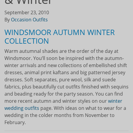
September 23, 2010
By
Occasion Outfits
WINDSMOOR AUTUMN WINTER
COLLECTION
Warm autumnal shades are the order of the day at
Windsmoor. You’ll soon be inspired with the autumn-
winter arrivals and new collections of embellished shift
dresses, animal print kaftans and big patterned jersey
dresses. Soft separates, pure wool, silk and suede
fabrics, plus beautifully cut outfits finished with sequins
and beading ready for the party season. You can find
more recent autumn and winter styles on our
winter
wedding outfits
page. With ideas on what to wear for a
wedding in the colder months from November to
February.