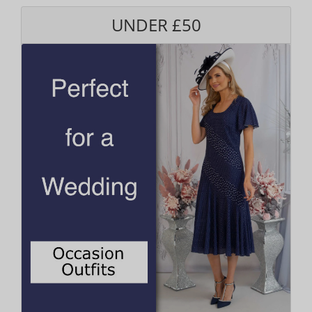
UNDER £50