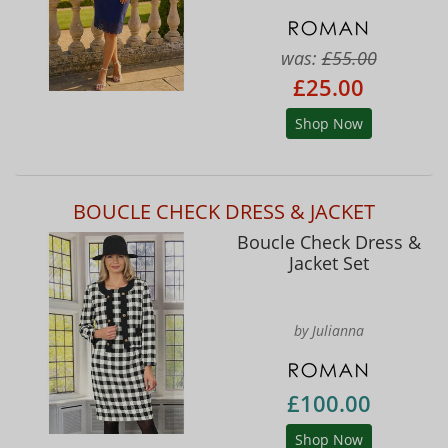
was:
£55.00
£25.00
Shop Now
BOUCLE CHECK DRESS & JACKET
Boucle Check Dress &
Jacket Set
by Julianna
£100.00
Shop Now