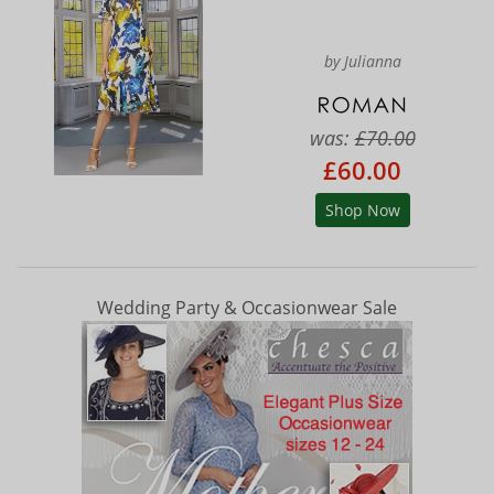
by Julianna
was:
£70.00
£60.00
Shop Now
Wedding Party & Occasionwear Sale