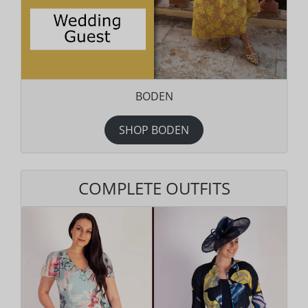
BODEN
SHOP BODEN
COMPLETE OUTFITS