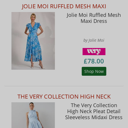
JOLIE MOI RUFFLED MESH MAXI
Jolie Moi Ruffled Mesh
Maxi Dress
by Jolie Moi
£78.00
Shop Now
THE VERY COLLECTION HIGH NECK
The Very Collection
High Neck Pleat Detail
Sleeveless Midaxi Dress