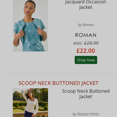
Jacquard Occasion
Jacket
by Roman
was:
£28.00
£22.00
Shop Now
SCOOP NECK BUTTONED JACKET
Scoop Neck Buttoned
Jacket
by Roman Petite