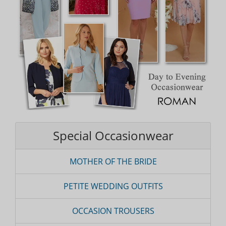
Special Occasionwear
MOTHER OF THE BRIDE
PETITE WEDDING OUTFITS
OCCASION TROUSERS