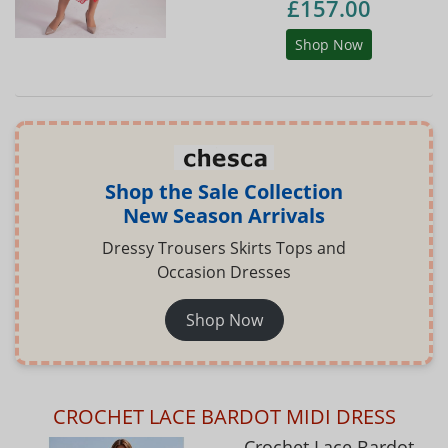
£157.00
Shop Now
Shop the Sale Collection
New Season Arrivals
Dressy Trousers Skirts Tops and
Occasion Dresses
Shop Now
CROCHET LACE BARDOT MIDI DRESS
Crochet Lace Bardot