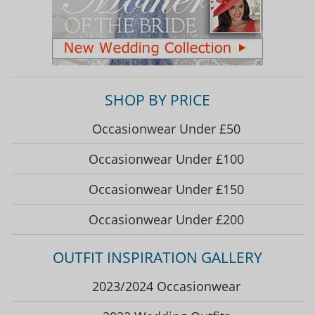
SHOP BY PRICE
Occasionwear Under £50
Occasionwear Under £100
Occasionwear Under £150
Occasionwear Under £200
OUTFIT INSPIRATION GALLERY
2023/2024 Occasionwear