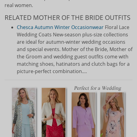
real women.
RELATED MOTHER OF THE BRIDE OUTFITS
Chesca Autumn Winter Occasionwear
Floral Lace
Wedding Coats New-season plus-size collections
are ideal for autumn-winter wedding occasions
and special events. Mother of the Bride, Mother of
the Groom and wedding guest outfits come with
matching shoes, hatinators and clutch bags for a
picture-perfect combination.…