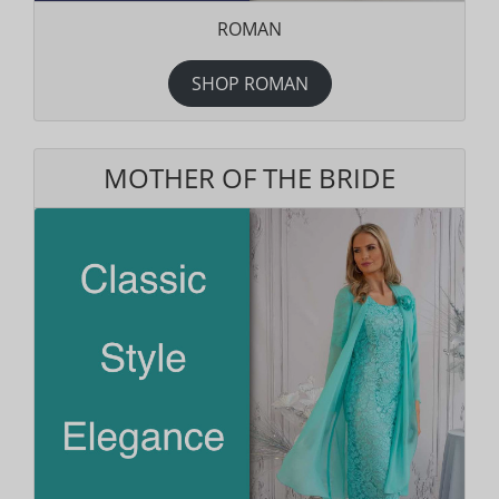
ROMAN
SHOP ROMAN
MOTHER OF THE BRIDE