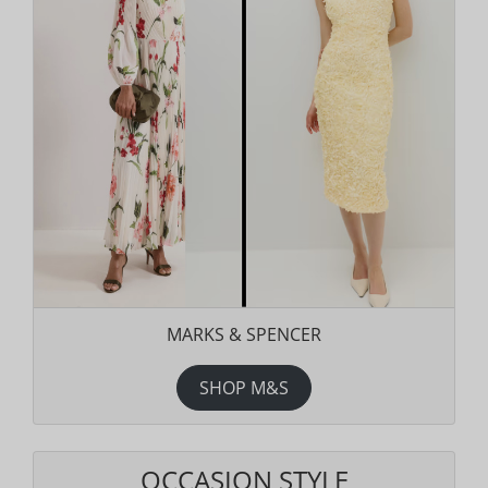
MARKS & SPENCER
SHOP M&S
OCCASION STYLE