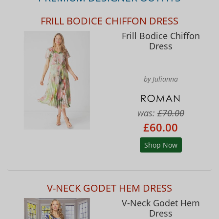
FRILL BODICE CHIFFON DRESS
Frill Bodice Chiffon
Dress
by Julianna
was:
£70.00
£60.00
Shop Now
V-NECK GODET HEM DRESS
V-Neck Godet Hem
Dress