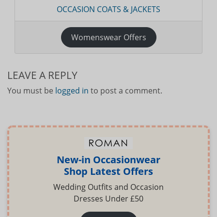
OCCASION COATS & JACKETS
Womenswear Offers
LEAVE A REPLY
You must be
logged in
to post a comment.
New-in Occasionwear
Shop Latest Offers
Wedding Outfits and Occasion
Dresses Under £50