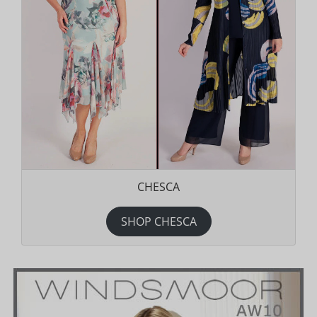
CHESCA
SHOP CHESCA