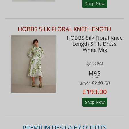
Shop Now
HOBBS SILK FLORAL KNEE LENGTH
HOBBS Silk Floral Knee
Length Shift Dress
White Mix
by Hobbs
was:
£349.00
£193.00
Shop Now
PREMIUM DESIGNER OUTFITS