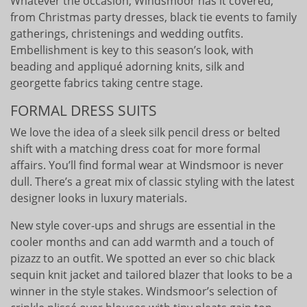
Whatever the occasion, Windsmoor has it covered,
from Christmas party dresses, black tie events to family
gatherings, christenings and wedding outfits.
Embellishment is key to this season’s look, with
beading and appliqué adorning knits, silk and
georgette fabrics taking centre stage.
FORMAL DRESS SUITS
We love the idea of a sleek silk pencil dress or belted
shift with a matching dress coat for more formal
affairs. You’ll find formal wear at Windsmoor is never
dull. There’s a great mix of classic styling with the latest
designer looks in luxury materials.
New style cover-ups and shrugs are essential in the
cooler months and can add warmth and a touch of
pizazz to an outfit. We spotted an ever so chic black
sequin knit jacket and tailored blazer that looks to be a
winner in the style stakes. Windsmoor’s selection of