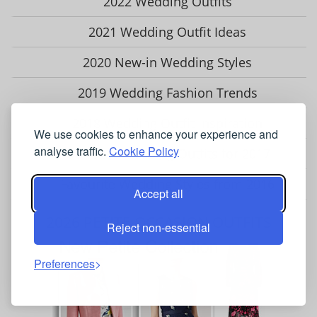
2022 Wedding Outfits
2021 Wedding Outfit Ideas
2020 New-in Wedding Styles
2019 Wedding Fashion Trends
2018 Wedding Outfit Inspiration
We use cookies to enhance your experience and
analyse traffic.
Cookie Policy
Our Best Wedding Outfits for 2017
Favourite Wedding Styles from 2016
Accept all
2026 PETITE OCCASION OUTFITS
Reject non-essential
Preferences