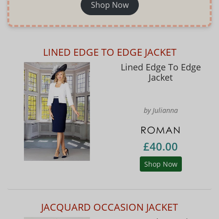
Shop Now
LINED EDGE TO EDGE JACKET
Lined Edge To Edge
Jacket
by Julianna
£40.00
Shop Now
JACQUARD OCCASION JACKET