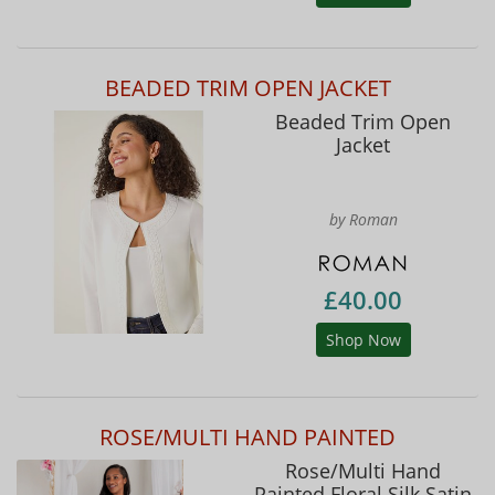
BEADED TRIM OPEN JACKET
Beaded Trim Open
Jacket
by Roman
£40.00
Shop Now
ROSE/MULTI HAND PAINTED
Rose/Multi Hand
Painted Floral Silk Satin