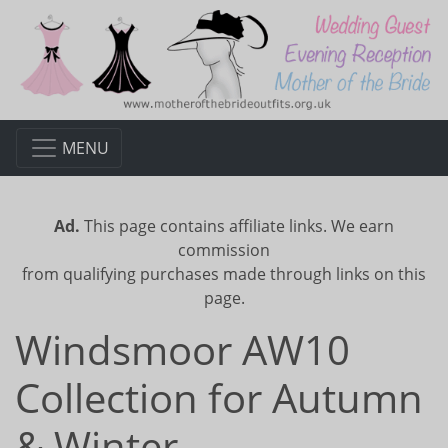
MENU
Ad.
This page contains affiliate links. We earn
commission
from qualifying purchases made through links on this
page.
Windsmoor AW10
Collection for Autumn
& Winter