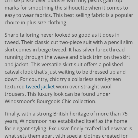
crinkle plissé over blouses with tiny pleats gain top
marks for smoothing the silhouette when it comes to
easy to wear fabrics. This best selling fabric is a popular
choice in plus size clothing.
Sharp tailoring never looked so good as it does in
tweed. Their classic cut two-piece suit with a pencil slim
skirt comes in beige tweed. It has silver lurex thread
running through the weave and black trim on the skirt
and jacket. This versatile skirt suit offers a polished
catwalk look that’s just waiting to be dressed up and
down. For country, chic try a collarless semi-green
textured
tweed jacket
worn over straight wool
trousers. This luxury look can be found under
Windsmoor’s Bourgeois Chic collection.
Finally, with a strong British heritage of more than 75
years, Windsmoor has established itself as the home
for elegant styling. Exclusive finely crafted ladieswear is
what sets them apart with special clothes created for