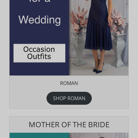
ROMAN
SHOP ROMAN
MOTHER OF THE BRIDE