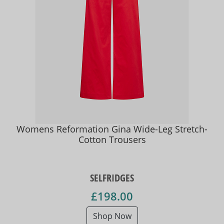
Womens Reformation Gina Wide-Leg Stretch-
Cotton Trousers
SELFRIDGES
£198.00
Shop Now