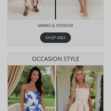
MARKS & SPENCER
SHOP M&S
OCCASION STYLE