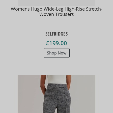
Womens Hugo Wide-Leg High-Rise Stretch-
Woven Trousers
SELFRIDGES
£199.00
Shop Now