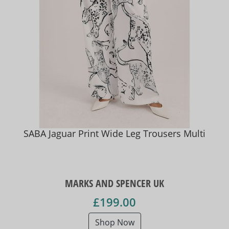
SABA Jaguar Print Wide Leg Trousers Multi
MARKS AND SPENCER UK
£199.00
Shop Now