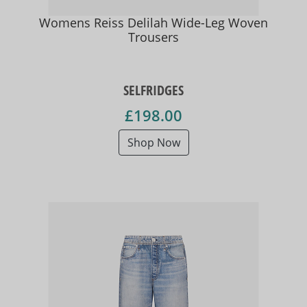
Womens Reiss Delilah Wide-Leg Woven
Trousers
SELFRIDGES
£198.00
Shop Now