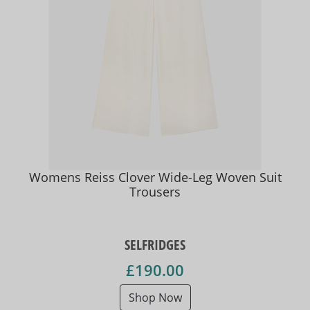
Womens Reiss Clover Wide-Leg Woven Suit
Trousers
SELFRIDGES
£190.00
Shop Now