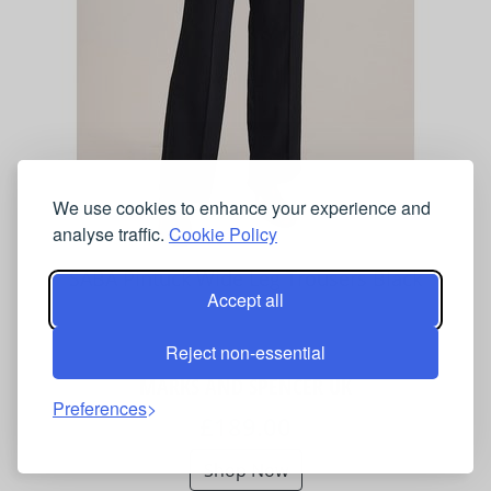
We use cookies to enhance your experience and
analyse traffic.
Cookie Policy
SABA Pintuck Wide Leg Trousers Black
Accept all
Reject non-essential
MARKS AND SPENCER UK
Preferences
£189.00
Shop Now