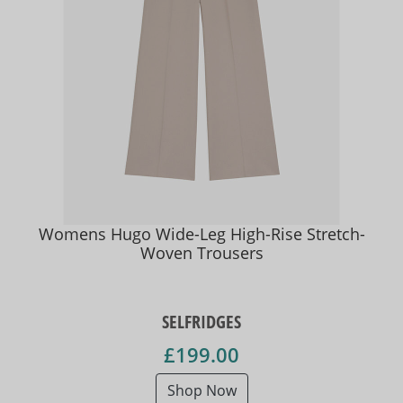
Womens Hugo Wide-Leg High-Rise Stretch-
Woven Trousers
SELFRIDGES
£199.00
Shop Now