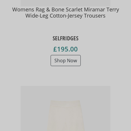
Womens Rag & Bone Scarlet Miramar Terry
Wide-Leg Cotton-Jersey Trousers
SELFRIDGES
£195.00
Shop Now