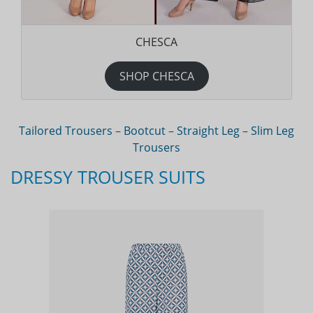
CHESCA
SHOP CHESCA
Tailored Trousers
–
Bootcut
–
Straight Leg
–
Slim Leg
Trousers
DRESSY TROUSER SUITS