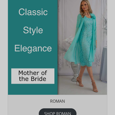
ROMAN
SHOP ROMAN