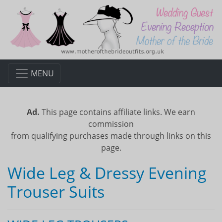
MENU
Ad.
This page contains affiliate links. We earn
commission
from qualifying purchases made through links on this
page.
Wide Leg & Dressy Evening
Trouser Suits