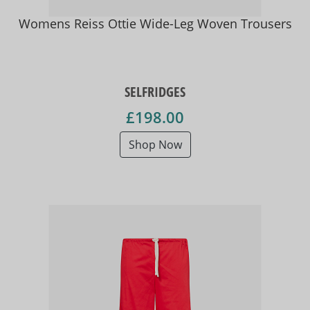
Womens Reiss Ottie Wide-Leg Woven Trousers
SELFRIDGES
£198.00
Shop Now