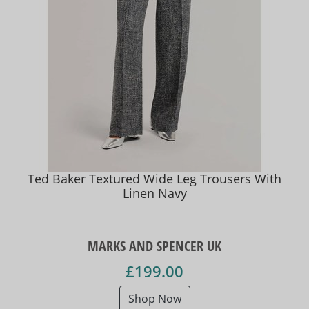
Ted Baker Textured Wide Leg Trousers With
Linen Navy
MARKS AND SPENCER UK
£199.00
Shop Now