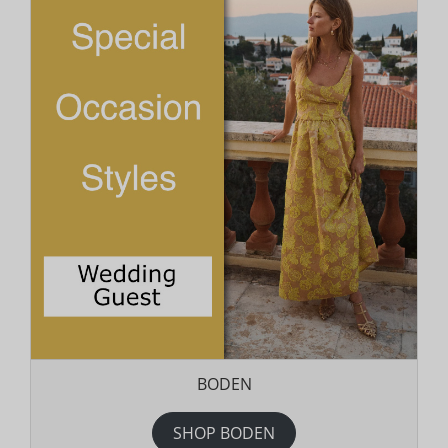
BODEN
SHOP BODEN