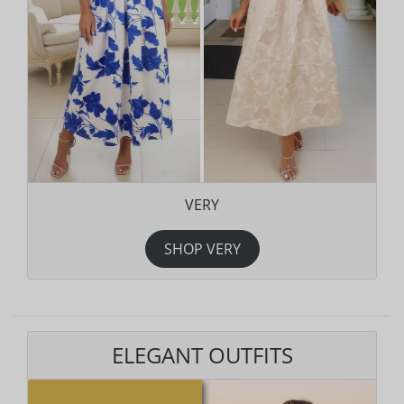
VERY
SHOP VERY
ELEGANT OUTFITS