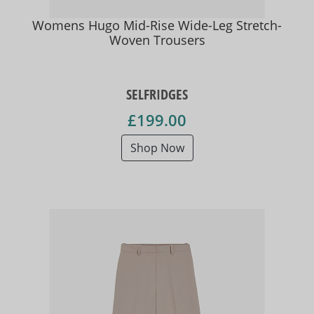
Womens Hugo Mid-Rise Wide-Leg Stretch-
Woven Trousers
SELFRIDGES
£199.00
Shop Now