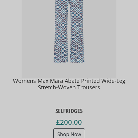
Womens Max Mara Abate Printed Wide-Leg
Stretch-Woven Trousers
SELFRIDGES
£200.00
Shop Now