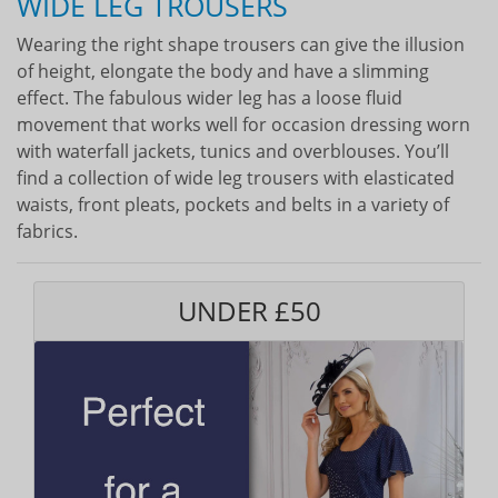
WIDE LEG TROUSERS
Wearing the right shape trousers can give the illusion
of height, elongate the body and have a slimming
effect. The fabulous wider leg has a loose fluid
movement that works well for occasion dressing worn
with waterfall jackets, tunics and overblouses. You’ll
find a collection of wide leg trousers with elasticated
waists, front pleats, pockets and belts in a variety of
fabrics.
UNDER £50