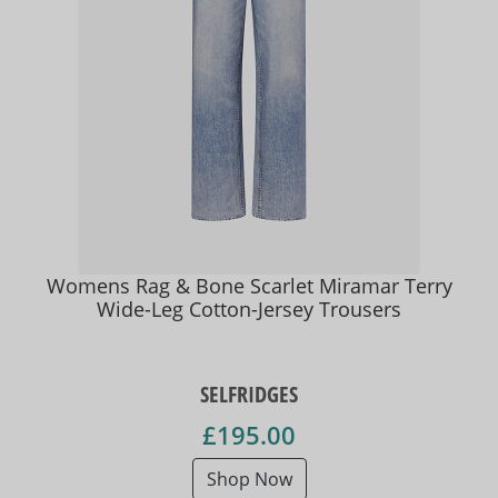
Womens Rag & Bone Scarlet Miramar Terry
Wide-Leg Cotton-Jersey Trousers
SELFRIDGES
£195.00
Shop Now