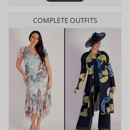
COMPLETE OUTFITS