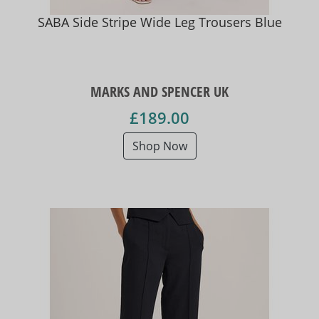
SABA Side Stripe Wide Leg Trousers Blue
MARKS AND SPENCER UK
£189.00
Shop Now