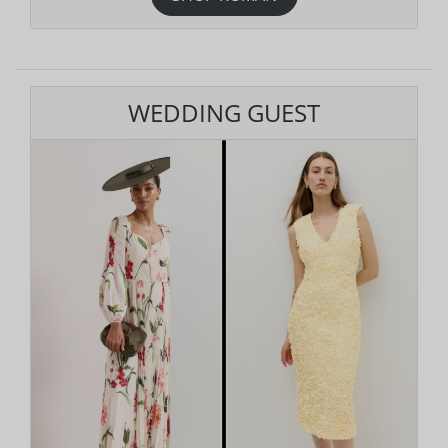
WEDDING GUEST