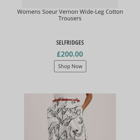
Womens Soeur Vernon Wide-Leg Cotton
Trousers
SELFRIDGES
£200.00
Shop Now