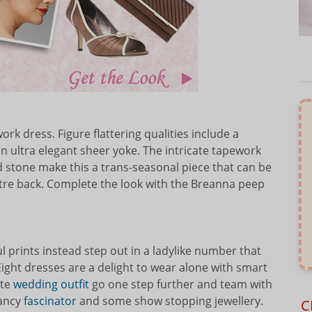
rk dress. Figure flattering qualities include a
an ultra elegant sheer yoke. The intricate tapework
tone make this a trans-seasonal piece that can be
tre back. Complete the look with the Breanna peep
 prints instead step out in a ladylike number that
ght dresses are a delight to wear alone with smart
ate
wedding outfit
go one step further and team with
fancy
fascinator
and some show stopping jewellery.
C