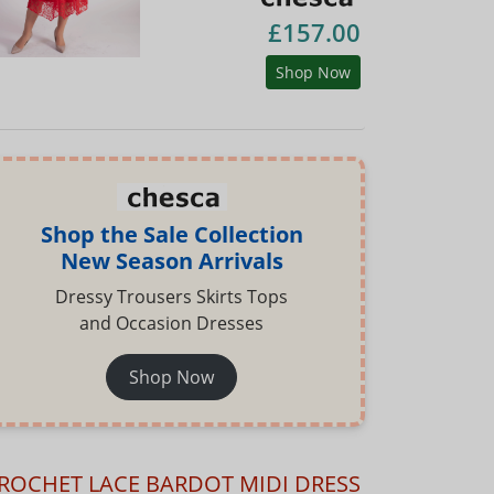
£157.00
Shop Now
Shop the Sale Collection
New Season Arrivals
Dressy Trousers Skirts Tops
and Occasion Dresses
Shop Now
ROCHET LACE BARDOT MIDI DRESS