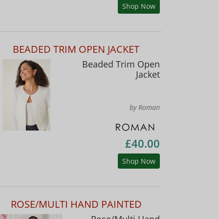
Shop Now
BEADED TRIM OPEN JACKET
Beaded Trim Open
Jacket
by Roman
£40.00
Shop Now
ROSE/MULTI HAND PAINTED
Rose/Multi Hand