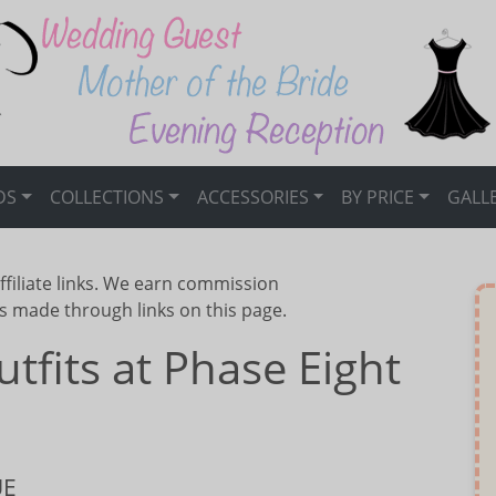
DS
COLLECTIONS
ACCESSORIES
BY PRICE
GALL
ffiliate links. We earn commission
s made through links on this page.
fits at Phase Eight
UE