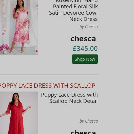
Painted Floral Silk
Satin Devoree Cowl
Neck Dress
by Chesca
£345.00
Shop Now
POPPY LACE DRESS WITH SCALLOP
Poppy Lace Dress with
Scallop Neck Detail
by Chesca