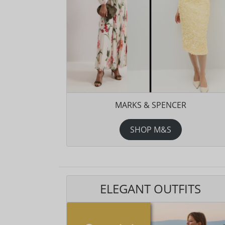
MARKS & SPENCER
SHOP M&S
ELEGANT OUTFITS