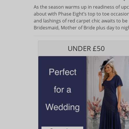
As the season warms up in readiness of upc
about with Phase Eight’s top to toe occasion 
and lashings of red carpet chic awaits to be
Bridesmaid, Mother of Bride plus day to nig
UNDER £50