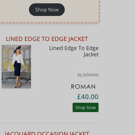
Shop Now
LINED EDGE TO EDGE JACKET
Lined Edge To Edge
Jacket
by Julianna
£40.00
Shop Now
JACQUARD OCCASION JACKET