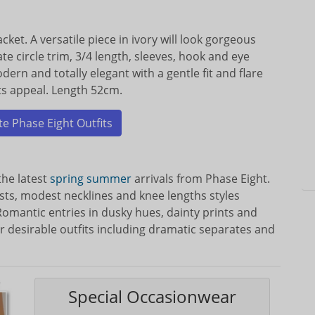
cket. A versatile piece in ivory will look gorgeous
te circle trim, 3/4 length, sleeves, hook and eye
dern and totally elegant with a gentle fit and flare
its appeal. Length 52cm.
e Phase Eight Outfits
the latest
spring
summer
arrivals from Phase Eight.
sts, modest necklines and knee lengths styles
omantic entries in dusky hues, dainty prints and
r desirable outfits including dramatic separates and
Special Occasionwear