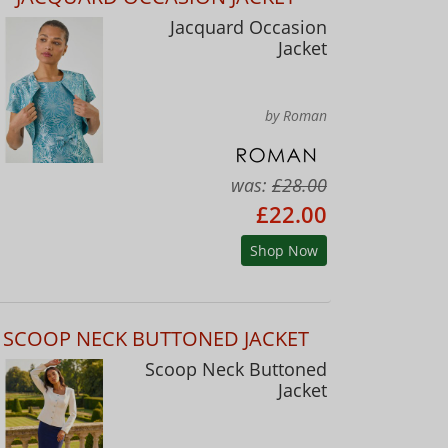
Jacquard Occasion
Jacket
by Roman
was:
£28.00
£22.00
Shop Now
SCOOP NECK BUTTONED JACKET
Scoop Neck Buttoned
Jacket