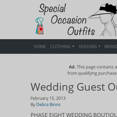
HOME
CLOTHING
SEASONS
BRAN
Ad.
This page contains a
from qualifying purchase
Wedding Guest Out
February 15, 2013
By
Debra Binns
PHASE EIGHT WEDDING BOUTIQ