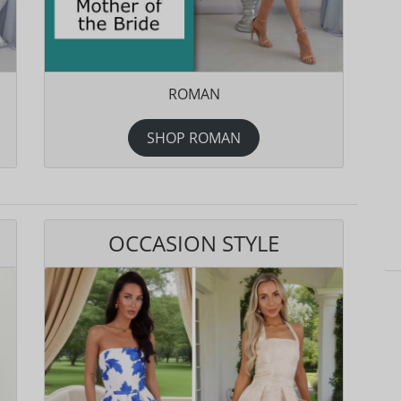
ROMAN
SHOP ROMAN
OCCASION STYLE