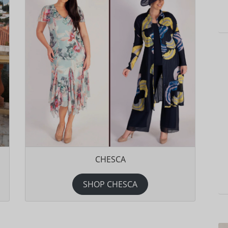
CHESCA
SHOP CHESCA