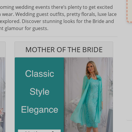
oming wedding events there’s plenty to get excited
wear. Wedding guest outfits, pretty florals, luxe lace
 explored. Discover stunning looks for the Bride and
ht glamour for guests.
MOTHER OF THE BRIDE