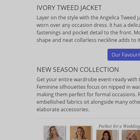
IVORY TWEED JACKET
Layer on the style with the Angelica Tweed ja
worn over any occasion dress. It has a delica
fastenings and pocket detail to the front. Mo
shape and neat collarless neckline adds to 
Our Favourit
NEW SEASON COLLECTION
Get your entire wardrobe event-ready with 
Feminine silhouettes focus on nipped in wai
making them perfect for formal occasions. R
embellished fabrics sit alongside many othe
elaborate accessories.