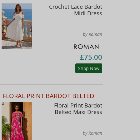
Crochet Lace Bardot
Midi Dress
by Roman
£75.00
Shop Now
FLORAL PRINT BARDOT BELTED
Floral Print Bardot
Belted Maxi Dress
by Roman