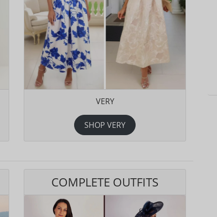
VERY
SHOP VERY
COMPLETE OUTFITS