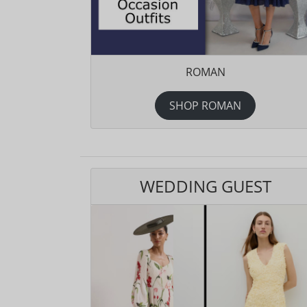
ROMAN
SHOP ROMAN
WEDDING GUEST