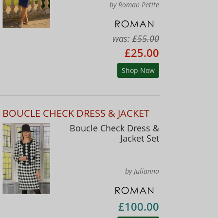
by Roman Petite
was:
£55.00
£25.00
Shop Now
BOUCLE CHECK DRESS & JACKET
Boucle Check Dress &
Jacket Set
by Julianna
£100.00