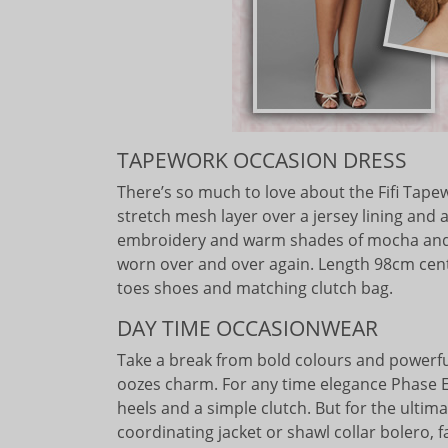
TAPEWORK OCCASION DRESS
There’s so much to love about the Fifi Tapewo
stretch mesh layer over a jersey lining and 
embroidery and warm shades of mocha and s
worn over and over again. Length 98cm cen
toes shoes and matching clutch bag.
DAY TIME OCCASIONWEAR
Take a break from bold colours and powerful
oozes charm. For any time elegance Phase Ei
heels and a simple clutch. But for the ultim
coordinating jacket or shawl collar bolero, 