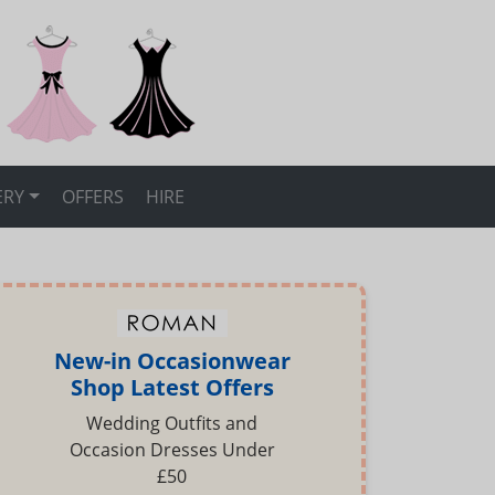
ERY
OFFERS
HIRE
New-in Occasionwear
Shop Latest Offers
Wedding Outfits and
Occasion Dresses Under
£50