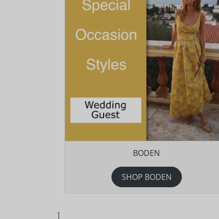
BODEN
SHOP BODEN
]