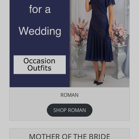
ROMAN
SHOP ROMAN
MOTHER OF THE BRIDE