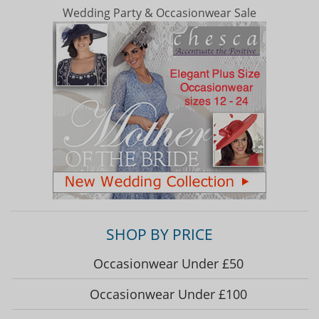
Wedding Party & Occasionwear Sale
SHOP BY PRICE
Occasionwear Under £50
Occasionwear Under £100