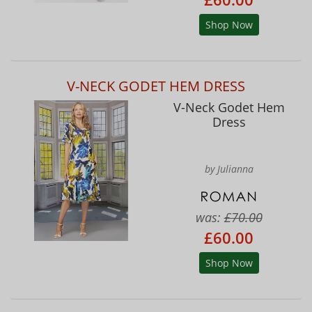
Shop Now
V-NECK GODET HEM DRESS
V-Neck Godet Hem
Dress
by Julianna
was:
£70.00
£60.00
Shop Now