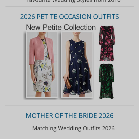
2026 PETITE OCCASION OUTFITS
MOTHER OF THE BRIDE 2026
Matching Wedding Outfits 2026