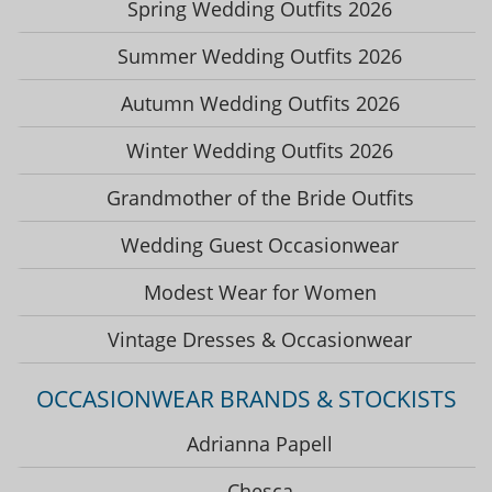
Spring Wedding Outfits 2026
Summer Wedding Outfits 2026
Autumn Wedding Outfits 2026
Winter Wedding Outfits 2026
Grandmother of the Bride Outfits
Wedding Guest Occasionwear
Modest Wear for Women
Vintage Dresses & Occasionwear
OCCASIONWEAR BRANDS & STOCKISTS
Adrianna Papell
Chesca