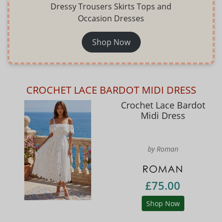
Dressy Trousers Skirts Tops and
Occasion Dresses
Shop Now
CROCHET LACE BARDOT MIDI DRESS
Crochet Lace Bardot
Midi Dress
by Roman
£75.00
Shop Now