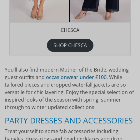
CHESCA
SHOP CHESCA
You’ll also find modern Mother of the Bride, wedding
guest outfits and
occasionwear under £100.
While
tailored pieces and cropped waterfall jackets are so
versatile for chic layering. Enjoy the special selection of
inspired looks of the season with spring, summer
through to winter updated collections.
PARTY DRESSES AND ACCESSORIES
Treat yourself to some fab accessories including
bangles, dress rings and bead necklaces and drop