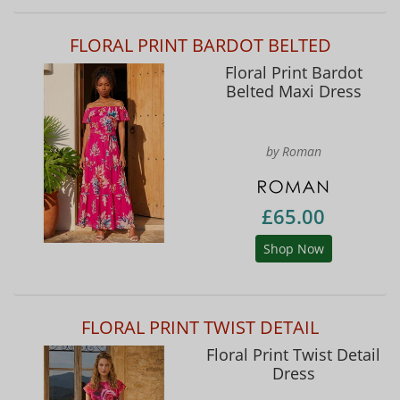
FLORAL PRINT BARDOT BELTED
Floral Print Bardot
Belted Maxi Dress
by Roman
£65.00
Shop Now
FLORAL PRINT TWIST DETAIL
Floral Print Twist Detail
Dress