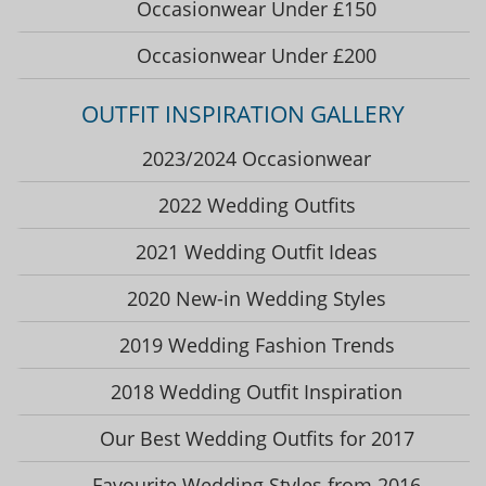
Occasionwear Under £150
Occasionwear Under £200
OUTFIT INSPIRATION GALLERY
2023/2024 Occasionwear
2022 Wedding Outfits
2021 Wedding Outfit Ideas
2020 New-in Wedding Styles
2019 Wedding Fashion Trends
2018 Wedding Outfit Inspiration
Our Best Wedding Outfits for 2017
Favourite Wedding Styles from 2016