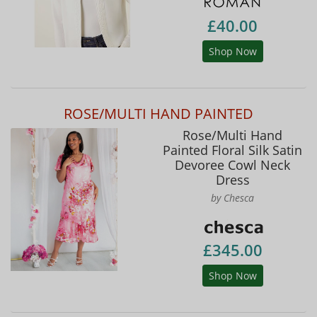
£40.00
Shop Now
ROSE/MULTI HAND PAINTED
Rose/Multi Hand
Painted Floral Silk Satin
Devoree Cowl Neck
Dress
by Chesca
£345.00
Shop Now