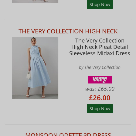
Shop Now
THE VERY COLLECTION HIGH NECK
The Very Collection
High Neck Pleat Detail
Sleeveless Midaxi Dress
by The Very Collection
was:
£65.00
£26.00
Shop Now
MONSOON ODETTE 3D DRESS