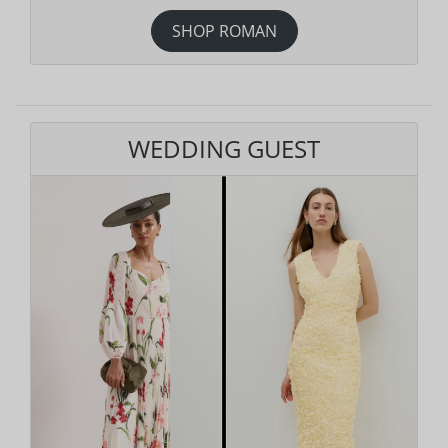
SHOP ROMAN
WEDDING GUEST