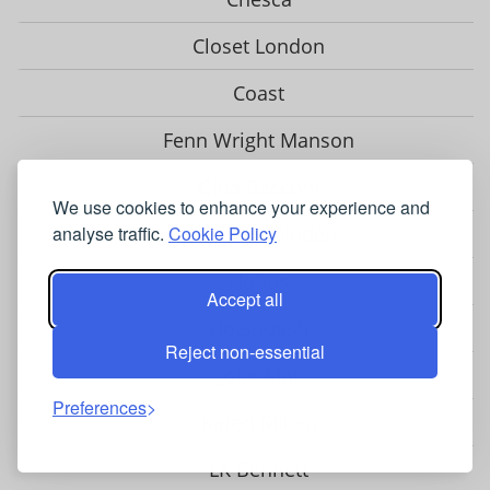
Closet London
Coast
Fenn Wright Manson
Gina Bacconi
We use cookies to enhance your experience and
Helen McAlinden
analyse traffic.
Cookie Policy
Hobbs
Accept all
Hotsquash
Reject non-essential
Jolie Moi
Preferences
Karen Millen
LK Bennett