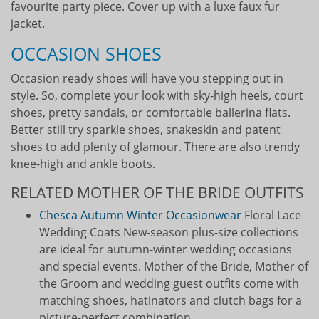
favourite party piece. Cover up with a luxe faux fur
jacket.
OCCASION SHOES
Occasion ready shoes will have you stepping out in
style. So, complete your look with sky-high heels, court
shoes, pretty sandals, or comfortable ballerina flats.
Better still try sparkle shoes, snakeskin and patent
shoes to add plenty of glamour. There are also trendy
knee-high and ankle boots.
RELATED MOTHER OF THE BRIDE OUTFITS
Chesca Autumn Winter Occasionwear
Floral Lace
Wedding Coats New-season plus-size collections
are ideal for autumn-winter wedding occasions
and special events. Mother of the Bride, Mother of
the Groom and wedding guest outfits come with
matching shoes, hatinators and clutch bags for a
picture-perfect combination.…