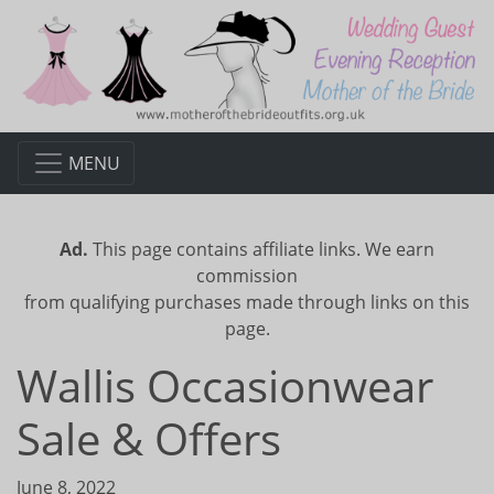
MENU
Ad.
This page contains affiliate links. We earn
commission
from qualifying purchases made through links on this
page.
Wallis Occasionwear
Sale & Offers
June 8, 2022