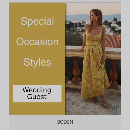
BODEN