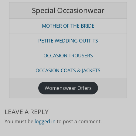
Special Occasionwear
MOTHER OF THE BRIDE
PETITE WEDDING OUTFITS
OCCASION TROUSERS
OCCASION COATS & JACKETS
Womenswear Offers
LEAVE A REPLY
You must be
logged in
to post a comment.