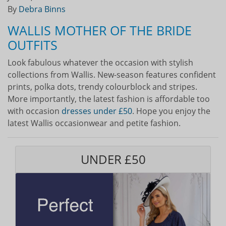
By
Debra Binns
WALLIS MOTHER OF THE BRIDE
OUTFITS
Look fabulous whatever the occasion with stylish
collections from Wallis. New-season features confident
prints, polka dots, trendy colourblock and stripes.
More importantly, the latest fashion is affordable too
with occasion
dresses under £50
. Hope you enjoy the
latest Wallis occasionwear and petite fashion.
UNDER £50