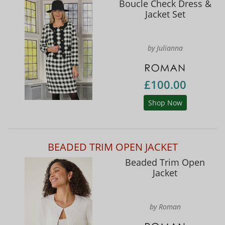
Boucle Check Dress &
Jacket Set
by Julianna
£100.00
Shop Now
BEADED TRIM OPEN JACKET
Beaded Trim Open
Jacket
by Roman