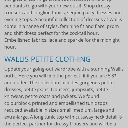
pendants to go with your new outfit. Shop dressy
trousers and longline tunics, sequin party dresses and
evening tops. A beautiful collection of dresses at Wallis
come in a range of styles, feminine fit and flare, prom
and shift dress perfect for the cocktail hour.
Embellished fabrics, lace and sparkle for the midnight
hour.
WALLIS PETITE CLOTHING
Update your going-out wardrobe with a stunning Wallis
outfit. Here you will find the perfect fit if you are 5’3?
and under. The collection includes gorgeous petite
dresses, petite jeans, trousers, jumpsuits, petite
knitwear, petite coats and jackets. We found
colourblock, printed and embellished tunic tops
reduced available in sizes small, medium, large and
extra-large. A long tunic top with cutaway neck detail is
the perfect partner for dressy trousers and will be a