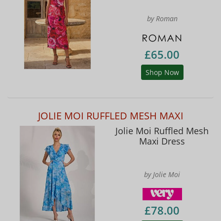
by Roman
£65.00
Shop Now
JOLIE MOI RUFFLED MESH MAXI
Jolie Moi Ruffled Mesh
Maxi Dress
by Jolie Moi
£78.00