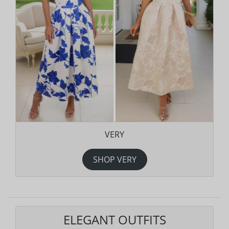
VERY
SHOP VERY
ELEGANT OUTFITS