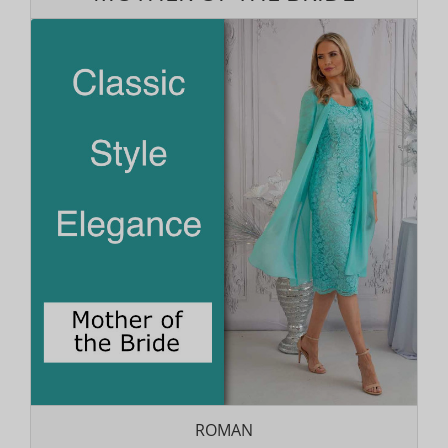
ROMAN