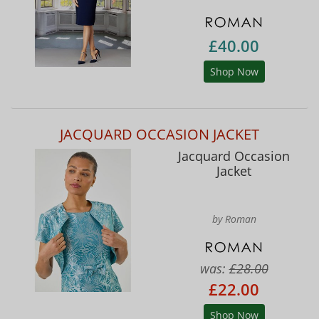
£40.00
Shop Now
JACQUARD OCCASION JACKET
Jacquard Occasion
Jacket
by Roman
was:
£28.00
£22.00
Shop Now