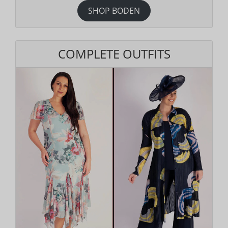
SHOP BODEN
COMPLETE OUTFITS