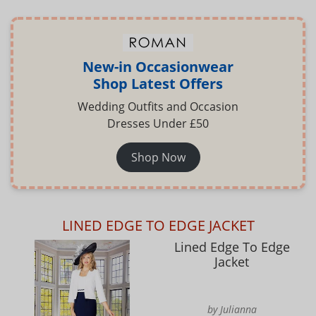
New-in Occasionwear
Shop Latest Offers
Wedding Outfits and Occasion
Dresses Under £50
Shop Now
LINED EDGE TO EDGE JACKET
Lined Edge To Edge
Jacket
by Julianna