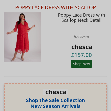
POPPY LACE DRESS WITH SCALLOP
Poppy Lace Dress with
Scallop Neck Detail
by Chesca
£157.00
Shop Now
Shop the Sale Collection
New Season Arrivals