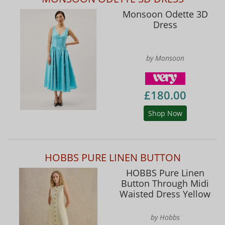
Monsoon Odette 3D
Dress
by Monsoon
£180.00
Shop Now
HOBBS PURE LINEN BUTTON
HOBBS Pure Linen
Button Through Midi
Waisted Dress Yellow
by Hobbs