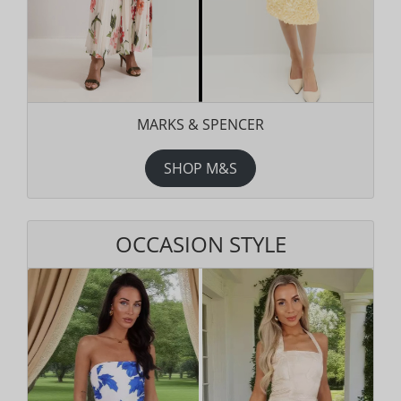
MARKS & SPENCER
SHOP M&S
OCCASION STYLE