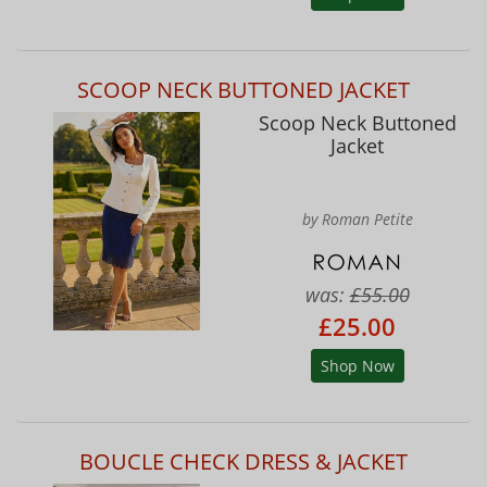
SCOOP NECK BUTTONED JACKET
Scoop Neck Buttoned
Jacket
by Roman Petite
was:
£55.00
£25.00
Shop Now
BOUCLE CHECK DRESS & JACKET