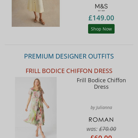
£149.00
Shop Now
PREMIUM DESIGNER OUTFITS
FRILL BODICE CHIFFON DRESS
Frill Bodice Chiffon
Dress
by Julianna
was:
£70.00
£60.00