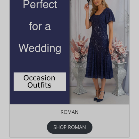
ROMAN
SHOP ROMAN