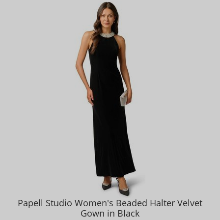
Papell Studio Women's Beaded Halter Velvet
Gown in Black