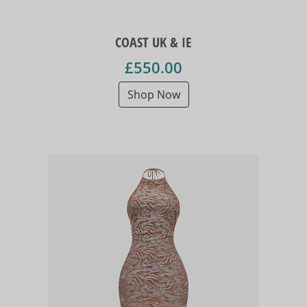
COAST UK & IE
£550.00
Shop Now