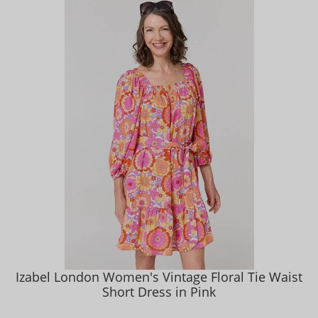
Izabel London Women's Vintage Floral Tie Waist
Short Dress in Pink