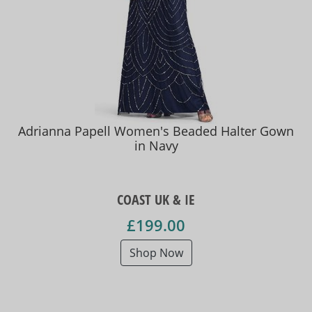
Adrianna Papell Women's Beaded Halter Gown
in Navy
COAST UK & IE
£199.00
Shop Now