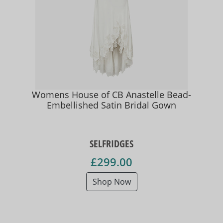
Womens House of CB Anastelle Bead-
Embellished Satin Bridal Gown
SELFRIDGES
£299.00
Shop Now