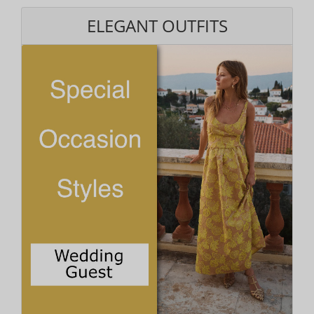
ELEGANT OUTFITS