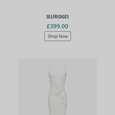
SELFRIDGES
£399.00
Shop Now