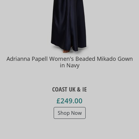
Adrianna Papell Women's Beaded Mikado Gown
in Navy
COAST UK & IE
£249.00
Shop Now