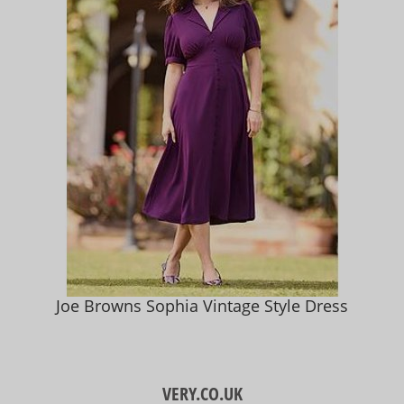
Joe Browns Sophia Vintage Style Dress
VERY.CO.UK