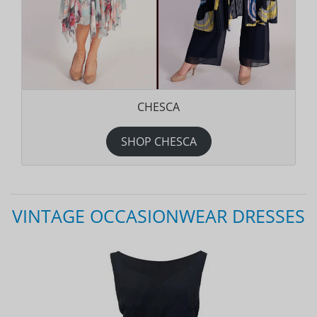
CHESCA
SHOP CHESCA
VINTAGE OCCASIONWEAR DRESSES