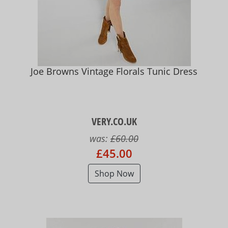
Joe Browns Vintage Florals Tunic Dress
VERY.CO.UK
was:
£60.00
£45.00
Shop Now