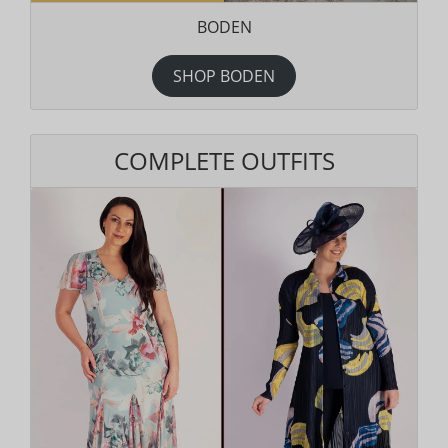
BODEN
SHOP BODEN
COMPLETE OUTFITS