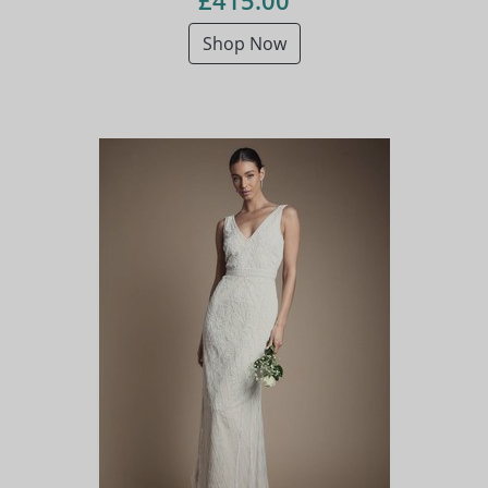
£415.00
Shop Now