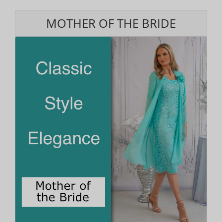
MOTHER OF THE BRIDE