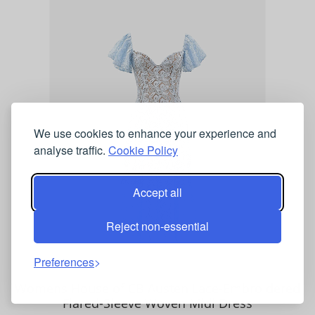
We use cookies to enhance your experience and
analyse traffic.
Cookie Policy
Accept all
Reject non-essential
Preferences
Womens House of CB Austen Lace-Embroidered
Flared-Sleeve Woven Midi Dress