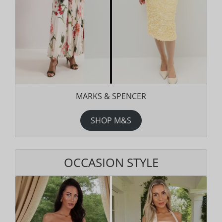
MARKS & SPENCER
SHOP M&S
OCCASION STYLE