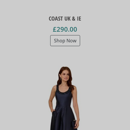
COAST UK & IE
£290.00
Shop Now