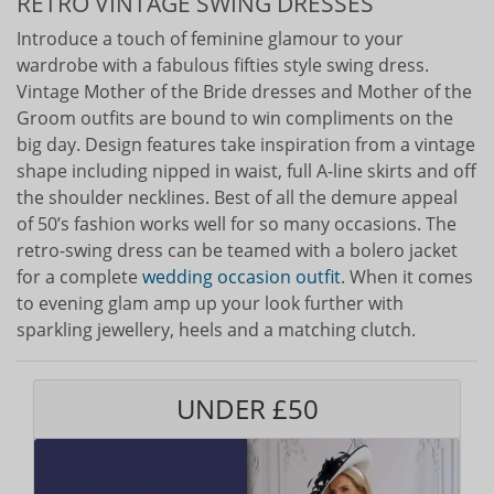
RETRO VINTAGE SWING DRESSES
Introduce a touch of feminine glamour to your
wardrobe with a fabulous fifties style swing dress.
Vintage Mother of the Bride dresses and Mother of the
Groom outfits are bound to win compliments on the
big day. Design features take inspiration from a vintage
shape including nipped in waist, full A-line skirts and off
the shoulder necklines. Best of all the demure appeal
of 50’s fashion works well for so many occasions. The
retro-swing dress can be teamed with a bolero jacket
for a complete
wedding occasion outfit
. When it comes
to evening glam amp up your look further with
sparkling jewellery, heels and a matching clutch.
UNDER £50