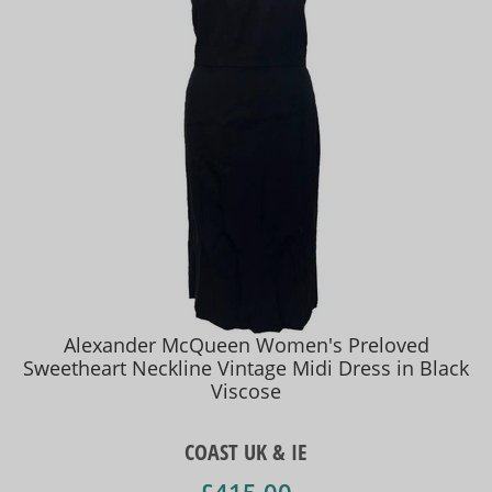
Alexander McQueen Women's Preloved
Sweetheart Neckline Vintage Midi Dress in Black
Viscose
COAST UK & IE