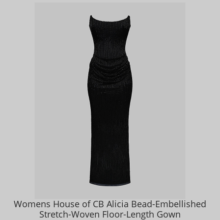
Womens House of CB Alicia Bead-Embellished
Stretch-Woven Floor-Length Gown