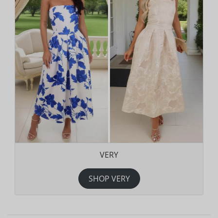
VERY
SHOP VERY