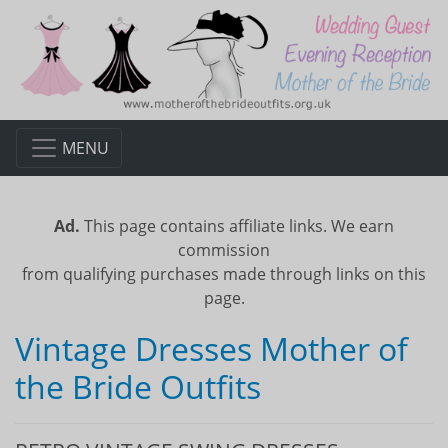
MENU
Ad.
This page contains affiliate links. We earn
commission
from qualifying purchases made through links on this
page.
Vintage Dresses Mother of
the Bride Outfits