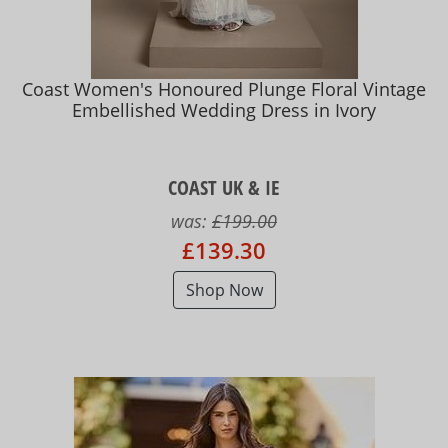
Coast Women's Honoured Plunge Floral Vintage
Embellished Wedding Dress in Ivory
COAST UK & IE
was:
£199.00
£139.30
Shop Now