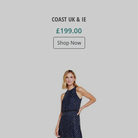
COAST UK & IE
£199.00
Shop Now