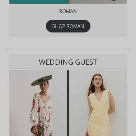
ROMAN
SHOP ROMAN
WEDDING GUEST