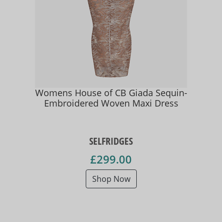
Womens House of CB Giada Sequin-
Embroidered Woven Maxi Dress
SELFRIDGES
£299.00
Shop Now