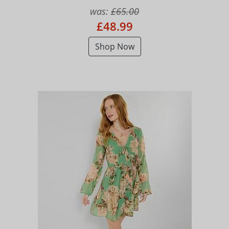
was:
£65.00
£48.99
Shop Now