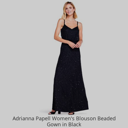
Adrianna Papell Women's Blouson Beaded
Gown in Black