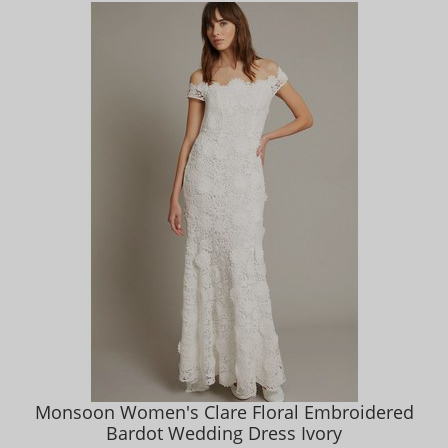
Monsoon Women's Clare Floral Embroidered
Bardot Wedding Dress Ivory