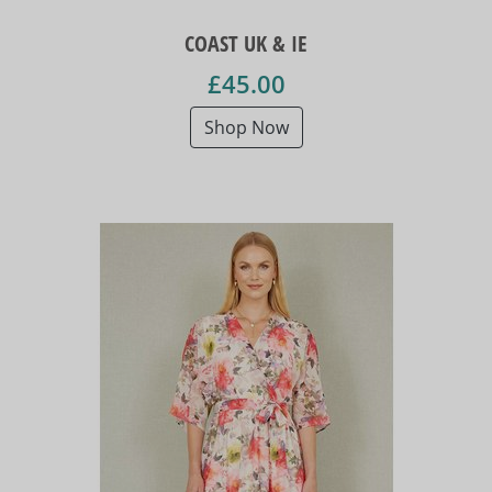
COAST UK & IE
£45.00
Shop Now