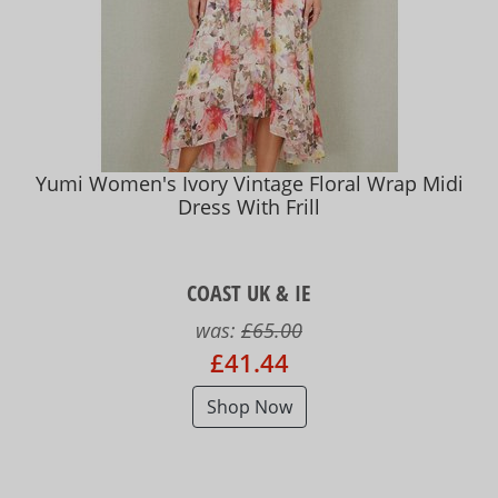
Yumi Women's Ivory Vintage Floral Wrap Midi
Dress With Frill
COAST UK & IE
was:
£65.00
£41.44
Shop Now