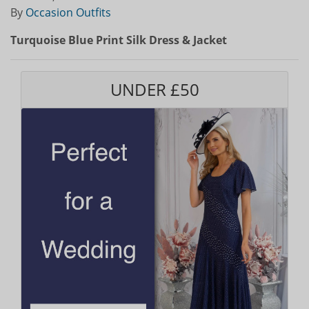
By
Occasion Outfits
Turquoise Blue Print Silk Dress & Jacket
UNDER £50