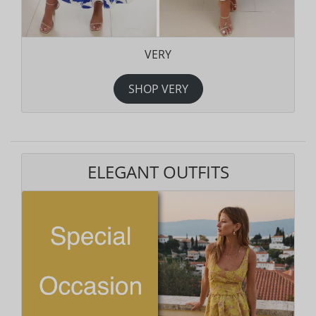
VERY
SHOP VERY
ELEGANT OUTFITS