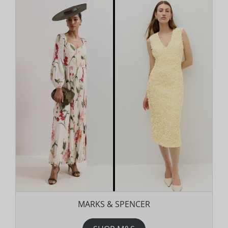
MARKS & SPENCER