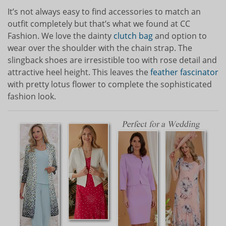
It’s not always easy to find accessories to match an
outfit completely but that’s what we found at CC
Fashion. We love the dainty
clutch bag
and option to
wear over the shoulder with the chain strap. The
slingback shoes are irresistible too with rose detail and
attractive heel height. This leaves the
feather fascinator
with pretty lotus flower to complete the sophisticated
fashion look.