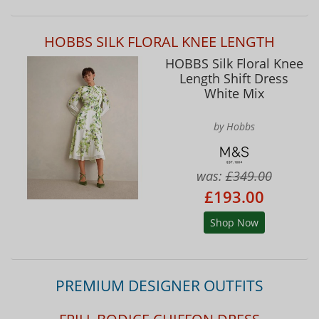
HOBBS SILK FLORAL KNEE LENGTH
HOBBS Silk Floral Knee
Length Shift Dress
White Mix
by Hobbs
was:
£349.00
£193.00
Shop Now
PREMIUM DESIGNER OUTFITS