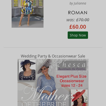
by Julianna
was:
£70.00
£60.00
Shop Now
Wedding Party & Occasionwear Sale