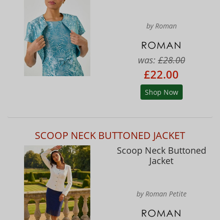
by Roman
was:
£28.00
£22.00
Shop Now
SCOOP NECK BUTTONED JACKET
Scoop Neck Buttoned
Jacket
by Roman Petite