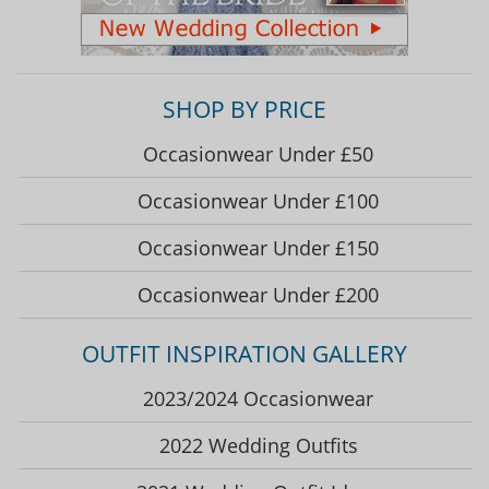
SHOP BY PRICE
Occasionwear Under £50
Occasionwear Under £100
Occasionwear Under £150
Occasionwear Under £200
OUTFIT INSPIRATION GALLERY
2023/2024 Occasionwear
2022 Wedding Outfits