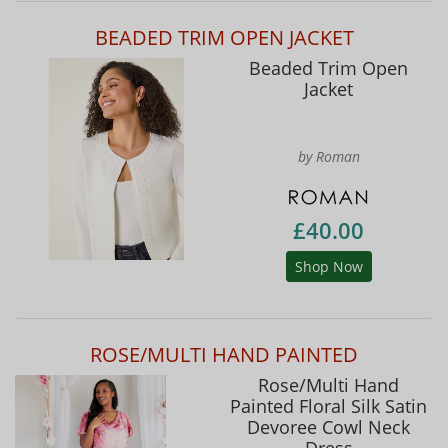
BEADED TRIM OPEN JACKET
Beaded Trim Open
Jacket
by Roman
£40.00
Shop Now
ROSE/MULTI HAND PAINTED
Rose/Multi Hand
Painted Floral Silk Satin
Devoree Cowl Neck
Dress