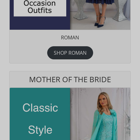
ROMAN
SHOP ROMAN
MOTHER OF THE BRIDE