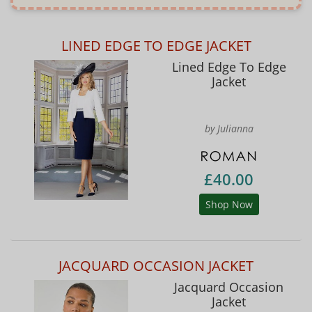
LINED EDGE TO EDGE JACKET
Lined Edge To Edge
Jacket
by Julianna
£40.00
Shop Now
JACQUARD OCCASION JACKET
Jacquard Occasion
Jacket