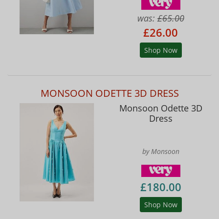
was:
£65.00
£26.00
Shop Now
MONSOON ODETTE 3D DRESS
Monsoon Odette 3D
Dress
by Monsoon
£180.00
Shop Now