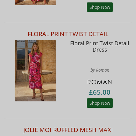
Shop Now
FLORAL PRINT TWIST DETAIL
Floral Print Twist Detail
Dress
by Roman
£65.00
Shop Now
JOLIE MOI RUFFLED MESH MAXI