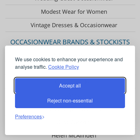
Modest Wear for Women
Vintage Dresses & Occasionwear
OCCASIONWEAR BRANDS & STOCKISTS
Adrianna Papell
We use cookies to enhance your experience and
analyse traffic.
Cookie Policy
Chesca
Closet London
Accept all
Coast
Reject non-essential
Fenn Wright Manson
Preferences
Gina Bacconi
Helen McAlinden