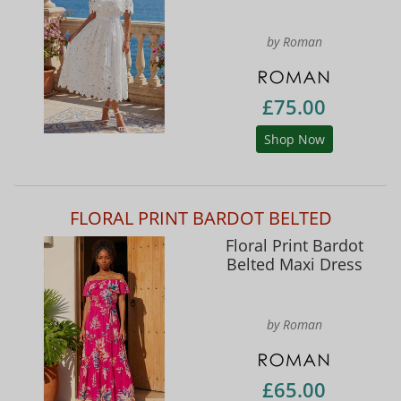
by Roman
£75.00
Shop Now
FLORAL PRINT BARDOT BELTED
Floral Print Bardot
Belted Maxi Dress
by Roman
£65.00