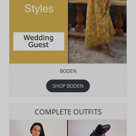
BODEN
SHOP BODEN
COMPLETE OUTFITS