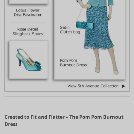
Created to Fit and Flatter – The Pom Pom Burnout
Dress