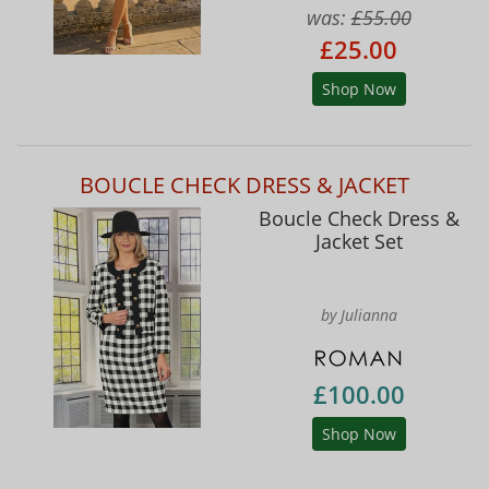
was:
£55.00
£25.00
Shop Now
BOUCLE CHECK DRESS & JACKET
Boucle Check Dress &
Jacket Set
by Julianna
£100.00
Shop Now