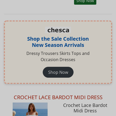
Shop Now
Shop the Sale Collection
New Season Arrivals
Dressy Trousers Skirts Tops and
Occasion Dresses
Shop Now
CROCHET LACE BARDOT MIDI DRESS
Crochet Lace Bardot
Midi Dress