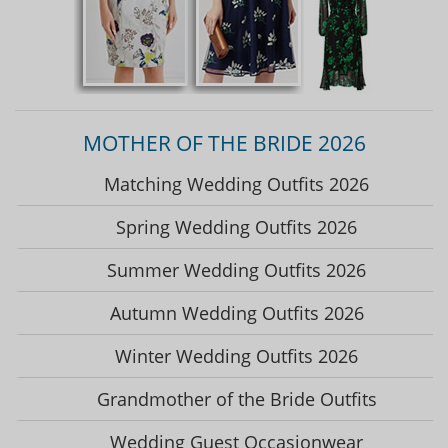
MOTHER OF THE BRIDE 2026
Matching Wedding Outfits 2026
Spring Wedding Outfits 2026
Summer Wedding Outfits 2026
Autumn Wedding Outfits 2026
Winter Wedding Outfits 2026
Grandmother of the Bride Outfits
Wedding Guest Occasionwear