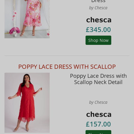
by Chesca
£345.00
Shop Now
POPPY LACE DRESS WITH SCALLOP
Poppy Lace Dress with
Scallop Neck Detail
by Chesca
£157.00