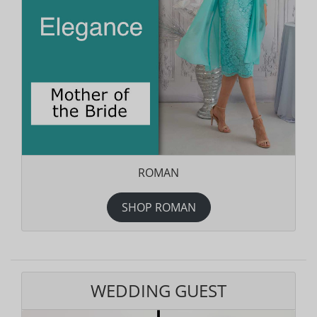
ROMAN
SHOP ROMAN
WEDDING GUEST