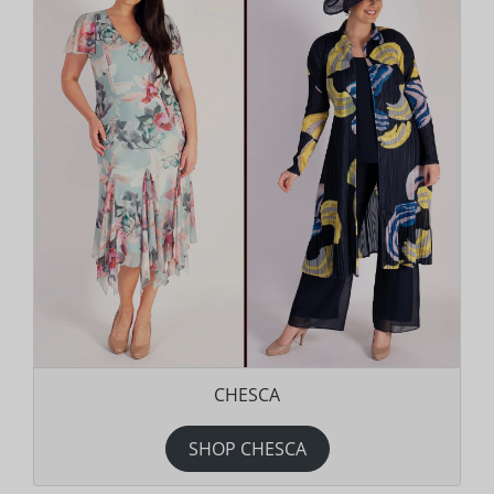
CHESCA
SHOP CHESCA