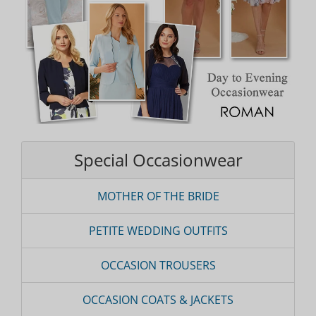
Special Occasionwear
MOTHER OF THE BRIDE
PETITE WEDDING OUTFITS
OCCASION TROUSERS
OCCASION COATS & JACKETS