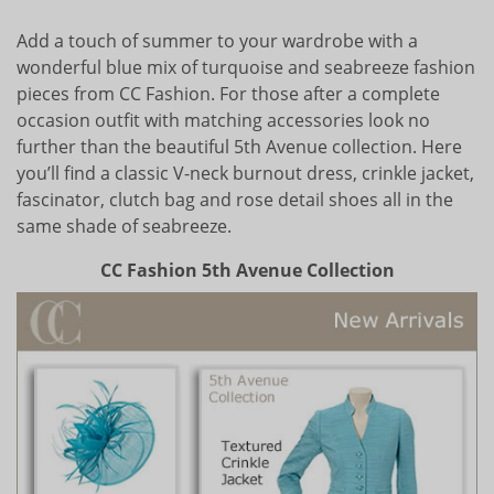
Add a touch of summer to your wardrobe with a
wonderful blue mix of turquoise and seabreeze fashion
pieces from CC Fashion. For those after a complete
occasion outfit with matching accessories look no
further than the beautiful 5th Avenue collection. Here
you’ll find a classic V-neck burnout dress, crinkle jacket,
fascinator, clutch bag and rose detail shoes all in the
same shade of seabreeze.
CC Fashion 5th Avenue Collection