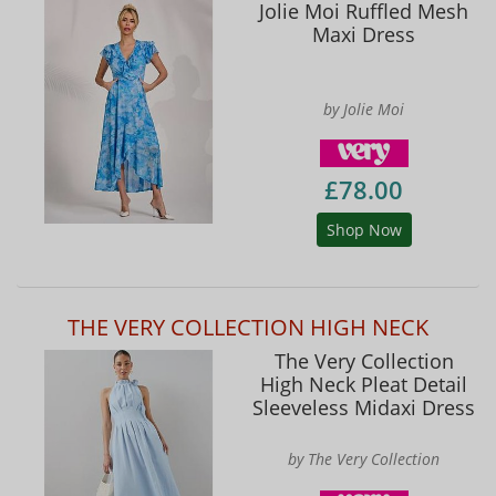
Jolie Moi Ruffled Mesh
Maxi Dress
by Jolie Moi
£78.00
Shop Now
THE VERY COLLECTION HIGH NECK
The Very Collection
High Neck Pleat Detail
Sleeveless Midaxi Dress
by The Very Collection