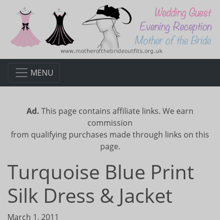
MENU
Ad.
This page contains affiliate links. We earn
commission
from qualifying purchases made through links on this
page.
Turquoise Blue Print
Silk Dress & Jacket
March 1, 2011