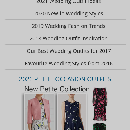
2021 Wedding Outfit Ideas
2020 New-in Wedding Styles
2019 Wedding Fashion Trends
2018 Wedding Outfit Inspiration
Our Best Wedding Outfits for 2017
Favourite Wedding Styles from 2016
2026 PETITE OCCASION OUTFITS