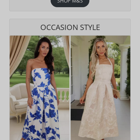
SHOP M&S
OCCASION STYLE