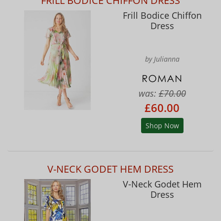
FRILL BODICE CHIFFON DRESS
Frill Bodice Chiffon
Dress
by Julianna
was:
£70.00
£60.00
Shop Now
V-NECK GODET HEM DRESS
V-Neck Godet Hem
Dress