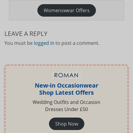
Womenswear Offers
LEAVE A REPLY
You must be
logged in
to post a comment.
New-in Occasionwear
Shop Latest Offers
Wedding Outfits and Occasion
Dresses Under £50
Shop Now