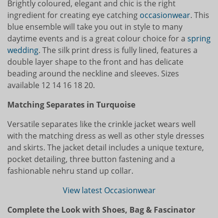
Brightly coloured, elegant and chic is the right
ingredient for creating eye catching
occasionwear
. This
blue ensemble will take you out in style to many
daytime events and is a great colour choice for a
spring
wedding
. The silk print dress is fully lined, features a
double layer shape to the front and has delicate
beading around the neckline and sleeves. Sizes
available 12 14 16 18 20.
Matching Separates in Turquoise
Versatile separates like the crinkle jacket wears well
with the matching dress as well as other style dresses
and skirts. The jacket detail includes a unique texture,
pocket detailing, three button fastening and a
fashionable nehru stand up collar.
View latest Occasionwear
Complete the Look with Shoes, Bag & Fascinator