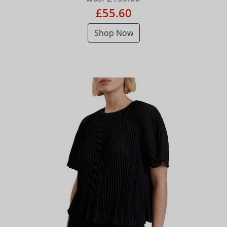
£55.60
Shop Now