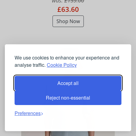
was:
£159.00
£63.60
Shop Now
We use cookies to enhance your experience and
analyse traffic.
Cookie Policy
Accept all
Reject non-essential
Preferences