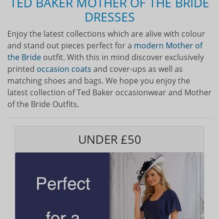
TED BAKER MOTHER OF THE BRIDE
DRESSES
Enjoy the latest collections which are alive with colour
and stand out pieces perfect for a
modern Mother of
the Bride
outfit. With this in mind discover exclusively
printed
occasion coats
and cover-ups as well as
matching shoes and bags. We hope you enjoy the
latest collection of Ted Baker occasionwear and Mother
of the Bride Outfits.
UNDER £50