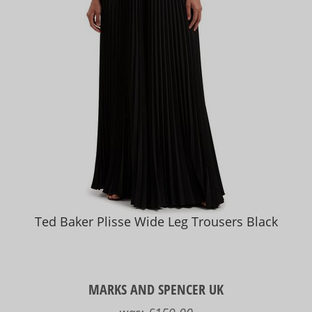
Ted Baker Plisse Wide Leg Trousers Black
MARKS AND SPENCER UK