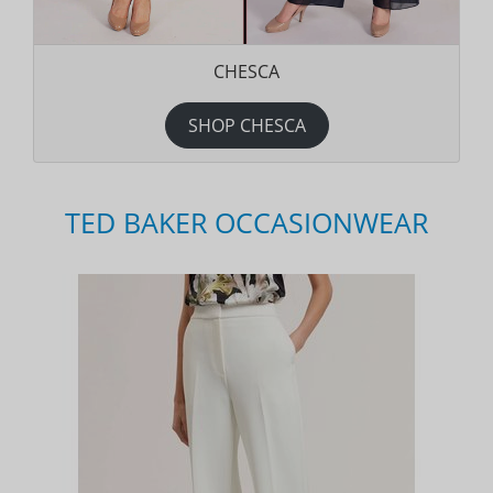
CHESCA
SHOP CHESCA
TED BAKER OCCASIONWEAR