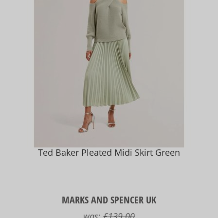
Ted Baker Pleated Midi Skirt Green
MARKS AND SPENCER UK
was:
£139.00