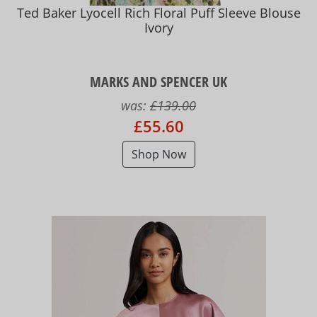
Ted Baker Lyocell Rich Floral Puff Sleeve Blouse
Ivory
MARKS AND SPENCER UK
was:
£139.00
£55.60
Shop Now