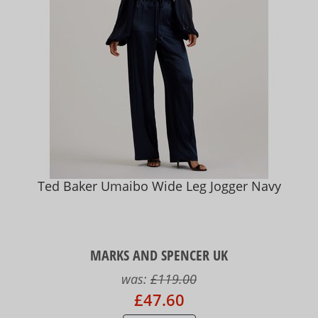
Ted Baker Umaibo Wide Leg Jogger Navy
MARKS AND SPENCER UK
was:
£119.00
£47.60