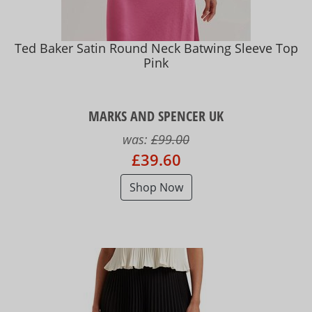
Ted Baker Satin Round Neck Batwing Sleeve Top
Pink
MARKS AND SPENCER UK
was:
£99.00
£39.60
Shop Now