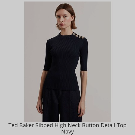
Ted Baker Ribbed High Neck Button Detail Top
Navy