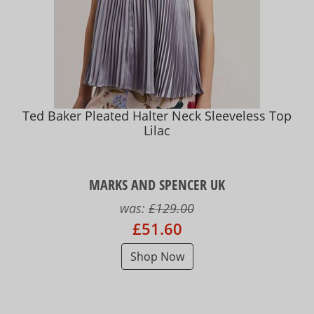
Ted Baker Pleated Halter Neck Sleeveless Top
Lilac
MARKS AND SPENCER UK
was:
£129.00
£51.60
Shop Now