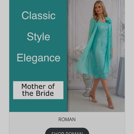
ROMAN
SHOP ROMAN