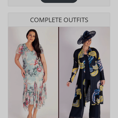
COMPLETE OUTFITS