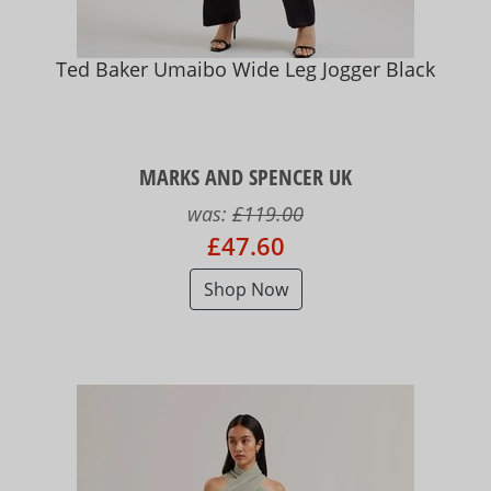
Ted Baker Umaibo Wide Leg Jogger Black
MARKS AND SPENCER UK
was:
£119.00
£47.60
Shop Now