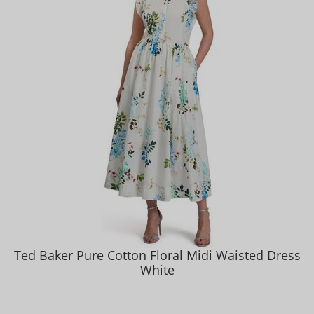
Ted Baker Pure Cotton Floral Midi Waisted Dress
White