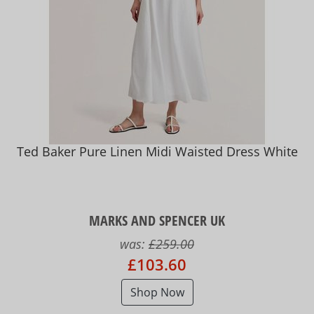
Ted Baker Pure Linen Midi Waisted Dress White
MARKS AND SPENCER UK
was:
£259.00
£103.60
Shop Now