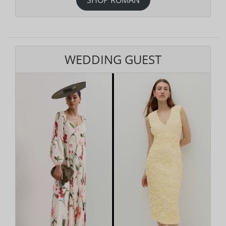
WEDDING GUEST