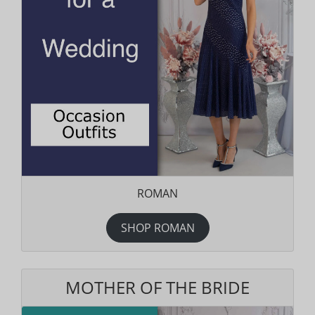
ROMAN
SHOP ROMAN
MOTHER OF THE BRIDE