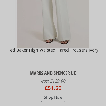
Ted Baker High Waisted Flared Trousers Ivory
MARKS AND SPENCER UK
was:
£129.00
£51.60
Shop Now