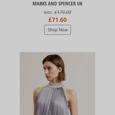
MARKS AND SPENCER UK
was:
£179.00
£71.60
Shop Now