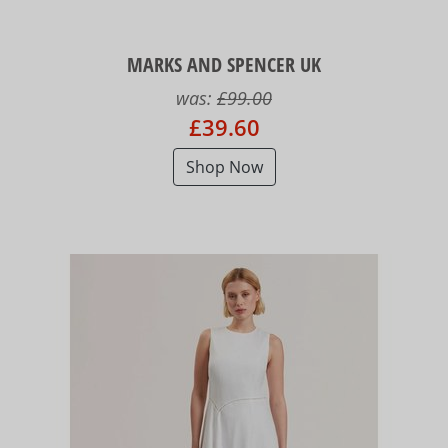
MARKS AND SPENCER UK
was:
£99.00
£39.60
Shop Now