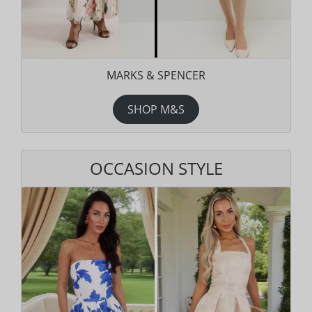
MARKS & SPENCER
SHOP M&S
OCCASION STYLE