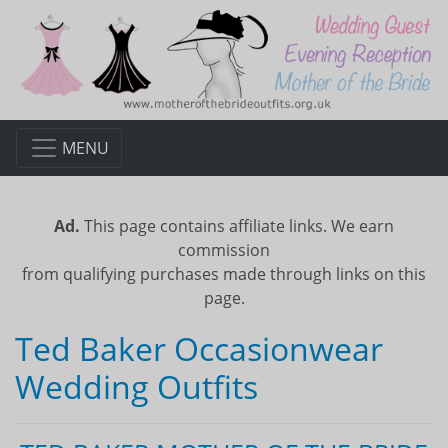
MENU
Ad.
This page contains affiliate links. We earn
commission
from qualifying purchases made through links on this
page.
Ted Baker Occasionwear
Wedding Outfits