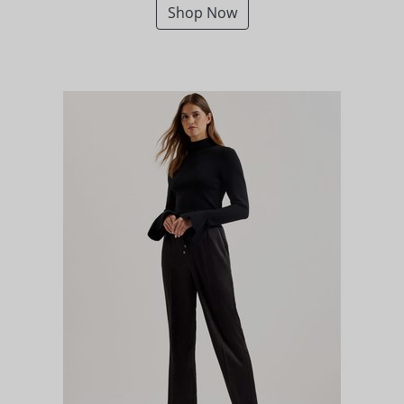
Shop Now