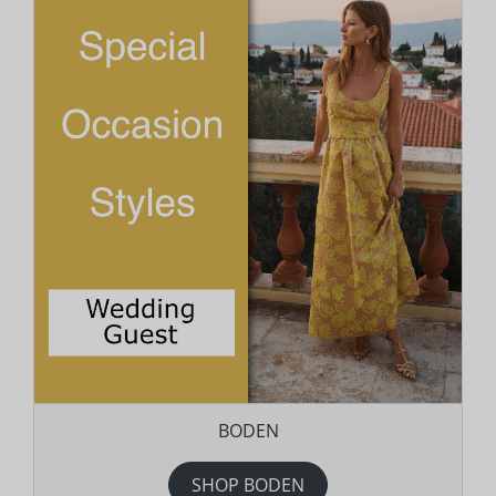
BODEN
SHOP BODEN