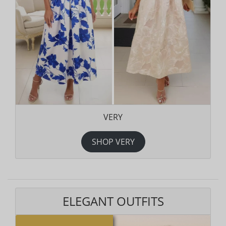
VERY
SHOP VERY
ELEGANT OUTFITS