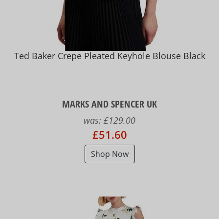
Ted Baker Crepe Pleated Keyhole Blouse Black
MARKS AND SPENCER UK
was:
£129.00
£51.60
Shop Now