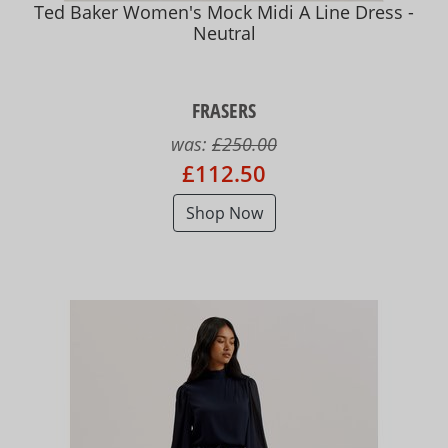
Ted Baker Women's Mock Midi A Line Dress -
Neutral
FRASERS
was:
£250.00
£112.50
Shop Now