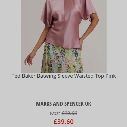
Ted Baker Batwing Sleeve Waisted Top Pink
MARKS AND SPENCER UK
was:
£99.00
£39.60