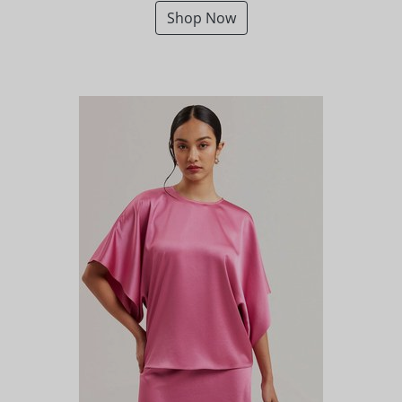
Shop Now