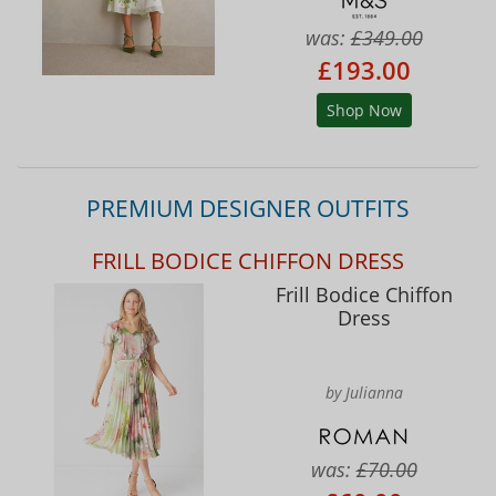
was:
£349.00
£193.00
Shop Now
PREMIUM DESIGNER OUTFITS
FRILL BODICE CHIFFON DRESS
Frill Bodice Chiffon
Dress
by Julianna
was:
£70.00