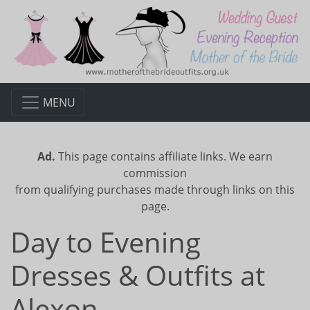
MENU
Ad.
This page contains affiliate links. We earn
commission
from qualifying purchases made through links on this
page.
Day to Evening
Dresses & Outfits at
Alexon