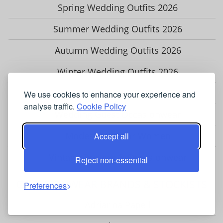
Spring Wedding Outfits 2026
Summer Wedding Outfits 2026
Autumn Wedding Outfits 2026
Winter Wedding Outfits 2026
Grandmother of the Bride Outfits
We use cookies to enhance your experience and
analyse traffic.
Cookie Policy
Wedding Guest Occasionwear
Modest Wear for Women
Accept all
Vintage Dresses & Occasionwear
Reject non-essential
OCCASIONWEAR BRANDS & STOCKISTS
Preferences
Adrianna Papell