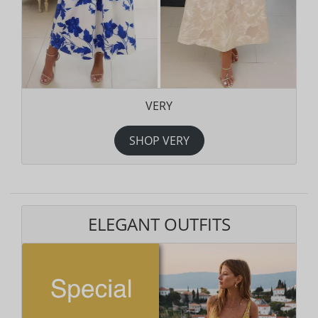
VERY
SHOP VERY
ELEGANT OUTFITS