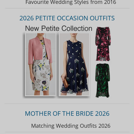
Favourite Wedding Styles from 2016
2026 PETITE OCCASION OUTFITS
MOTHER OF THE BRIDE 2026
Matching Wedding Outfits 2026