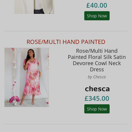
£40.00
Shop Now
ROSE/MULTI HAND PAINTED
Rose/Multi Hand
Painted Floral Silk Satin
Devoree Cowl Neck
Dress
by Chesca
£345.00
Shop Now