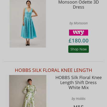
Monsoon Odette 3D
Dress
by Monsoon
£180.00
Shop Now
HOBBS SILK FLORAL KNEE LENGTH
HOBBS Silk Floral Knee
Length Shift Dress
White Mix
by Hobbs