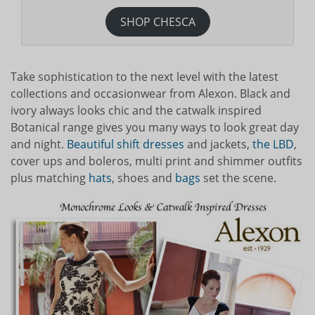
SHOP CHESCA
Take sophistication to the next level with the latest
collections and occasionwear from Alexon. Black and
ivory always looks chic and the catwalk inspired
Botanical range gives you many ways to look great day
and night.
Beautiful shift dresses
and jackets,
the LBD
,
cover ups and boleros, multi print and shimmer outfits
plus matching
hats
, shoes and
bags
set the scene.