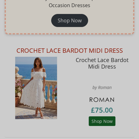
Occasion Dresses
Shop Now
CROCHET LACE BARDOT MIDI DRESS
Crochet Lace Bardot
Midi Dress
by Roman
£75.00
Shop Now