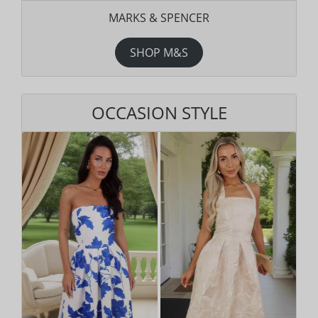
MARKS & SPENCER
SHOP M&S
OCCASION STYLE