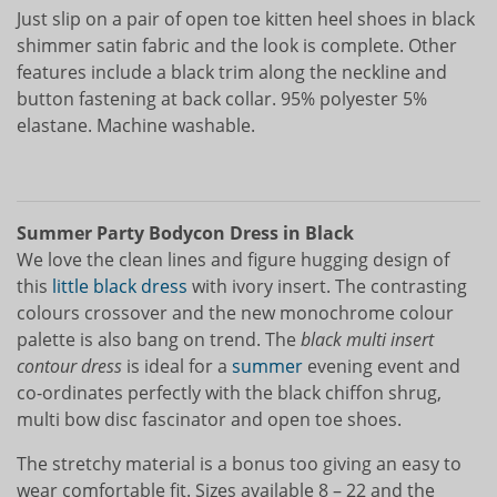
Just slip on a pair of open toe kitten heel shoes in black
shimmer satin fabric and the look is complete. Other
features include a black trim along the neckline and
button fastening at back collar. 95% polyester 5%
elastane. Machine washable.
Summer Party Bodycon Dress in Black
We love the clean lines and figure hugging design of
this
little black dress
with ivory insert. The contrasting
colours crossover and the new monochrome colour
palette is also bang on trend. The
black multi insert
contour dress
is ideal for a
summer
evening event and
co-ordinates perfectly with the black chiffon shrug,
multi bow disc fascinator and open toe shoes.
The stretchy material is a bonus too giving an easy to
wear comfortable fit. Sizes available 8 – 22 and the