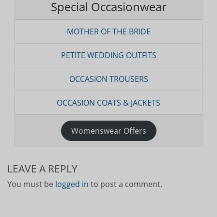
Special Occasionwear
MOTHER OF THE BRIDE
PETITE WEDDING OUTFITS
OCCASION TROUSERS
OCCASION COATS & JACKETS
Womenswear Offers
LEAVE A REPLY
You must be
logged in
to post a comment.