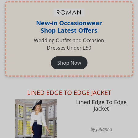
New-in Occasionwear
Shop Latest Offers
Wedding Outfits and Occasion
Dresses Under £50
Shop Now
LINED EDGE TO EDGE JACKET
Lined Edge To Edge
Jacket
by Julianna