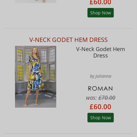
£60.00
Shop Now
V-NECK GODET HEM DRESS
V-Neck Godet Hem
Dress
by Julianna
was:
£70.00
£60.00
Shop Now