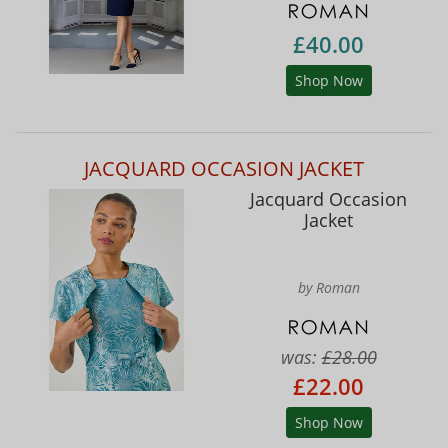
£40.00
Shop Now
JACQUARD OCCASION JACKET
Jacquard Occasion
Jacket
by Roman
was:
£28.00
£22.00
Shop Now