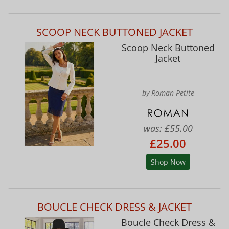
SCOOP NECK BUTTONED JACKET
Scoop Neck Buttoned
Jacket
by Roman Petite
was:
£55.00
£25.00
Shop Now
BOUCLE CHECK DRESS & JACKET
Boucle Check Dress &