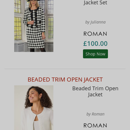
Jacket Set
by Julianna
£100.00
Shop Now
BEADED TRIM OPEN JACKET
Beaded Trim Open
Jacket
by Roman