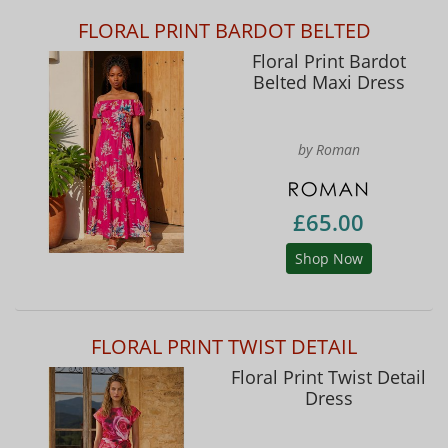
FLORAL PRINT BARDOT BELTED
Floral Print Bardot
Belted Maxi Dress
by Roman
£65.00
Shop Now
FLORAL PRINT TWIST DETAIL
Floral Print Twist Detail
Dress