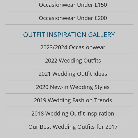
Occasionwear Under £150
Occasionwear Under £200
OUTFIT INSPIRATION GALLERY
2023/2024 Occasionwear
2022 Wedding Outfits
2021 Wedding Outfit Ideas
2020 New-in Wedding Styles
2019 Wedding Fashion Trends
2018 Wedding Outfit Inspiration
Our Best Wedding Outfits for 2017