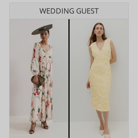
WEDDING GUEST