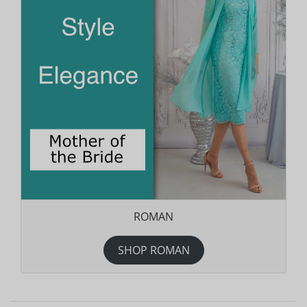
ROMAN
SHOP ROMAN