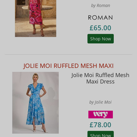
by Roman
£65.00
Shop Now
JOLIE MOI RUFFLED MESH MAXI
Jolie Moi Ruffled Mesh
Maxi Dress
by Jolie Moi
£78.00
Shop Now