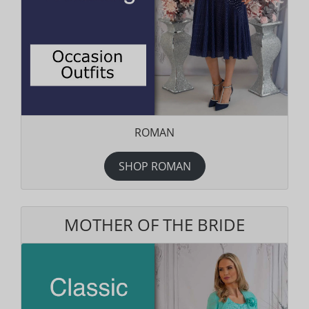
ROMAN
SHOP ROMAN
MOTHER OF THE BRIDE