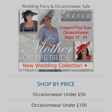
Wedding Party & Occasionwear Sale
SHOP BY PRICE
Occasionwear Under £50
Occasionwear Under £100