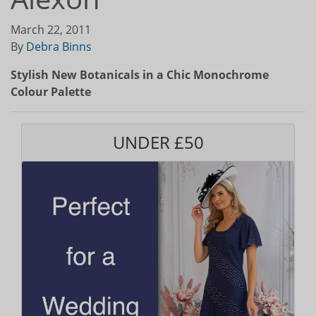
March 22, 2011
By
Debra Binns
Stylish New Botanicals in a Chic Monochrome
Colour Palette
UNDER £50