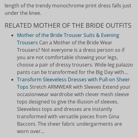
length of the trendy monochrome print dress falls just
under the knee.
RELATED MOTHER OF THE BRIDE OUTFITS
Mother of the Bride Trouser Suits & Evening
Trousers
Can a Mother of the Bride Wear
Trousers? Not everyone is a dress person so if
you are not comfortable showing your legs,
choose a pair of dressy trousers. Wide-leg palazzo
pants can be transformed for the Big Day with…
Transform Sleeveless Dresses with Pull-on Sheer
Tops
Stretch ARMWEAR with Sleeves Extend your
occasionwear wardrobe with clever mesh sleeve
tops designed to give the illusion of sleeves.
Sleeveless tops and dresses are instantly
transformed with versatile pieces from Gina
Bacconi. The sheer fabric undergarments are
worn over…