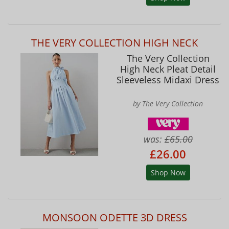
THE VERY COLLECTION HIGH NECK
The Very Collection
High Neck Pleat Detail
Sleeveless Midaxi Dress
by The Very Collection
was:
£65.00
£26.00
Shop Now
MONSOON ODETTE 3D DRESS