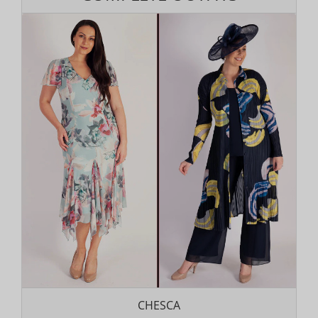
CHESCA