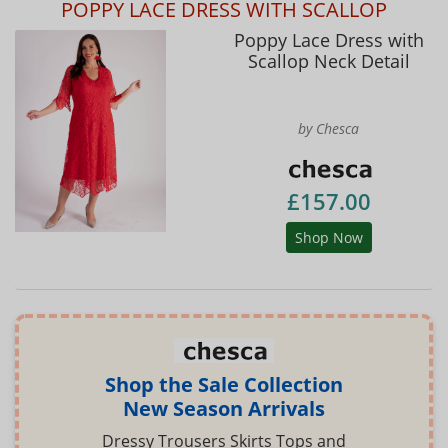
POPPY LACE DRESS WITH SCALLOP
Poppy Lace Dress with
Scallop Neck Detail
by Chesca
£157.00
Shop Now
Shop the Sale Collection
New Season Arrivals
Dressy Trousers Skirts Tops and