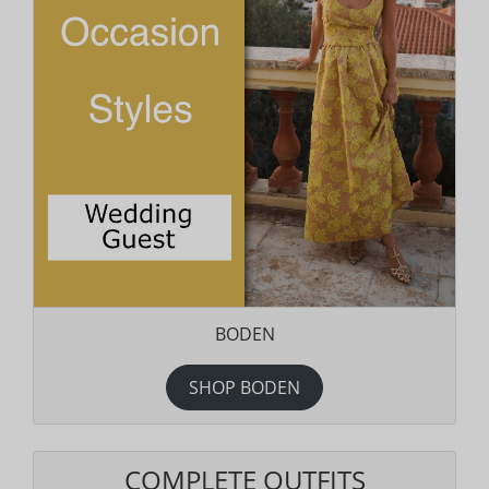
BODEN
SHOP BODEN
COMPLETE OUTFITS