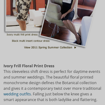
Ivory Frill Floral Print Dress
This sleeveless shift dress is perfect for daytime events
and summer weddings. The beautiful floral printed
monochrome design defines the Botanical collection
and gives it a contemporary twist over more traditional
wedding outfits
. Falling just below the knee gives a
smart appearance that is both ladylike and flattering.