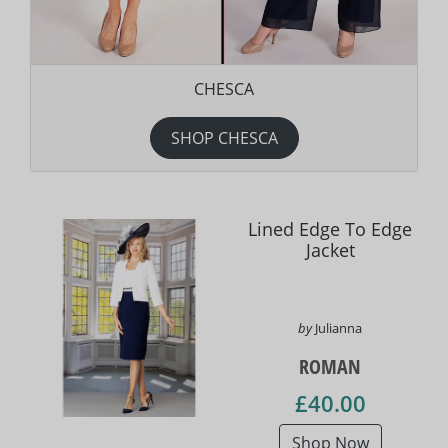
CHESCA
SHOP CHESCA
Lined Edge To Edge
Jacket
by
Julianna
ROMAN
£40.00
Shop Now