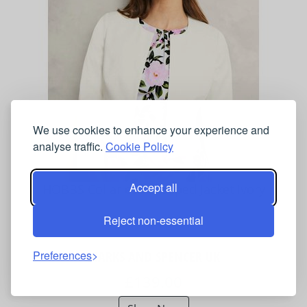
We use cookies to enhance your experience and
analyse traffic.
Cookie Policy
Accept all
HOBBS Collarless Cropped Jacket Ivory
Reject non-essential
MARKS AND SPENCER UK
Preferences
£139.00