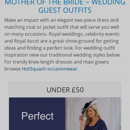
MOTHER OF THE BRIDE – WEDDING
GUEST OUTFITS
Make an impact with an elegant two-piece dress and
matching coat or jacket outfit that will serve you well
on many occasions. Royal weddings, celebrity events
and Royal Ascot are a great show-ground for getting
ideas and finding a perfect look. For wedding outfit
inspiration view our traditional wedding styles below.
For trendy knee-length dresses and maxi gowns
browse
HotSquash occasionwear
.
UNDER £50