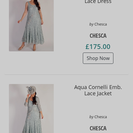
Lace Dress
by
Chesca
CHESCA
£175.00
Shop Now
Aqua Cornelli Emb.
Lace Jacket
by
Chesca
CHESCA