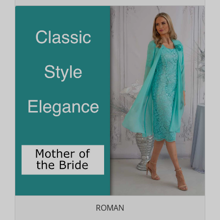
ROMAN