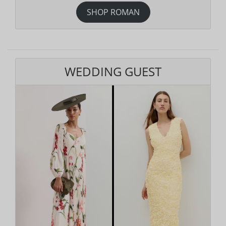
SHOP ROMAN
WEDDING GUEST