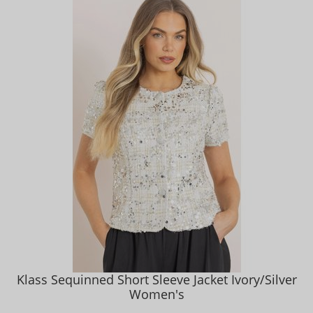
Klass Sequinned Short Sleeve Jacket Ivory/Silver
Women's