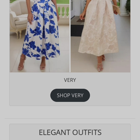
VERY
SHOP VERY
ELEGANT OUTFITS