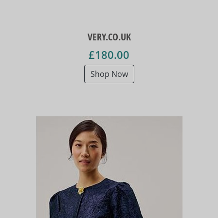
VERY.CO.UK
£180.00
Shop Now