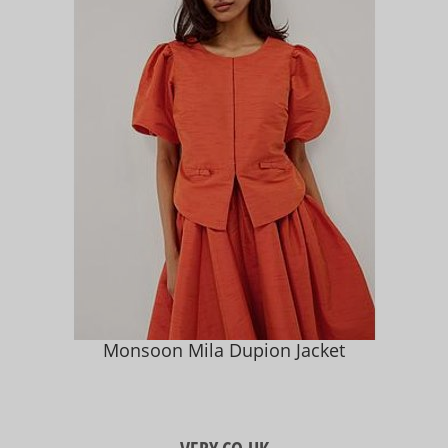
Monsoon Mila Dupion Jacket