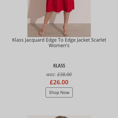
Klass Jacquard Edge To Edge Jacket Scarlet
Women's
KLASS
was:
£38.00
£26.00
Shop Now