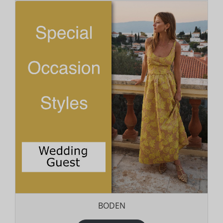
BODEN