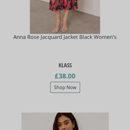
Anna Rose Jacquard Jacket Black Women's
KLASS
£38.00
Shop Now