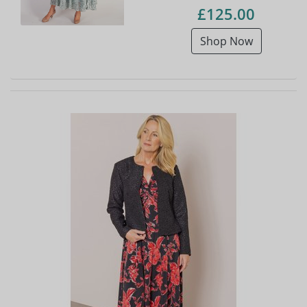
£125.00
Shop Now