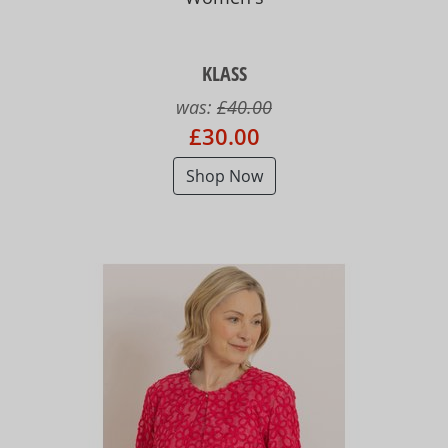
KLASS
was:
£40.00
£30.00
Shop Now