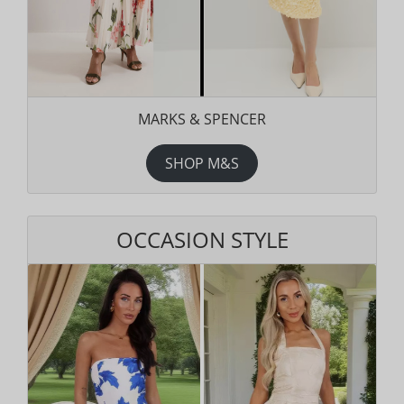
MARKS & SPENCER
SHOP M&S
OCCASION STYLE