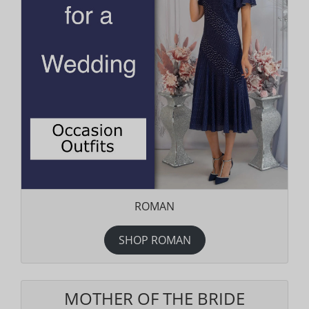
ROMAN
SHOP ROMAN
MOTHER OF THE BRIDE