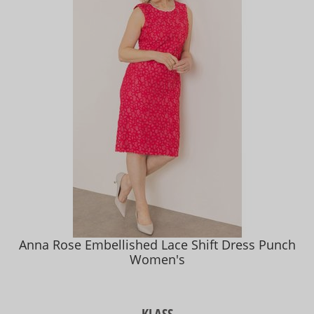
Anna Rose Embellished Lace Shift Dress Punch
Women's
KLASS