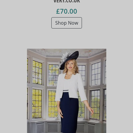
VERY.CO.UK
£70.00
Shop Now