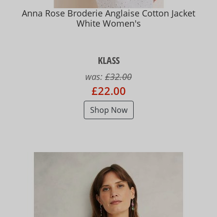
Anna Rose Broderie Anglaise Cotton Jacket
White Women's
KLASS
was:
£32.00
£22.00
Shop Now