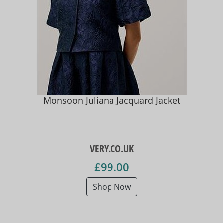
Monsoon Juliana Jacquard Jacket
VERY.CO.UK
£99.00
Shop Now