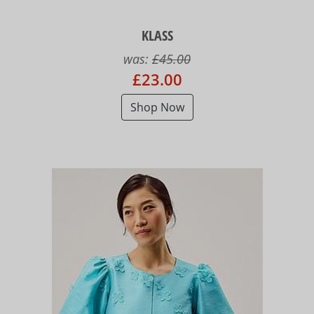
KLASS
was:
£45.00
£23.00
Shop Now