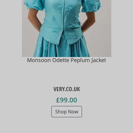
Monsoon Odette Peplum Jacket
VERY.CO.UK
£99.00
Shop Now