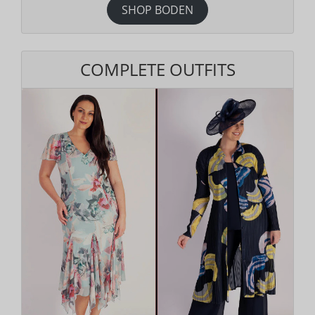
SHOP BODEN
COMPLETE OUTFITS