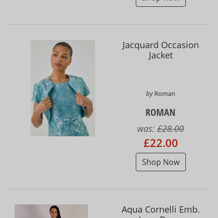
Jacquard Occasion
Jacket
by
Roman
ROMAN
was:
£28.00
£22.00
Shop Now
Aqua Cornelli Emb.