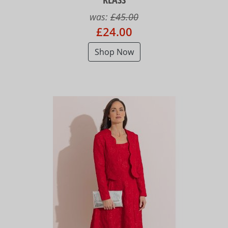
was:
£45.00
£24.00
Shop Now