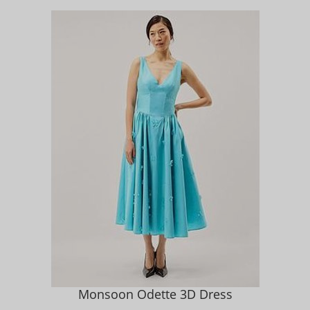
Monsoon Odette 3D Dress