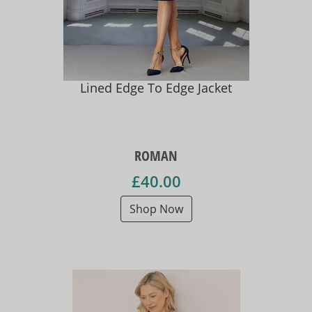
Lined Edge To Edge Jacket
ROMAN
£40.00
Shop Now