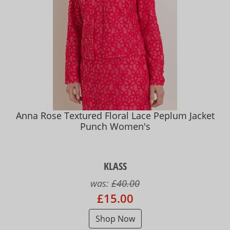
Anna Rose Textured Floral Lace Peplum Jacket
Punch Women's
KLASS
was:
£40.00
£15.00
Shop Now