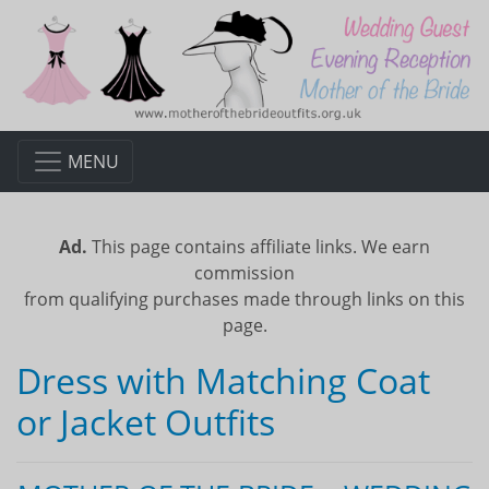
MENU
Ad.
This page contains affiliate links. We earn
commission
from qualifying purchases made through links on this
page.
Dress with Matching Coat
or Jacket Outfits