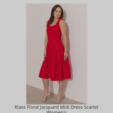
Klass Floral Jacquard Midi Dress Scarlet
Women's