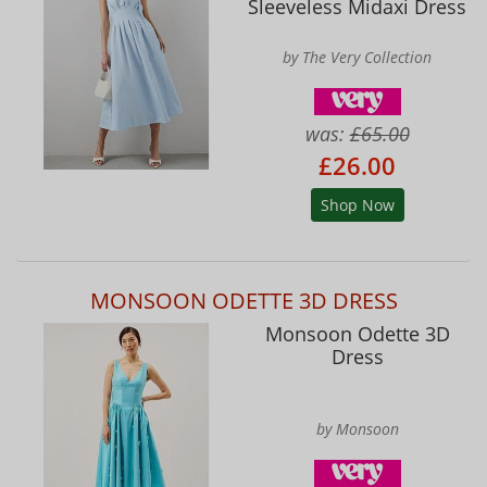
Sleeveless Midaxi Dress
by The Very Collection
was:
£65.00
£26.00
Shop Now
MONSOON ODETTE 3D DRESS
Monsoon Odette 3D
Dress
by Monsoon