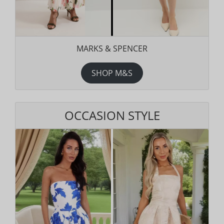
MARKS & SPENCER
SHOP M&S
OCCASION STYLE