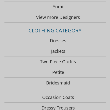
Yumi
View more Designers
CLOTHING CATEGORY
Dresses
Jackets
Two Piece Outfits
Petite
Bridesmaid
Occasion Coats
Dressy Trousers