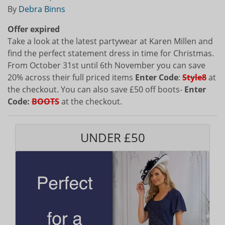
By
Debra Binns
Offer expired
Take a look at the latest partywear at Karen Millen and
find the perfect statement dress in time for Christmas.
From October 31st until 6th November you can save
20% across their full priced items
Enter Code
:
Style8
at
the checkout. You can also save £50 off boots-
Enter
Code:
BOOTS
at the checkout.
UNDER £50