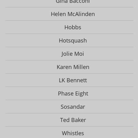
Gina Bacconi
Helen McAlinden
Hobbs
Hotsquash
Jolie Moi
Karen Millen
LK Bennett
Phase Eight
Sosandar
Ted Baker
Whistles