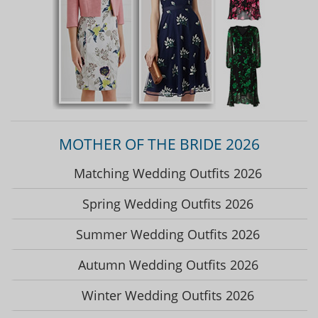
MOTHER OF THE BRIDE 2026
Matching Wedding Outfits 2026
Spring Wedding Outfits 2026
Summer Wedding Outfits 2026
Autumn Wedding Outfits 2026
Winter Wedding Outfits 2026