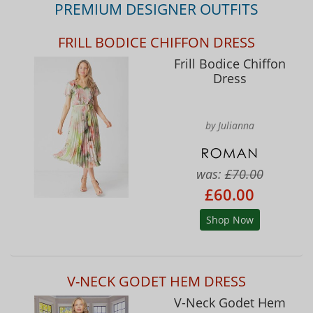
PREMIUM DESIGNER OUTFITS
FRILL BODICE CHIFFON DRESS
Frill Bodice Chiffon
Dress
by Julianna
was:
£70.00
£60.00
Shop Now
V-NECK GODET HEM DRESS
V-Neck Godet Hem