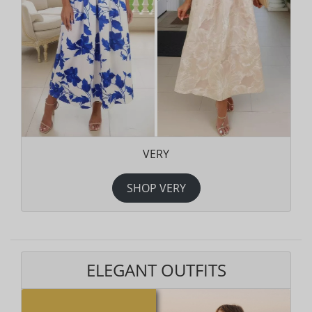
VERY
SHOP VERY
ELEGANT OUTFITS