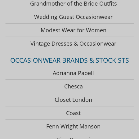
Grandmother of the Bride Outfits
Wedding Guest Occasionwear
Modest Wear for Women
Vintage Dresses & Occasionwear
OCCASIONWEAR BRANDS & STOCKISTS
Adrianna Papell
Chesca
Closet London
Coast
Fenn Wright Manson