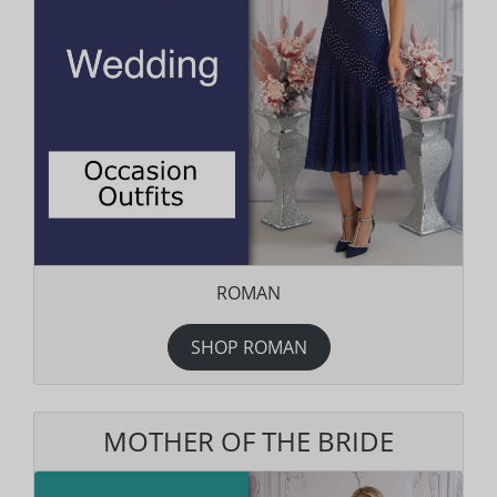
ROMAN
SHOP ROMAN
MOTHER OF THE BRIDE