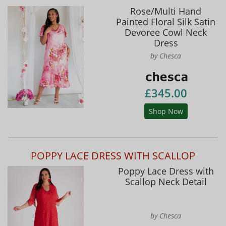
Rose/Multi Hand
Painted Floral Silk Satin
Devoree Cowl Neck
Dress
by Chesca
£345.00
Shop Now
POPPY LACE DRESS WITH SCALLOP
Poppy Lace Dress with
Scallop Neck Detail
by Chesca