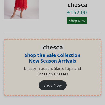
£157.00
Shop Now
Shop the Sale Collection
New Season Arrivals
Dressy Trousers Skirts Tops and
Occasion Dresses
Shop Now