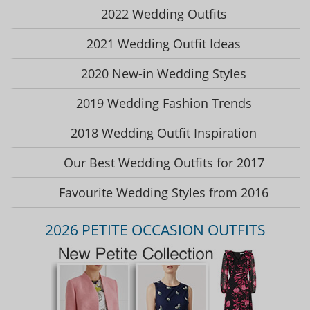
2022 Wedding Outfits
2021 Wedding Outfit Ideas
2020 New-in Wedding Styles
2019 Wedding Fashion Trends
2018 Wedding Outfit Inspiration
Our Best Wedding Outfits for 2017
Favourite Wedding Styles from 2016
2026 PETITE OCCASION OUTFITS