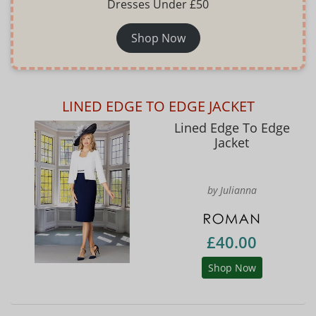
Dresses Under £50
Shop Now
LINED EDGE TO EDGE JACKET
Lined Edge To Edge
Jacket
by Julianna
£40.00
Shop Now