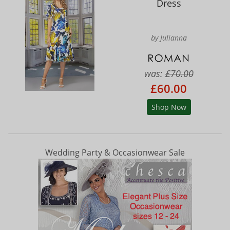
Dress
by Julianna
was:
£70.00
£60.00
Shop Now
Wedding Party & Occasionwear Sale