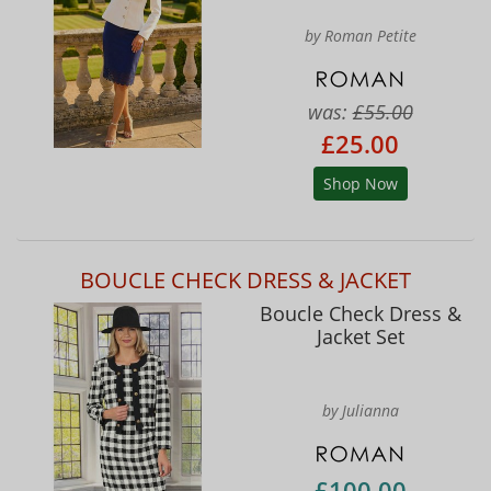
by Roman Petite
was:
£55.00
£25.00
Shop Now
BOUCLE CHECK DRESS & JACKET
Boucle Check Dress &
Jacket Set
by Julianna
£100.00