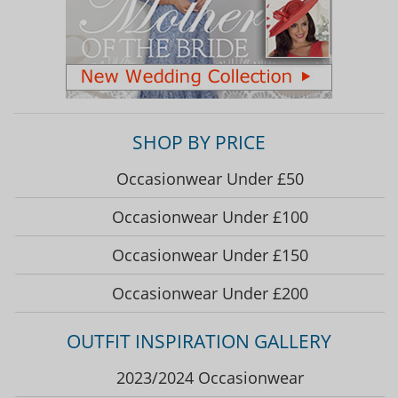
SHOP BY PRICE
Occasionwear Under £50
Occasionwear Under £100
Occasionwear Under £150
Occasionwear Under £200
OUTFIT INSPIRATION GALLERY
2023/2024 Occasionwear