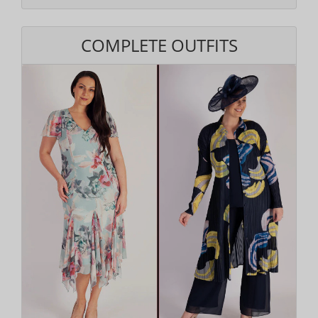
COMPLETE OUTFITS