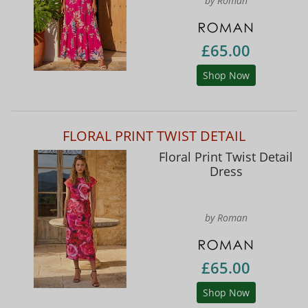
by Roman
£65.00
Shop Now
FLORAL PRINT TWIST DETAIL
Floral Print Twist Detail
Dress
by Roman
£65.00
Shop Now