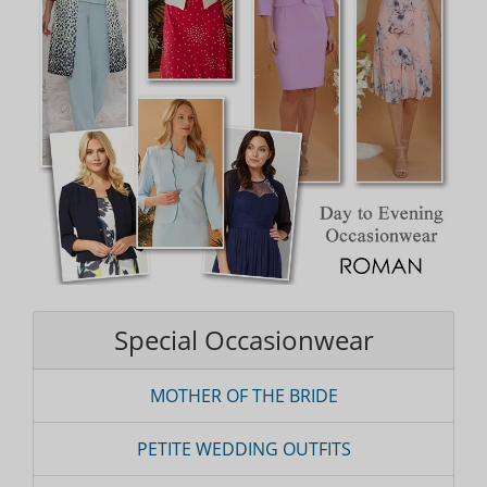
Special Occasionwear
MOTHER OF THE BRIDE
PETITE WEDDING OUTFITS