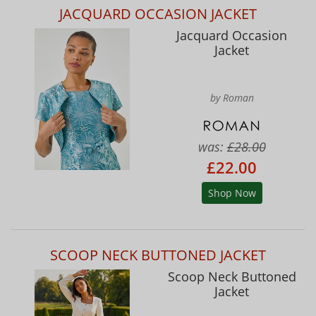
JACQUARD OCCASION JACKET
Jacquard Occasion
Jacket
by Roman
was:
£28.00
£22.00
Shop Now
SCOOP NECK BUTTONED JACKET
Scoop Neck Buttoned
Jacket