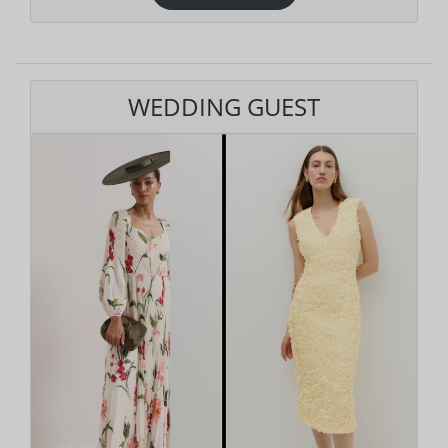
WEDDING GUEST