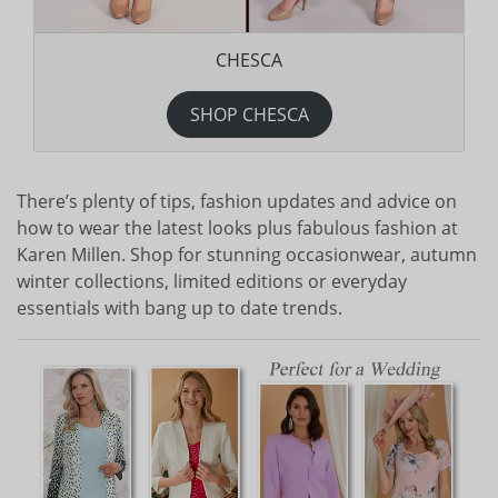
CHESCA
SHOP CHESCA
There’s plenty of tips, fashion updates and advice on
how to wear the latest looks plus fabulous fashion at
Karen Millen. Shop for stunning occasionwear, autumn
winter collections, limited editions or everyday
essentials with bang up to date trends.