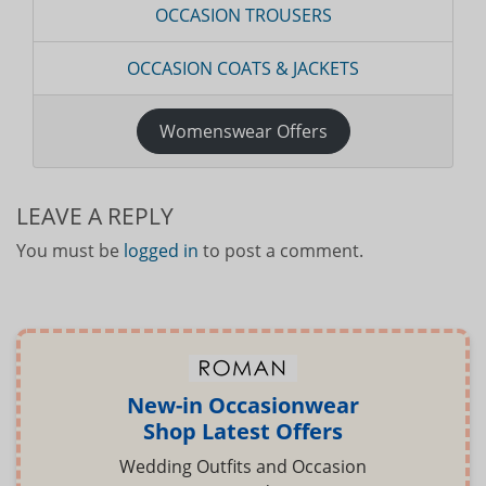
OCCASION TROUSERS
OCCASION COATS & JACKETS
Womenswear Offers
LEAVE A REPLY
You must be
logged in
to post a comment.
New-in Occasionwear
Shop Latest Offers
Wedding Outfits and Occasion