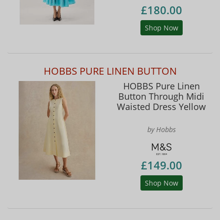
£180.00
Shop Now
HOBBS PURE LINEN BUTTON
HOBBS Pure Linen
Button Through Midi
Waisted Dress Yellow
by Hobbs
£149.00
Shop Now