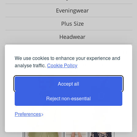
Eveningwear
Plus Size
Headwear
GRANDMOTHER OF THE BRIDE/GROOM
We use cookies to enhance your experience and
analyse traffic.
Cookie Policy
Accept all
Reject non-essential
Preferences