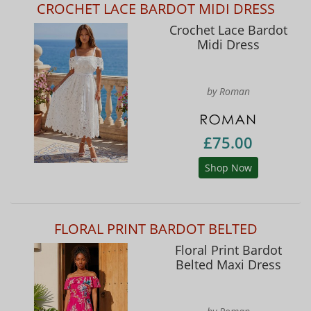
CROCHET LACE BARDOT MIDI DRESS
Crochet Lace Bardot
Midi Dress
by Roman
£75.00
Shop Now
FLORAL PRINT BARDOT BELTED
Floral Print Bardot
Belted Maxi Dress