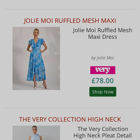
JOLIE MOI RUFFLED MESH MAXI
Jolie Moi Ruffled Mesh
Maxi Dress
by Jolie Moi
£78.00
Shop Now
THE VERY COLLECTION HIGH NECK
The Very Collection
High Neck Pleat Detail