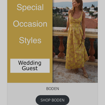
BODEN
SHOP BODEN