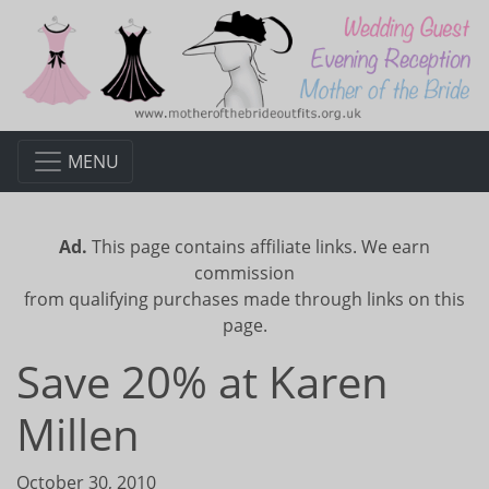
MENU
Ad.
This page contains affiliate links. We earn
commission
from qualifying purchases made through links on this
page.
Save 20% at Karen
Millen
October 30, 2010