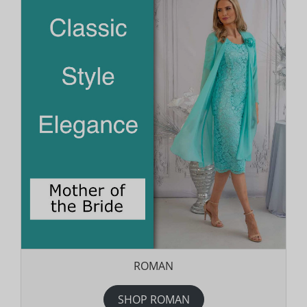
ROMAN
SHOP ROMAN