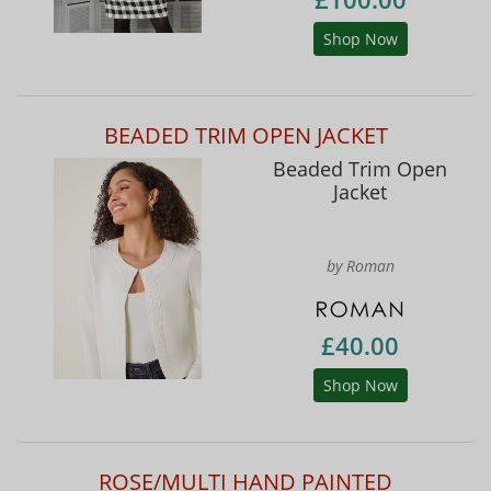
Shop Now
BEADED TRIM OPEN JACKET
Beaded Trim Open
Jacket
by Roman
£40.00
Shop Now
ROSE/MULTI HAND PAINTED