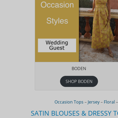
BODEN
SHOP BODEN
Occasion Tops
–
Jersey
–
Floral
SATIN BLOUSES & DRESSY 