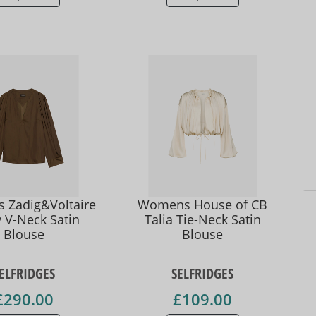
Zadig&Voltaire
Womens House of CB
 V-Neck Satin
Talia Tie-Neck Satin
Blouse
Blouse
ELFRIDGES
SELFRIDGES
£290.00
£109.00