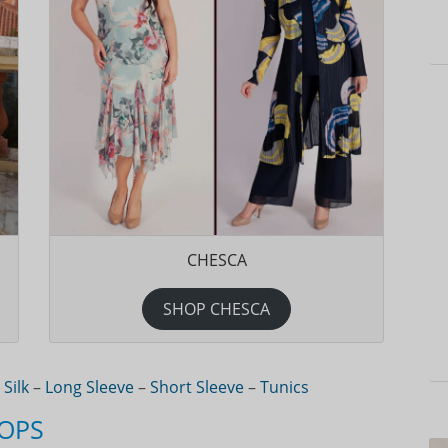
CHESCA
SHOP CHESCA
–
Silk
–
Long Sleeve
–
Short Sleeve
–
Tunics
TOPS