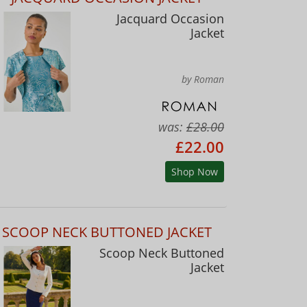
Jacquard Occasion
Jacket
by Roman
was:
£28.00
£22.00
Shop Now
SCOOP NECK BUTTONED JACKET
Scoop Neck Buttoned
Jacket