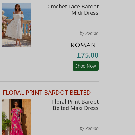
Crochet Lace Bardot
Midi Dress
by Roman
£75.00
Shop Now
FLORAL PRINT BARDOT BELTED
Floral Print Bardot
Belted Maxi Dress
by Roman