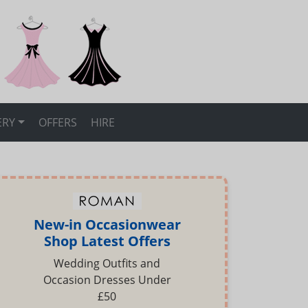
ERY
OFFERS
HIRE
New-in Occasionwear
Shop Latest Offers
Wedding Outfits and
Occasion Dresses Under
£50