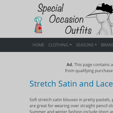
HOME
CLOTHING
SEASONS
BRAN
Ad.
This page contains a
from qualifying purchase
Stretch Satin and Lac
Soft stretch satin blouses in pretty pastels
are great for wearing over straight pencil sl
Summer and winter fashion include short and