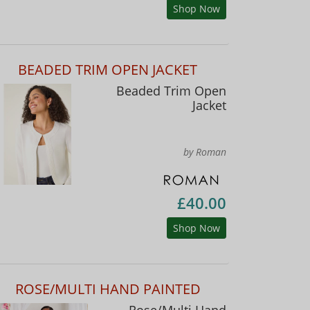
Shop Now
BEADED TRIM OPEN JACKET
Beaded Trim Open
Jacket
by Roman
£40.00
Shop Now
ROSE/MULTI HAND PAINTED
Rose/Multi Hand