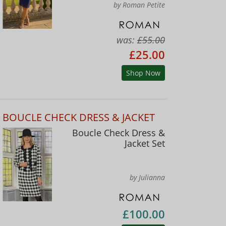
by Roman Petite
was:
£55.00
£25.00
Shop Now
BOUCLE CHECK DRESS & JACKET
Boucle Check Dress &
Jacket Set
by Julianna
£100.00