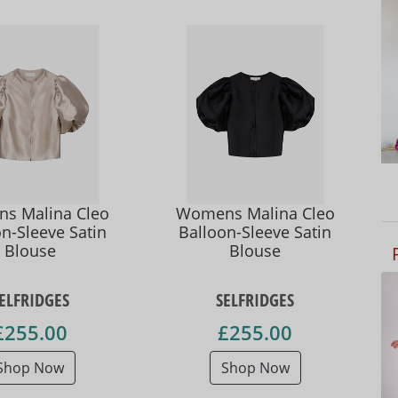
s Malina Cleo
Womens Malina Cleo
n-Sleeve Satin
Balloon-Sleeve Satin
Blouse
Blouse
ELFRIDGES
SELFRIDGES
£255.00
£255.00
Shop Now
Shop Now