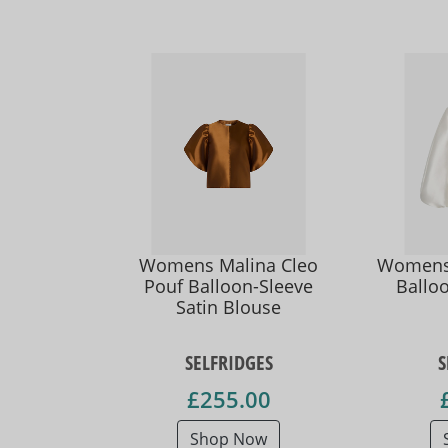
Womens Malina Cleo
Womens 
Pouf Balloon-Sleeve
Balloo
Satin Blouse
SELFRIDGES
S
£255.00
Shop Now