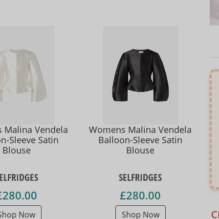
Malina Vendela
Womens Malina Vendela
n-Sleeve Satin
Balloon-Sleeve Satin
Blouse
Blouse
ELFRIDGES
SELFRIDGES
£280.00
£280.00
C
Shop Now
Shop Now