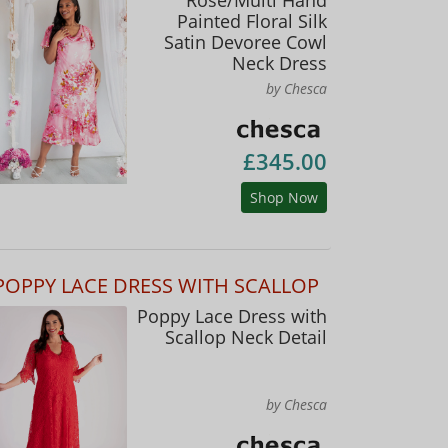
Painted Floral Silk
Satin Devoree Cowl
Neck Dress
by Chesca
£345.00
Shop Now
POPPY LACE DRESS WITH SCALLOP
Poppy Lace Dress with
Scallop Neck Detail
by Chesca