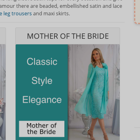
lamour there are beaded, embellished satin and lace
e leg trousers
and maxi skirts.
MOTHER OF THE BRIDE