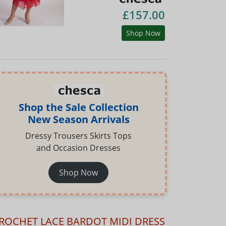
£157.00
Shop Now
Shop the Sale Collection
New Season Arrivals
Dressy Trousers Skirts Tops
and Occasion Dresses
Shop Now
ROCHET LACE BARDOT MIDI DRESS