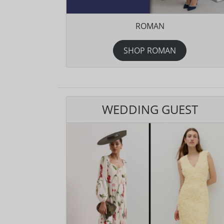
ROMAN
SHOP ROMAN
WEDDING GUEST