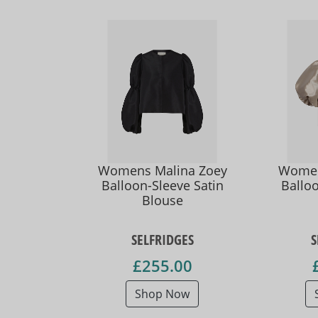
Womens Malina Zoey
Women
Balloon-Sleeve Satin
Balloo
Blouse
SELFRIDGES
S
£255.00
Shop Now