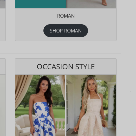
ROMAN
SHOP ROMAN
OCCASION STYLE