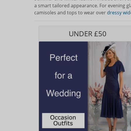
a smart tailored appearance. For evening g
camisoles and tops to wear over
dressy wid
UNDER £50