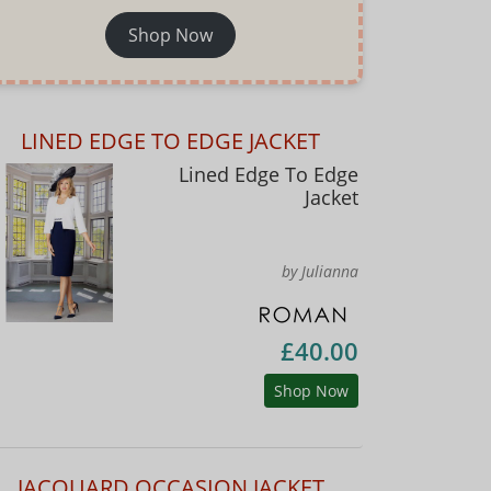
Shop Now
LINED EDGE TO EDGE JACKET
Lined Edge To Edge
Jacket
by Julianna
£40.00
Shop Now
JACQUARD OCCASION JACKET