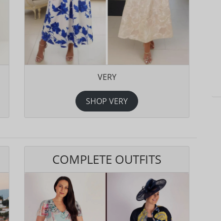
VERY
SHOP VERY
COMPLETE OUTFITS