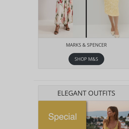
MARKS & SPENCER
SHOP M&S
ELEGANT OUTFITS