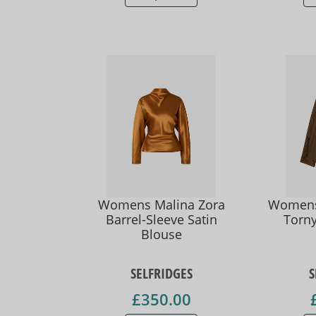
Womens Malina Zora
Womens 
Barrel-Sleeve Satin
Torny
Blouse
SELFRIDGES
S
£350.00