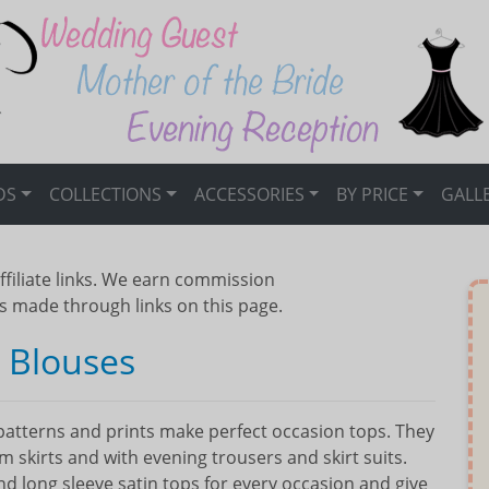
DS
COLLECTIONS
ACCESSORIES
BY PRICE
GALL
ffiliate links. We earn commission
s made through links on this page.
e Blouses
, patterns and prints make perfect occasion tops. They
im skirts and with evening trousers and skirt suits.
 long sleeve satin tops for every occasion and give