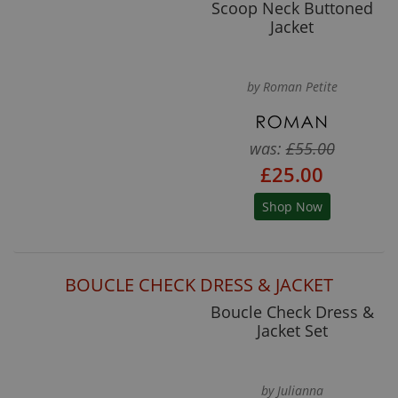
Scoop Neck Buttoned
Jacket
by Roman Petite
was:
£55.00
£25.00
Shop Now
BOUCLE CHECK DRESS & JACKET
Boucle Check Dress &
Jacket Set
by Julianna