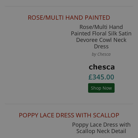
ROSE/MULTI HAND PAINTED
Rose/Multi Hand
Painted Floral Silk Satin
Devoree Cowl Neck
Dress
by Chesca
£345.00
Shop Now
POPPY LACE DRESS WITH SCALLOP
Poppy Lace Dress with
Scallop Neck Detail