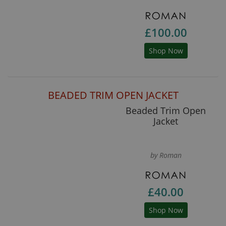
£100.00
Shop Now
BEADED TRIM OPEN JACKET
Beaded Trim Open
Jacket
by Roman
£40.00
Shop Now