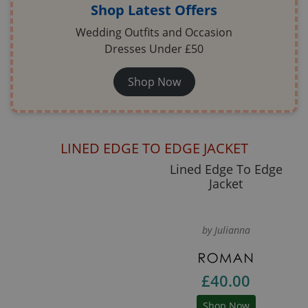
Shop Latest Offers
Wedding Outfits and Occasion
Dresses Under £50
Shop Now
LINED EDGE TO EDGE JACKET
Lined Edge To Edge
Jacket
by Julianna
£40.00
Shop Now