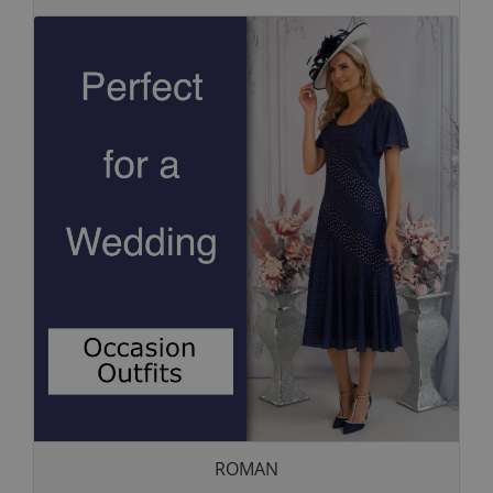
ROMAN