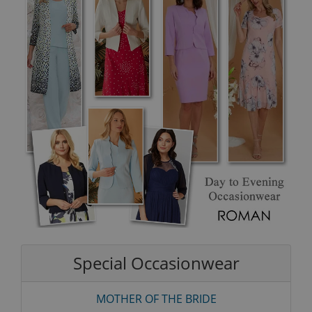
Special Occasionwear
MOTHER OF THE BRIDE