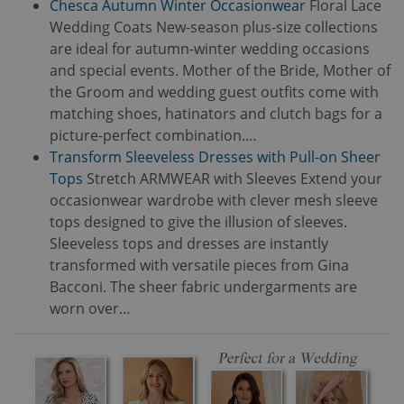
Chesca Autumn Winter Occasionwear
Floral Lace
Wedding Coats New-season plus-size collections
are ideal for autumn-winter wedding occasions
and special events. Mother of the Bride, Mother of
the Groom and wedding guest outfits come with
matching shoes, hatinators and clutch bags for a
picture-perfect combination.…
Transform Sleeveless Dresses with Pull-on Sheer
Tops
Stretch ARMWEAR with Sleeves Extend your
occasionwear wardrobe with clever mesh sleeve
tops designed to give the illusion of sleeves.
Sleeveless tops and dresses are instantly
transformed with versatile pieces from Gina
Bacconi. The sheer fabric undergarments are
worn over…