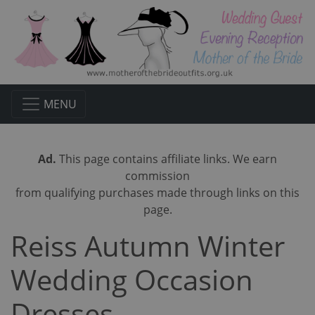
MENU
Ad.
This page contains affiliate links. We earn
commission
from qualifying purchases made through links on this
page.
Reiss Autumn Winter
Wedding Occasion
Dresses