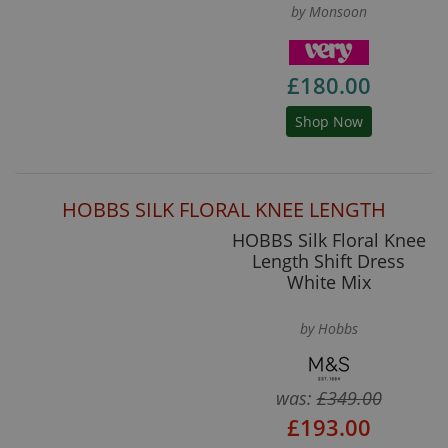
by Monsoon
£180.00
Shop Now
HOBBS SILK FLORAL KNEE LENGTH
HOBBS Silk Floral Knee
Length Shift Dress
White Mix
by Hobbs
was:
£349.00
£193.00