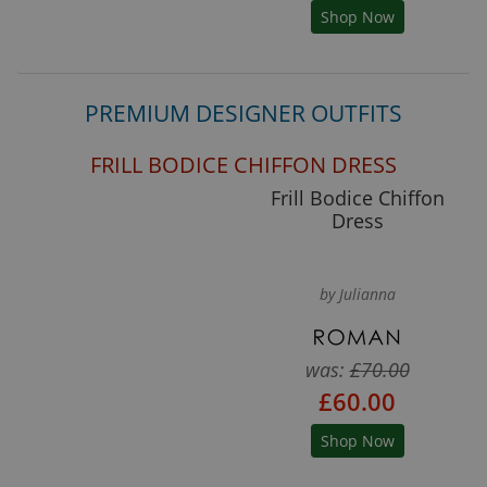
Shop Now
PREMIUM DESIGNER OUTFITS
FRILL BODICE CHIFFON DRESS
Frill Bodice Chiffon
Dress
by Julianna
was:
£70.00
£60.00
Shop Now