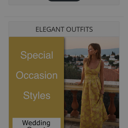
ELEGANT OUTFITS