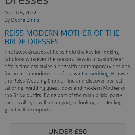
March 5, 2022
By
Debra Binns
REISS MODERN MOTHER OF THE
BRIDE DRESSES
The latest dresses at Reiss hold the key for looking
fabulous whatever the season. New-in occasionwear
offers timeless styles along with contemporary designs
for an ultra-modern look for a
winter wedding
. Browse
the Reiss Wedding Shop online and discover perfect
tailoring, wedding guest looks and modern Mother of
the Bride outfits. Being part of the main bridal party
means all eyes will be on you, so looking and feeling
great will be important.
UNDER £50