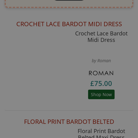
CROCHET LACE BARDOT MIDI DRESS
Crochet Lace Bardot
Midi Dress
by Roman
£75.00
Shop Now
FLORAL PRINT BARDOT BELTED
Floral Print Bardot
Belted Maxi Dress