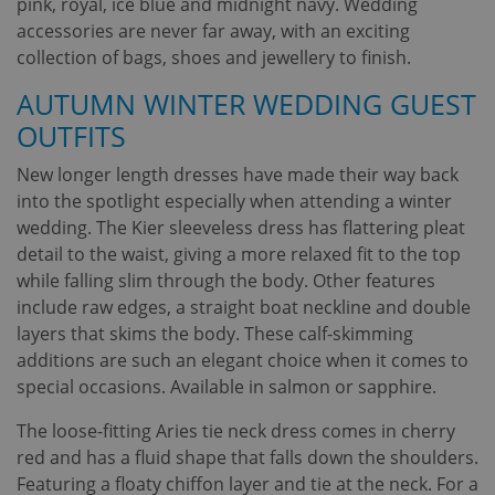
pink, royal, ice blue and midnight navy. Wedding
accessories are never far away, with an exciting
collection of bags, shoes and jewellery to finish.
AUTUMN WINTER WEDDING GUEST
OUTFITS
New longer length dresses have made their way back
into the spotlight especially when attending a winter
wedding. The Kier sleeveless dress has flattering pleat
detail to the waist, giving a more relaxed fit to the top
while falling slim through the body. Other features
include raw edges, a straight boat neckline and double
layers that skims the body. These calf-skimming
additions are such an elegant choice when it comes to
special occasions. Available in salmon or sapphire.
The loose-fitting Aries tie neck dress comes in cherry
red and has a fluid shape that falls down the shoulders.
Featuring a floaty chiffon layer and tie at the neck. For a