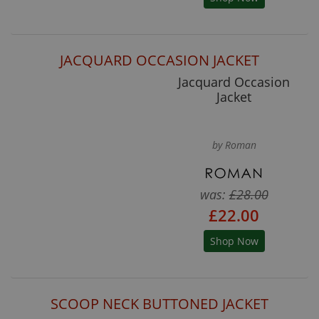
JACQUARD OCCASION JACKET
Jacquard Occasion
Jacket
by Roman
was:
£28.00
£22.00
Shop Now
SCOOP NECK BUTTONED JACKET