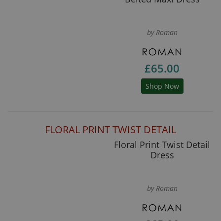
by Roman
£65.00
Shop Now
FLORAL PRINT TWIST DETAIL
Floral Print Twist Detail
Dress
by Roman