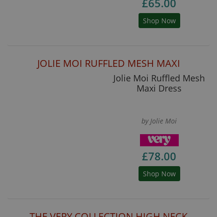
£65.00
Shop Now
JOLIE MOI RUFFLED MESH MAXI
Jolie Moi Ruffled Mesh
Maxi Dress
by Jolie Moi
£78.00
Shop Now
THE VERY COLLECTION HIGH NECK