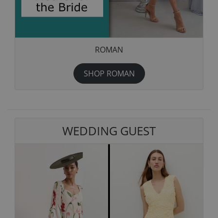
ROMAN
SHOP ROMAN
WEDDING GUEST