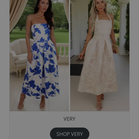
VERY
SHOP VERY