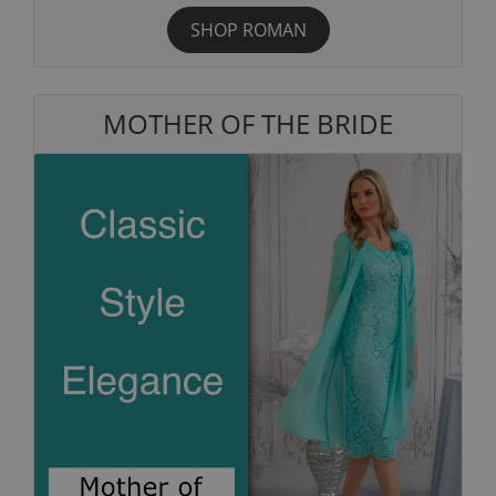
SHOP ROMAN
MOTHER OF THE BRIDE