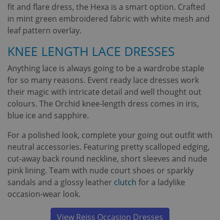
fit and flare dress, the Hexa is a smart option. Crafted
in mint green embroidered fabric with white mesh and
leaf pattern overlay.
KNEE LENGTH LACE DRESSES
Anything lace is always going to be a wardrobe staple
for so many reasons. Event ready lace dresses work
their magic with intricate detail and well thought out
colours. The Orchid knee-length dress comes in iris,
blue ice and sapphire.
For a polished look, complete your going out outfit with
neutral accessories. Featuring pretty scalloped edging,
cut-away back round neckline, short sleeves and nude
pink lining. Team with nude court shoes or sparkly
sandals and a glossy leather
clutch
for a ladylike
occasion-wear look.
View Reiss Occasion Dresses