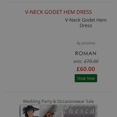
V-NECK GODET HEM DRESS
V-Neck Godet Hem
Dress
by Julianna
was:
£70.00
£60.00
Shop Now
Wedding Party & Occasionwear Sale