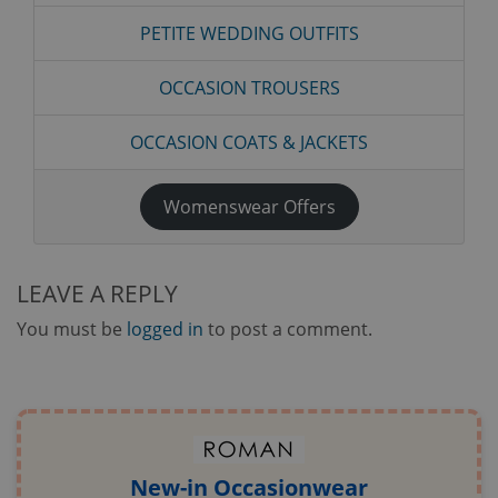
PETITE WEDDING OUTFITS
OCCASION TROUSERS
OCCASION COATS & JACKETS
Womenswear Offers
LEAVE A REPLY
You must be
logged in
to post a comment.
New-in Occasionwear