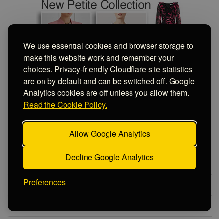
PRIVACY CHOICES
We use essential cookies and browser storage to
make this website work and remember your
choices. Privacy-friendly Cloudflare site statistics
are on by default and can be switched off. Google
Analytics cookies are off unless you allow them.
Read the Cookie Policy.
Allow Google Analytics
MOTHER OF THE BRIDE 2026
Decline Google Analytics
Matching Wedding Outfits 2026
Preferences
Spring Wedding Outfits 2026
Summer Wedding Outfits 2026