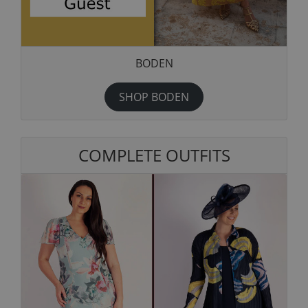
BODEN
SHOP BODEN
COMPLETE OUTFITS