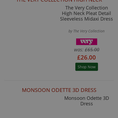
The Very Collection
High Neck Pleat Detail
Sleeveless Midaxi Dress
by The Very Collection
was:
£65.00
£26.00
Shop Now
MONSOON ODETTE 3D DRESS
Monsoon Odette 3D
Dress