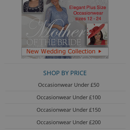
SHOP BY PRICE
Occasionwear Under £50
Occasionwear Under £100
Occasionwear Under £150
Occasionwear Under £200