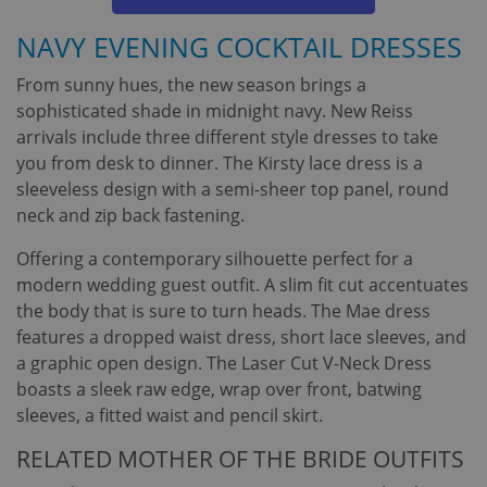
NAVY EVENING COCKTAIL DRESSES
From sunny hues, the new season brings a
sophisticated shade in midnight navy. New Reiss
arrivals include three different style dresses to take
you from desk to dinner. The Kirsty lace dress is a
sleeveless design with a semi-sheer top panel, round
neck and zip back fastening.
Offering a contemporary silhouette perfect for a
modern wedding guest outfit. A slim fit cut accentuates
the body that is sure to turn heads. The Mae dress
features a dropped waist dress, short lace sleeves, and
a graphic open design. The Laser Cut V-Neck Dress
boasts a sleek raw edge, wrap over front, batwing
sleeves, a fitted waist and pencil skirt.
RELATED MOTHER OF THE BRIDE OUTFITS