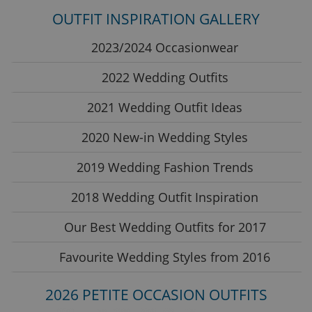
OUTFIT INSPIRATION GALLERY
2023/2024 Occasionwear
2022 Wedding Outfits
2021 Wedding Outfit Ideas
2020 New-in Wedding Styles
2019 Wedding Fashion Trends
2018 Wedding Outfit Inspiration
Our Best Wedding Outfits for 2017
Favourite Wedding Styles from 2016
2026 PETITE OCCASION OUTFITS