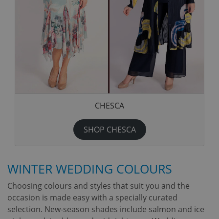
CHESCA
SHOP CHESCA
WINTER WEDDING COLOURS
Choosing colours and styles that suit you and the
occasion is made easy with a specially curated
selection. New-season shades include salmon and ice