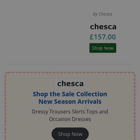
by Chesca
£157.00
Shop Now
Shop the Sale Collection
New Season Arrivals
Dressy Trousers Skirts Tops and
Occasion Dresses
Shop Now