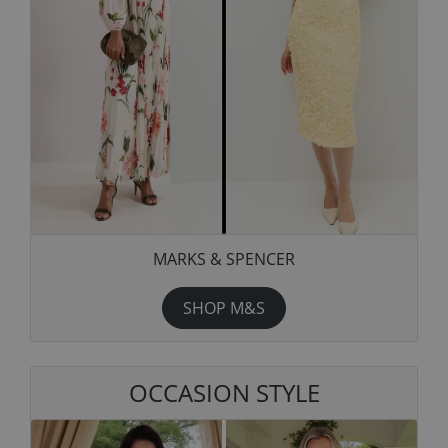
MARKS & SPENCER
SHOP M&S
OCCASION STYLE