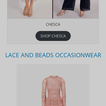
CHESCA
SHOP CHESCA
LACE AND BEADS OCCASIONWEAR