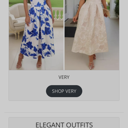
VERY
SHOP VERY
ELEGANT OUTFITS