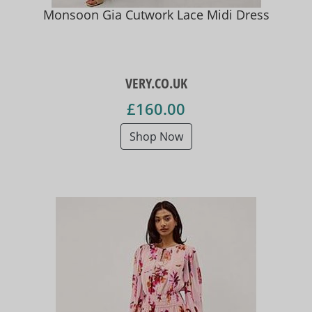
Monsoon Gia Cutwork Lace Midi Dress
VERY.CO.UK
£160.00
Shop Now