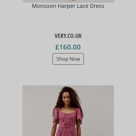
Monsoon Harper Lace Dress
VERY.CO.UK
£160.00
Shop Now