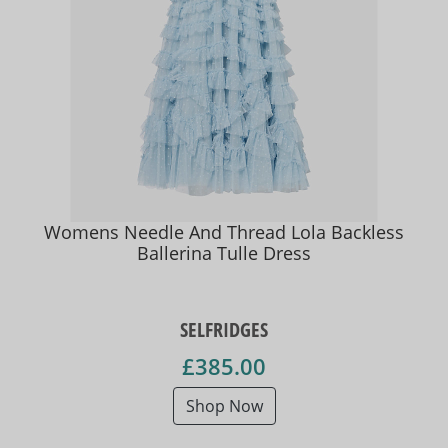
Womens Needle And Thread Lola Backless
Ballerina Tulle Dress
SELFRIDGES
£385.00
Shop Now