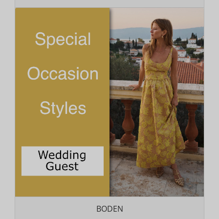
BODEN