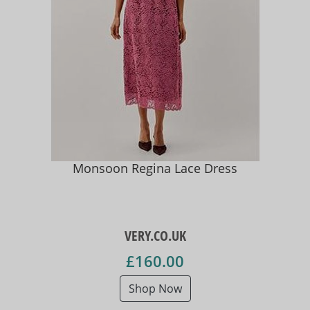
Monsoon Regina Lace Dress
VERY.CO.UK
£160.00
Shop Now