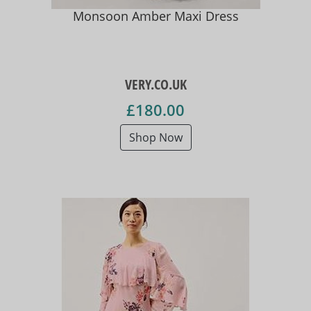
Monsoon Amber Maxi Dress
VERY.CO.UK
£180.00
Shop Now