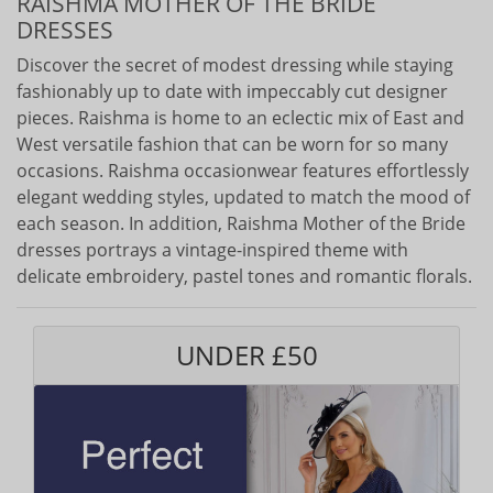
RAISHMA MOTHER OF THE BRIDE
DRESSES
Discover the secret of modest dressing while staying
fashionably up to date with impeccably cut designer
pieces. Raishma is home to an eclectic mix of East and
West versatile fashion that can be worn for so many
occasions. Raishma occasionwear features effortlessly
elegant wedding styles, updated to match the mood of
each season. In addition, Raishma Mother of the Bride
dresses portrays a vintage-inspired theme with
delicate embroidery, pastel tones and romantic florals.
UNDER £50