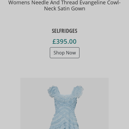
Womens Needle And Thread Evangeline Cowl-
Neck Satin Gown
SELFRIDGES
£395.00
Shop Now