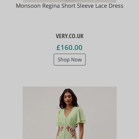
Monsoon Regina Short Sleeve Lace Dress
VERY.CO.UK
£160.00
Shop Now