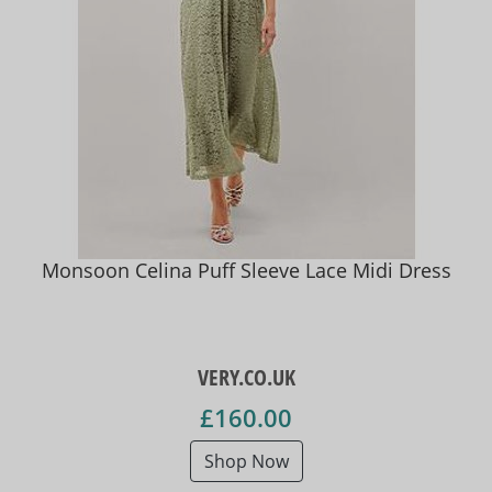
Monsoon Celina Puff Sleeve Lace Midi Dress
VERY.CO.UK
£160.00
Shop Now