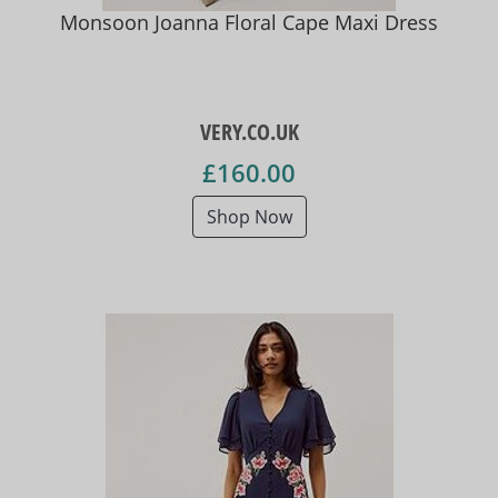
Monsoon Joanna Floral Cape Maxi Dress
VERY.CO.UK
£160.00
Shop Now