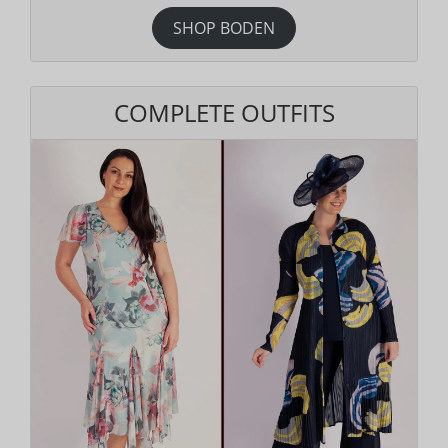
SHOP BODEN
COMPLETE OUTFITS