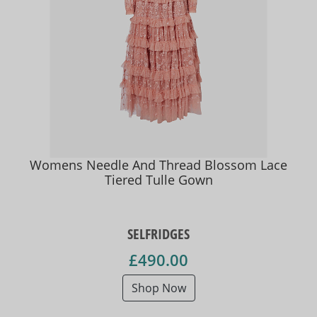
Womens Needle And Thread Blossom Lace
Tiered Tulle Gown
SELFRIDGES
£490.00
Shop Now