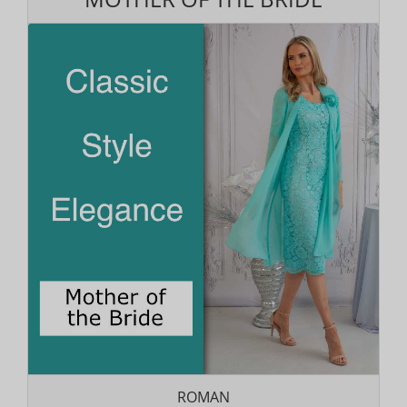
ROMAN