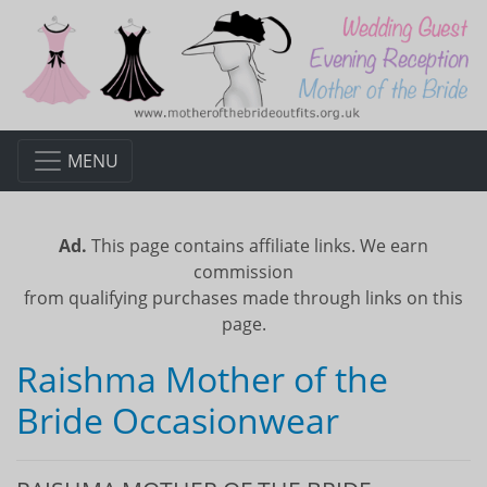
MENU
Ad.
This page contains affiliate links. We earn
commission
from qualifying purchases made through links on this
page.
Raishma Mother of the
Bride Occasionwear