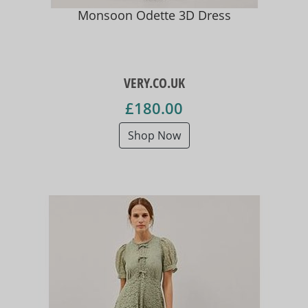
Monsoon Odette 3D Dress
VERY.CO.UK
£180.00
Shop Now