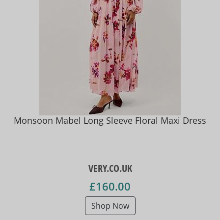
Monsoon Mabel Long Sleeve Floral Maxi Dress
VERY.CO.UK
£160.00
Shop Now