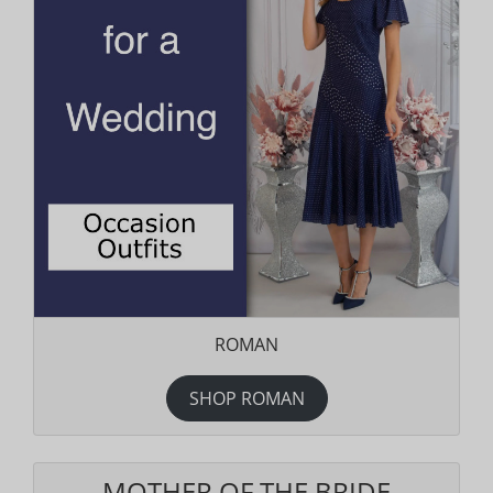
ROMAN
SHOP ROMAN
MOTHER OF THE BRIDE