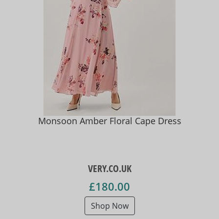
Monsoon Amber Floral Cape Dress
VERY.CO.UK
£180.00
Shop Now