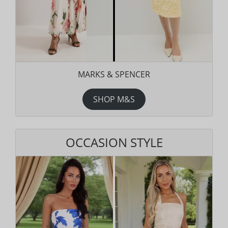
MARKS & SPENCER
SHOP M&S
OCCASION STYLE