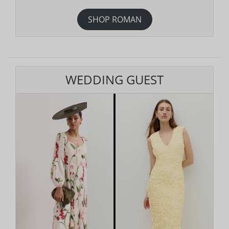
SHOP ROMAN
WEDDING GUEST