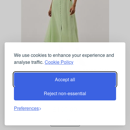
We use cookies to enhance your experience and
analyse traffic.
Cookie Policy
Monsoon Coraline Embroidered Dress
Accept all
Reject non-essential
VERY.CO.UK
£160.00
Preferences
Shop Now