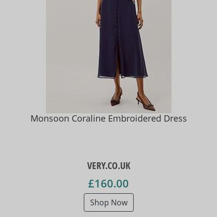
Monsoon Coraline Embroidered Dress
VERY.CO.UK
£160.00
Shop Now