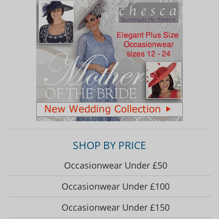
SHOP BY PRICE
Occasionwear Under £50
Occasionwear Under £100
Occasionwear Under £150