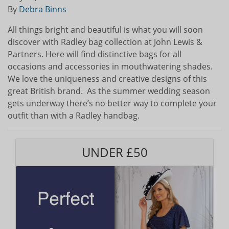
By
Debra Binns
All things bright and beautiful is what you will soon
discover with Radley bag collection at John Lewis &
Partners. Here will find distinctive bags for all
occasions and accessories in mouthwatering shades.
We love the uniqueness and creative designs of this
great British brand. As the summer wedding season
gets underway there’s no better way to complete your
outfit than with a Radley handbag.
UNDER £50