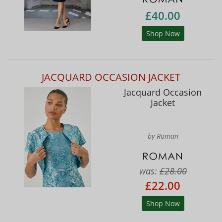
£40.00
Shop Now
JACQUARD OCCASION JACKET
Jacquard Occasion
Jacket
by Roman
was:
£28.00
£22.00
Shop Now