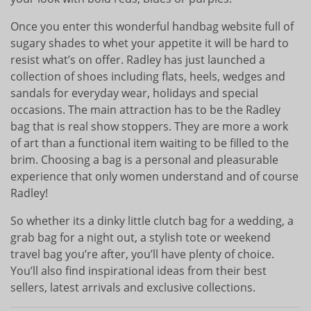
Once you enter this wonderful handbag website full of
sugary shades to whet your appetite it will be hard to
resist what’s on offer. Radley has just launched a
collection of shoes including flats, heels, wedges and
sandals for everyday wear, holidays and special
occasions. The main attraction has to be the Radley
bag that is real show stoppers. They are more a work
of art than a functional item waiting to be filled to the
brim. Choosing a bag is a personal and pleasurable
experience that only women understand and of course
Radley!
So whether its a dinky little clutch bag for a wedding, a
grab bag for a night out, a stylish tote or weekend
travel bag you’re after, you’ll have plenty of choice.
You’ll also find inspirational ideas from their best
sellers, latest arrivals and exclusive collections.