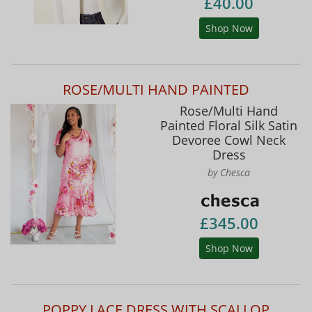
£40.00
Shop Now
ROSE/MULTI HAND PAINTED
Rose/Multi Hand
Painted Floral Silk Satin
Devoree Cowl Neck
Dress
by Chesca
£345.00
Shop Now
POPPY LACE DRESS WITH SCALLOP