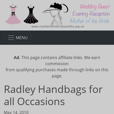
MENU
Ad.
This page contains affiliate links. We earn
commission
from qualifying purchases made through links on this
page.
Radley Handbags for
all Occasions
May 14, 2010