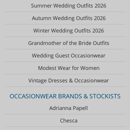
Summer Wedding Outfits 2026
Autumn Wedding Outfits 2026
Winter Wedding Outfits 2026
Grandmother of the Bride Outfits
Wedding Guest Occasionwear
Modest Wear for Women
Vintage Dresses & Occasionwear
OCCASIONWEAR BRANDS & STOCKISTS
Adrianna Papell
Chesca