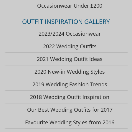
Occasionwear Under £200
OUTFIT INSPIRATION GALLERY
2023/2024 Occasionwear
2022 Wedding Outfits
2021 Wedding Outfit Ideas
2020 New-in Wedding Styles
2019 Wedding Fashion Trends
2018 Wedding Outfit Inspiration
Our Best Wedding Outfits for 2017
Favourite Wedding Styles from 2016