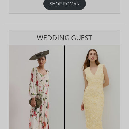
SHOP ROMAN
WEDDING GUEST