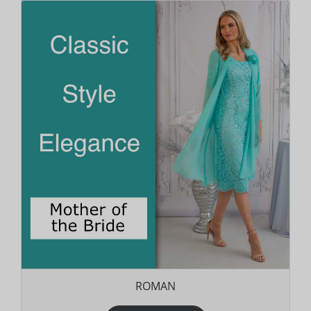
ROMAN