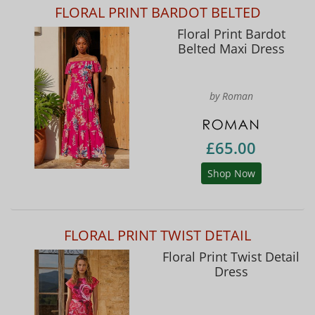
FLORAL PRINT BARDOT BELTED
Floral Print Bardot
Belted Maxi Dress
by Roman
£65.00
Shop Now
FLORAL PRINT TWIST DETAIL
Floral Print Twist Detail
Dress