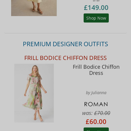
£149.00
Shop Now
PREMIUM DESIGNER OUTFITS
FRILL BODICE CHIFFON DRESS
Frill Bodice Chiffon
Dress
by Julianna
was:
£70.00
£60.00