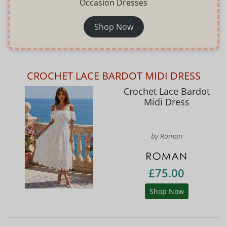
Occasion Dresses
Shop Now
CROCHET LACE BARDOT MIDI DRESS
Crochet Lace Bardot
Midi Dress
by Roman
£75.00
Shop Now