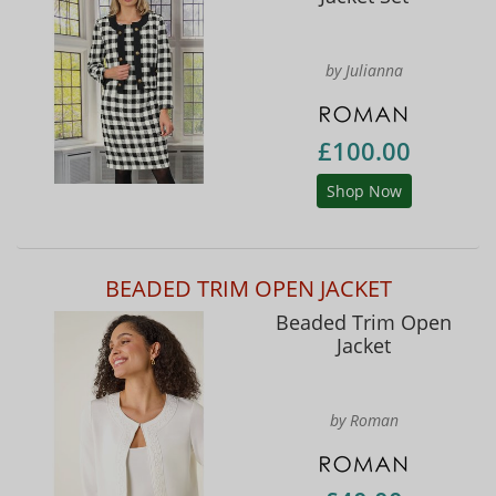
by Julianna
£100.00
Shop Now
BEADED TRIM OPEN JACKET
Beaded Trim Open
Jacket
by Roman