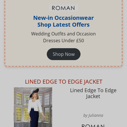
New-in Occasionwear
Shop Latest Offers
Wedding Outfits and Occasion
Dresses Under £50
Shop Now
LINED EDGE TO EDGE JACKET
Lined Edge To Edge
Jacket
by Julianna