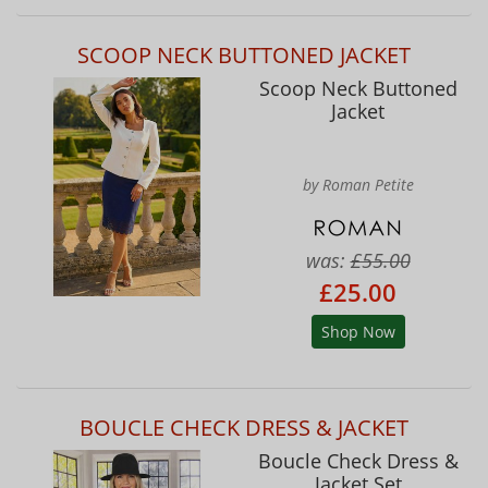
SCOOP NECK BUTTONED JACKET
Scoop Neck Buttoned
Jacket
by Roman Petite
was:
£55.00
£25.00
Shop Now
BOUCLE CHECK DRESS & JACKET
Boucle Check Dress &
Jacket Set