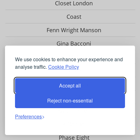
Closet London
Coast
Fenn Wright Manson
Gina Bacconi
Helen McAlinden
We use cookies to enhance your experience and
analyse traffic.
Cookie Policy
Hobbs
Hotsquash
Accept all
Jolie Moi
Reject non-essential
Karen Millen
Preferences
LK Bennett
Phase Eight