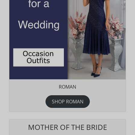
ROMAN
SHOP ROMAN
MOTHER OF THE BRIDE