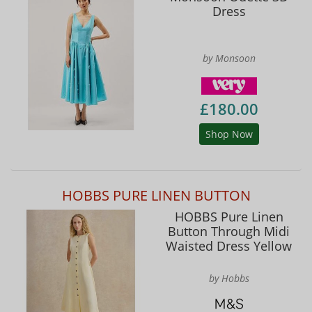
Dress
by Monsoon
£180.00
Shop Now
HOBBS PURE LINEN BUTTON
HOBBS Pure Linen
Button Through Midi
Waisted Dress Yellow
by Hobbs