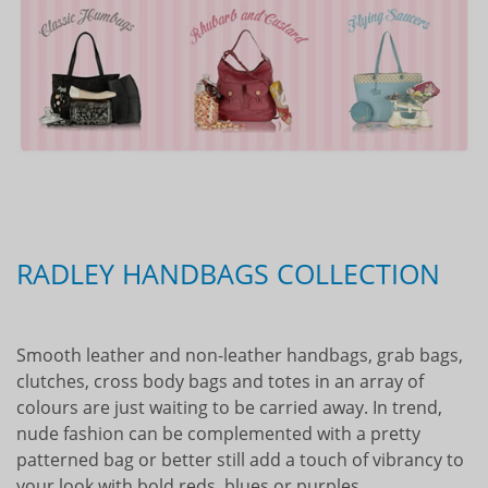
RADLEY HANDBAGS COLLECTION
Smooth leather and non-leather handbags, grab bags,
clutches, cross body bags and totes in an array of
colours are just waiting to be carried away. In trend,
nude fashion can be complemented with a pretty
patterned bag or better still add a touch of vibrancy to
your look with bold reds, blues or purples.