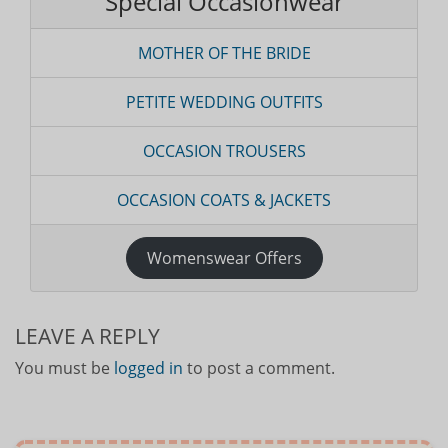
Special Occasionwear
MOTHER OF THE BRIDE
PETITE WEDDING OUTFITS
OCCASION TROUSERS
OCCASION COATS & JACKETS
Womenswear Offers
LEAVE A REPLY
You must be
logged in
to post a comment.