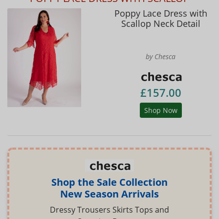
Poppy Lace Dress with
Scallop Neck Detail
by Chesca
£157.00
Shop Now
Shop the Sale Collection
New Season Arrivals
Dressy Trousers Skirts Tops and