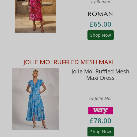
by Roman
£65.00
Shop Now
JOLIE MOI RUFFLED MESH MAXI
Jolie Moi Ruffled Mesh
Maxi Dress
by Jolie Moi
£78.00
Shop Now