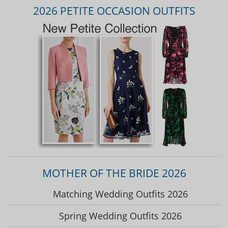
2026 PETITE OCCASION OUTFITS
MOTHER OF THE BRIDE 2026
Matching Wedding Outfits 2026
Spring Wedding Outfits 2026