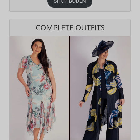
SHOP BODEN
COMPLETE OUTFITS