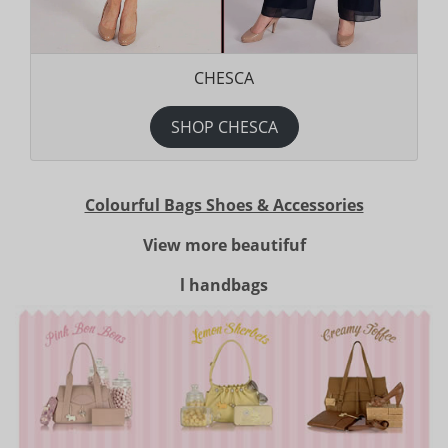
CHESCA
SHOP CHESCA
Colourful Bags Shoes & Accessories
View more beautifuf
l handbags