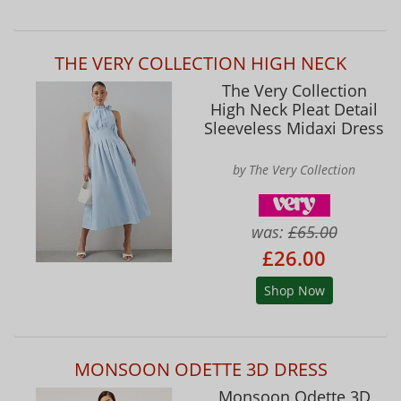
THE VERY COLLECTION HIGH NECK
The Very Collection
High Neck Pleat Detail
Sleeveless Midaxi Dress
by The Very Collection
was:
£65.00
£26.00
Shop Now
MONSOON ODETTE 3D DRESS
Monsoon Odette 3D