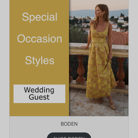
BODEN