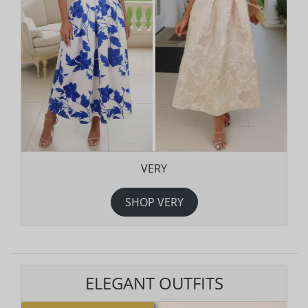
VERY
SHOP VERY
ELEGANT OUTFITS