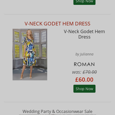
Shop Now
V-NECK GODET HEM DRESS
V-Neck Godet Hem
Dress
by Julianna
was:
£70.00
£60.00
Shop Now
Wedding Party & Occasionwear Sale