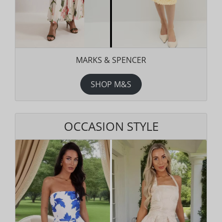
MARKS & SPENCER
SHOP M&S
OCCASION STYLE