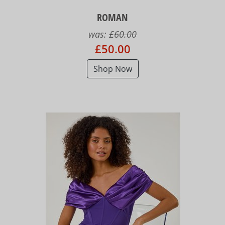
ROMAN
was:
£60.00
£50.00
Shop Now