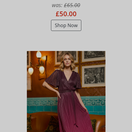
was:
£65.00
£50.00
Shop Now