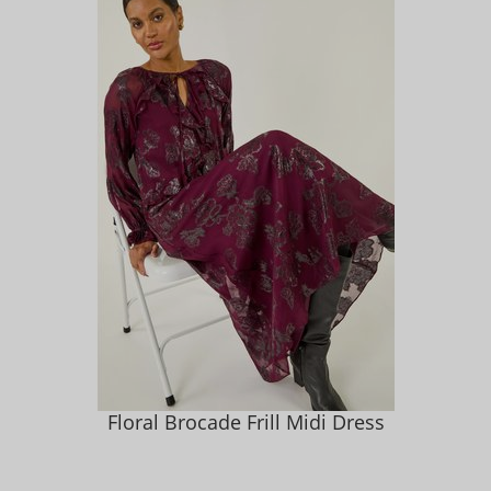
Floral Brocade Frill Midi Dress