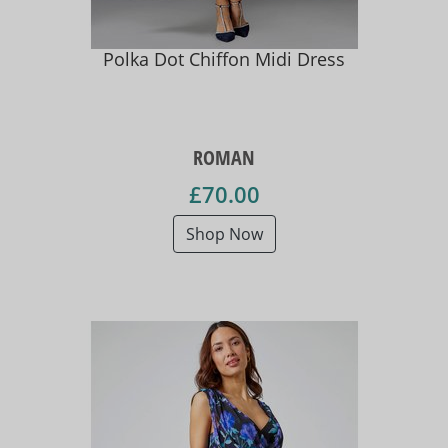
Polka Dot Chiffon Midi Dress
ROMAN
£70.00
Shop Now