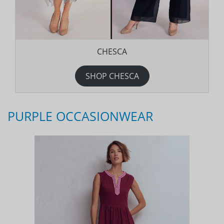
CHESCA
SHOP CHESCA
PURPLE OCCASIONWEAR