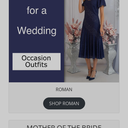
ROMAN
SHOP ROMAN
MOTHER OF THE BRIDE