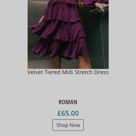
Velvet Tiered Midi Stretch Dress
ROMAN
£65.00
Shop Now