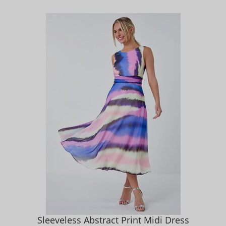
Sleeveless Abstract Print Midi Dress