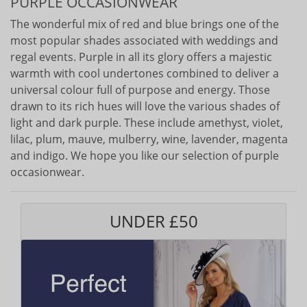
PURPLE OCCASIONWEAR
The wonderful mix of red and blue brings one of the
most popular shades associated with weddings and
regal events. Purple in all its glory offers a majestic
warmth with cool undertones combined to deliver a
universal colour full of purpose and energy. Those
drawn to its rich hues will love the various shades of
light and dark purple. These include amethyst, violet,
lilac, plum, mauve, mulberry, wine, lavender, magenta
and indigo. We hope you like our selection of purple
occasionwear.
UNDER £50