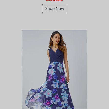
Shop Now