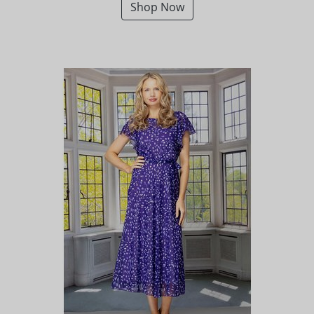
Shop Now