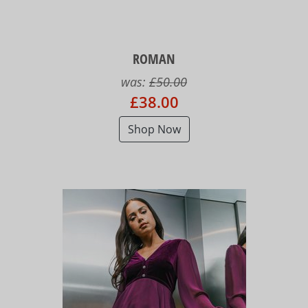
ROMAN
was:
£50.00
£38.00
Shop Now