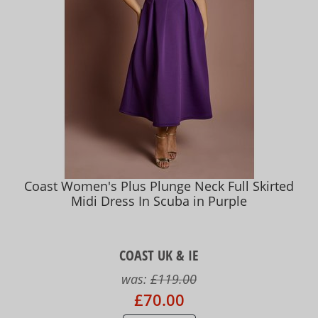
Coast Women's Plus Plunge Neck Full Skirted
Midi Dress In Scuba in Purple
COAST UK & IE
was:
£119.00
£70.00