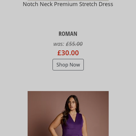
Notch Neck Premium Stretch Dress
ROMAN
was:
£55.00
£30.00
Shop Now