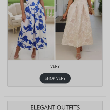
VERY
SHOP VERY
ELEGANT OUTFITS