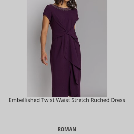
Embellished Twist Waist Stretch Ruched Dress
ROMAN