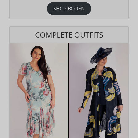
SHOP BODEN
COMPLETE OUTFITS