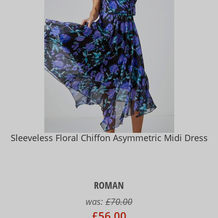
Sleeveless Floral Chiffon Asymmetric Midi Dress
ROMAN
was:
£70.00
£56.00