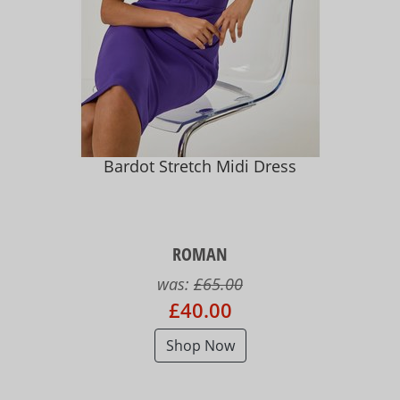
Bardot Stretch Midi Dress
ROMAN
was:
£65.00
£40.00
Shop Now