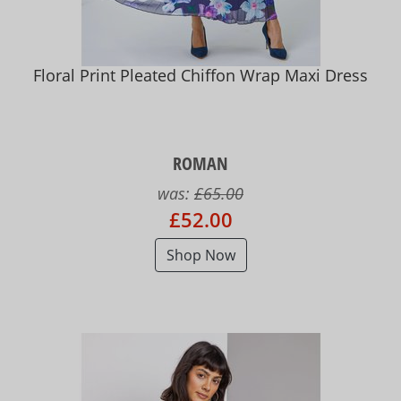
Floral Print Pleated Chiffon Wrap Maxi Dress
ROMAN
was:
£65.00
£52.00
Shop Now