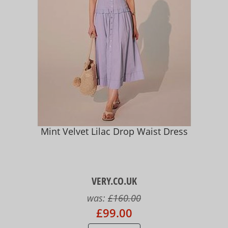
Mint Velvet Lilac Drop Waist Dress
VERY.CO.UK
was:
£160.00
£99.00