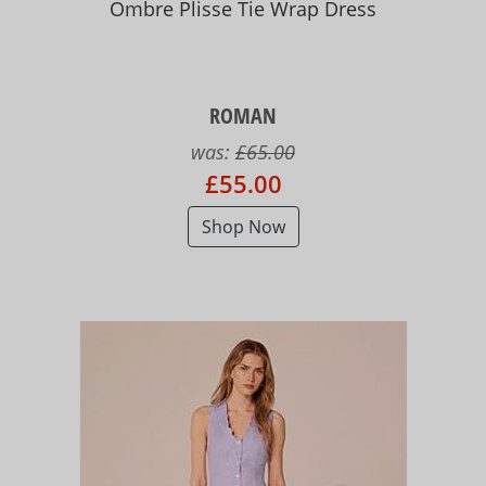
Ombre Plisse Tie Wrap Dress
ROMAN
was:
£65.00
£55.00
Shop Now