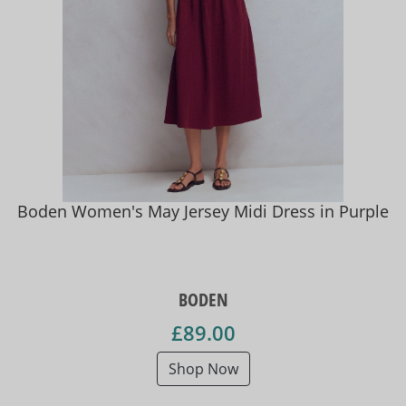
Boden Women's May Jersey Midi Dress in Purple
BODEN
£89.00
Shop Now