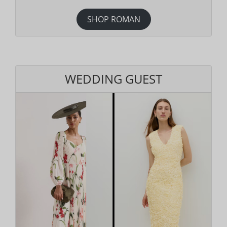
SHOP ROMAN
WEDDING GUEST