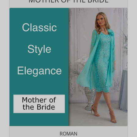
ROMAN