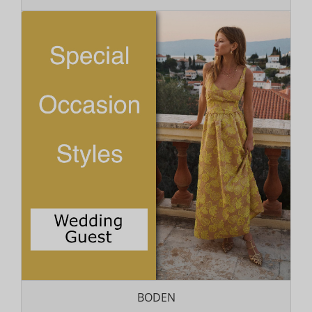
BODEN