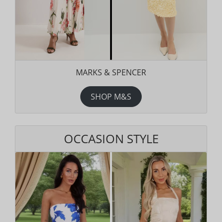
MARKS & SPENCER
SHOP M&S
OCCASION STYLE