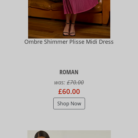
Ombre Shimmer Plisse Midi Dress
ROMAN
was:
£70.00
£60.00
Shop Now