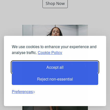
Shop Now
We use cookies to enhance your experience and
analyse traffic.
Cookie Policy
Accept all
Reject non-essential
Preferences