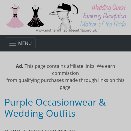
MENU
Ad.
This page contains affiliate links. We earn
commission
from qualifying purchases made through links on this
page.
Purple Occasionwear &
Wedding Outfits