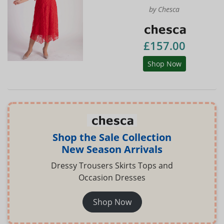
by Chesca
£157.00
Shop Now
Shop the Sale Collection
New Season Arrivals
Dressy Trousers Skirts Tops and
Occasion Dresses
Shop Now