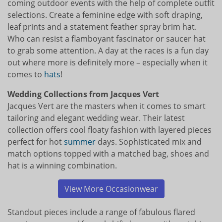
coming outdoor events with the help of complete outfit
selections. Create a feminine edge with soft draping,
leaf prints and a statement feather spray brim hat.
Who can resist a flamboyant fascinator or saucer hat
to grab some attention. A day at the races is a fun day
out where more is definitely more – especially when it
comes to
hats
!
Wedding Collections from Jacques Vert
Jacques Vert are the masters when it comes to smart
tailoring and elegant wedding wear. Their latest
collection offers cool floaty fashion with layered pieces
perfect for hot
summer
days. Sophisticated mix and
match options topped with a matched bag, shoes and
hat is a winning combination.
View More Occasionwear
Standout pieces include a range of fabulous flared