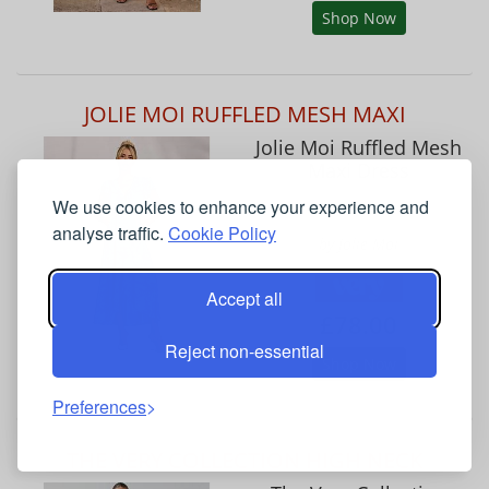
Shop Now
JOLIE MOI RUFFLED MESH MAXI
Jolie Moi Ruffled Mesh
Maxi Dress
We use cookies to enhance your experience and
analyse traffic.
Cookie Policy
by Jolie Moi
Accept all
£78.00
Reject non-essential
Shop Now
Preferences
THE VERY COLLECTION HIGH NECK