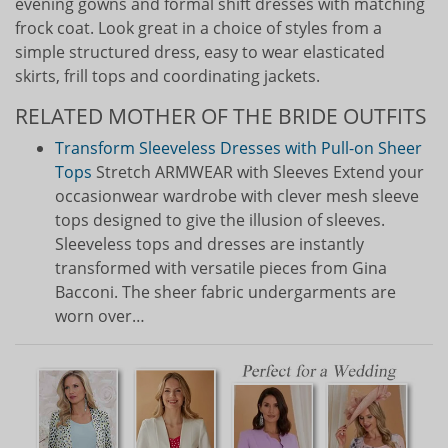
evening gowns and formal shift dresses with matching
frock coat. Look great in a choice of styles from a
simple structured dress, easy to wear elasticated
skirts, frill tops and coordinating jackets.
RELATED MOTHER OF THE BRIDE OUTFITS
Transform Sleeveless Dresses with Pull-on Sheer
Tops
Stretch ARMWEAR with Sleeves Extend your
occasionwear wardrobe with clever mesh sleeve
tops designed to give the illusion of sleeves.
Sleeveless tops and dresses are instantly
transformed with versatile pieces from Gina
Bacconi. The sheer fabric undergarments are
worn over…