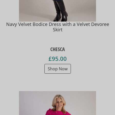
Navy Velvet Bodice Dress with a Velvet Devoree
Skirt
CHESCA
£95.00
Shop Now