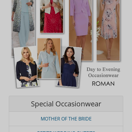
Special Occasionwear
MOTHER OF THE BRIDE