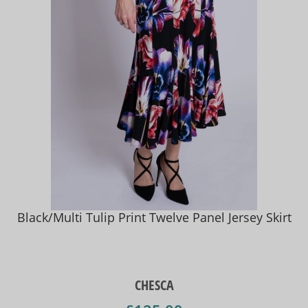
Black/Multi Tulip Print Twelve Panel Jersey Skirt
CHESCA