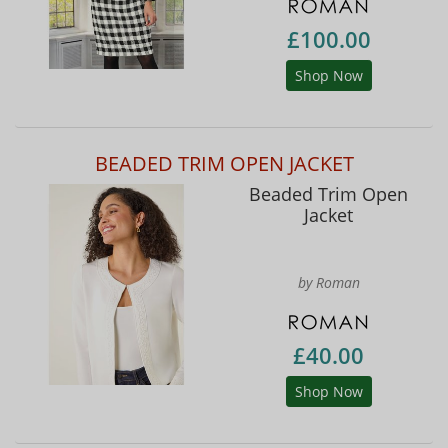
£100.00
Shop Now
BEADED TRIM OPEN JACKET
Beaded Trim Open
Jacket
by Roman
£40.00
Shop Now