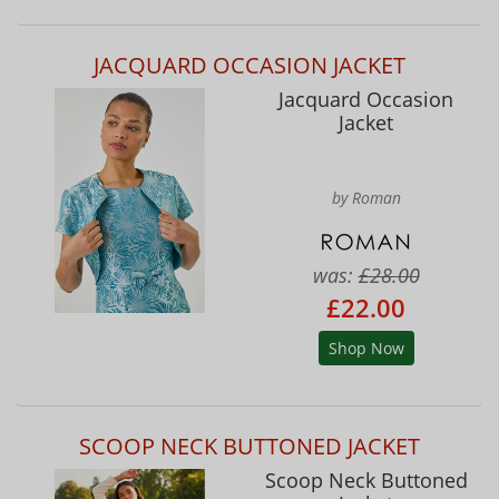
JACQUARD OCCASION JACKET
Jacquard Occasion
Jacket
by Roman
was:
£28.00
£22.00
Shop Now
SCOOP NECK BUTTONED JACKET
Scoop Neck Buttoned