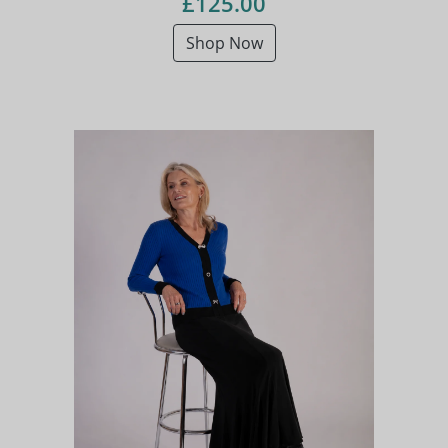
£125.00
Shop Now