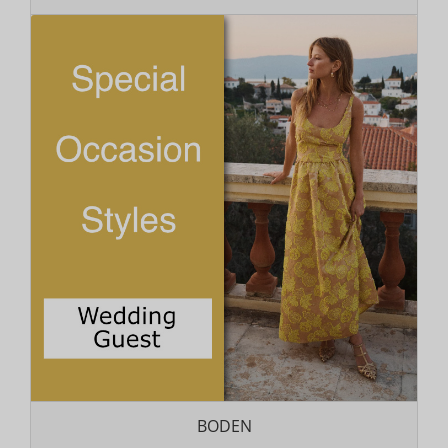
BODEN