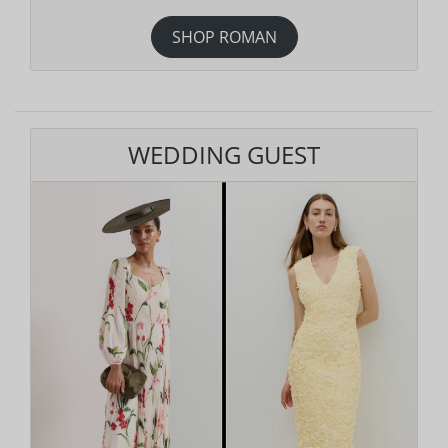
SHOP ROMAN
WEDDING GUEST