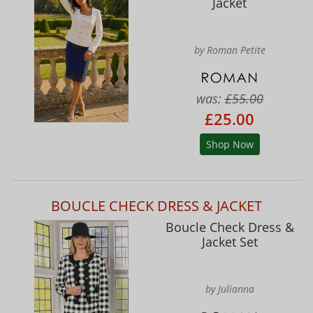
Jacket
by Roman Petite
was:
£55.00
£25.00
Shop Now
BOUCLE CHECK DRESS & JACKET
Boucle Check Dress &
Jacket Set
by Julianna