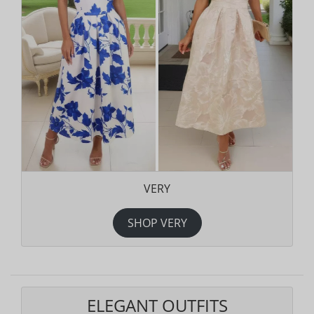
VERY
SHOP VERY
ELEGANT OUTFITS