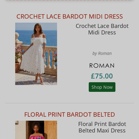
CROCHET LACE BARDOT MIDI DRESS
Crochet Lace Bardot
Midi Dress
by Roman
£75.00
Shop Now
FLORAL PRINT BARDOT BELTED
Floral Print Bardot
Belted Maxi Dress