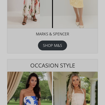
MARKS & SPENCER
SHOP M&S
OCCASION STYLE