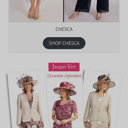
CHESCA
SHOP CHESCA