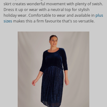
skirt creates wonderful movement with plenty of swish.
Dress it up or wear with a neutral top for stylish
holiday wear. Comfortable to wear and available in
plus
sizes
makes this a firm favourite that’s so versatile.