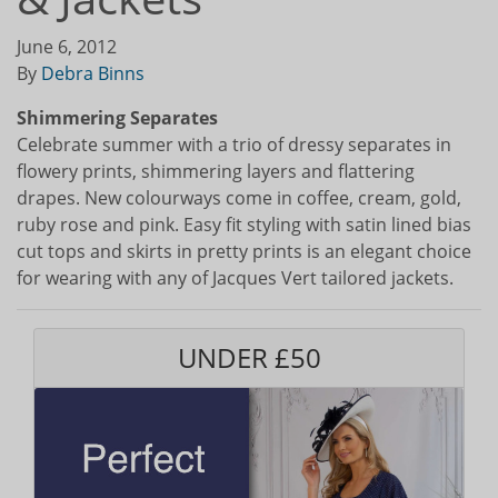
June 6, 2012
By
Debra Binns
Shimmering Separates
Celebrate summer with a trio of dressy separates in
flowery prints, shimmering layers and flattering
drapes. New colourways come in coffee, cream, gold,
ruby rose and pink. Easy fit styling with satin lined bias
cut tops and skirts in pretty prints is an elegant choice
for wearing with any of Jacques Vert tailored jackets.
UNDER £50