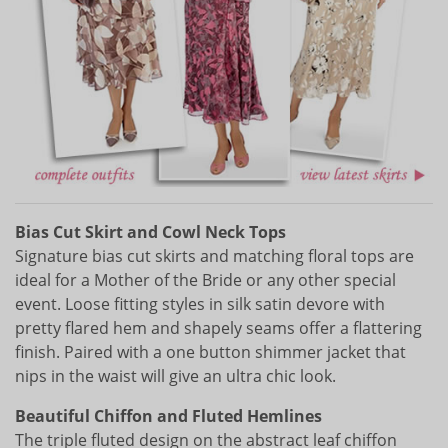
Bias Cut Skirt and Cowl Neck Tops
Signature bias cut skirts and matching floral tops are
ideal for a Mother of the Bride or any other special
event. Loose fitting styles in silk satin devore with
pretty flared hem and shapely seams offer a flattering
finish. Paired with a one button shimmer jacket that
nips in the waist will give an ultra chic look.
Beautiful Chiffon and Fluted Hemlines
The triple fluted design on the abstract leaf chiffon