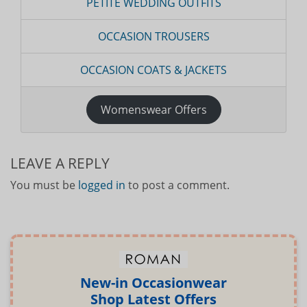
PETITE WEDDING OUTFITS
OCCASION TROUSERS
OCCASION COATS & JACKETS
Womenswear Offers
LEAVE A REPLY
You must be
logged in
to post a comment.
New-in Occasionwear
Shop Latest Offers