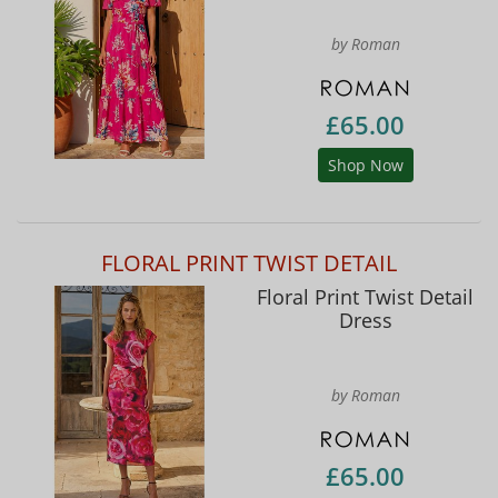
by Roman
£65.00
Shop Now
FLORAL PRINT TWIST DETAIL
Floral Print Twist Detail
Dress
by Roman
£65.00