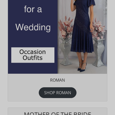
ROMAN
SHOP ROMAN
MOTHER OF THE BRIDE