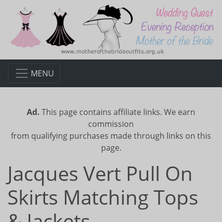
MENU
Ad.
This page contains affiliate links. We earn
commission
from qualifying purchases made through links on this
page.
Jacques Vert Pull On
Skirts Matching Tops
& Jackets