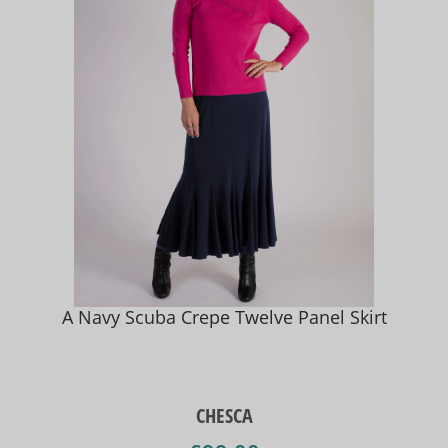
A Navy Scuba Crepe Twelve Panel Skirt
CHESCA