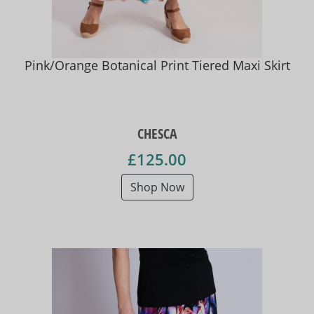
Pink/Orange Botanical Print Tiered Maxi Skirt
CHESCA
£125.00
Shop Now