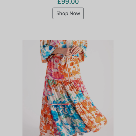
£99.00
Shop Now