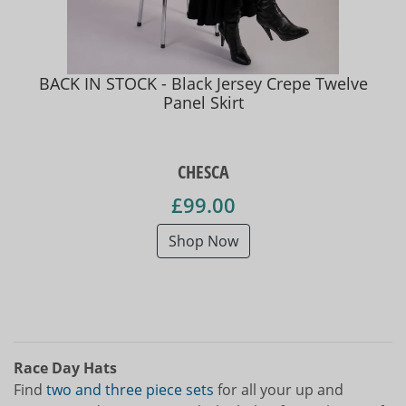
BACK IN STOCK - Black Jersey Crepe Twelve
Panel Skirt
CHESCA
£99.00
Shop Now
Race Day Hats
Find
two and three piece sets
for all your up and