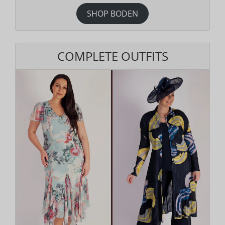
SHOP BODEN
COMPLETE OUTFITS