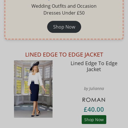
Wedding Outfits and Occasion
Dresses Under £50
Shop Now
LINED EDGE TO EDGE JACKET
Lined Edge To Edge
Jacket
by Julianna
£40.00
Shop Now