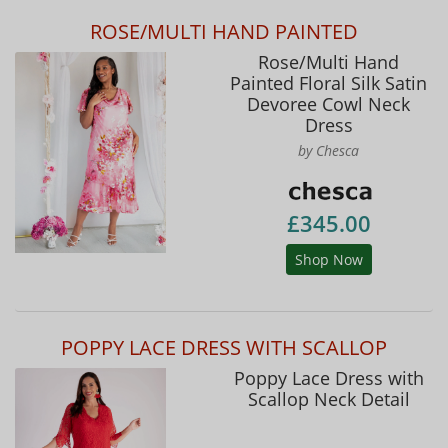
ROSE/MULTI HAND PAINTED
Rose/Multi Hand
Painted Floral Silk Satin
Devoree Cowl Neck
Dress
by Chesca
£345.00
Shop Now
POPPY LACE DRESS WITH SCALLOP
Poppy Lace Dress with
Scallop Neck Detail