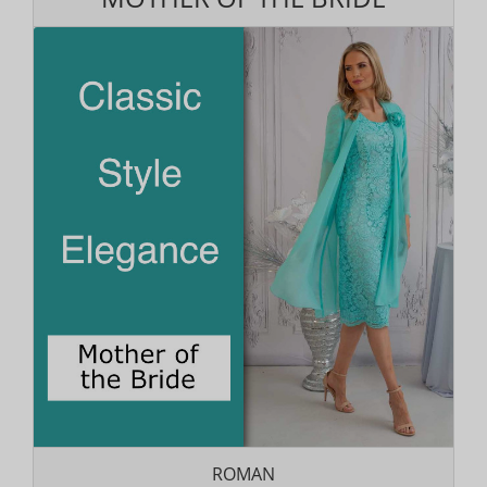
ROMAN