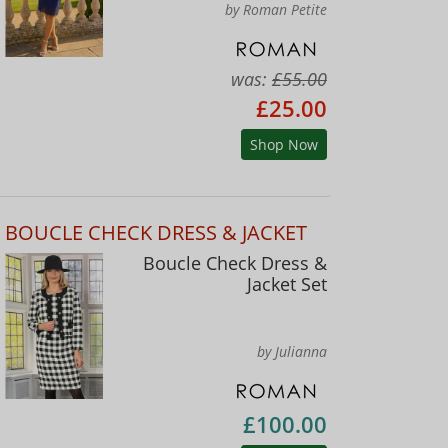
by Roman Petite
was:
£55.00
£25.00
Shop Now
BOUCLE CHECK DRESS & JACKET
Boucle Check Dress &
Jacket Set
by Julianna
£100.00