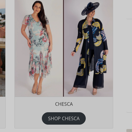
CHESCA
SHOP CHESCA