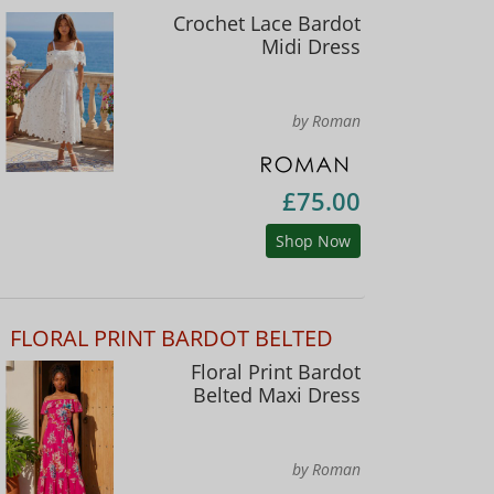
Crochet Lace Bardot
Midi Dress
by Roman
£75.00
Shop Now
FLORAL PRINT BARDOT BELTED
Floral Print Bardot
Belted Maxi Dress
by Roman