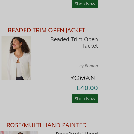
Shop Now
BEADED TRIM OPEN JACKET
Beaded Trim Open
Jacket
by Roman
£40.00
Shop Now
ROSE/MULTI HAND PAINTED
Rose/Multi Hand