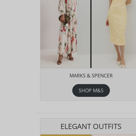
MARKS & SPENCER
SHOP M&S
ELEGANT OUTFITS