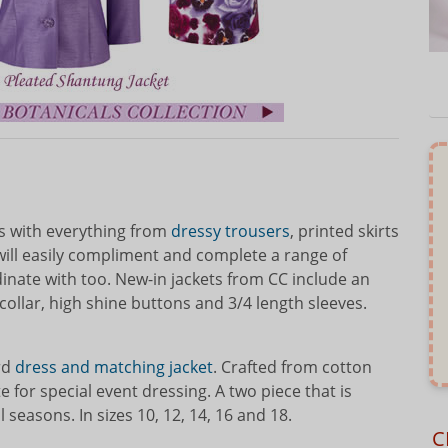
oes with everything from
dressy trousers
, printed skirts
will easily compliment and complete a range of
rdinate with too. New-in jackets from CC include an
collar, high shine buttons and 3/4 length sleeves.
ard
dress and matching jacket
. Crafted from cotton
 for special event dressing. A two piece that is
 seasons. In sizes 10, 12, 14, 16 and 18.
C