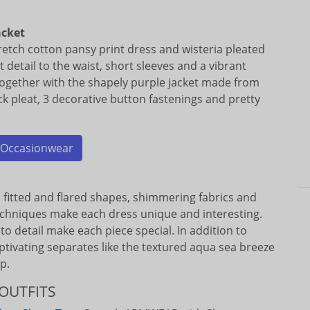
acket
retch cotton pansy print dress and wisteria pleated
eat detail to the waist, short sleeves and a vibrant
together with the shapely purple jacket made from
ck pleat, 3 decorative button fastenings and pretty
Occasionwear
th fitted and flared shapes, shimmering fabrics and
echniques make each dress unique and interesting.
to detail make each piece special. In addition to
aptivating separates like the textured aqua sea breeze
p.
OUTFITS