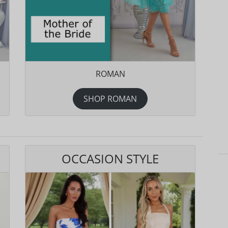
ROMAN
SHOP ROMAN
OCCASION STYLE