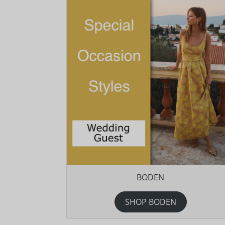
BODEN
SHOP BODEN