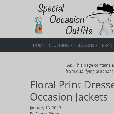
HOME
CLOTHING
SEASONS
BRAN
Ad.
This page contains a
from qualifying purchase
Floral Print Dres
Occasion Jackets
January 16, 2013