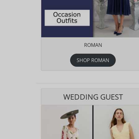
ROMAN
SHOP ROMAN
WEDDING GUEST