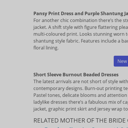
Pansy Print Dress and Purple Shantung J
For another chic combination there’s the st
jacket. A shift style with figure flattering pl
multi-coloured print. Looks stunning worn 
shantung style fabric. Features include a ba
floral lining.
New 
Short Sleeve Burnout Beaded Dresses
The latest arrivals are not short of style wi
contemporary designs. Burn-out printing t
Pastel tones, delicate blooms and attention 
ladylike dresses there’s a fabulous mix of c
jacket, graphic print skirt and jersey wrap to
RELATED MOTHER OF THE BRIDE 