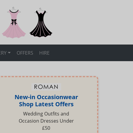
ERY
OFFERS
HIRE
New-in Occasionwear
Shop Latest Offers
Wedding Outfits and
Occasion Dresses Under
£50