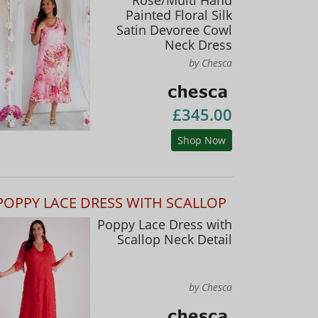
Painted Floral Silk
Satin Devoree Cowl
Neck Dress
by Chesca
£345.00
Shop Now
POPPY LACE DRESS WITH SCALLOP
Poppy Lace Dress with
Scallop Neck Detail
by Chesca