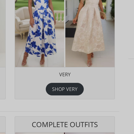
VERY
SHOP VERY
COMPLETE OUTFITS