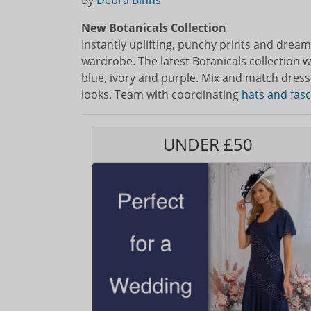
By
Debra Binns
New Botanicals Collection
Instantly uplifting, punchy prints and dreamy
wardrobe. The latest Botanicals collection wil
blue, ivory and purple. Mix and match dresses
looks. Team with coordinating
hats and fas
UNDER £50