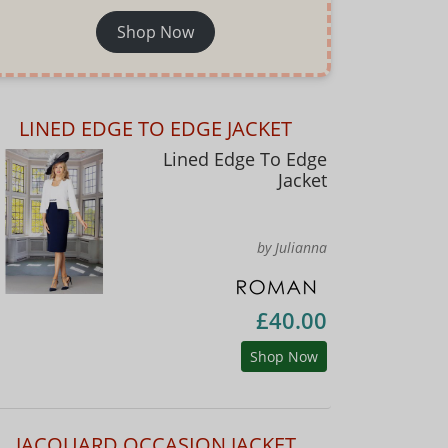
Shop Now
LINED EDGE TO EDGE JACKET
Lined Edge To Edge
Jacket
by Julianna
£40.00
Shop Now
JACQUARD OCCASION JACKET