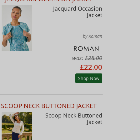
Jacquard Occasion
Jacket
by Roman
was:
£28.00
£22.00
Shop Now
SCOOP NECK BUTTONED JACKET
Scoop Neck Buttoned
Jacket