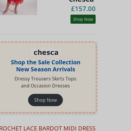
£157.00
Shop Now
Shop the Sale Collection
New Season Arrivals
Dressy Trousers Skirts Tops
and Occasion Dresses
Shop Now
ROCHET LACE BARDOT MIDI DRESS