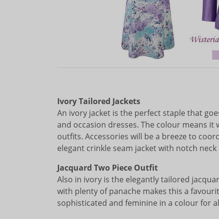
Ivory Tailored Jackets
An ivory jacket is the perfect staple that g
and occasion dresses. The colour means it 
outfits. Accessories will be a breeze to coo
elegant crinkle seam jacket with notch neck 
Jacquard Two Piece Outfit
Also in ivory is the elegantly tailored jacqu
with plenty of panache makes this a favourite
sophisticated and feminine in a colour for all