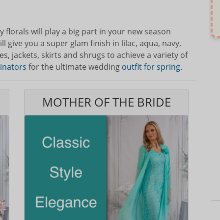
 florals will play a big part in your new season
l give you a super glam finish in lilac, aqua, navy,
, jackets, skirts and shrugs to achieve a variety of
cinators
for the ultimate wedding
outfit for spring.
MOTHER OF THE BRIDE