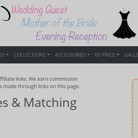
DS
COLLECTIONS
ACCESSORIES
BY PRICE
GALL
ffiliate links. We earn commission
s made through links on this page.
ses & Matching