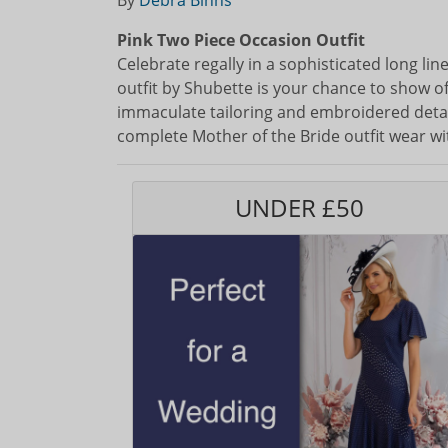
By
Debra Binns
Pink Two Piece Occasion Outfit
Celebrate regally in a sophisticated long li
outfit by Shubette is your chance to show of
immaculate tailoring and embroidered detail
complete Mother of the Bride outfit wear wit
UNDER £50