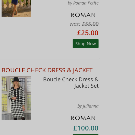
by Roman Petite
was:
£55.00
£25.00
Shop Now
BOUCLE CHECK DRESS & JACKET
Boucle Check Dress &
Jacket Set
by Julianna
£100.00