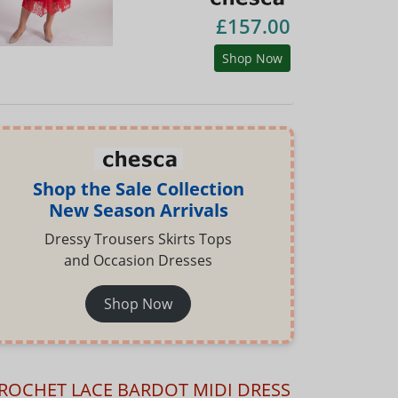
£157.00
Shop Now
Shop the Sale Collection
New Season Arrivals
Dressy Trousers Skirts Tops
and Occasion Dresses
Shop Now
ROCHET LACE BARDOT MIDI DRESS