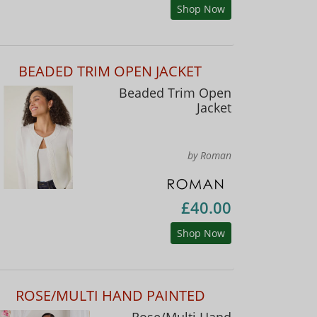
Shop Now
BEADED TRIM OPEN JACKET
Beaded Trim Open
Jacket
by Roman
£40.00
Shop Now
ROSE/MULTI HAND PAINTED
Rose/Multi Hand