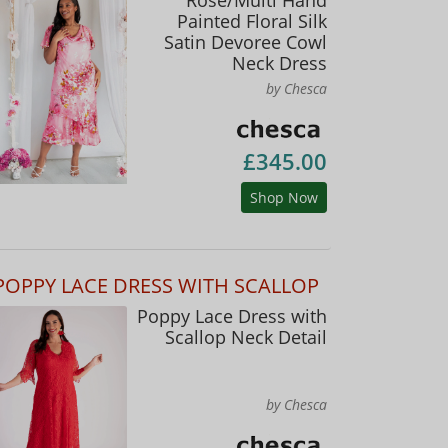
Painted Floral Silk
Satin Devoree Cowl
Neck Dress
by Chesca
£345.00
Shop Now
POPPY LACE DRESS WITH SCALLOP
Poppy Lace Dress with
Scallop Neck Detail
by Chesca