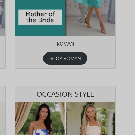
ROMAN
SHOP ROMAN
OCCASION STYLE