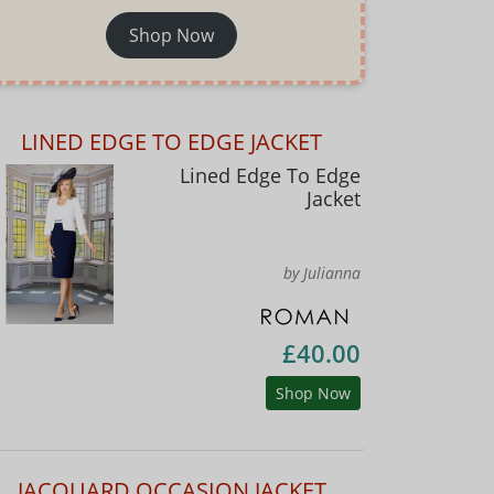
Shop Now
LINED EDGE TO EDGE JACKET
Lined Edge To Edge
Jacket
by Julianna
£40.00
Shop Now
JACQUARD OCCASION JACKET