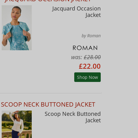
Jacquard Occasion
Jacket
by Roman
was:
£28.00
£22.00
Shop Now
SCOOP NECK BUTTONED JACKET
Scoop Neck Buttoned
Jacket