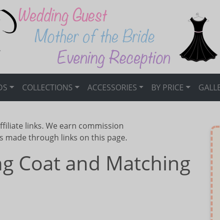
DS
COLLECTIONS
ACCESSORIES
BY PRICE
GALL
ffiliate links. We earn commission
s made through links on this page.
g Coat and Matching