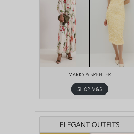
MARKS & SPENCER
SHOP M&S
ELEGANT OUTFITS