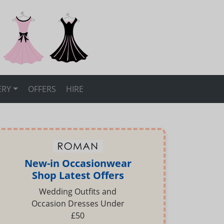
ERY
OFFERS
HIRE
New-in Occasionwear
Shop Latest Offers
Wedding Outfits and
Occasion Dresses Under
£50