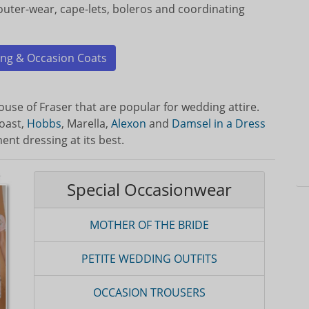
 outer-wear, cape-lets, boleros and coordinating
ng & Occasion Coats
use of Fraser that are popular for wedding attire.
oast,
Hobbs
, Marella,
Alexon
and
Damsel in a Dress
ent dressing at its best.
Special Occasionwear
MOTHER OF THE BRIDE
PETITE WEDDING OUTFITS
OCCASION TROUSERS