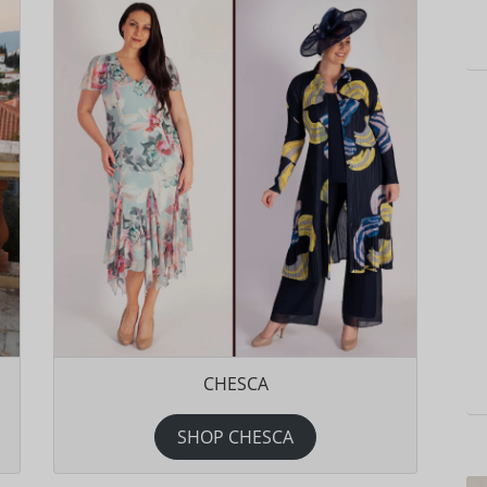
CHESCA
SHOP CHESCA