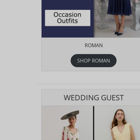
ROMAN
SHOP ROMAN
WEDDING GUEST