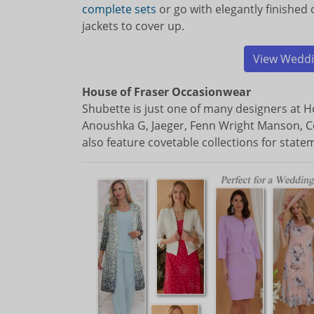
complete sets
or go with elegantly finished
jackets to cover up.
View Weddi
House of Fraser Occasionwear
Shubette is just one of many designers at Ho
Anoushka G, Jaeger, Fenn Wright Manson, C
also feature covetable collections for statem