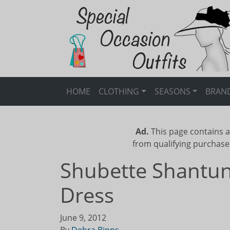
HOME
CLOTHING
SEASONS
BRAN
Ad.
This page contains a
from qualifying purchase
Shubette Shantun
Dress
June 9, 2012