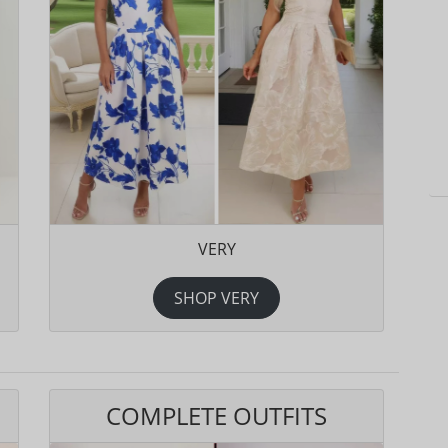
VERY
SHOP VERY
COMPLETE OUTFITS