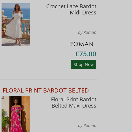
Crochet Lace Bardot
Midi Dress
by Roman
£75.00
Shop Now
FLORAL PRINT BARDOT BELTED
Floral Print Bardot
Belted Maxi Dress
by Roman