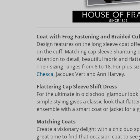
Coat with Frog Fastening and Braided Cuf
Design features on the long sleeve coat offe
on the cuff. Matching cap sleeve Shantung dr
Attention to detail, beautiful fabric and flat
Their sizing ranges from 8 to 18. For plus 
Chesca
, Jacques Vert and Ann Harvey.
Flattering Cap Sleeve Shift Dress
For the ultimate in old school glamour look 
simple styling gives a classic look that flatt
ensemble with a smart coat or jacket for a gr
Matching Coats
Create a visionary delight with a chic duo s
great time to find that occasion coat to se