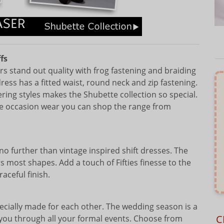
fs
rs stand out quality with frog fastening and braiding
ess has a fitted waist, round neck and zip fastening.
tering styles makes the Shubette collection so special.
size occasion wear you can shop the range from
no further than vintage inspired shift dresses. The
ers most shapes. Add a touch of Fifties finesse to the
aceful finish.
pecially made for each other. The wedding season is a
C
e you through all your formal events. Choose from