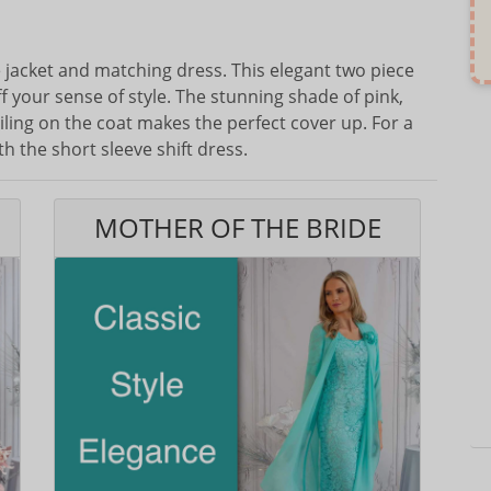
ne jacket and matching dress. This elegant two piece
f your sense of style. The stunning shade of pink,
ing on the coat makes the perfect cover up. For a
h the short sleeve shift dress.
MOTHER OF THE BRIDE