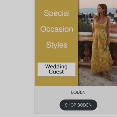
BODEN
SHOP BODEN