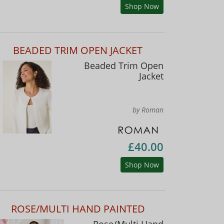
Shop Now
BEADED TRIM OPEN JACKET
Beaded Trim Open
Jacket
by Roman
£40.00
Shop Now
ROSE/MULTI HAND PAINTED
Rose/Multi Hand