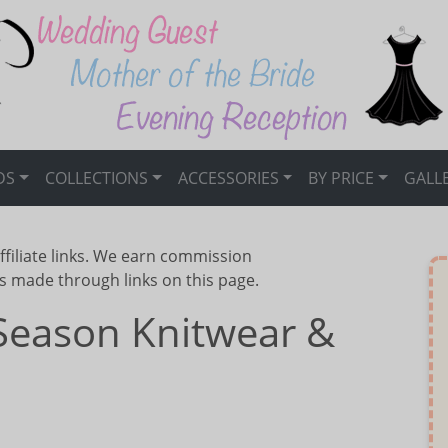
DS
COLLECTIONS
ACCESSORIES
BY PRICE
GALL
ffiliate links. We earn commission
s made through links on this page.
Season Knitwear &