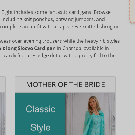
Eight includes some fantastic cardigans. Browse
s including knit ponchos, batwing jumpers, and
complete an outfit with a cap sleeve knitted shrug or
wear over evening trousers while the heavy rib styles
nit long Sleeve Cardigan
in Charcoal available in
n cardy features edge detail with a pretty frill to the
MOTHER OF THE BRIDE