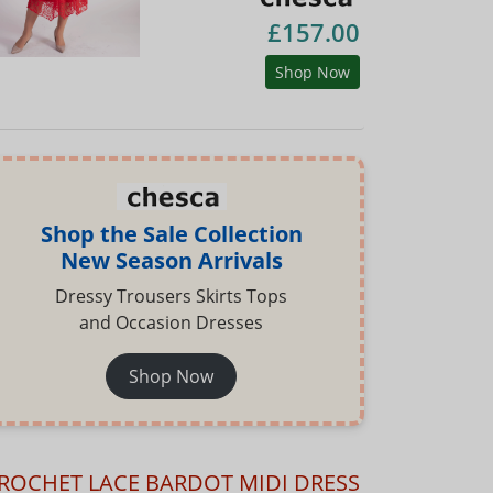
£157.00
Shop Now
Shop the Sale Collection
New Season Arrivals
Dressy Trousers Skirts Tops
and Occasion Dresses
Shop Now
ROCHET LACE BARDOT MIDI DRESS