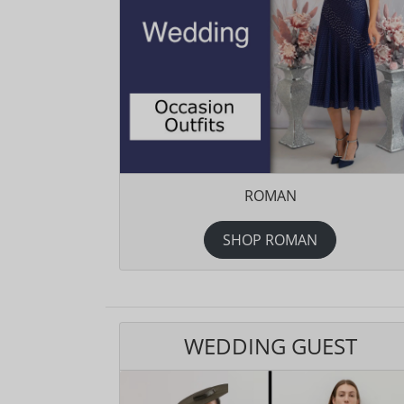
ROMAN
SHOP ROMAN
WEDDING GUEST