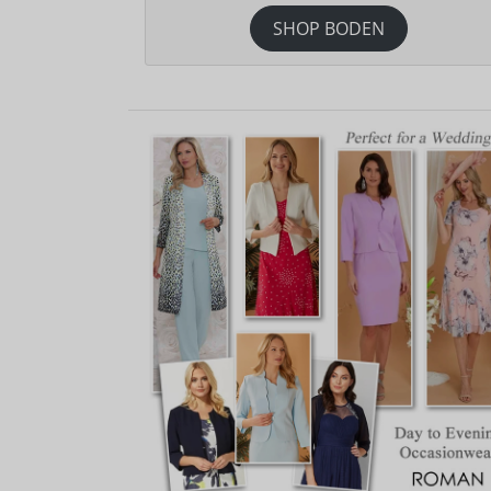
SHOP BODEN