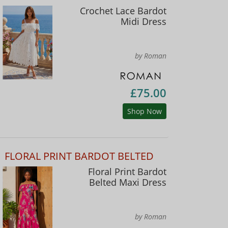
Crochet Lace Bardot
Midi Dress
by Roman
£75.00
Shop Now
FLORAL PRINT BARDOT BELTED
Floral Print Bardot
Belted Maxi Dress
by Roman