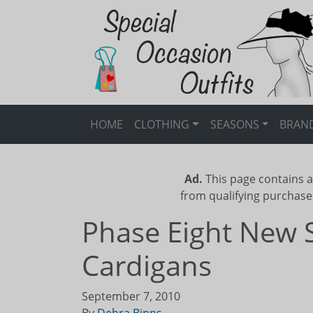
HOME
CLOTHING
SEASONS
BRAN
Ad.
This page contains a
from qualifying purchase
Phase Eight New 
Cardigans
September 7, 2010