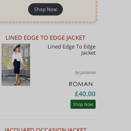
Shop Now
LINED EDGE TO EDGE JACKET
Lined Edge To Edge
Jacket
by Julianna
£40.00
Shop Now
JACQUARD OCCASION JACKET