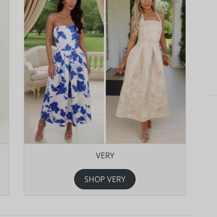
VERY
SHOP VERY