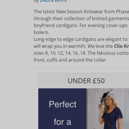
By
Debra Binns
The latest New Season Knitwear from Phase 
through their collection of knitted garment
boyfriend cardigans. For evening cover-ups 
bolero.
Long edge to edge cardigans are elegant to 
will wrap you in warmth. We love the
Clio K
sizes 8, 10, 12, 14, 16, 18. The fabulous cotto
front, cuffs and around the collar
UNDER £50