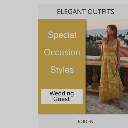
ELEGANT OUTFITS
BODEN