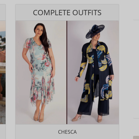
COMPLETE OUTFITS
CHESCA