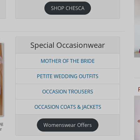
SHOP CHESCA
Special Occasionwear
MOTHER OF THE BRIDE
PETITE WEDDING OUTFITS
OCCASION TROUSERS
OCCASION COATS & JACKETS
Womenswear Offers