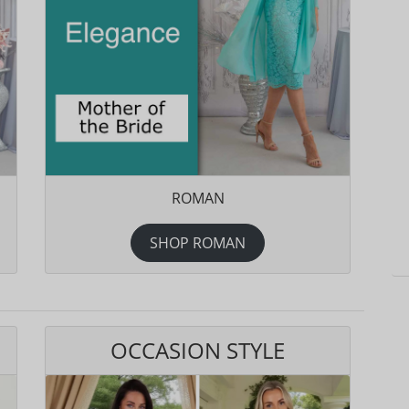
ROMAN
SHOP ROMAN
OCCASION STYLE