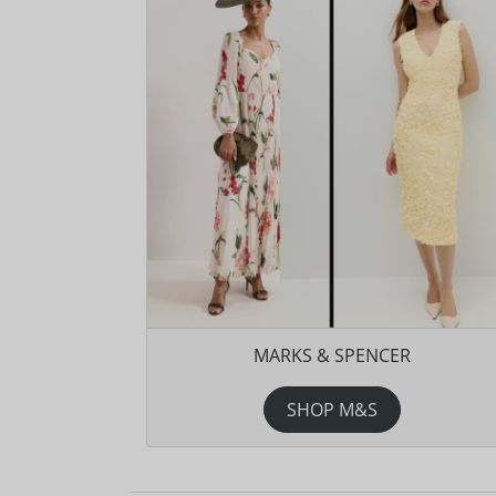
MARKS & SPENCER
SHOP M&S