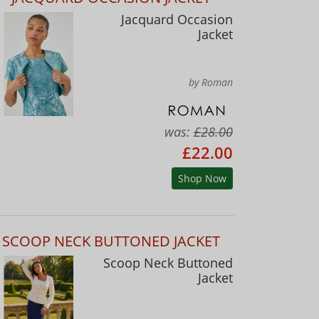
Jacquard Occasion
Jacket
by Roman
was:
£28.00
£22.00
Shop Now
SCOOP NECK BUTTONED JACKET
Scoop Neck Buttoned
Jacket