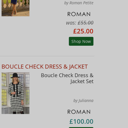
by Roman Petite
was:
£55.00
£25.00
Shop Now
BOUCLE CHECK DRESS & JACKET
Boucle Check Dress &
Jacket Set
by Julianna
£100.00