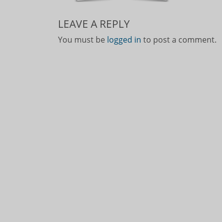
LEAVE A REPLY
You must be
logged in
to post a comment.