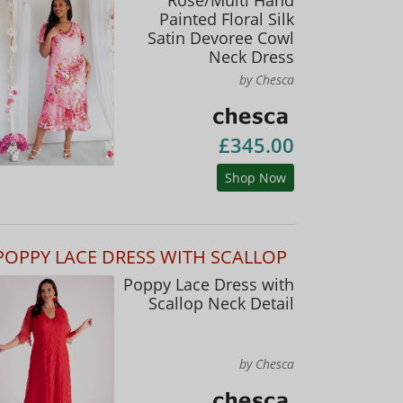
Painted Floral Silk
Satin Devoree Cowl
Neck Dress
by Chesca
£345.00
Shop Now
POPPY LACE DRESS WITH SCALLOP
Poppy Lace Dress with
Scallop Neck Detail
by Chesca