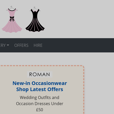
ERY
OFFERS
HIRE
New-in Occasionwear
Shop Latest Offers
Wedding Outfits and
Occasion Dresses Under
£50