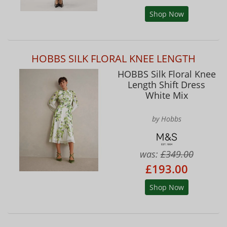
Shop Now
HOBBS SILK FLORAL KNEE LENGTH
HOBBS Silk Floral Knee
Length Shift Dress
White Mix
by Hobbs
was:
£349.00
£193.00
Shop Now