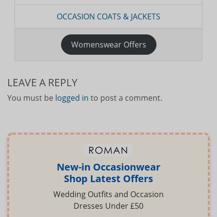
OCCASION COATS & JACKETS
Womenswear Offers
LEAVE A REPLY
You must be
logged in
to post a comment.
New-in Occasionwear
Shop Latest Offers
Wedding Outfits and Occasion
Dresses Under £50