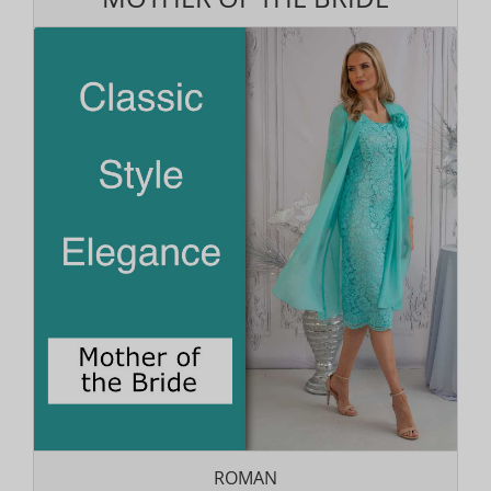
ROMAN