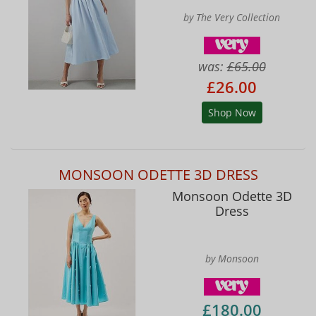
by The Very Collection
was:
£65.00
£26.00
Shop Now
MONSOON ODETTE 3D DRESS
Monsoon Odette 3D
Dress
by Monsoon
£180.00