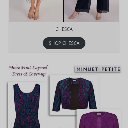
CHESCA
SHOP CHESCA