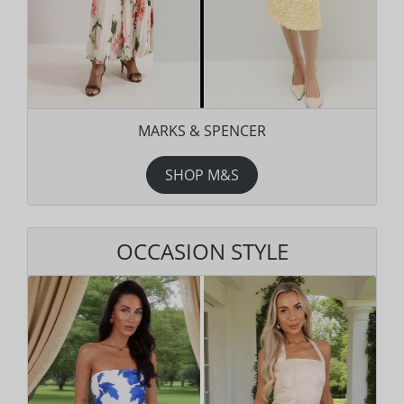
MARKS & SPENCER
SHOP M&S
OCCASION STYLE