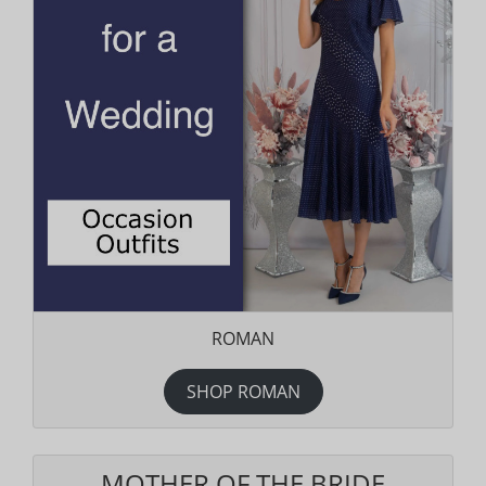
ROMAN
SHOP ROMAN
MOTHER OF THE BRIDE