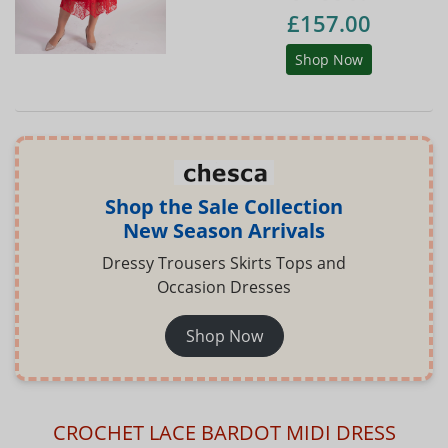
£157.00
Shop Now
Shop the Sale Collection
New Season Arrivals
Dressy Trousers Skirts Tops and
Occasion Dresses
Shop Now
CROCHET LACE BARDOT MIDI DRESS