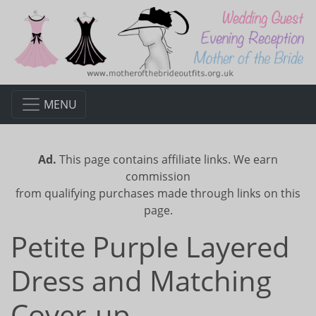
MENU
Ad.
This page contains affiliate links. We earn
commission
from qualifying purchases made through links on this
page.
Petite Purple Layered
Dress and Matching
Cover-up