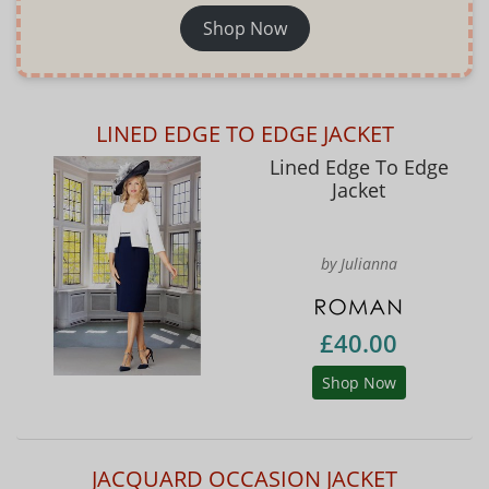
Shop Now
LINED EDGE TO EDGE JACKET
Lined Edge To Edge
Jacket
by Julianna
£40.00
Shop Now
JACQUARD OCCASION JACKET