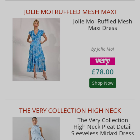
JOLIE MOI RUFFLED MESH MAXI
Jolie Moi Ruffled Mesh
Maxi Dress
by Jolie Moi
£78.00
Shop Now
THE VERY COLLECTION HIGH NECK
The Very Collection
High Neck Pleat Detail
Sleeveless Midaxi Dress