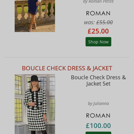
by Roman Petite
was:
£55.00
£25.00
Shop Now
BOUCLE CHECK DRESS & JACKET
Boucle Check Dress &
Jacket Set
by Julianna
£100.00