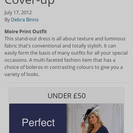
July 17, 2012
By
Debra Binns
Moire Print Outfit
This stand-out dress is all about texture and luminous
fabric that’s conventional and totally stylish. It can
easily form the basis of many outfits for all your special
occasions. A multi-faceted fashion item that has a
choice of boleros in contrasting colours to give you a
variety of looks.
UNDER £50