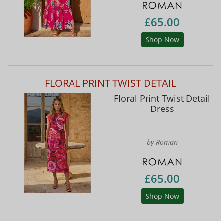
£65.00
Shop Now
FLORAL PRINT TWIST DETAIL
Floral Print Twist Detail
Dress
by Roman
£65.00
Shop Now