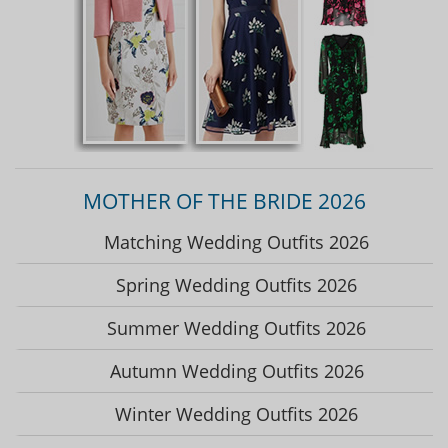
MOTHER OF THE BRIDE 2026
Matching Wedding Outfits 2026
Spring Wedding Outfits 2026
Summer Wedding Outfits 2026
Autumn Wedding Outfits 2026
Winter Wedding Outfits 2026