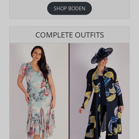
SHOP BODEN
COMPLETE OUTFITS