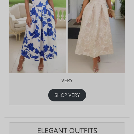
VERY
SHOP VERY
ELEGANT OUTFITS