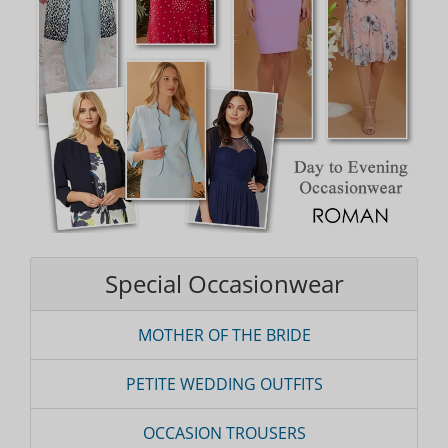
Special Occasionwear
MOTHER OF THE BRIDE
PETITE WEDDING OUTFITS
OCCASION TROUSERS