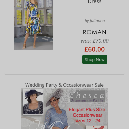
Dress
by Julianna
was:
£70.00
£60.00
Shop Now
Wedding Party & Occasionwear Sale