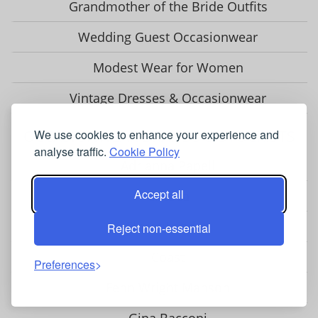
Grandmother of the Bride Outfits
Wedding Guest Occasionwear
Modest Wear for Women
Vintage Dresses & Occasionwear
OCCASIONWEAR BRANDS & STOCKISTS
We use cookies to enhance your experience and
analyse traffic.
Cookie Policy
Adrianna Papell
Accept all
Chesca
Closet London
Reject non-essential
Coast
Preferences
Fenn Wright Manson
Gina Bacconi