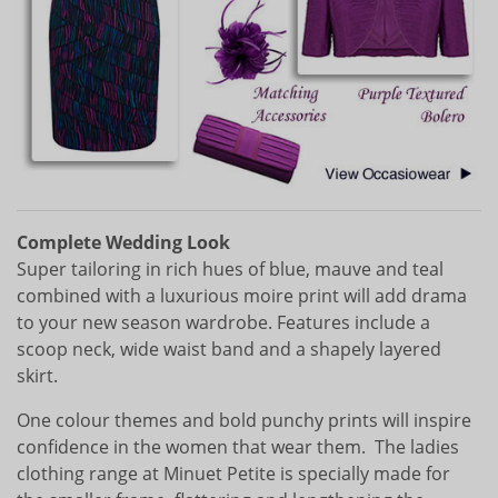
Complete Wedding Look
Super tailoring in rich hues of blue, mauve and teal
combined with a luxurious moire print will add drama
to your new season wardrobe. Features include a
scoop neck, wide waist band and a shapely layered
skirt.
One colour themes and bold punchy prints will inspire
confidence in the women that wear them. The ladies
clothing range at Minuet Petite is specially made for