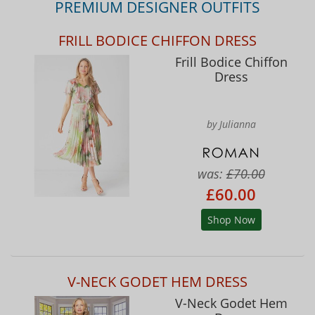
PREMIUM DESIGNER OUTFITS
FRILL BODICE CHIFFON DRESS
Frill Bodice Chiffon
Dress
by Julianna
was:
£70.00
£60.00
Shop Now
V-NECK GODET HEM DRESS
V-Neck Godet Hem