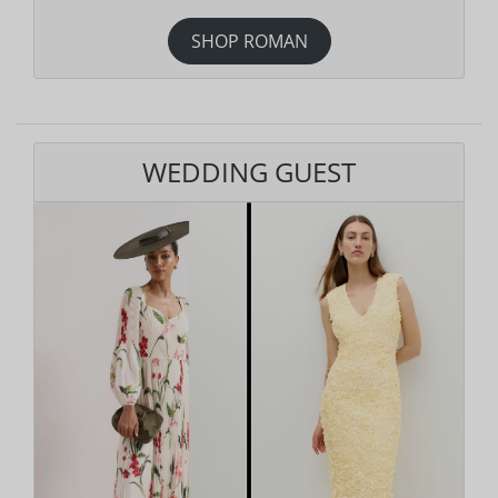
SHOP ROMAN
WEDDING GUEST