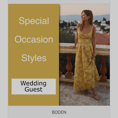
BODEN