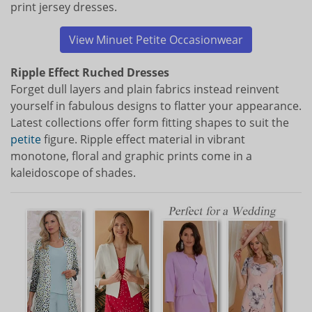
print jersey dresses.
View Minuet Petite Occasionwear
Ripple Effect Ruched Dresses
Forget dull layers and plain fabrics instead reinvent
yourself in fabulous designs to flatter your appearance.
Latest collections offer form fitting shapes to suit the
petite
figure. Ripple effect material in vibrant
monotone, floral and graphic prints come in a
kaleidoscope of shades.