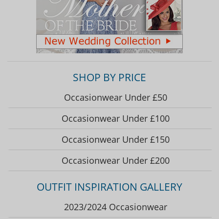
SHOP BY PRICE
Occasionwear Under £50
Occasionwear Under £100
Occasionwear Under £150
Occasionwear Under £200
OUTFIT INSPIRATION GALLERY
2023/2024 Occasionwear