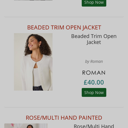
Shop Now
BEADED TRIM OPEN JACKET
Beaded Trim Open
Jacket
by Roman
£40.00
Shop Now
ROSE/MULTI HAND PAINTED
Rose/Multi Hand