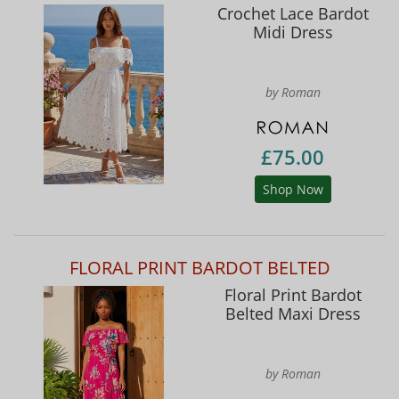
Crochet Lace Bardot
Midi Dress
by Roman
£75.00
Shop Now
FLORAL PRINT BARDOT BELTED
Floral Print Bardot
Belted Maxi Dress
by Roman