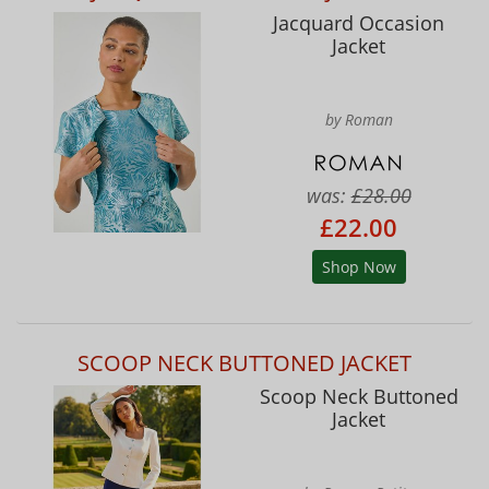
Jacquard Occasion
Jacket
by Roman
was:
£28.00
£22.00
Shop Now
SCOOP NECK BUTTONED JACKET
Scoop Neck Buttoned
Jacket