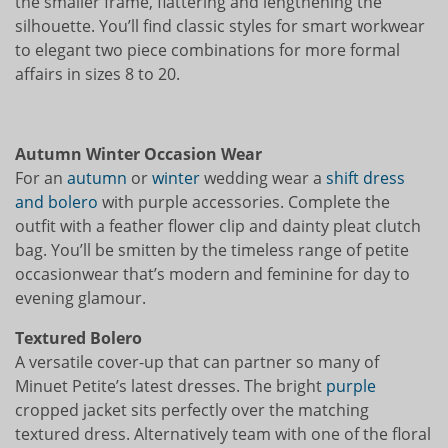
the smaller frame, flattering and lengthening the
silhouette. You’ll find classic styles for smart workwear
to elegant two piece combinations for more formal
affairs in sizes 8 to 20.
Autumn Winter Occasion Wear
For an
autumn
or
winter
wedding wear a
shift dress
and bolero
with purple accessories. Complete the
outfit with a feather flower clip and dainty pleat clutch
bag. You’ll be smitten by the timeless range of petite
occasionwear that’s modern and feminine for day to
evening glamour.
Textured Bolero
A versatile cover-up that can partner so many of
Minuet Petite’s latest dresses. The bright
purple
cropped jacket sits perfectly over the matching
textured dress. Alternatively team with one of the floral