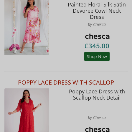
Painted Floral Silk Satin
Devoree Cowl Neck
Dress
by Chesca
£345.00
Shop Now
POPPY LACE DRESS WITH SCALLOP
Poppy Lace Dress with
Scallop Neck Detail
by Chesca