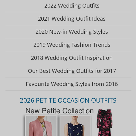
2022 Wedding Outfits
2021 Wedding Outfit Ideas
2020 New-in Wedding Styles
2019 Wedding Fashion Trends
2018 Wedding Outfit Inspiration
Our Best Wedding Outfits for 2017
Favourite Wedding Styles from 2016
2026 PETITE OCCASION OUTFITS