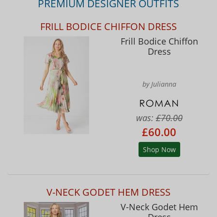
PREMIUM DESIGNER OUTFITS
FRILL BODICE CHIFFON DRESS
Frill Bodice Chiffon
Dress
by Julianna
was:
£70.00
£60.00
Shop Now
V-NECK GODET HEM DRESS
V-Neck Godet Hem