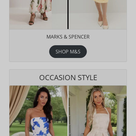
MARKS & SPENCER
SHOP M&S
OCCASION STYLE