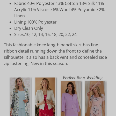
Fabric 40% Polyester 13% Cotton 13% Silk 11%
Acrylic 11% Viscose 6% Wool 4% Polyamide 2%
Linen
Lining 100% Polyester
Dry Clean Only
Sizes:10, 12, 14, 16, 18, 20, 22, 24
This fashionable knee length pencil skirt has fine
ribbon detail running down the front to define the
silhouette. It also has a back vent and concealed side
zip fastening. New in this season.