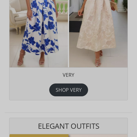
VERY
SHOP VERY
ELEGANT OUTFITS