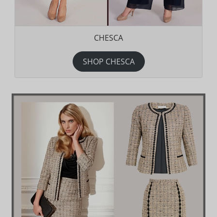
CHESCA
SHOP CHESCA