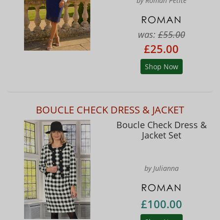
by Roman Petite
was:
£55.00
£25.00
Shop Now
BOUCLE CHECK DRESS & JACKET
Boucle Check Dress &
Jacket Set
by Julianna
£100.00