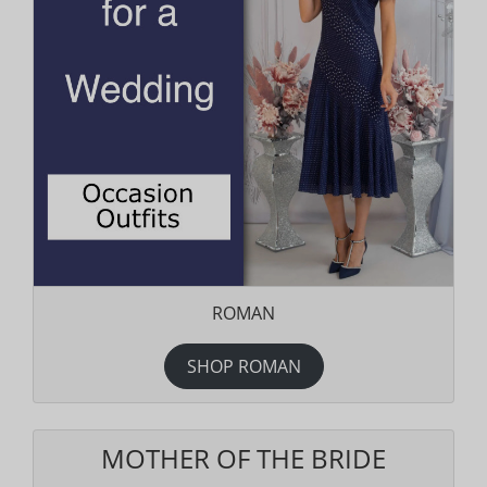
ROMAN
SHOP ROMAN
MOTHER OF THE BRIDE