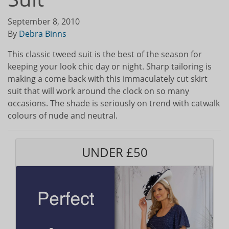
September 8, 2010
By
Debra Binns
This classic tweed suit is the best of the season for
keeping your look chic day or night. Sharp tailoring is
making a come back with this immaculately cut skirt
suit that will work around the clock on so many
occasions. The shade is seriously on trend with catwalk
colours of nude and neutral.
UNDER £50