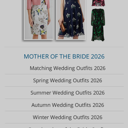
MOTHER OF THE BRIDE 2026
Matching Wedding Outfits 2026
Spring Wedding Outfits 2026
Summer Wedding Outfits 2026
Autumn Wedding Outfits 2026
Winter Wedding Outfits 2026