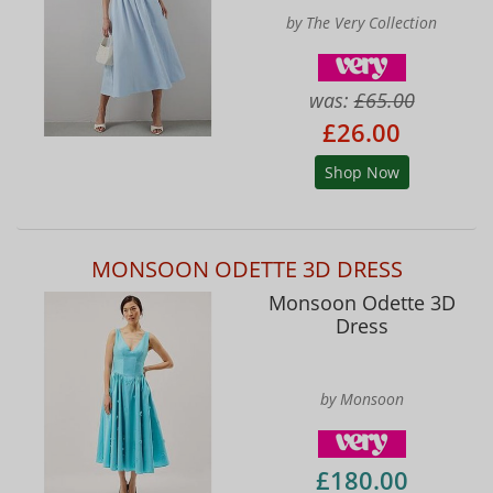
by The Very Collection
was:
£65.00
£26.00
Shop Now
MONSOON ODETTE 3D DRESS
Monsoon Odette 3D
Dress
by Monsoon
£180.00