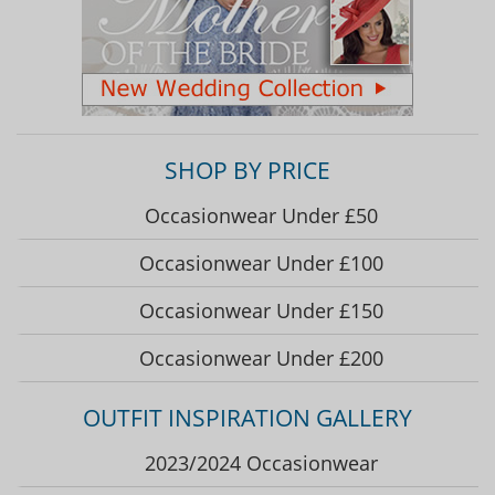
SHOP BY PRICE
Occasionwear Under £50
Occasionwear Under £100
Occasionwear Under £150
Occasionwear Under £200
OUTFIT INSPIRATION GALLERY
2023/2024 Occasionwear