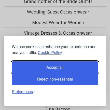
Grandmother of the Bride Outfits
Wedding Guest Occasionwear
Modest Wear for Women
Vintage Dresses & Occasionwear
OCCASIONWEAR BRANDS & STOCKISTS
We use cookies to enhance your experience and
analyse traffic.
Cookie Policy
Adrianna Papell
Chesca
Accept all
Closet London
Reject non-essential
Coast
Preferences
Fenn Wright Manson
Gina Bacconi