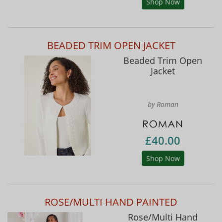
Shop Now
BEADED TRIM OPEN JACKET
Beaded Trim Open
Jacket
by Roman
£40.00
Shop Now
ROSE/MULTI HAND PAINTED
Rose/Multi Hand