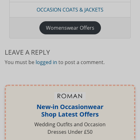
OCCASION COATS & JACKETS
Womenswear Offers
LEAVE A REPLY
You must be
logged in
to post a comment.
New-in Occasionwear
Shop Latest Offers
Wedding Outfits and Occasion
Dresses Under £50