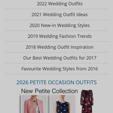
2022 Wedding Outfits
2021 Wedding Outfit Ideas
2020 New-in Wedding Styles
2019 Wedding Fashion Trends
2018 Wedding Outfit Inspiration
Our Best Wedding Outfits for 2017
Favourite Wedding Styles from 2016
2026 PETITE OCCASION OUTFITS