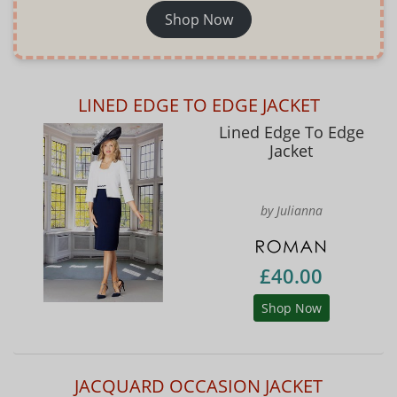
Shop Now
LINED EDGE TO EDGE JACKET
Lined Edge To Edge
Jacket
by Julianna
£40.00
Shop Now
JACQUARD OCCASION JACKET