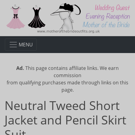
MENU
Ad.
This page contains affiliate links. We earn
commission
from qualifying purchases made through links on this
page.
Neutral Tweed Short
Jacket and Pencil Skirt
Suit