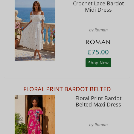
Crochet Lace Bardot
Midi Dress
by Roman
£75.00
Shop Now
FLORAL PRINT BARDOT BELTED
Floral Print Bardot
Belted Maxi Dress
by Roman