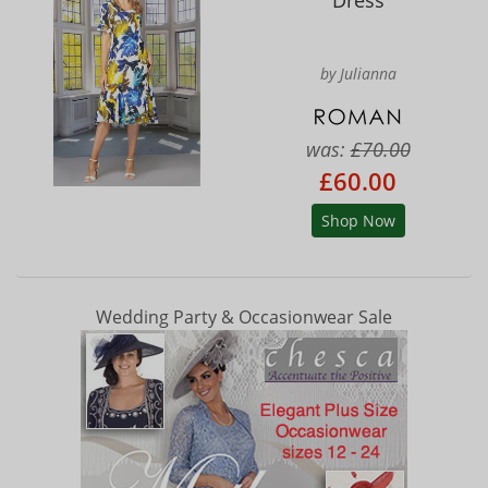
Dress
by Julianna
was:
£70.00
£60.00
Shop Now
Wedding Party & Occasionwear Sale