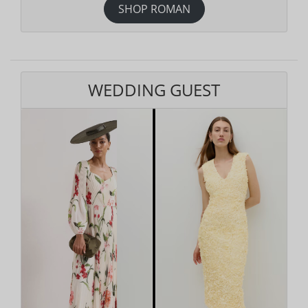
SHOP ROMAN
WEDDING GUEST