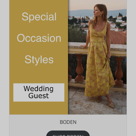
BODEN