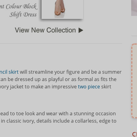
cil skirt
will streamline your figure and be a summer
n be dressed up as playful or as formal as fits the
ivory jacket to make an impressive
two piece
skirt
head to toe look and wear with a stunning occasion
 in classic ivory, details include a collarless, edge to
C