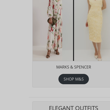
MARKS & SPENCER
SHOP M&S
ELEGANT OUTFITS