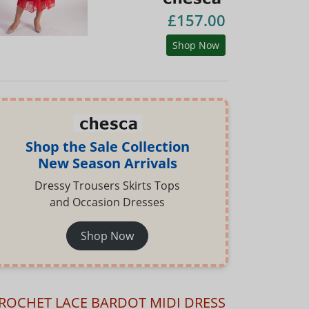
£157.00
Shop Now
Shop the Sale Collection
New Season Arrivals
Dressy Trousers Skirts Tops
and Occasion Dresses
Shop Now
ROCHET LACE BARDOT MIDI DRESS