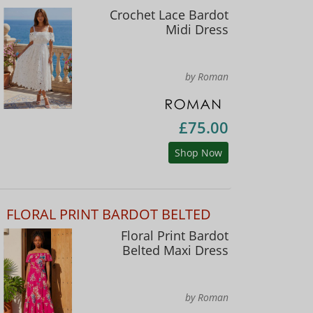
Crochet Lace Bardot
Midi Dress
by Roman
£75.00
Shop Now
FLORAL PRINT BARDOT BELTED
Floral Print Bardot
Belted Maxi Dress
by Roman