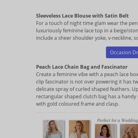
Sleeveless Lace Blouse with Satin Belt
For a touch of night time glam wear the penci
luxuriously feminine lace top in a beige/sto
include a sheer shoulder yoke, v-neckline, s
Occasion Dre
Peach Lace Chain Bag and Fascinator
Create a feminine vibe with a peach lace box
clip fascinator is not over powering it has tw
delicate spray of curled shaped feathers. 
rectangular shaped clutch bag has a handy 
with gold coloured frame and clasp.