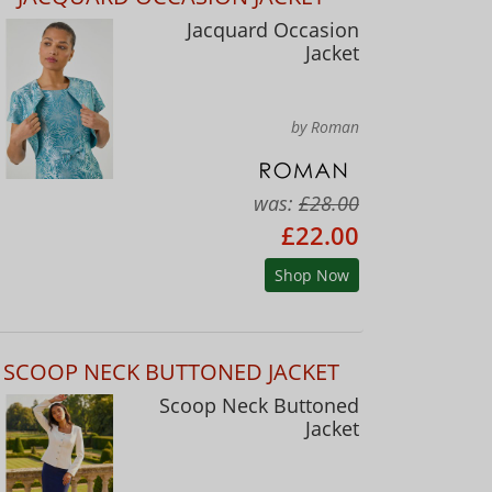
Jacquard Occasion
Jacket
by Roman
was:
£28.00
£22.00
Shop Now
SCOOP NECK BUTTONED JACKET
Scoop Neck Buttoned
Jacket