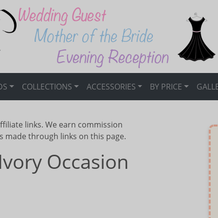
DS
COLLECTIONS
ACCESSORIES
BY PRICE
GALL
ffiliate links. We earn commission
s made through links on this page.
Ivory Occasion