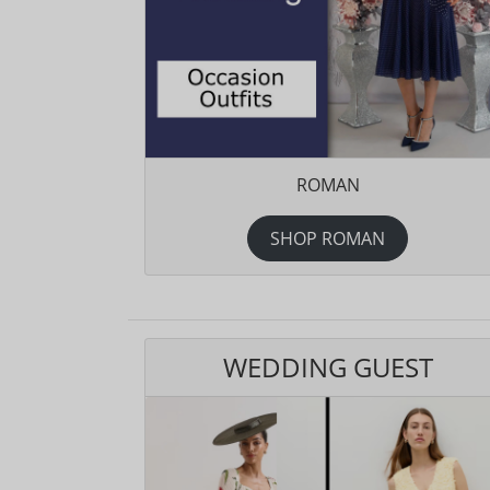
ROMAN
SHOP ROMAN
WEDDING GUEST