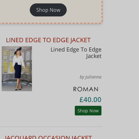
Shop Now
LINED EDGE TO EDGE JACKET
Lined Edge To Edge
Jacket
by Julianna
£40.00
Shop Now
JACQUARD OCCASION JACKET