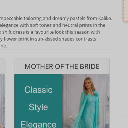
impeccable tailoring and dreamy pastels from Kaliko.
elegance with soft tones and neutral prints in the
k
shift dress is a favourite look this season with
y flower print in sun-kissed shades contrasts
ine.
MOTHER OF THE BRIDE