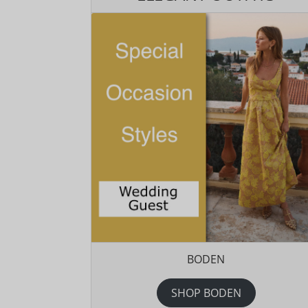
BODEN
SHOP BODEN