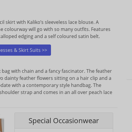
l skirt with Kaliko’s sleeveless lace blouse. A
ne colourway will go with so many outfits. Features
calloped edging and a self coloured satin belt.
sses & Skirt Suits >>
 bag with chain and a fancy fascinator. The feather
o dainty feather flowers sitting on a hair clip and a
Update with a contemporary style handbag. The
shoulder strap and comes in an all over peach lace
Special Occasionwear