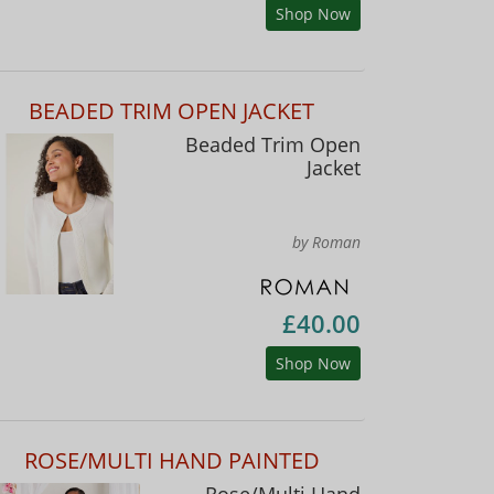
Shop Now
BEADED TRIM OPEN JACKET
Beaded Trim Open
Jacket
by Roman
£40.00
Shop Now
ROSE/MULTI HAND PAINTED
Rose/Multi Hand