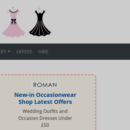
ERY
OFFERS
HIRE
New-in Occasionwear
Shop Latest Offers
Wedding Outfits and
Occasion Dresses Under
£50