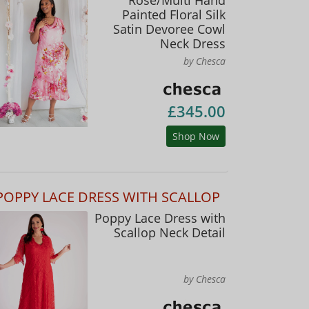
Painted Floral Silk
Satin Devoree Cowl
Neck Dress
by Chesca
£345.00
Shop Now
POPPY LACE DRESS WITH SCALLOP
Poppy Lace Dress with
Scallop Neck Detail
by Chesca