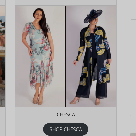
CHESCA
SHOP CHESCA