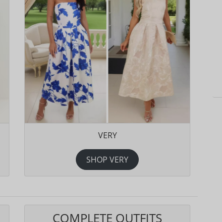
VERY
SHOP VERY
COMPLETE OUTFITS