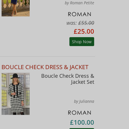
by Roman Petite
was:
£55.00
£25.00
Shop Now
BOUCLE CHECK DRESS & JACKET
Boucle Check Dress &
Jacket Set
by Julianna
£100.00