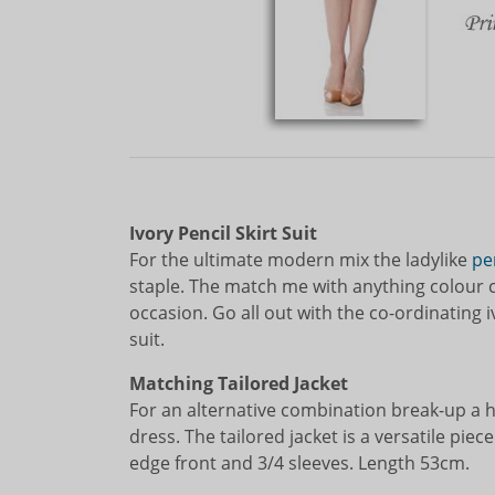
Ivory Pencil Skirt Suit
For the ultimate modern mix the ladylike
pen
staple. The match me with anything colour ca
occasion. Go all out with the co-ordinating 
suit.
Matching Tailored Jacket
For an alternative combination break-up a 
dress. The tailored jacket is a versatile piece
edge front and 3/4 sleeves. Length 53cm.