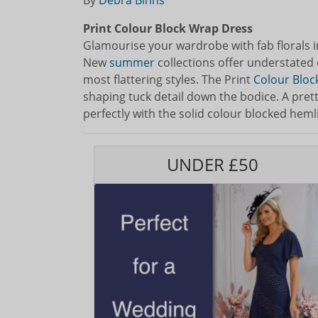
By
Debra Binns
Print Colour Block Wrap Dress
Glamourise your wardrobe with fab florals 
New
summer
collections offer understated 
most flattering styles. The Print
Colour Bloc
shaping tuck detail down the bodice. A prett
perfectly with the solid colour blocked heml
UNDER £50