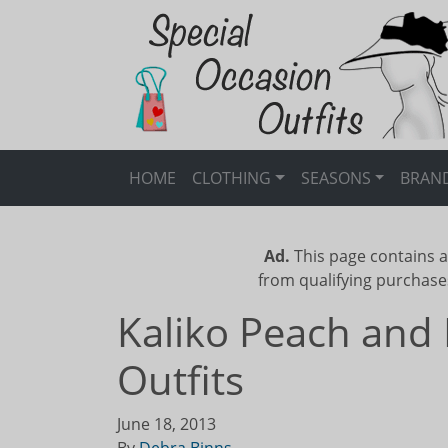
HOME
CLOTHING
SEASONS
BRAN
Ad.
This page contains a
from qualifying purchase
Kaliko Peach and 
Outfits
June 18, 2013