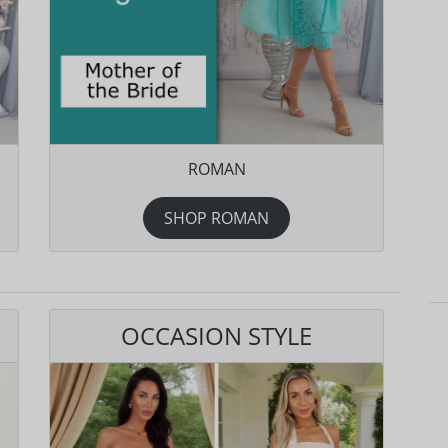
ROMAN
SHOP ROMAN
OCCASION STYLE