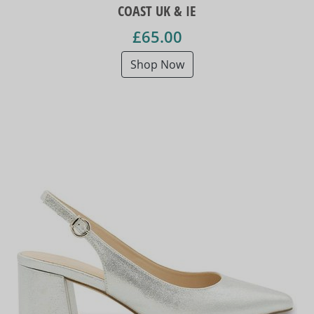
COAST UK & IE
£65.00
Shop Now