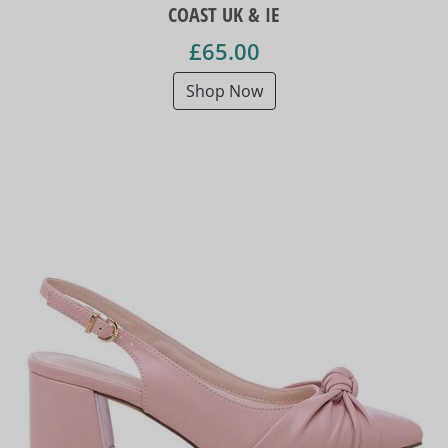
COAST UK & IE
£65.00
Shop Now