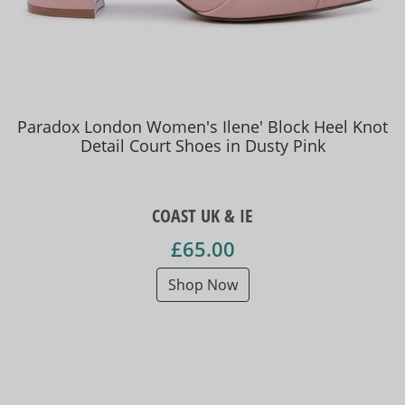
Paradox London Women's Ilene' Block Heel Knot
Detail Court Shoes in Dusty Pink
COAST UK & IE
£65.00
Shop Now