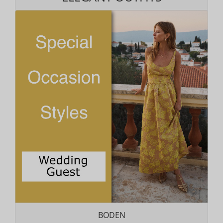
BODEN