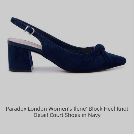
Paradox London Women's Ilene' Block Heel Knot
Detail Court Shoes in Navy