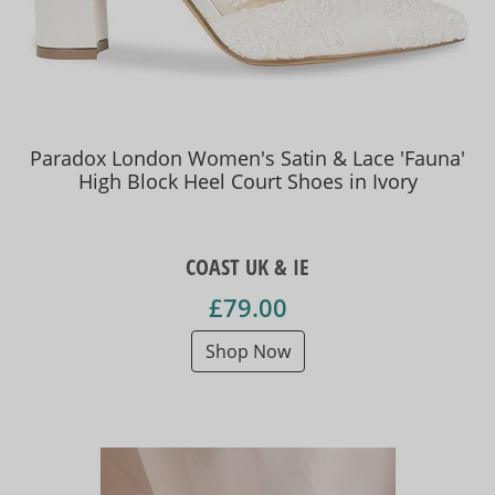
Paradox London Women's Satin & Lace 'Fauna'
High Block Heel Court Shoes in Ivory
COAST UK & IE
£79.00
Shop Now