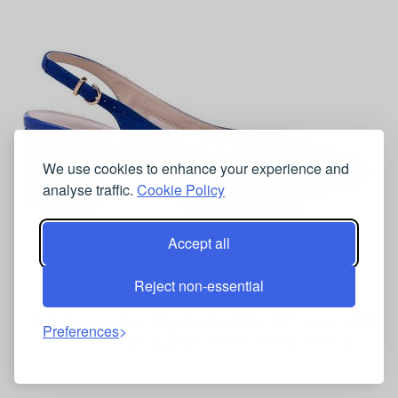
We use cookies to enhance your experience and
analyse traffic.
Cookie Policy
Accept all
Reject non-essential
Paradox London Women's Wide Fit 'Flynn' Mid
Preferences
Block Heel Sling Back Court Shoes in Blue