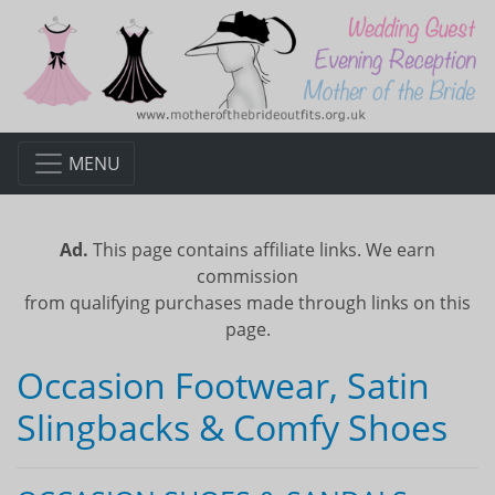
MENU
Ad.
This page contains affiliate links. We earn
commission
from qualifying purchases made through links on this
page.
Occasion Footwear, Satin
Slingbacks & Comfy Shoes