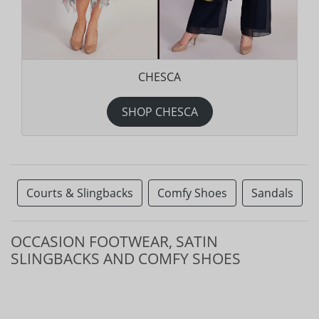
CHESCA
SHOP CHESCA
Courts & Slingbacks
Comfy Shoes
Sandals
OCCASION FOOTWEAR, SATIN
SLINGBACKS AND COMFY SHOES