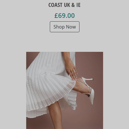
COAST UK & IE
£69.00
Shop Now