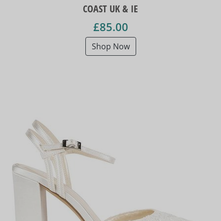
COAST UK & IE
£85.00
Shop Now