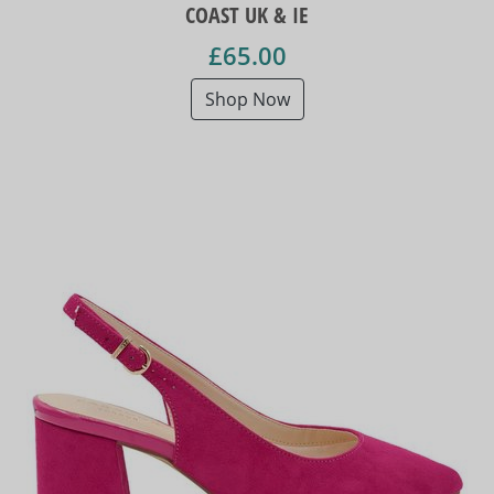
COAST UK & IE
£65.00
Shop Now