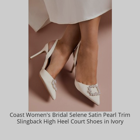
Coast Women's Bridal Selene Satin Pearl Trim
Slingback High Heel Court Shoes in Ivory