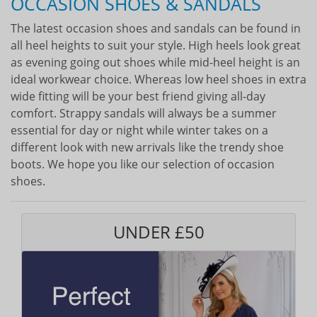
OCCASION SHOES & SANDALS
The latest occasion shoes and sandals can be found in
all heel heights to suit your style. High heels look great
as evening going out shoes while mid-heel height is an
ideal workwear choice. Whereas low heel shoes in extra
wide fitting will be your best friend giving all-day
comfort. Strappy sandals will always be a summer
essential for day or night while winter takes on a
different look with new arrivals like the trendy shoe
boots. We hope you like our selection of occasion
shoes.
UNDER £50