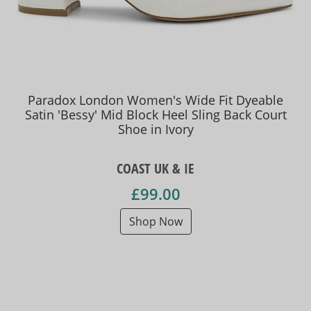
Paradox London Women's Wide Fit Dyeable
Satin 'Bessy' Mid Block Heel Sling Back Court
Shoe in Ivory
COAST UK & IE
£99.00
Shop Now