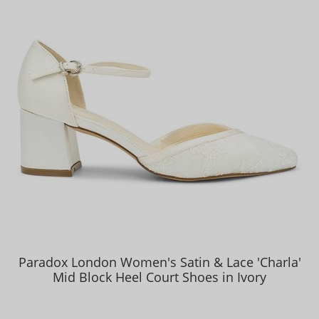
Paradox London Women's Satin & Lace 'Charla'
Mid Block Heel Court Shoes in Ivory