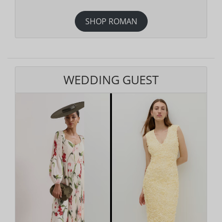
SHOP ROMAN
WEDDING GUEST