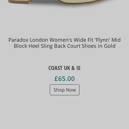
Paradox London Women's Wide Fit 'Flynn' Mid
Block Heel Sling Back Court Shoes in Gold
COAST UK & IE
£65.00
Shop Now