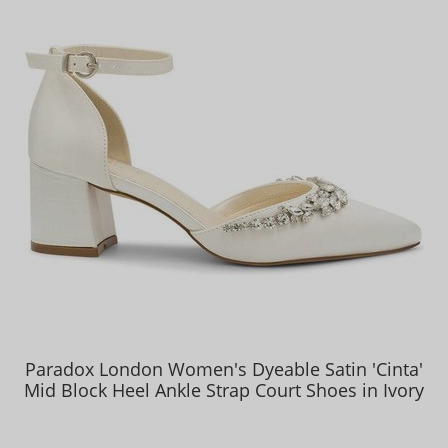
Paradox London Women's Dyeable Satin 'Cinta'
Mid Block Heel Ankle Strap Court Shoes in Ivory