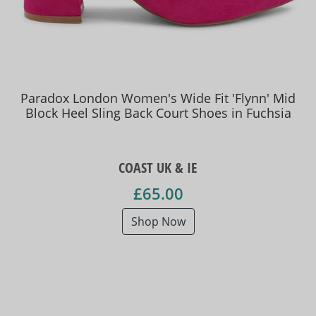
Paradox London Women's Wide Fit 'Flynn' Mid
Block Heel Sling Back Court Shoes in Fuchsia
COAST UK & IE
£65.00
Shop Now