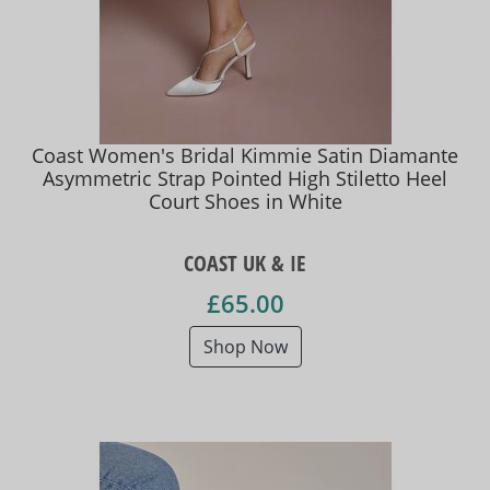
Coast Women's Bridal Kimmie Satin Diamante
Asymmetric Strap Pointed High Stiletto Heel
Court Shoes in White
COAST UK & IE
£65.00
Shop Now