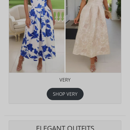
VERY
SHOP VERY
ELEGANT OUTFITS