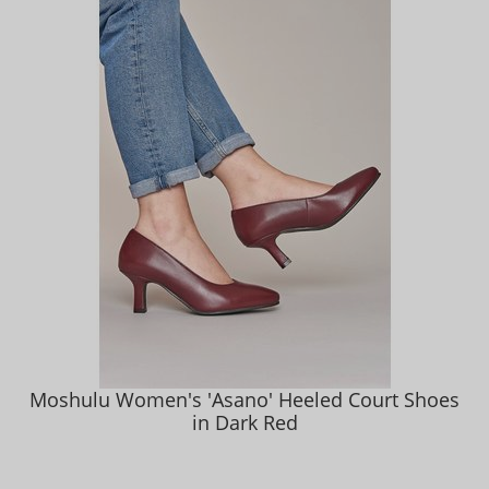
Moshulu Women's 'Asano' Heeled Court Shoes
in Dark Red