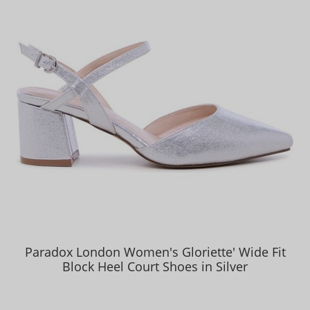
Paradox London Women's Gloriette' Wide Fit
Block Heel Court Shoes in Silver