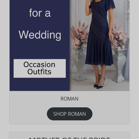
ROMAN
SHOP ROMAN