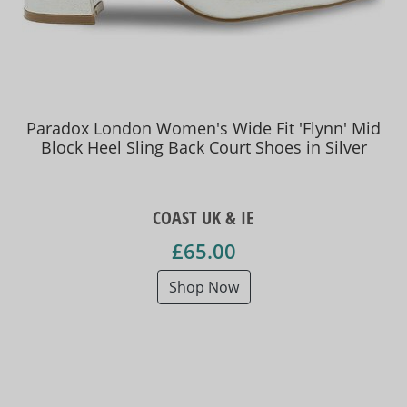
Paradox London Women's Wide Fit 'Flynn' Mid
Block Heel Sling Back Court Shoes in Silver
COAST UK & IE
£65.00
Shop Now