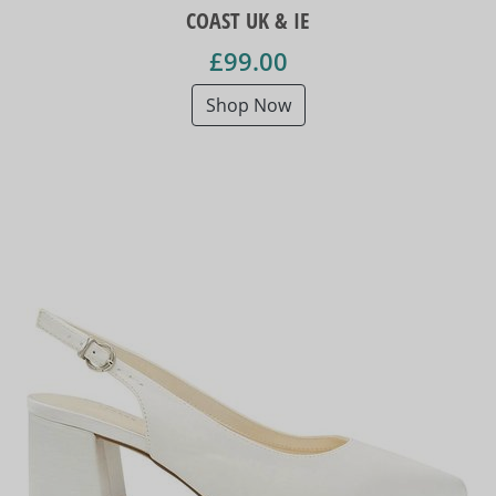
COAST UK & IE
£99.00
Shop Now