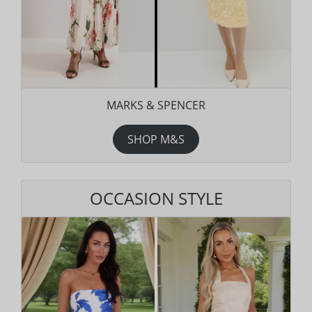
MARKS & SPENCER
SHOP M&S
OCCASION STYLE