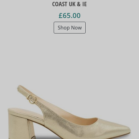
COAST UK & IE
£65.00
Shop Now