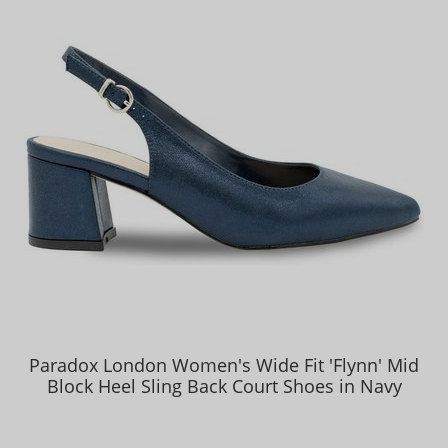
Paradox London Women's Wide Fit 'Flynn' Mid
Block Heel Sling Back Court Shoes in Navy