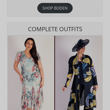
SHOP BODEN
COMPLETE OUTFITS