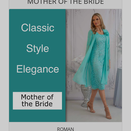
MOTHER OF THE BRIDE
ROMAN