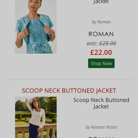
Jacket
by Roman
was:
£28.00
£22.00
Shop Now
SCOOP NECK BUTTONED JACKET
Scoop Neck Buttoned
Jacket
by Roman Petite