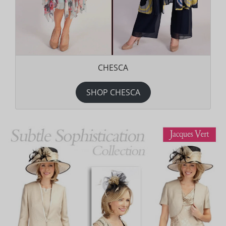
CHESCA
SHOP CHESCA