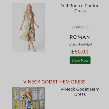
Frill Bodice Chiffon
Dress
by Julianna
was:
£70.00
£60.00
Shop Now
V-NECK GODET HEM DRESS
V-Neck Godet Hem
Dress