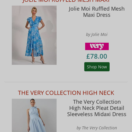
Jolie Moi Ruffled Mesh
Maxi Dress
by Jolie Moi
£78.00
Shop Now
THE VERY COLLECTION HIGH NECK
The Very Collection
High Neck Pleat Detail
Sleeveless Midaxi Dress
by The Very Collection