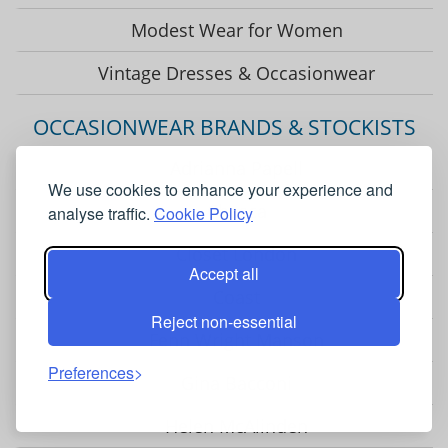
Modest Wear for Women
Vintage Dresses & Occasionwear
OCCASIONWEAR BRANDS & STOCKISTS
Adrianna Papell
We use cookies to enhance your experience and
Chesca
analyse traffic.
Cookie Policy
Closet London
Accept all
Coast
Reject non-essential
Fenn Wright Manson
Preferences
Gina Bacconi
Helen McAlinden