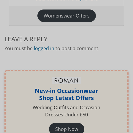
Womenswear Offers
LEAVE A REPLY
You must be
logged in
to post a comment.
New-in Occasionwear
Shop Latest Offers
Wedding Outfits and Occasion
Dresses Under £50
Shop Now