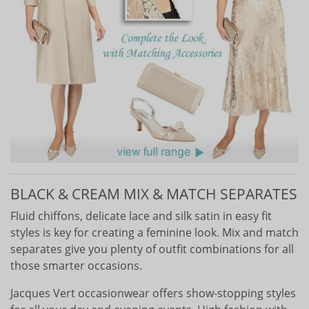
BLACK & CREAM MIX & MATCH SEPARATES
Fluid chiffons, delicate lace and silk satin in easy fit
styles is key for creating a feminine look. Mix and match
separates give you plenty of outfit combinations for all
those smarter occasions.
Jacques Vert occasionwear offers show-stopping styles