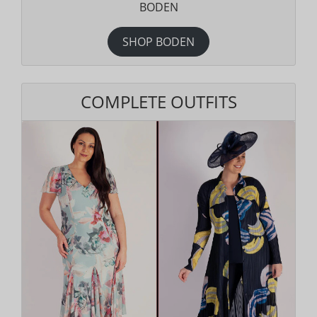
BODEN
SHOP BODEN
COMPLETE OUTFITS