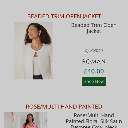
BEADED TRIM OPEN JACKET
Beaded Trim Open
Jacket
by Roman
£40.00
Shop Now
ROSE/MULTI HAND PAINTED
Rose/Multi Hand
Painted Floral Silk Satin
Devoree Cowl Neck