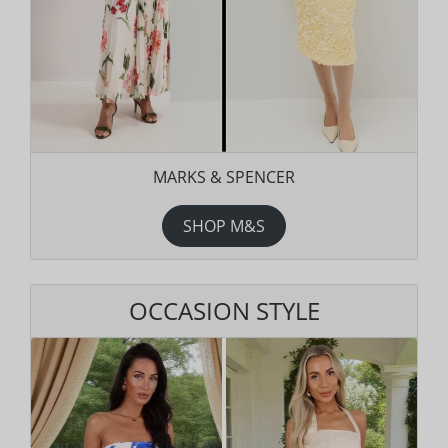
MARKS & SPENCER
SHOP M&S
OCCASION STYLE