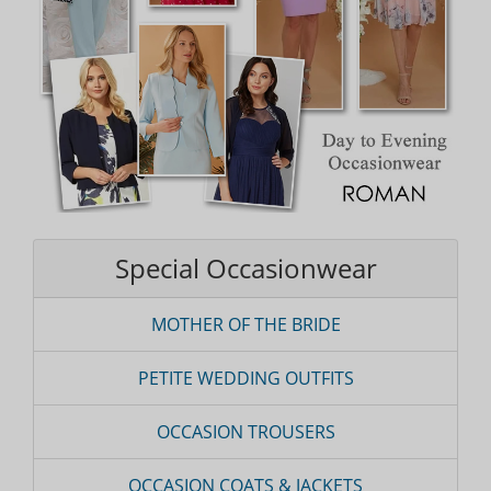
Special Occasionwear
MOTHER OF THE BRIDE
PETITE WEDDING OUTFITS
OCCASION TROUSERS
OCCASION COATS & JACKETS