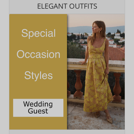
ELEGANT OUTFITS