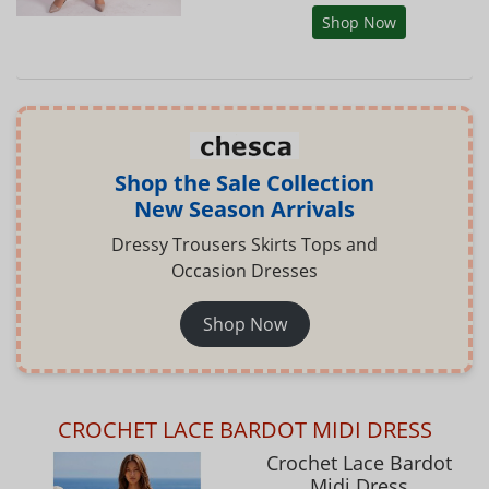
Shop Now
Shop the Sale Collection
New Season Arrivals
Dressy Trousers Skirts Tops and
Occasion Dresses
Shop Now
CROCHET LACE BARDOT MIDI DRESS
Crochet Lace Bardot
Midi Dress