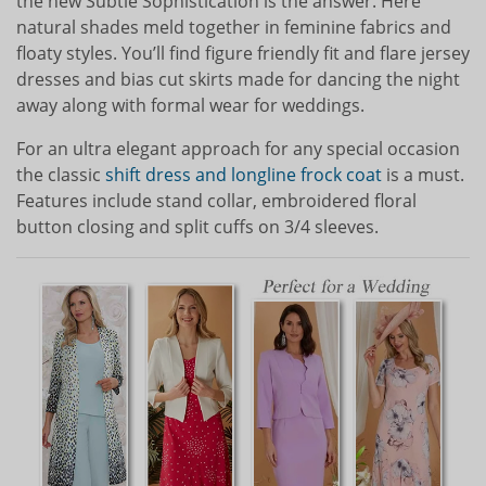
the new Subtle Sophistication is the answer. Here
natural shades meld together in feminine fabrics and
floaty styles. You’ll find figure friendly fit and flare jersey
dresses and bias cut skirts made for dancing the night
away along with formal wear for weddings.
For an ultra elegant approach for any special occasion
the classic
shift dress and longline frock coat
is a must.
Features include stand collar, embroidered floral
button closing and split cuffs on 3/4 sleeves.