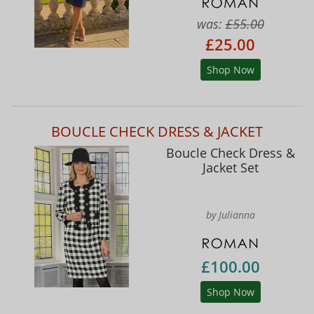
was:
£55.00
£25.00
Shop Now
BOUCLE CHECK DRESS & JACKET
Boucle Check Dress &
Jacket Set
by Julianna
£100.00
Shop Now