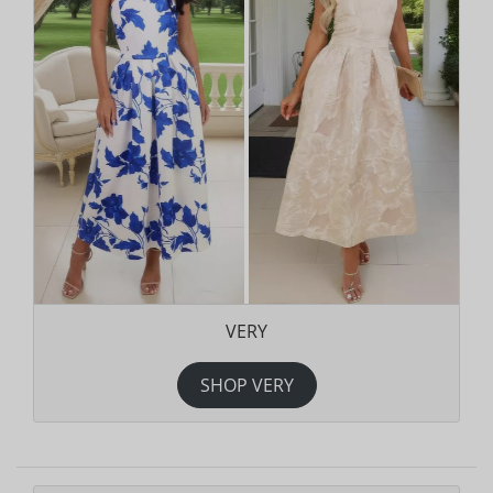
VERY
SHOP VERY