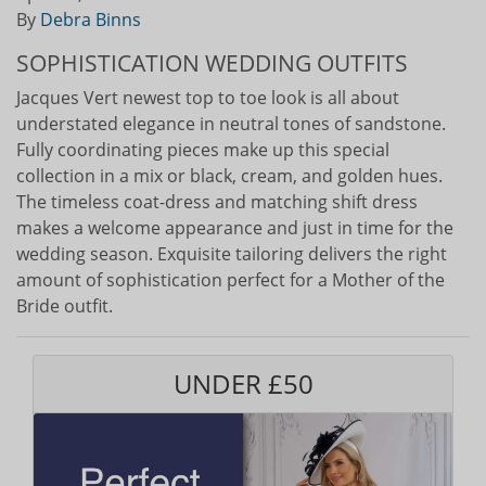
By
Debra Binns
SOPHISTICATION WEDDING OUTFITS
Jacques Vert newest top to toe look is all about
understated elegance in neutral tones of sandstone.
Fully coordinating pieces make up this special
collection in a mix or black, cream, and golden hues.
The timeless coat-dress and matching shift dress
makes a welcome appearance and just in time for the
wedding season. Exquisite tailoring delivers the right
amount of sophistication perfect for a Mother of the
Bride outfit.
UNDER £50