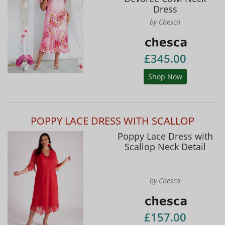
Dress
by Chesca
£345.00
Shop Now
POPPY LACE DRESS WITH SCALLOP
Poppy Lace Dress with
Scallop Neck Detail
by Chesca
£157.00