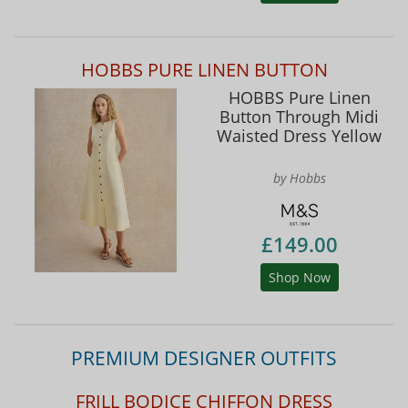
HOBBS PURE LINEN BUTTON
HOBBS Pure Linen
Button Through Midi
Waisted Dress Yellow
by Hobbs
£149.00
Shop Now
PREMIUM DESIGNER OUTFITS
FRILL BODICE CHIFFON DRESS