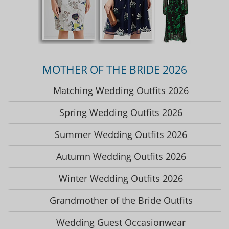
MOTHER OF THE BRIDE 2026
Matching Wedding Outfits 2026
Spring Wedding Outfits 2026
Summer Wedding Outfits 2026
Autumn Wedding Outfits 2026
Winter Wedding Outfits 2026
Grandmother of the Bride Outfits
Wedding Guest Occasionwear