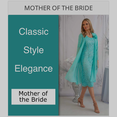
MOTHER OF THE BRIDE