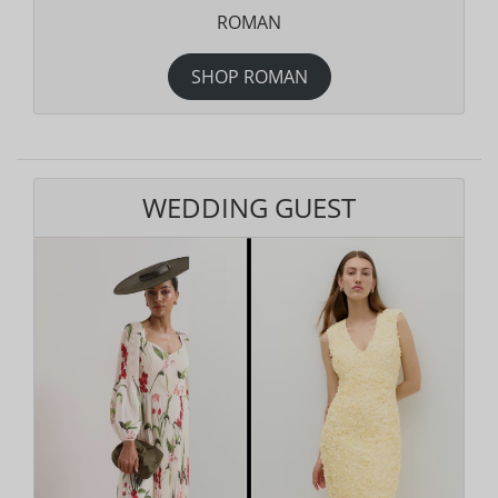
ROMAN
SHOP ROMAN
WEDDING GUEST