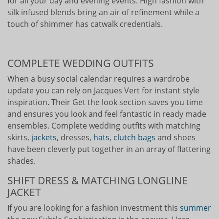
for all your day and evening events. High fashion with
silk infused blends bring an air of refinement while a
touch of shimmer has catwalk credentials.
COMPLETE WEDDING OUTFITS
When a busy social calendar requires a wardrobe
update you can rely on Jacques Vert for instant style
inspiration. Their Get the look section saves you time
and ensures you look and feel fantastic in ready made
ensembles. Complete wedding outfits with matching
skirts,
jackets
, dresses,
hats
,
clutch bags
and shoes
have been cleverly put together in an array of flattering
shades.
SHIFT DRESS & MATCHING LONGLINE
JACKET
If you are looking for a fashion investment this
summer