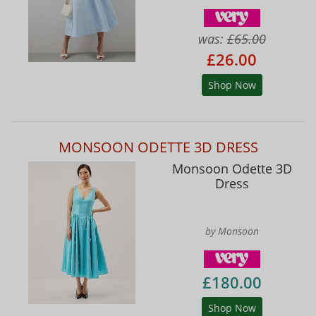
was:
£65.00
£26.00
Shop Now
MONSOON ODETTE 3D DRESS
Monsoon Odette 3D
Dress
by Monsoon
£180.00
Shop Now