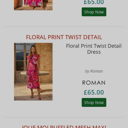
£65.00
Shop Now
FLORAL PRINT TWIST DETAIL
Floral Print Twist Detail
Dress
by Roman
£65.00
Shop Now
JOLIE MOI RUFFLED MESH MAXI