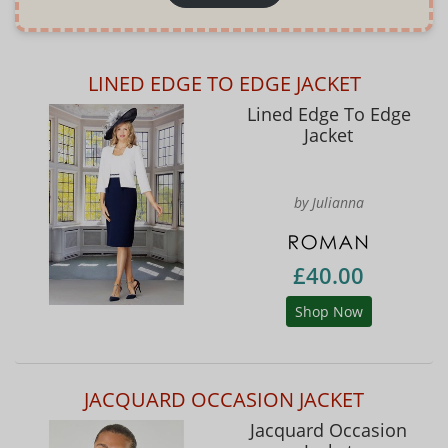
LINED EDGE TO EDGE JACKET
Lined Edge To Edge
Jacket
by Julianna
£40.00
Shop Now
JACQUARD OCCASION JACKET
Jacquard Occasion