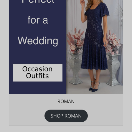
ROMAN
SHOP ROMAN