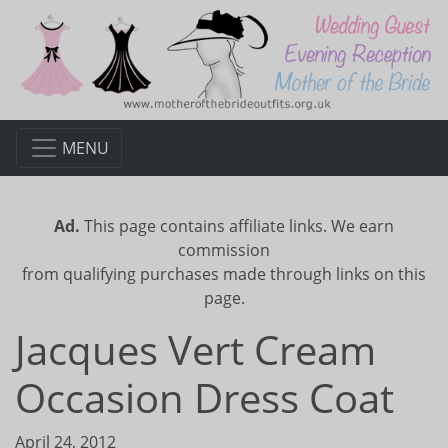
MENU
Ad.
This page contains affiliate links. We earn
commission
from qualifying purchases made through links on this
page.
Jacques Vert Cream
Occasion Dress Coat
April 24, 2012