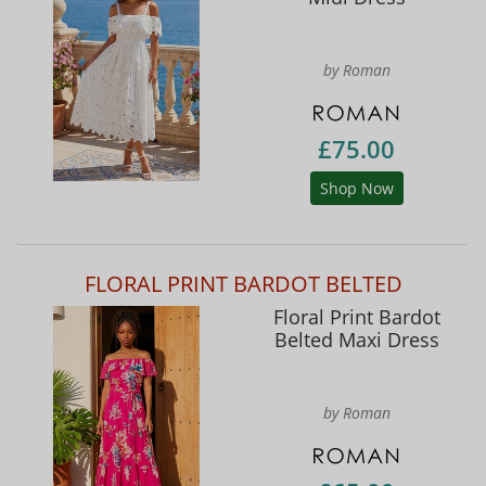
by Roman
£75.00
Shop Now
FLORAL PRINT BARDOT BELTED
Floral Print Bardot
Belted Maxi Dress
by Roman