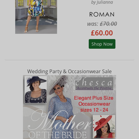
by Julianna
was:
£70.00
£60.00
Shop Now
Wedding Party & Occasionwear Sale