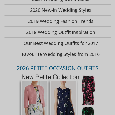
2020 New-in Wedding Styles
2019 Wedding Fashion Trends
2018 Wedding Outfit Inspiration
Our Best Wedding Outfits for 2017
Favourite Wedding Styles from 2016
2026 PETITE OCCASION OUTFITS