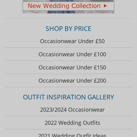
SHOP BY PRICE
Occasionwear Under £50
Occasionwear Under £100
Occasionwear Under £150
Occasionwear Under £200
OUTFIT INSPIRATION GALLERY
2023/2024 Occasionwear
2022 Wedding Outfits
2021 Wedding Outfit Ideas