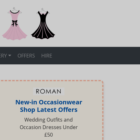
ERY
OFFERS
HIRE
New-in Occasionwear
Shop Latest Offers
Wedding Outfits and
Occasion Dresses Under
£50