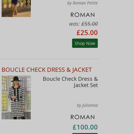
by Roman Petite
was:
£55.00
£25.00
Shop Now
BOUCLE CHECK DRESS & JACKET
Boucle Check Dress &
Jacket Set
by Julianna
£100.00