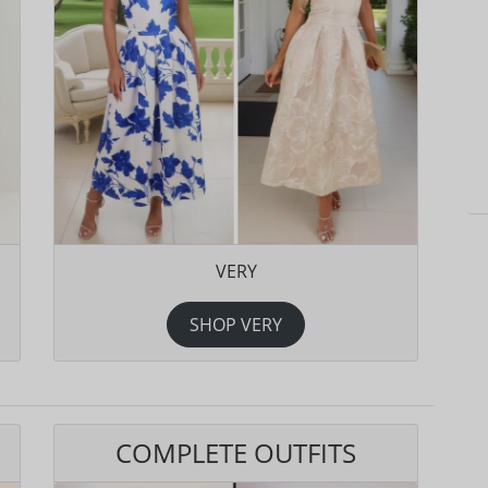
VERY
SHOP VERY
COMPLETE OUTFITS