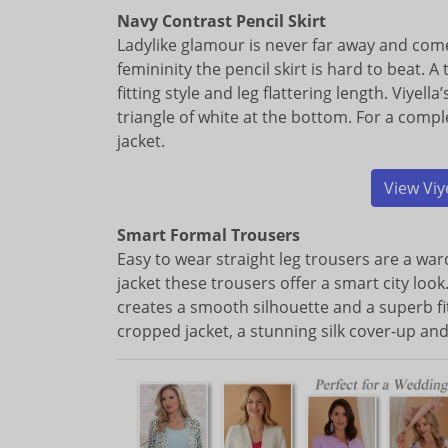
Navy Contrast Pencil Skirt
Ladylike glamour is never far away and come
femininity the pencil skirt is hard to beat. A 
fitting style and leg flattering length. Viyell
triangle of white at the bottom. For a compl
jacket.
View Viy
Smart Formal Trousers
Easy to wear straight leg trousers are a ward
jacket these trousers offer a smart city loo
creates a smooth silhouette and a superb fit
cropped jacket, a stunning silk cover-up a