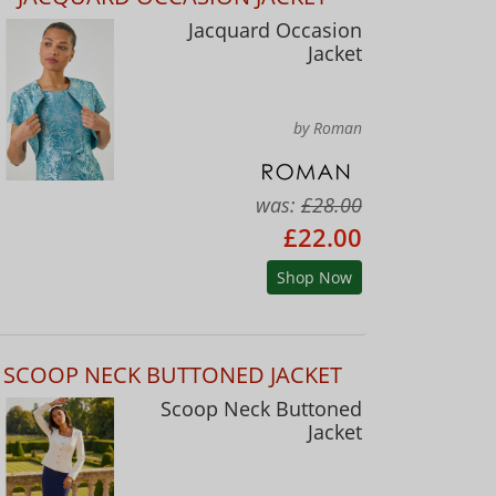
Jacquard Occasion
Jacket
by Roman
was:
£28.00
£22.00
Shop Now
SCOOP NECK BUTTONED JACKET
Scoop Neck Buttoned
Jacket