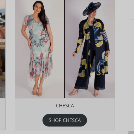
CHESCA
SHOP CHESCA