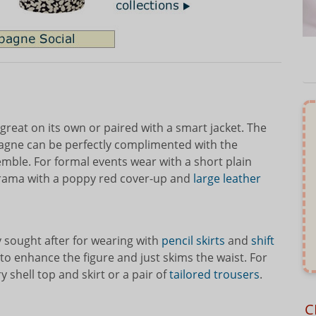
 great on its own or paired with a smart jacket. The
pagne can be perfectly complimented with the
mble. For formal events wear with a short plain
drama with a poppy red cover-up and
large leather
y sought after for wearing with
pencil skirts
and
shift
d to enhance the figure and just skims the waist. For
ry shell top and skirt or a pair of
tailored trousers
.
C