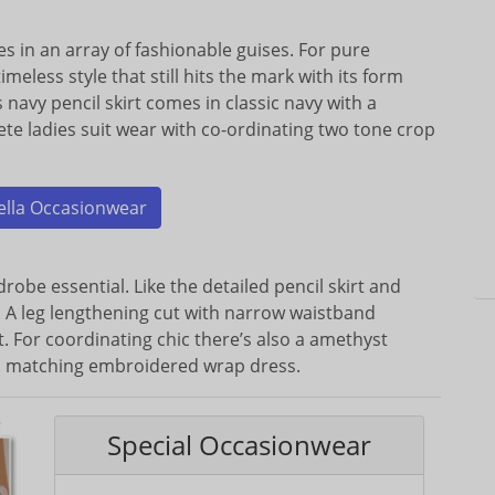
s in an array of fashionable guises. For pure
timeless style that still hits the mark with its form
a’s navy pencil skirt comes in classic navy with a
ete ladies suit wear with co-ordinating two tone crop
ella Occasionwear
robe essential. Like the detailed pencil skirt and
k. A leg lengthening cut with narrow waistband
. For coordinating chic there’s also a amethyst
nd matching embroidered wrap dress.
Special Occasionwear