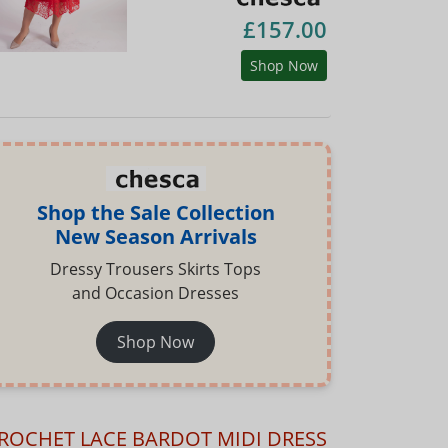
£157.00
Shop Now
Shop the Sale Collection
New Season Arrivals
Dressy Trousers Skirts Tops
and Occasion Dresses
Shop Now
ROCHET LACE BARDOT MIDI DRESS