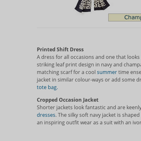
Printed Shift Dress
A dress for all occasions and one that looks
striking leaf print design in navy and cham
matching scarf for a cool
summer
time ense
jacket in similar colour-ways or add some 
tote bag.
Cropped Occasion Jacket
Shorter jackets look fantastic and are keenl
dresses
. The silky soft navy jacket is shape
an inspiring outfit wear as a suit with an ivo