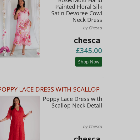
Painted Floral Silk
Satin Devoree Cowl
Neck Dress
by Chesca
£345.00
Shop Now
POPPY LACE DRESS WITH SCALLOP
Poppy Lace Dress with
Scallop Neck Detail
by Chesca