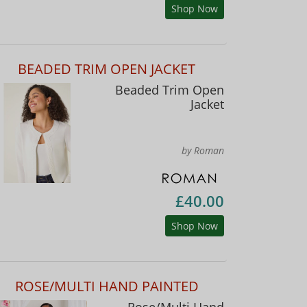
Shop Now
BEADED TRIM OPEN JACKET
Beaded Trim Open
Jacket
by Roman
£40.00
Shop Now
ROSE/MULTI HAND PAINTED
Rose/Multi Hand