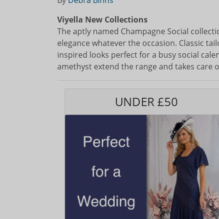
By
Debra Binns
Viyella New Collections
The aptly named Champagne Social collectio
elegance whatever the occasion. Classic tail
inspired looks perfect for a busy social cal
amethyst extend the range and takes care o
UNDER £50