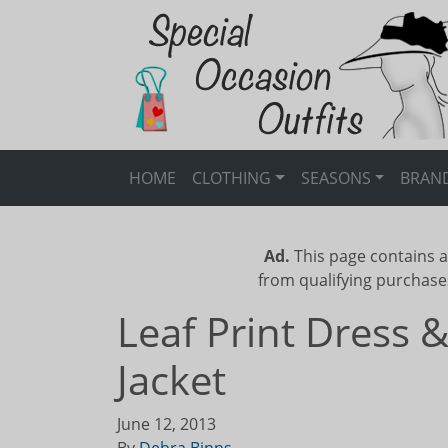
HOME
CLOTHING
SEASONS
BRAN
Ad.
This page contains a
from qualifying purchase
Leaf Print Dress 
Jacket
June 12, 2013