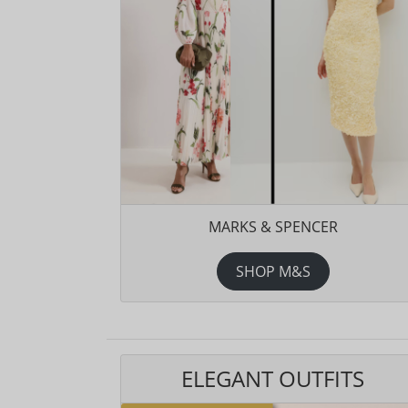
MARKS & SPENCER
SHOP M&S
ELEGANT OUTFITS