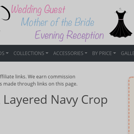
DS
COLLECTIONS
ACCESSORIES
BY PRICE
GALL
ffiliate links. We earn commission
s made through links on this page.
& Layered Navy Crop