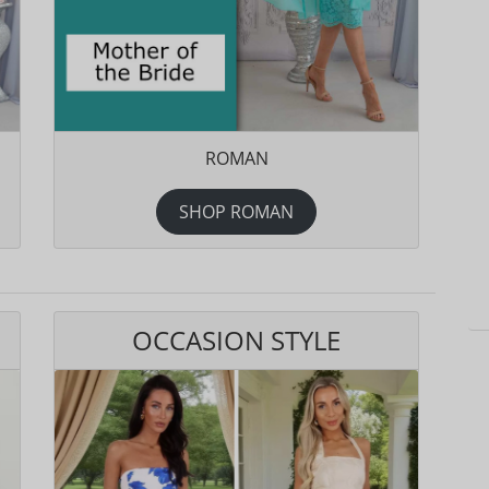
ROMAN
SHOP ROMAN
OCCASION STYLE