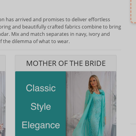
n has arrived and promises to deliver effortless
oring and beautifully crafted fabrics combine to bring
endar. Mix and match separates in navy, ivory and
f the dilemma of what to wear.
MOTHER OF THE BRIDE