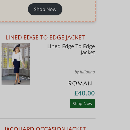
Shop Now
LINED EDGE TO EDGE JACKET
Lined Edge To Edge
Jacket
by Julianna
£40.00
Shop Now
JACQUARD OCCASION JACKET