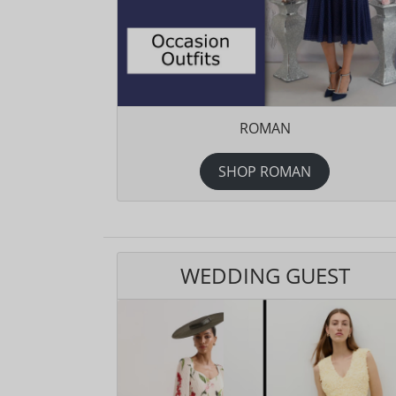
ROMAN
SHOP ROMAN
WEDDING GUEST