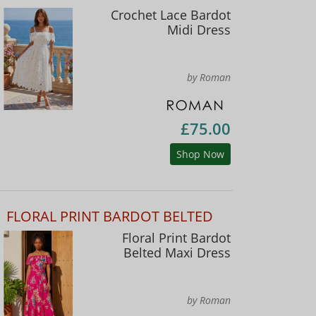
Crochet Lace Bardot
Midi Dress
by Roman
£75.00
Shop Now
FLORAL PRINT BARDOT BELTED
Floral Print Bardot
Belted Maxi Dress
by Roman