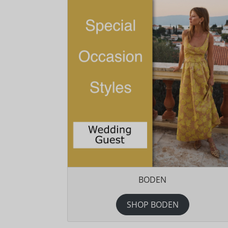
BODEN
SHOP BODEN