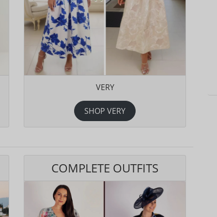
VERY
SHOP VERY
COMPLETE OUTFITS