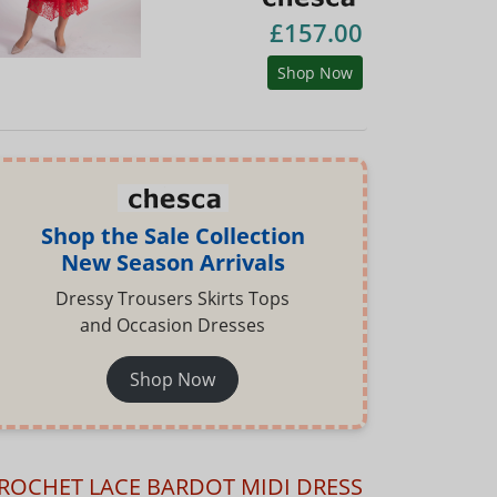
£157.00
Shop Now
Shop the Sale Collection
New Season Arrivals
Dressy Trousers Skirts Tops
and Occasion Dresses
Shop Now
ROCHET LACE BARDOT MIDI DRESS