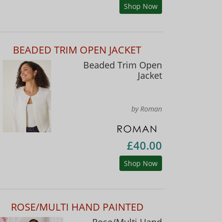
Shop Now
BEADED TRIM OPEN JACKET
Beaded Trim Open
Jacket
by Roman
£40.00
Shop Now
ROSE/MULTI HAND PAINTED
Rose/Multi Hand