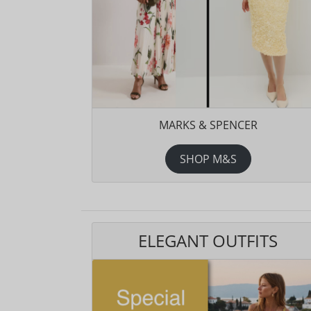
MARKS & SPENCER
SHOP M&S
ELEGANT OUTFITS