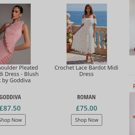
oulder Pleated
Crochet Lace Bardot Midi
i Dress - Blush
Dress
k by Goddiva
GODDIVA
ROMAN
£87.50
£75.00
Shop Now
Shop Now