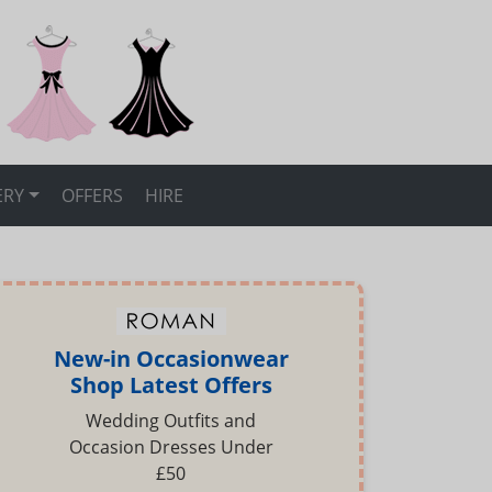
ERY
OFFERS
HIRE
New-in Occasionwear
Shop Latest Offers
Wedding Outfits and
Occasion Dresses Under
£50