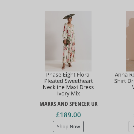
Phase Eight Floral
Anna Ro
Pleated Sweetheart
Shirt D
Neckline Maxi Dress
Ivory Mix
MARKS AND SPENCER UK
£189.00
Shop Now