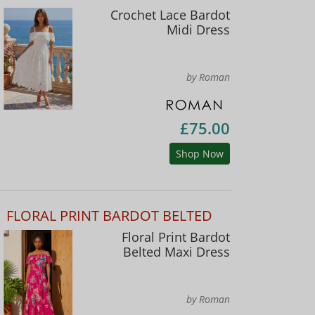
Crochet Lace Bardot
Midi Dress
by Roman
£75.00
Shop Now
FLORAL PRINT BARDOT BELTED
Floral Print Bardot
Belted Maxi Dress
by Roman