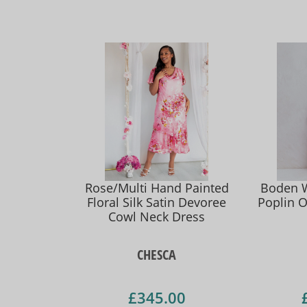
Rose/Multi Hand Painted
Boden 
Floral Silk Satin Devoree
Poplin O
Cowl Neck Dress
CHESCA
£345.00