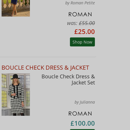
by Roman Petite
was:
£55.00
£25.00
Shop Now
BOUCLE CHECK DRESS & JACKET
Boucle Check Dress &
Jacket Set
by Julianna
£100.00