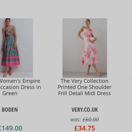
Women's Empire
The Very Collection
ccasion Dress in
Printed One Shoulder
Green
Frill Detail Midi Dress
BODEN
VERY.CO.UK
was:
£60.00
£149.00
£34.75