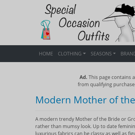
HOME
CLOTHING
SEASONS
BRAN
Ad.
This page contains a
from qualifying purchase
Modern Mother of the
A modern trendy Mother of the Bride or Gro
rather than mumsy look. Up to date feminine
luxurious fabrics can be classy as well as fi