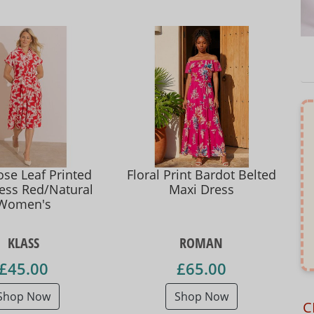
se Leaf Printed
Floral Print Bardot Belted
ress Red/Natural
Maxi Dress
Women's
KLASS
ROMAN
£45.00
£65.00
Shop Now
Shop Now
C