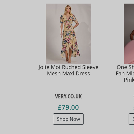
Jolie Moi Ruched Sleeve
One Sh
Mesh Maxi Dress
Fan Mid
Pin
VERY.CO.UK
£79.00
Shop Now