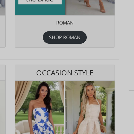
ROMAN
SHOP ROMAN
OCCASION STYLE