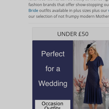
fashion brands that offer show-stopping ou
Bride
outfits available in plus sizes plus our
our selection of not frumpy modern Mother o
UNDER £50