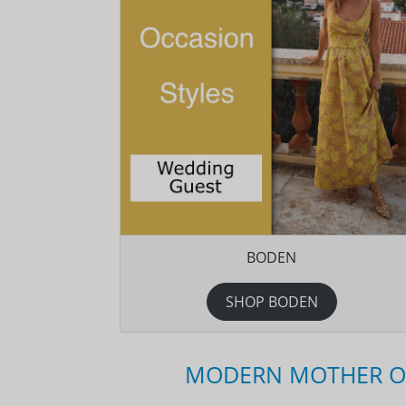
BODEN
SHOP BODEN
MODERN MOTHER OF 