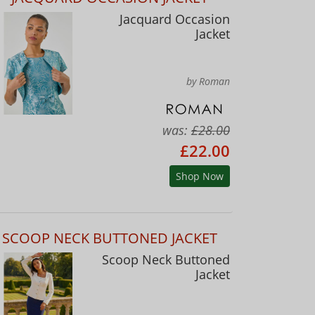
Jacquard Occasion
Jacket
by Roman
was:
£28.00
£22.00
Shop Now
SCOOP NECK BUTTONED JACKET
Scoop Neck Buttoned
Jacket