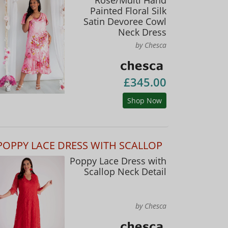
Painted Floral Silk
Satin Devoree Cowl
Neck Dress
by Chesca
£345.00
Shop Now
POPPY LACE DRESS WITH SCALLOP
Poppy Lace Dress with
Scallop Neck Detail
by Chesca