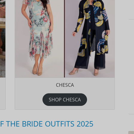
CHESCA
SHOP CHESCA
THE BRIDE OUTFITS 2025