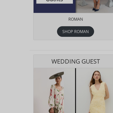
ROMAN
SHOP ROMAN
WEDDING GUEST