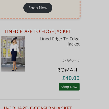
Shop Now
LINED EDGE TO EDGE JACKET
Lined Edge To Edge
Jacket
by Julianna
£40.00
Shop Now
JACQUARD OCCASION JACKET