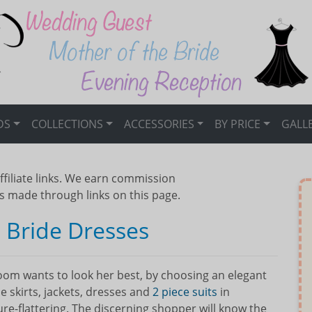
DS
COLLECTIONS
ACCESSORIES
BY PRICE
GALL
ffiliate links. We earn commission
s made through links on this page.
 Bride Dresses
om wants to look her best, by choosing an elegant
 skirts, jackets, dresses and
2 piece suits
in
gure-flattering. The discerning shopper will know the