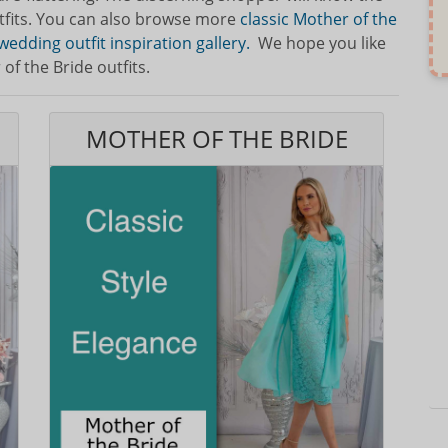
tfits. You can also browse more
classic Mother of the
wedding outfit inspiration gallery.
We hope you like
f the Bride outfits.
MOTHER OF THE BRIDE