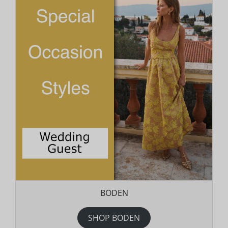
BODEN
SHOP BODEN