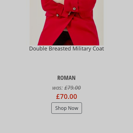
Double Breasted Military Coat
ROMAN
was:
£79.00
£70.00
Shop Now