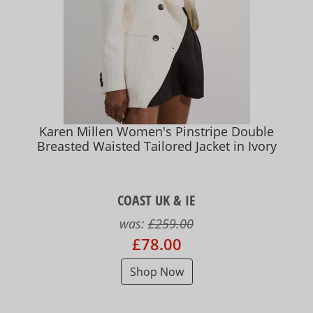
Karen Millen Women's Pinstripe Double
Breasted Waisted Tailored Jacket in Ivory
COAST UK & IE
was:
£259.00
£78.00
Shop Now