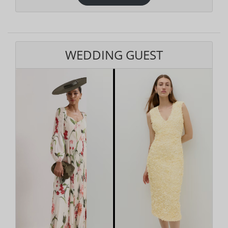
WEDDING GUEST