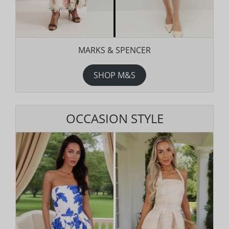
MARKS & SPENCER
SHOP M&S
OCCASION STYLE