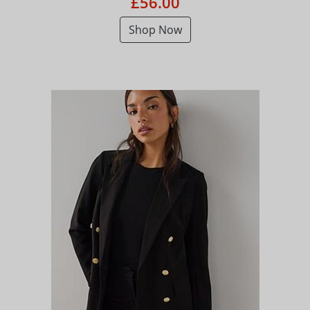
£56.00
Shop Now