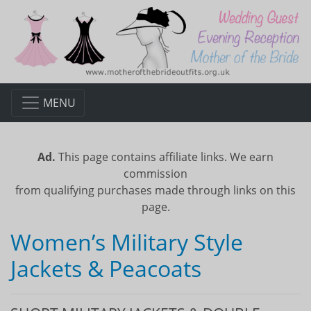
MENU
Ad.
This page contains affiliate links. We earn
commission
from qualifying purchases made through links on this
page.
Women’s Military Style
Jackets & Peacoats