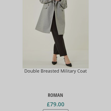
Double Breasted Military Coat
ROMAN
£79.00