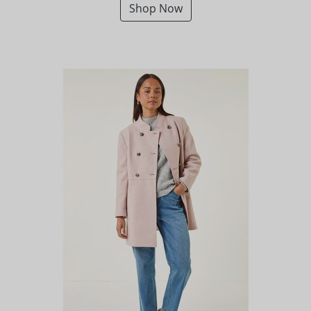
Shop Now