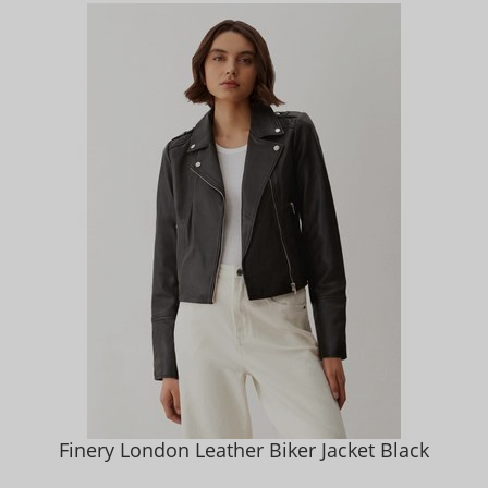
Finery London Leather Biker Jacket Black