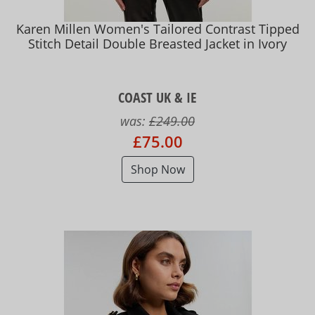
Karen Millen Women's Tailored Contrast Tipped
Stitch Detail Double Breasted Jacket in Ivory
COAST UK & IE
was:
£249.00
£75.00
Shop Now