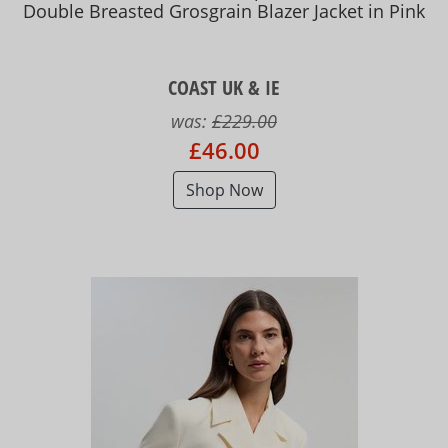
Double Breasted Grosgrain Blazer Jacket in Pink
COAST UK & IE
was:
£229.00
£46.00
Shop Now