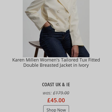
Karen Millen Women's Tailored Tux Fitted
Double Breasted Jacket in Ivory
COAST UK & IE
was:
£179.00
£45.00
Shop Now