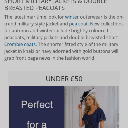
SHORT MILITARY JACKETS & DOUBLE
BREASTED PEACOATS
The latest maritime look for
winter
outerwear is the on-
trend military style jacket and
pea coat
. New collections
for autumn and winter include brightly coloured
peacoats, military jackets and double-breasted short
Crombie coats.
The shorter fitted style of the military
jacket in khaki or navy adorned with gold buttons will
grab front page news in the fashion world.
UNDER £50