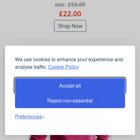
was:
£55.00
£22.00
Shop Now
We use cookies to enhance your experience and
analyse traffic.
Cookie Policy
Accept all
Reject non-essential
Preferences