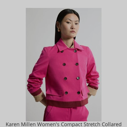
Karen Millen Women's Compact Stretch Collared