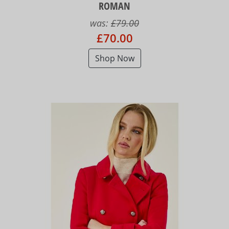
ROMAN
was:
£79.00
£70.00
Shop Now