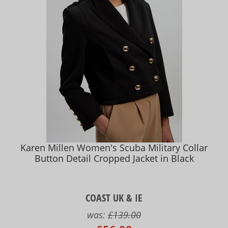
Karen Millen Women's Scuba Military Collar
Button Detail Cropped Jacket in Black
COAST UK & IE
was:
£139.00