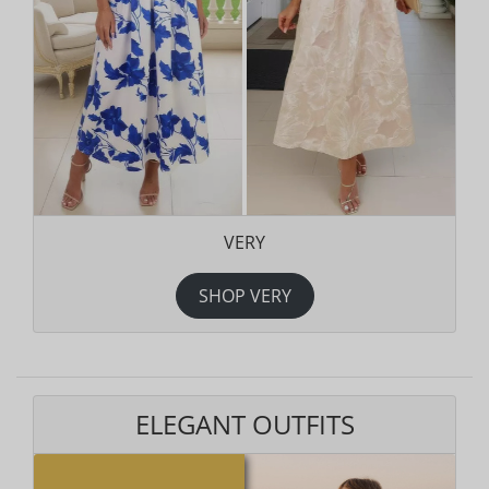
VERY
SHOP VERY
ELEGANT OUTFITS