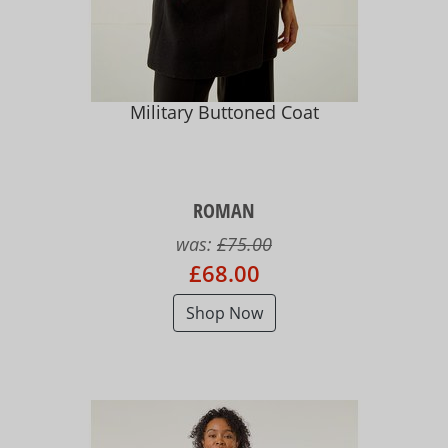
Military Buttoned Coat
ROMAN
was:
£75.00
£68.00
Shop Now