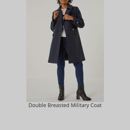
Double Breasted Military Coat