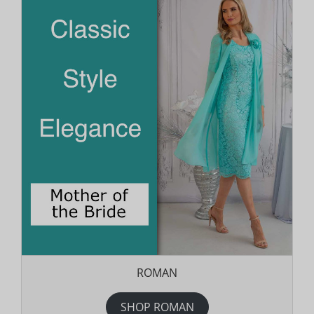
ROMAN
SHOP ROMAN