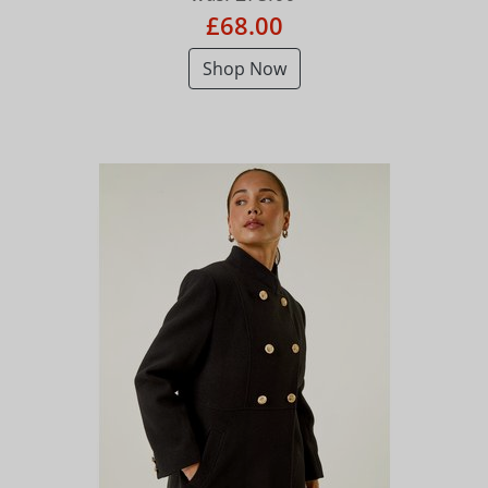
£68.00
Shop Now