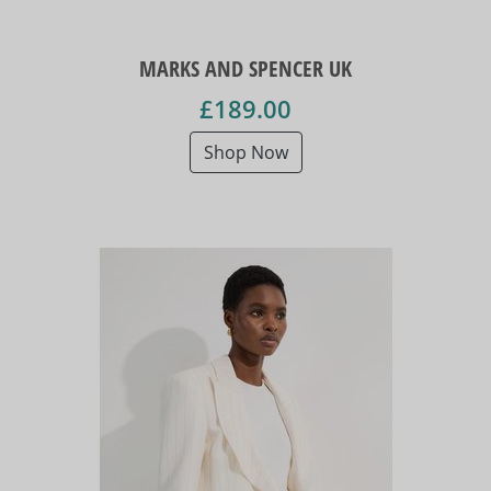
MARKS AND SPENCER UK
£189.00
Shop Now