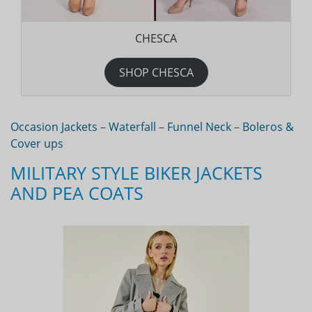
CHESCA
SHOP CHESCA
Occasion Jackets
–
Waterfall
–
Funnel Neck
–
Boleros &
Cover ups
MILITARY STYLE BIKER JACKETS
AND PEA COATS