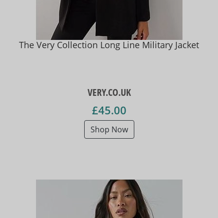
The Very Collection Long Line Military Jacket
VERY.CO.UK
£45.00
Shop Now