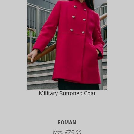
Military Buttoned Coat
ROMAN
was:
£75.00