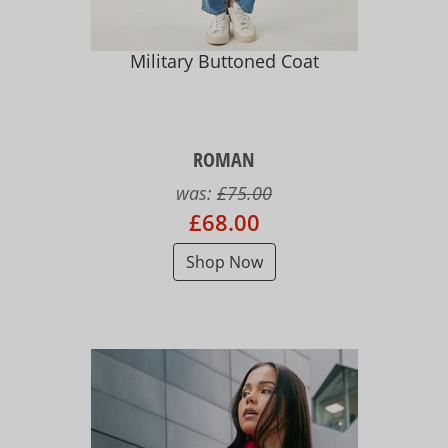
Military Buttoned Coat
ROMAN
was:
£75.00
£68.00
Shop Now