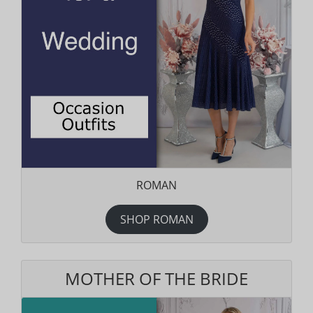
ROMAN
SHOP ROMAN
MOTHER OF THE BRIDE