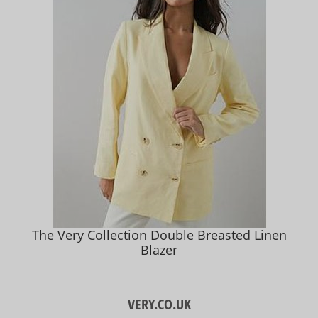
The Very Collection Double Breasted Linen
Blazer
VERY.CO.UK