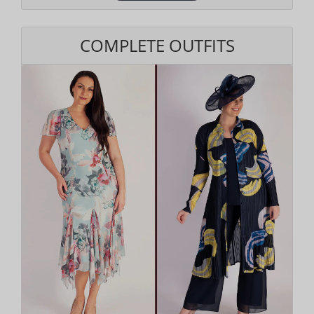
COMPLETE OUTFITS