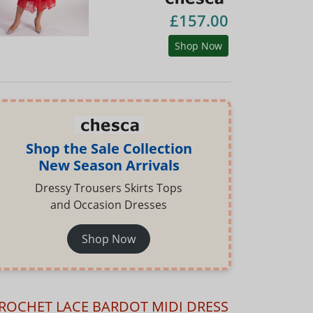
£157.00
Shop Now
Shop the Sale Collection
New Season Arrivals
Dressy Trousers Skirts Tops
and Occasion Dresses
Shop Now
ROCHET LACE BARDOT MIDI DRESS