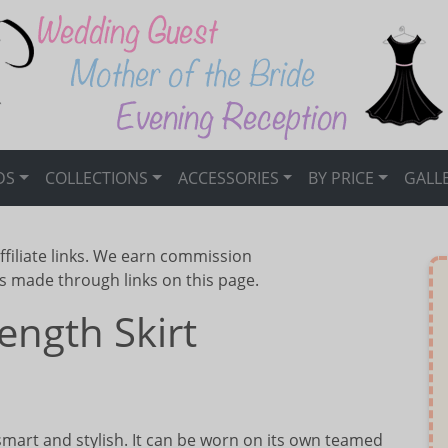
DS
COLLECTIONS
ACCESSORIES
BY PRICE
GALL
ffiliate links. We earn commission
s made through links on this page.
ength Skirt
smart and stylish. It can be worn on its own teamed