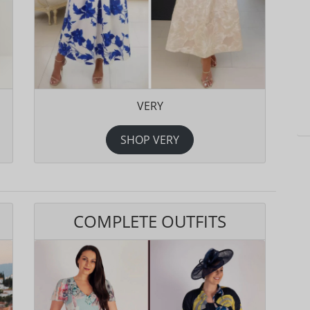
VERY
SHOP VERY
COMPLETE OUTFITS