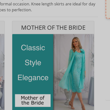
formal occasion. Knee length skirts are ideal for day
oes to perfection.
MOTHER OF THE BRIDE