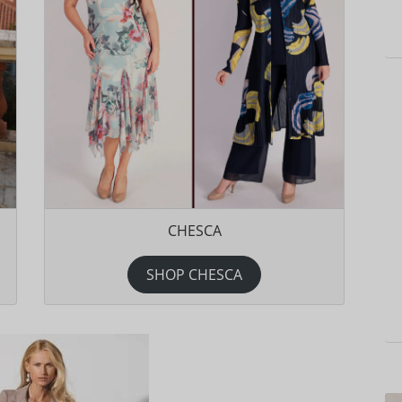
CHESCA
SHOP CHESCA