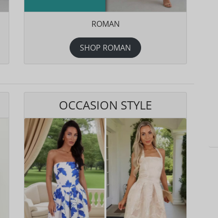
ROMAN
SHOP ROMAN
OCCASION STYLE