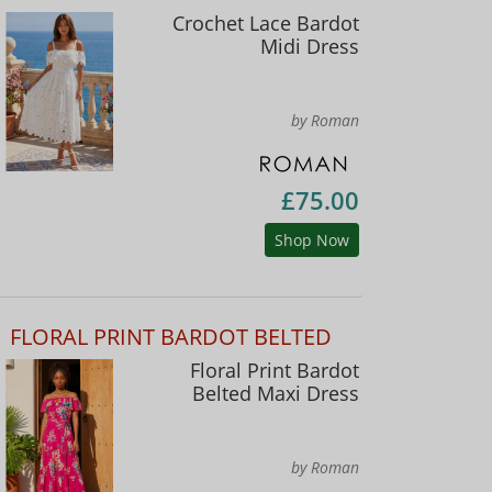
Crochet Lace Bardot
Midi Dress
by Roman
£75.00
Shop Now
FLORAL PRINT BARDOT BELTED
Floral Print Bardot
Belted Maxi Dress
by Roman