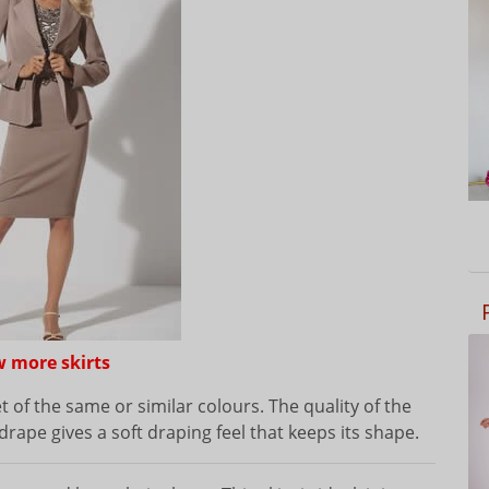
w more skirts
et of the same or similar colours. The quality of the
drape gives a soft draping feel that keeps its shape.