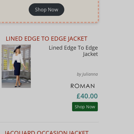
Shop Now
LINED EDGE TO EDGE JACKET
Lined Edge To Edge
Jacket
by Julianna
£40.00
Shop Now
JACQUARD OCCASION JACKET