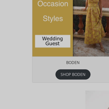
BODEN
SHOP BODEN