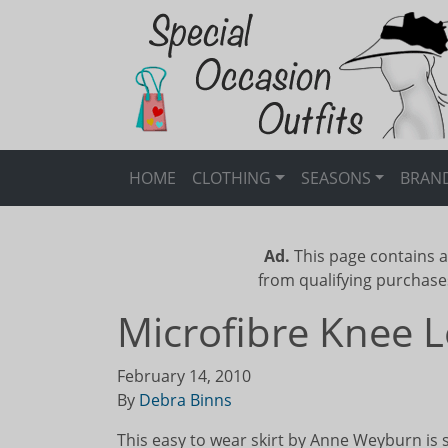
HOME
CLOTHING
SEASONS
BRAN
Ad.
This page contains a
from qualifying purchase
Microfibre Knee L
February 14, 2010
By
Debra Binns
This easy to wear skirt by Anne Weyburn is 