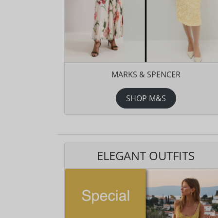
MARKS & SPENCER
SHOP M&S
ELEGANT OUTFITS