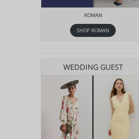
ROMAN
SHOP ROMAN
WEDDING GUEST