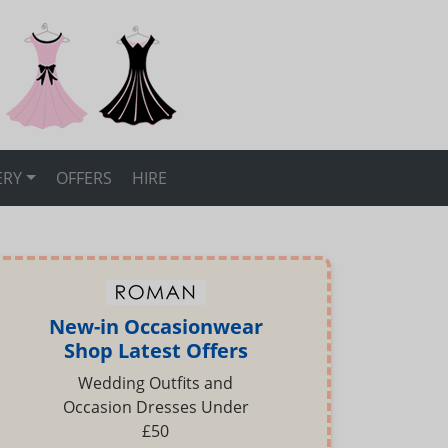
ERY
OFFERS
HIRE
New-in Occasionwear
Shop Latest Offers
Wedding Outfits and
Occasion Dresses Under
£50