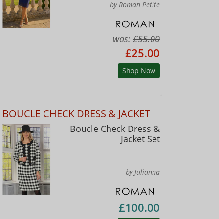
by Roman Petite
was:
£55.00
£25.00
Shop Now
BOUCLE CHECK DRESS & JACKET
Boucle Check Dress &
Jacket Set
by Julianna
£100.00