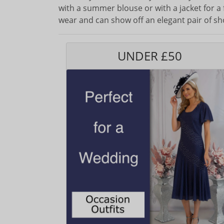
with a summer blouse or with a jacket for a 
wear and can show off an elegant pair of sh
UNDER £50