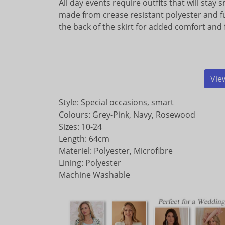
All day events require outfits that will stay s
made from crease resistant polyester and full
the back of the skirt for added comfort an
Vie
Style: Special occasions, smart
Colours: Grey-Pink, Navy, Rosewood
Sizes: 10-24
Length: 64cm
Materiel: Polyester, Microfibre
Lining: Polyester
Machine Washable