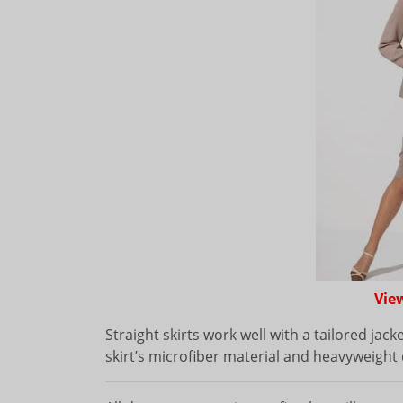
Vie
Straight skirts work well with a tailored jack
skirt’s microfiber material and heavyweight 