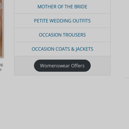
MOTHER OF THE BRIDE
PETITE WEDDING OUTFITS
OCCASION TROUSERS
OCCASION COATS & JACKETS
Womenswear Offers