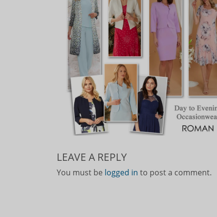
LEAVE A REPLY
You must be
logged in
to post a comment.