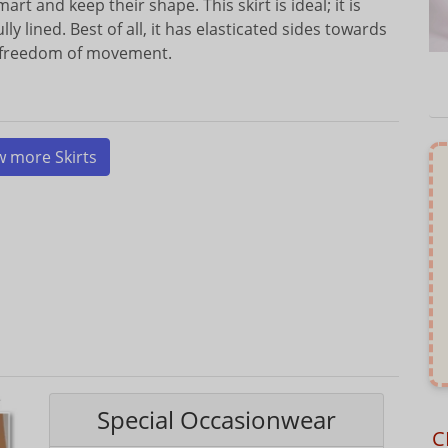
mart and keep their shape. This skirt is ideal; it is
y lined. Best of all, it has elasticated sides towards
d freedom of movement.
w more Skirts
Special Occasionwear
C