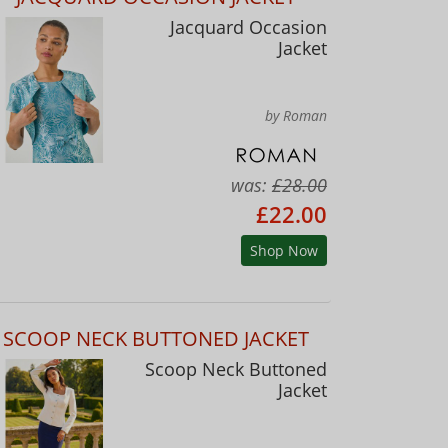
Jacquard Occasion
Jacket
by Roman
was:
£28.00
£22.00
Shop Now
SCOOP NECK BUTTONED JACKET
Scoop Neck Buttoned
Jacket