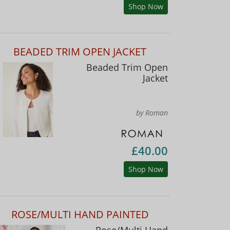
Shop Now
BEADED TRIM OPEN JACKET
Beaded Trim Open
Jacket
by Roman
£40.00
Shop Now
ROSE/MULTI HAND PAINTED
Rose/Multi Hand