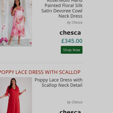
Painted Floral Silk
Satin Devoree Cowl
Neck Dress
by Chesca
£345.00
Shop Now
POPPY LACE DRESS WITH SCALLOP
Poppy Lace Dress with
Scallop Neck Detail
by Chesca