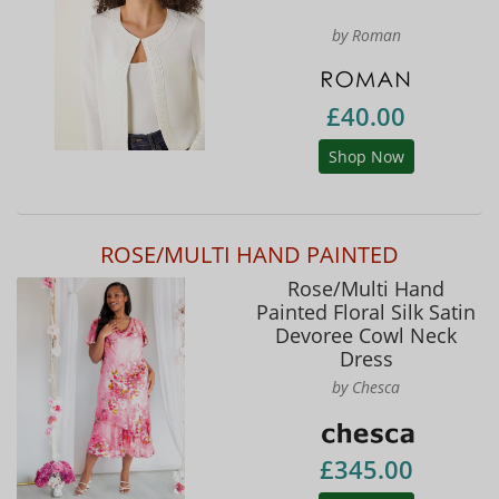
by Roman
£40.00
Shop Now
ROSE/MULTI HAND PAINTED
Rose/Multi Hand
Painted Floral Silk Satin
Devoree Cowl Neck
Dress
by Chesca
£345.00