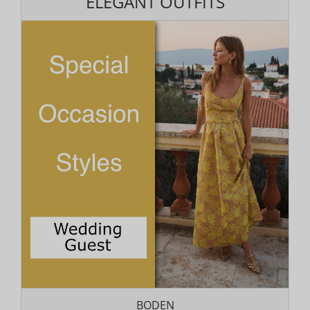
ELEGANT OUTFITS
BODEN