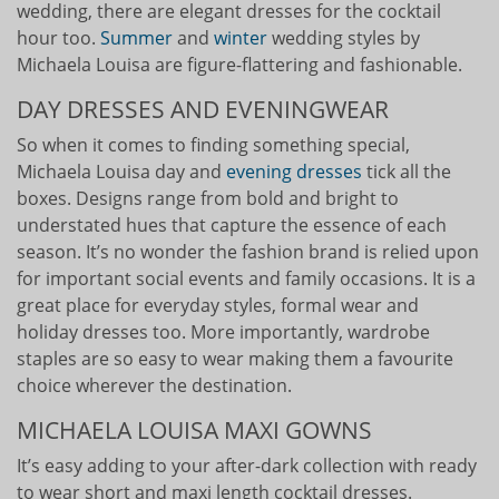
wedding, there are elegant dresses for the cocktail
hour too.
Summer
and
winter
wedding styles by
Michaela Louisa are figure-flattering and fashionable.
DAY DRESSES AND EVENINGWEAR
So when it comes to finding something special,
Michaela Louisa day and
evening dresses
tick all the
boxes. Designs range from bold and bright to
understated hues that capture the essence of each
season. It’s no wonder the fashion brand is relied upon
for important social events and family occasions. It is a
great place for everyday styles, formal wear and
holiday dresses too. More importantly, wardrobe
staples are so easy to wear making them a favourite
choice wherever the destination.
MICHAELA LOUISA MAXI GOWNS
It’s easy adding to your after-dark collection with ready
to wear short and maxi length cocktail dresses.