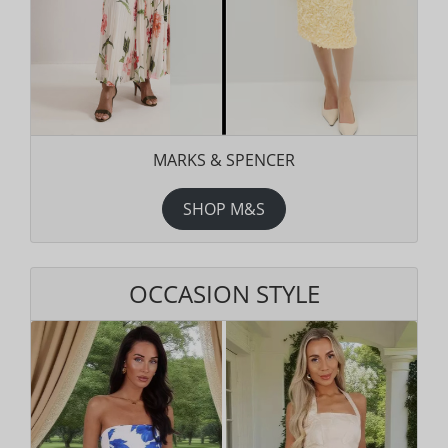
MARKS & SPENCER
SHOP M&S
OCCASION STYLE