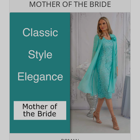
MOTHER OF THE BRIDE