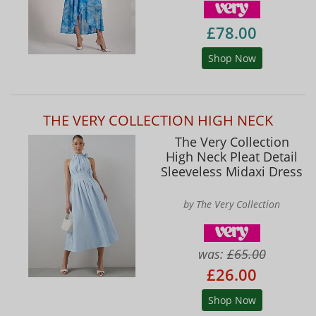
£78.00
Shop Now
THE VERY COLLECTION HIGH NECK
The Very Collection
High Neck Pleat Detail
Sleeveless Midaxi Dress
by The Very Collection
was:
£65.00
£26.00
Shop Now