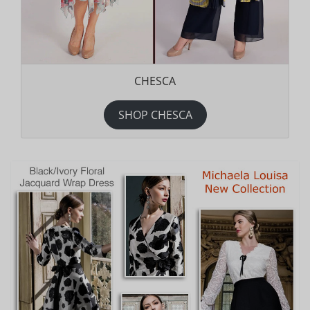
CHESCA
SHOP CHESCA