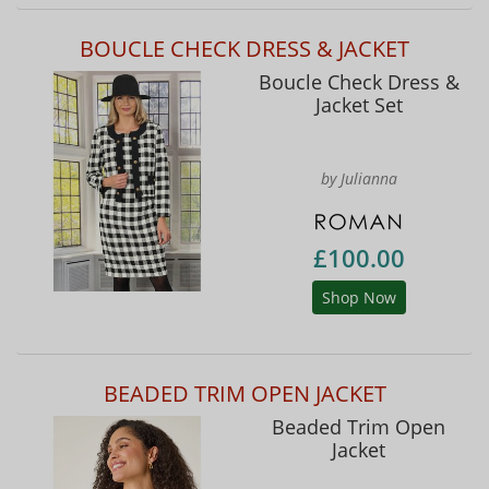
BOUCLE CHECK DRESS & JACKET
Boucle Check Dress &
Jacket Set
by Julianna
£100.00
Shop Now
BEADED TRIM OPEN JACKET
Beaded Trim Open
Jacket