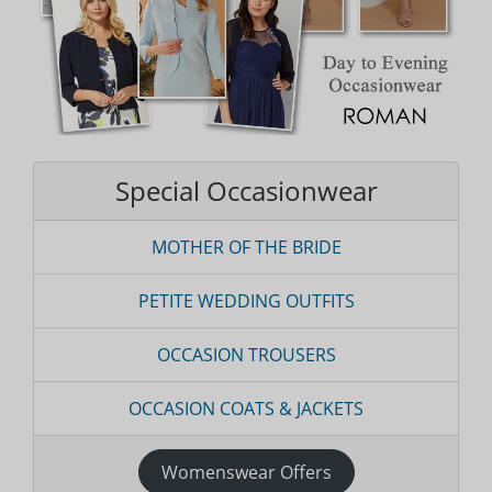
Special Occasionwear
MOTHER OF THE BRIDE
PETITE WEDDING OUTFITS
OCCASION TROUSERS
OCCASION COATS & JACKETS
Womenswear Offers