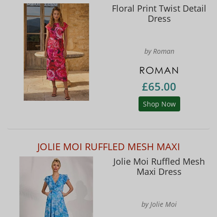
Floral Print Twist Detail
Dress
by Roman
£65.00
Shop Now
JOLIE MOI RUFFLED MESH MAXI
Jolie Moi Ruffled Mesh
Maxi Dress
by Jolie Moi