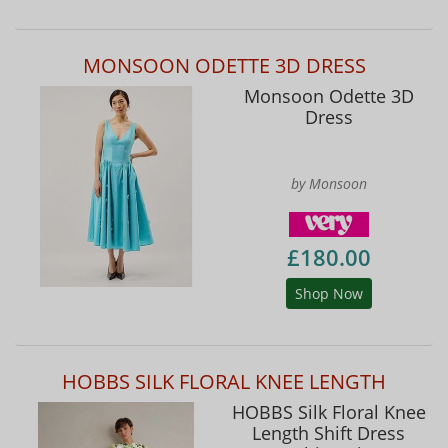
MONSOON ODETTE 3D DRESS
Monsoon Odette 3D
Dress
by Monsoon
£180.00
Shop Now
HOBBS SILK FLORAL KNEE LENGTH
HOBBS Silk Floral Knee
Length Shift Dress