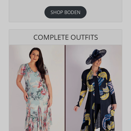
SHOP BODEN
COMPLETE OUTFITS