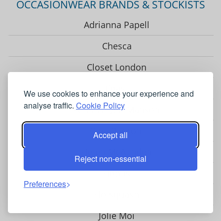
OCCASIONWEAR BRANDS & STOCKISTS
Adrianna Papell
Chesca
Closet London
Coast
We use cookies to enhance your experience and
analyse traffic.
Cookie Policy
Fenn Wright Manson
Gina Bacconi
Accept all
Helen McAlinden
Reject non-essential
Hobbs
Preferences
Hotsquash
Jolie Moi