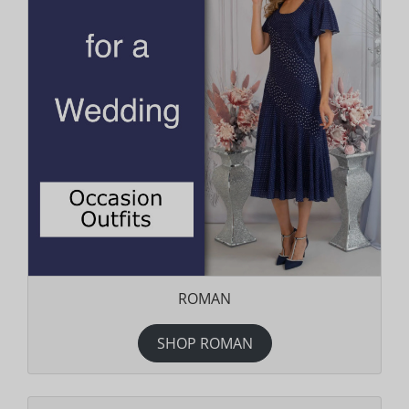
ROMAN
SHOP ROMAN