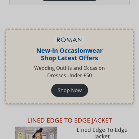
New-in Occasionwear
Shop Latest Offers
Wedding Outfits and Occasion
Dresses Under £50
Shop Now
LINED EDGE TO EDGE JACKET
Lined Edge To Edge
Jacket