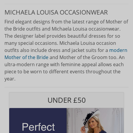
MICHAELA LOUISA OCCASIONWEAR
Find elegant designs from the latest range of Mother of
the Bride outfits and Michaela Louisa occasionwear.
The designer label provides beautiful dresses for so
many special occasions. Michaela Louisa occasion
outfits also include dress and jacket suits for a
modern
Mother of the Bride
and Mother of the Groom too. An
ultra-modern range with feminine appeal allows each
piece to be worn to different events throughout the
year.
UNDER £50