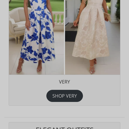
VERY
SHOP VERY