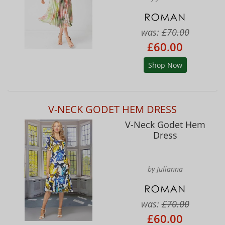
was:
£70.00
£60.00
Shop Now
V-NECK GODET HEM DRESS
V-Neck Godet Hem
Dress
by Julianna
was:
£70.00
£60.00