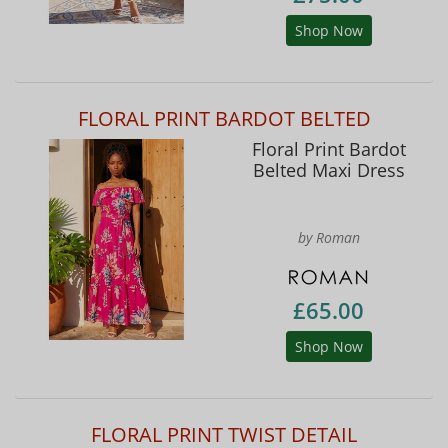
Shop Now
FLORAL PRINT BARDOT BELTED
Floral Print Bardot
Belted Maxi Dress
by Roman
£65.00
Shop Now
FLORAL PRINT TWIST DETAIL