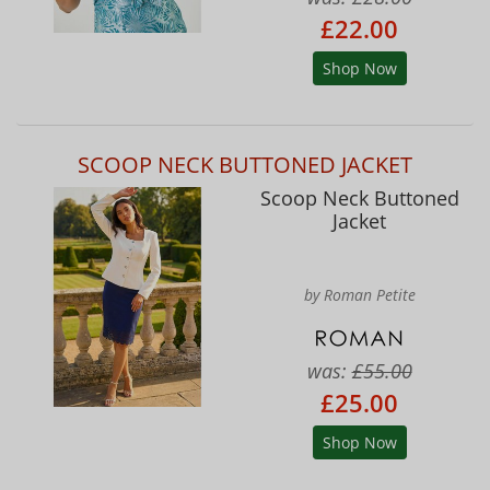
£22.00
Shop Now
SCOOP NECK BUTTONED JACKET
Scoop Neck Buttoned
Jacket
by Roman Petite
was:
£55.00
£25.00
Shop Now