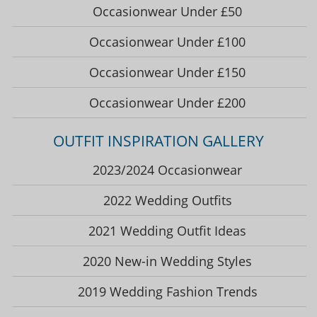
Occasionwear Under £50
Occasionwear Under £100
Occasionwear Under £150
Occasionwear Under £200
OUTFIT INSPIRATION GALLERY
2023/2024 Occasionwear
2022 Wedding Outfits
2021 Wedding Outfit Ideas
2020 New-in Wedding Styles
2019 Wedding Fashion Trends