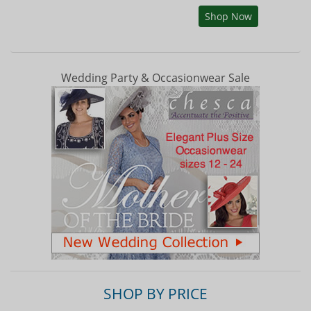
Shop Now
Wedding Party & Occasionwear Sale
SHOP BY PRICE