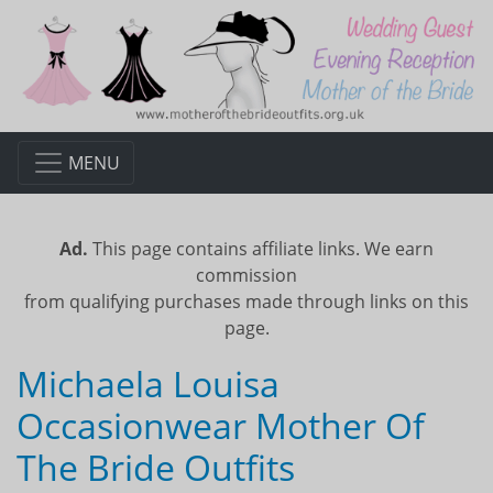
MENU
Ad.
This page contains affiliate links. We earn
commission
from qualifying purchases made through links on this
page.
Michaela Louisa
Occasionwear Mother Of
The Bride Outfits