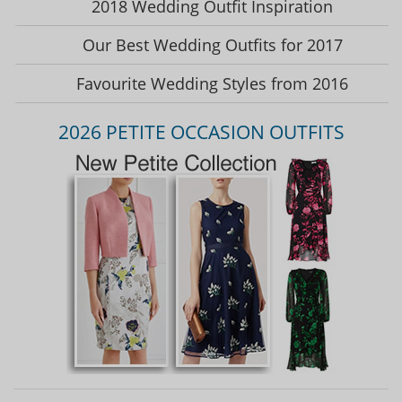
2018 Wedding Outfit Inspiration
Our Best Wedding Outfits for 2017
Favourite Wedding Styles from 2016
2026 PETITE OCCASION OUTFITS