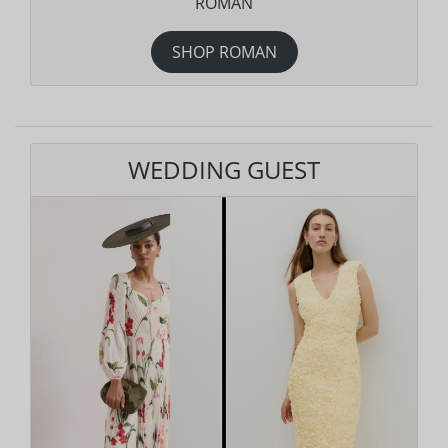
ROMAN
SHOP ROMAN
WEDDING GUEST