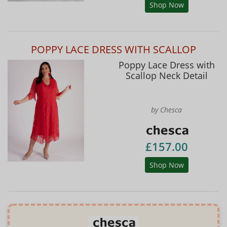
Shop Now
POPPY LACE DRESS WITH SCALLOP
Poppy Lace Dress with
Scallop Neck Detail
by Chesca
£157.00
Shop Now