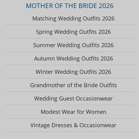
MOTHER OF THE BRIDE 2026
Matching Wedding Outfits 2026
Spring Wedding Outfits 2026
Summer Wedding Outfits 2026
Autumn Wedding Outfits 2026
Winter Wedding Outfits 2026
Grandmother of the Bride Outfits
Wedding Guest Occasionwear
Modest Wear for Women
Vintage Dresses & Occasionwear