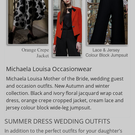
Michaela Louisa Occasionwear
Michaela Louisa Mother of the Bride, wedding guest
and occasion outfits. New Autumn and winter
collection. Black and ivory floral jacquard wrap coat
dress, orange crepe cropped jacket, cream lace and
jersey colour block wide-leg jumpsuit.
SUMMER DRESS WEDDING OUTFITS
In addition to the perfect outfits for your daughter’s