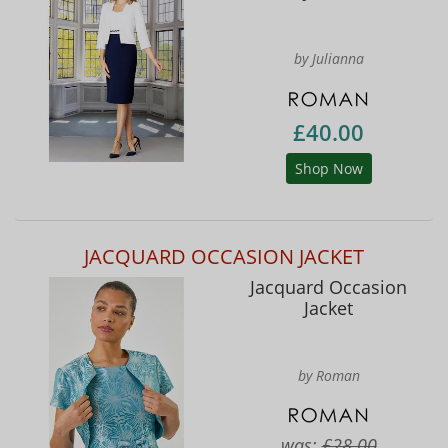
by Julianna
£40.00
Shop Now
JACQUARD OCCASION JACKET
Jacquard Occasion
Jacket
by Roman
was:
£28.00