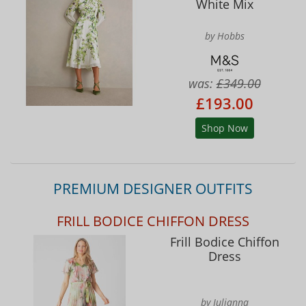
White Mix
by Hobbs
was:
£349.00
£193.00
Shop Now
PREMIUM DESIGNER OUTFITS
FRILL BODICE CHIFFON DRESS
Frill Bodice Chiffon
Dress
by Julianna