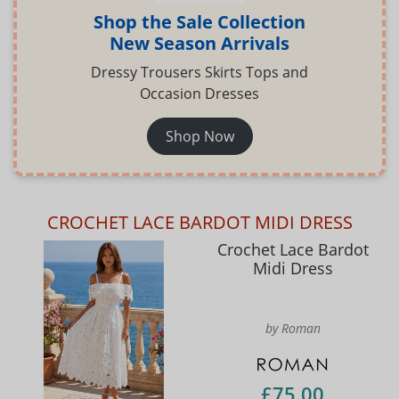
Shop the Sale Collection
New Season Arrivals
Dressy Trousers Skirts Tops and
Occasion Dresses
Shop Now
CROCHET LACE BARDOT MIDI DRESS
Crochet Lace Bardot
Midi Dress
by Roman
£75.00