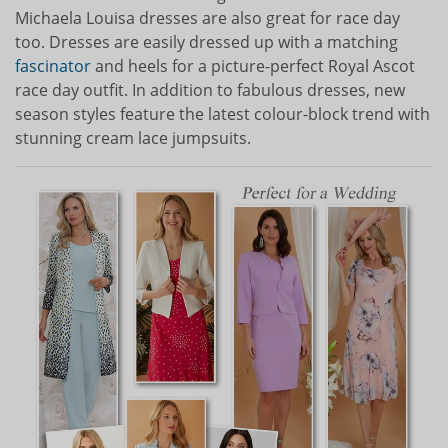
Michaela Louisa dresses are also great for race day
too. Dresses are easily dressed up with a matching
fascinator
and heels for a picture-perfect Royal Ascot
race day outfit. In addition to fabulous dresses, new
season styles feature the latest colour-block trend with
stunning cream lace jumpsuits.