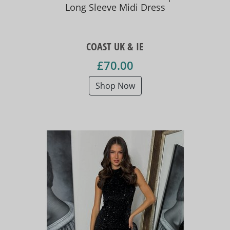
Long Sleeve Midi Dress
COAST UK & IE
£70.00
Shop Now