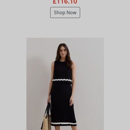
£116.10
Shop Now