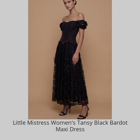
Little Mistress Women's Tansy Black Bardot
Maxi Dress