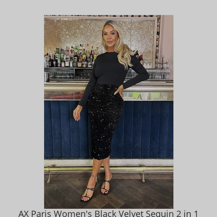
AX Paris Women's Black Velvet Sequin 2 in 1