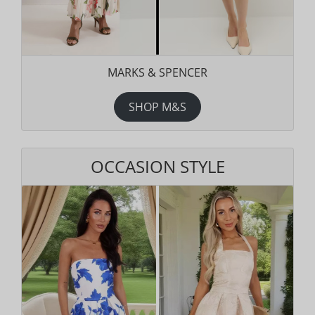
MARKS & SPENCER
SHOP M&S
OCCASION STYLE