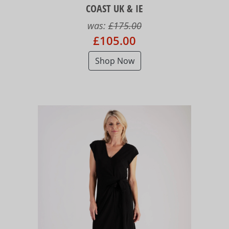
COAST UK & IE
was:
£175.00
£105.00
Shop Now