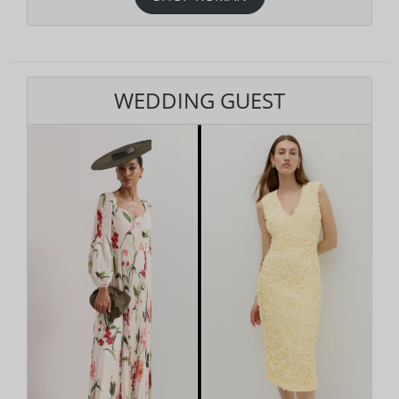
WEDDING GUEST