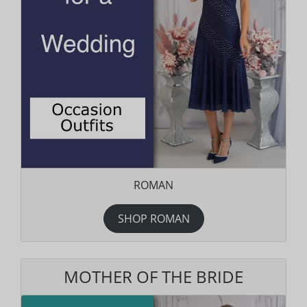
ROMAN
SHOP ROMAN
MOTHER OF THE BRIDE