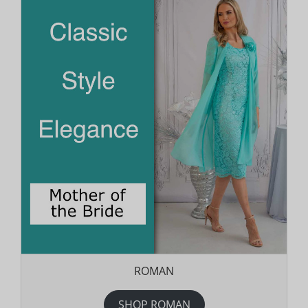
ROMAN
SHOP ROMAN