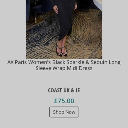
AX Paris Women's Black Sparkle & Sequin Long
Sleeve Wrap Midi Dress
COAST UK & IE
£75.00
Shop Now