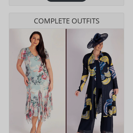
COMPLETE OUTFITS