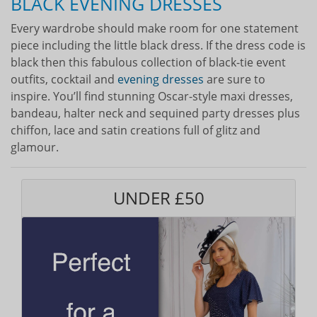
BLACK EVENING DRESSES
Every wardrobe should make room for one statement
piece including the little black dress. If the dress code is
black then this fabulous collection of black-tie event
outfits, cocktail and
evening dresses
are sure to
inspire. You’ll find stunning Oscar-style maxi dresses,
bandeau, halter neck and sequined party dresses plus
chiffon, lace and satin creations full of glitz and
glamour.
UNDER £50