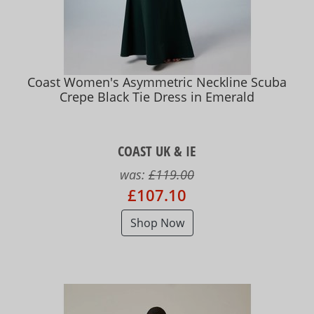
Coast Women's Asymmetric Neckline Scuba
Crepe Black Tie Dress in Emerald
COAST UK & IE
was:
£119.00
£107.10
Shop Now