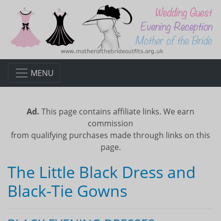
MENU
Ad.
This page contains affiliate links. We earn
commission
from qualifying purchases made through links on this
page.
The Little Black Dress and
Black-Tie Gowns