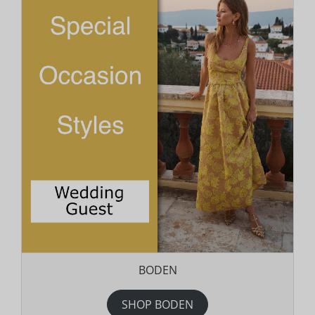
BODEN
SHOP BODEN