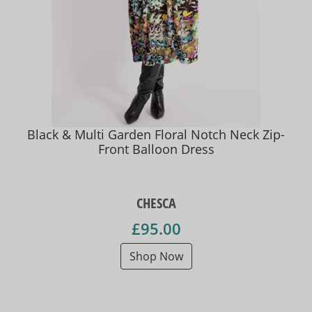
Black & Multi Garden Floral Notch Neck Zip-
Front Balloon Dress
CHESCA
£95.00
Shop Now