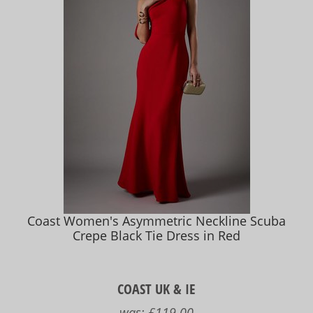
Coast Women's Asymmetric Neckline Scuba
Crepe Black Tie Dress in Red
COAST UK & IE
was:
£119.00