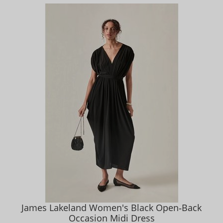
James Lakeland Women's Black Open‑Back
Occasion Midi Dress