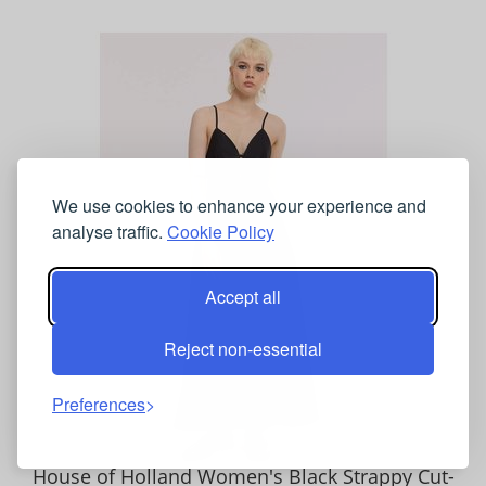
We use cookies to enhance your experience and
analyse traffic.
Cookie Policy
Accept all
Reject non-essential
Preferences
House of Holland Women's Black Strappy Cut-