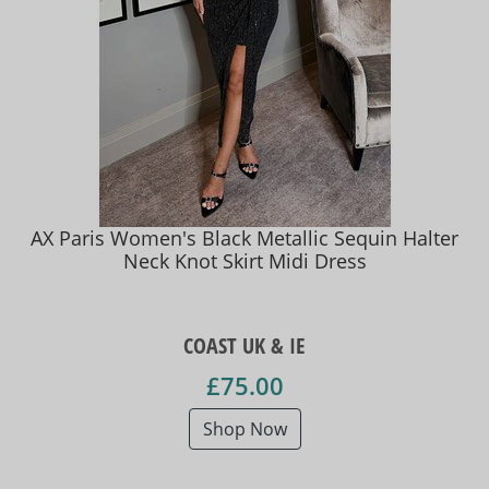
AX Paris Women's Black Metallic Sequin Halter
Neck Knot Skirt Midi Dress
COAST UK & IE
£75.00
Shop Now