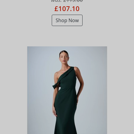
£107.10
Shop Now