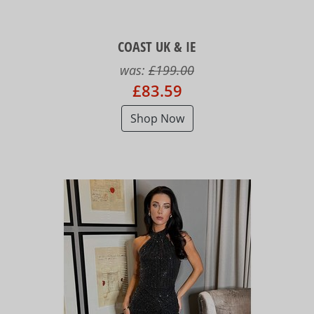
COAST UK & IE
was:
£199.00
£83.59
Shop Now