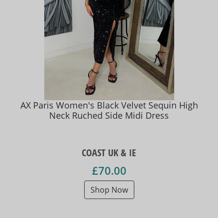
AX Paris Women's Black Velvet Sequin High
Neck Ruched Side Midi Dress
COAST UK & IE
£70.00
Shop Now