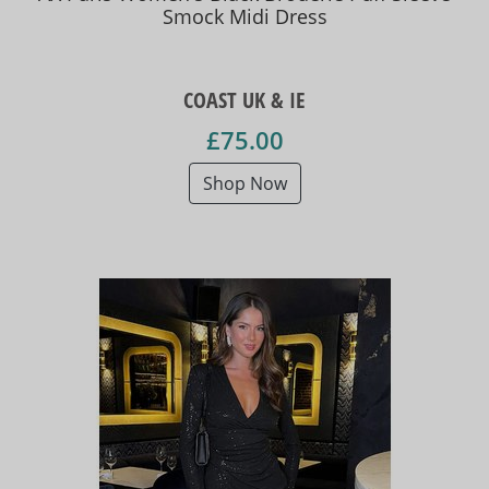
Smock Midi Dress
COAST UK & IE
£75.00
Shop Now