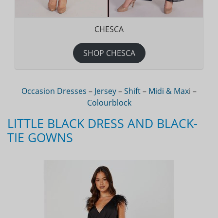
CHESCA
SHOP CHESCA
Occasion Dresses
–
Jersey
–
Shift
–
Midi & Max
i –
Colourblock
LITTLE BLACK DRESS AND BLACK-
TIE GOWNS