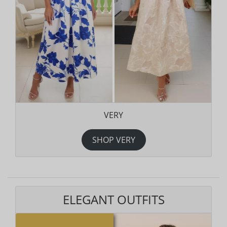
VERY
SHOP VERY
ELEGANT OUTFITS