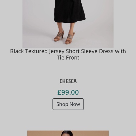
Black Textured Jersey Short Sleeve Dress with
Tie Front
CHESCA
£99.00
Shop Now