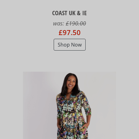
COAST UK & IE
was:
£190.00
£97.50
Shop Now