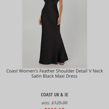
Coast Women's Feather Shoulder Detail V Neck
Satin Black Maxi Dress
COAST UK & IE
was:
£129.00