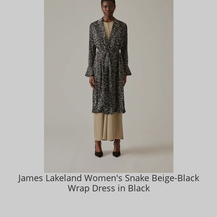
James Lakeland Women's Snake Beige-Black
Wrap Dress in Black