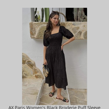
AX Paris Women's Black Broderie Puff Sleeve