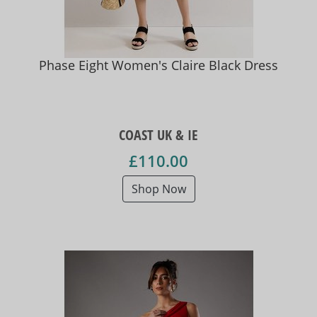
Phase Eight Women's Claire Black Dress
COAST UK & IE
£110.00
Shop Now