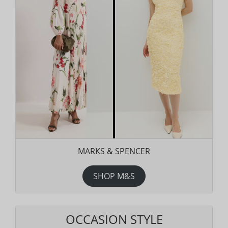
MARKS & SPENCER
SHOP M&S
OCCASION STYLE