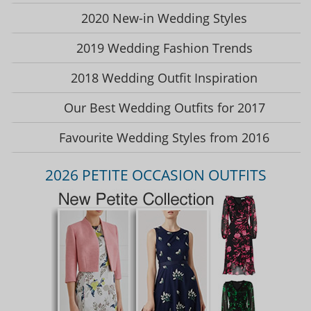
2020 New-in Wedding Styles
2019 Wedding Fashion Trends
2018 Wedding Outfit Inspiration
Our Best Wedding Outfits for 2017
Favourite Wedding Styles from 2016
2026 PETITE OCCASION OUTFITS