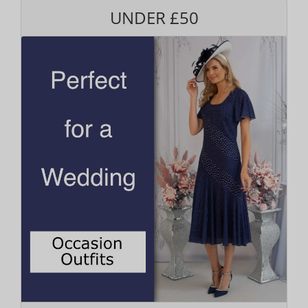
UNDER £50