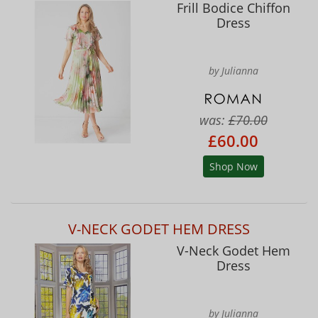
Frill Bodice Chiffon
Dress
by Julianna
was:
£70.00
£60.00
Shop Now
V-NECK GODET HEM DRESS
V-Neck Godet Hem
Dress
by Julianna