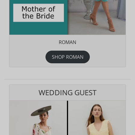
ROMAN
SHOP ROMAN
WEDDING GUEST