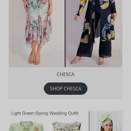
CHESCA
SHOP CHESCA