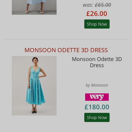
was:
£65.00
£26.00
Shop Now
MONSOON ODETTE 3D DRESS
Monsoon Odette 3D
Dress
by Monsoon
£180.00
Shop Now