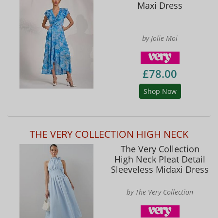
Maxi Dress
by Jolie Moi
£78.00
Shop Now
THE VERY COLLECTION HIGH NECK
The Very Collection
High Neck Pleat Detail
Sleeveless Midaxi Dress
by The Very Collection