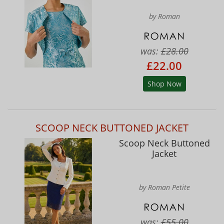
by Roman
was:
£28.00
£22.00
Shop Now
SCOOP NECK BUTTONED JACKET
Scoop Neck Buttoned
Jacket
by Roman Petite
was:
£55.00