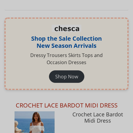
Shop the Sale Collection
New Season Arrivals
Dressy Trousers Skirts Tops and
Occasion Dresses
Shop Now
CROCHET LACE BARDOT MIDI DRESS
Crochet Lace Bardot
Midi Dress