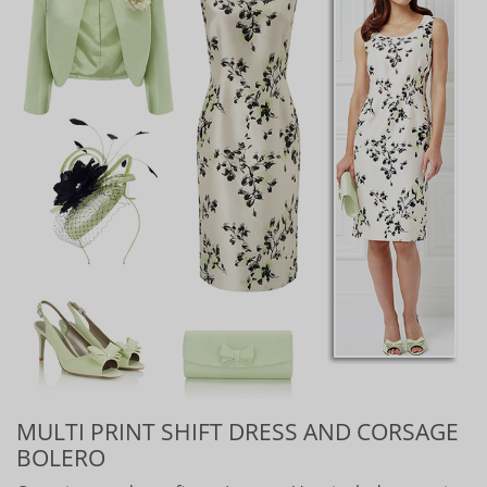
MULTI PRINT SHIFT DRESS AND CORSAGE
BOLERO