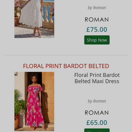
by Roman
£75.00
Shop Now
FLORAL PRINT BARDOT BELTED
Floral Print Bardot
Belted Maxi Dress
by Roman
£65.00