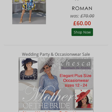
was:
£70.00
£60.00
Shop Now
Wedding Party & Occasionwear Sale