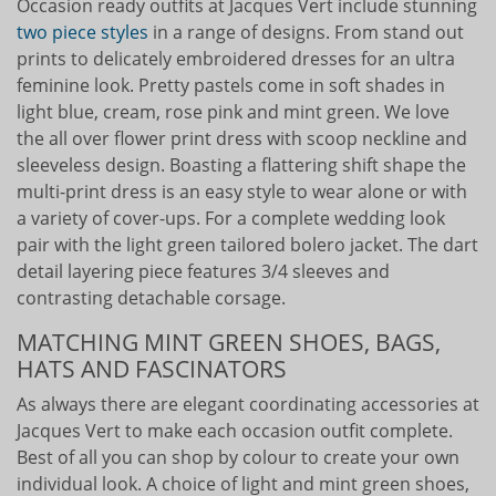
Occasion ready outfits at Jacques Vert include stunning
two piece styles
in a range of designs. From stand out
prints to delicately embroidered dresses for an ultra
feminine look. Pretty pastels come in soft shades in
light blue, cream, rose pink and mint green. We love
the all over flower print dress with scoop neckline and
sleeveless design. Boasting a flattering shift shape the
multi-print dress is an easy style to wear alone or with
a variety of cover-ups. For a complete wedding look
pair with the light green tailored bolero jacket. The dart
detail layering piece features 3/4 sleeves and
contrasting detachable corsage.
MATCHING MINT GREEN SHOES, BAGS,
HATS AND FASCINATORS
As always there are elegant coordinating accessories at
Jacques Vert to make each occasion outfit complete.
Best of all you can shop by colour to create your own
individual look. A choice of light and mint green shoes,