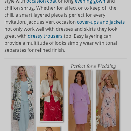
style with
occasion coat
or long
evening gown
and
chiffon shrug. Whether for effect or to keep off the
chill, a smart layered piece is perfect for every
invitation. Jacques Vert occasion
cover-ups and jackets
not only work well with dresses and skirts they look
great with
dressy trousers
too. Easy layering can
provide a multitude of looks simply wear with tonal
separates for refined finish.