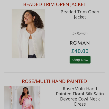
BEADED TRIM OPEN JACKET
Beaded Trim Open
Jacket
by Roman
£40.00
Shop Now
ROSE/MULTI HAND PAINTED
Rose/Multi Hand
Painted Floral Silk Satin
Devoree Cowl Neck
Dress