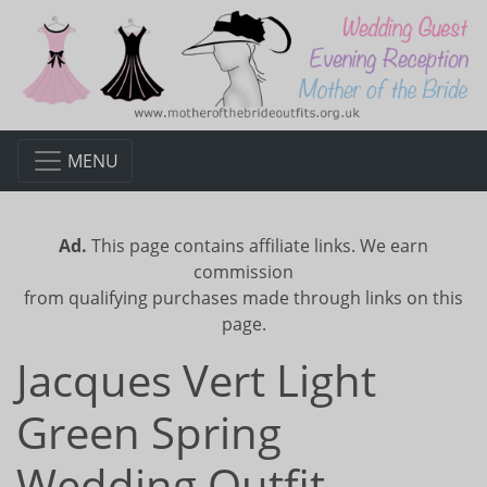
MENU
Ad.
This page contains affiliate links. We earn
commission
from qualifying purchases made through links on this
page.
Jacques Vert Light
Green Spring
Wedding Outfit