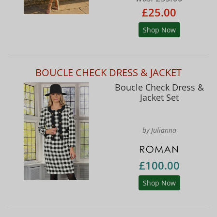
£25.00
Shop Now
BOUCLE CHECK DRESS & JACKET
Boucle Check Dress &
Jacket Set
by Julianna
£100.00
Shop Now