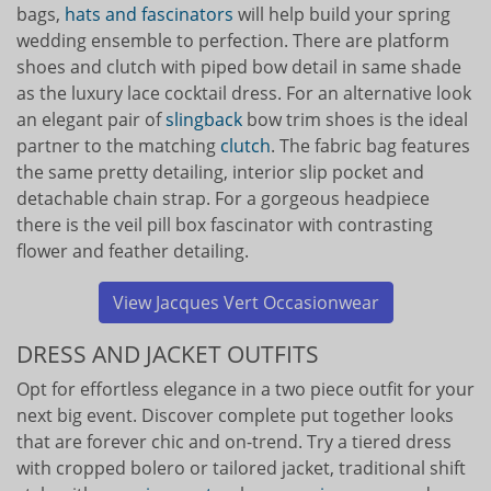
bags,
hats and fascinators
will help build your spring
wedding ensemble to perfection. There are platform
shoes and clutch with piped bow detail in same shade
as the luxury lace cocktail dress. For an alternative look
an elegant pair of
slingback
bow trim shoes is the ideal
partner to the matching
clutch
. The fabric bag features
the same pretty detailing, interior slip pocket and
detachable chain strap. For a gorgeous headpiece
there is the veil pill box fascinator with contrasting
flower and feather detailing.
View Jacques Vert Occasionwear
DRESS AND JACKET OUTFITS
Opt for effortless elegance in a two piece outfit for your
next big event. Discover complete put together looks
that are forever chic and on-trend. Try a tiered dress
with cropped bolero or tailored jacket, traditional shift