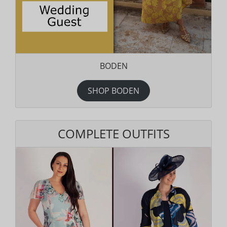
BODEN
SHOP BODEN
COMPLETE OUTFITS