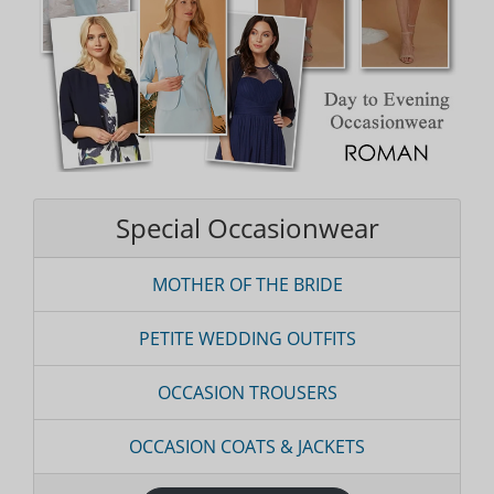
Special Occasionwear
MOTHER OF THE BRIDE
PETITE WEDDING OUTFITS
OCCASION TROUSERS
OCCASION COATS & JACKETS