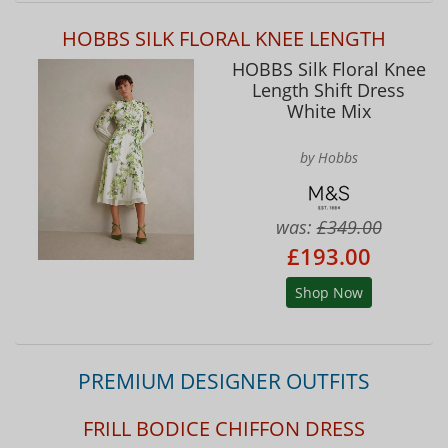
HOBBS SILK FLORAL KNEE LENGTH
HOBBS Silk Floral Knee
Length Shift Dress
White Mix
by Hobbs
was:
£349.00
£193.00
Shop Now
PREMIUM DESIGNER OUTFITS
FRILL BODICE CHIFFON DRESS