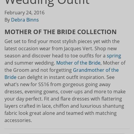
February 24, 2016
By
Debra Binns
MOTHER OF THE BRIDE COLLECTION
Get set to find your most stylish pieces yet with the
latest occasion wear from Jacques Vert. Shop new
season and discover head to toe outfits for a
spring
and summer wedding.
Mother of the Bride
, Mother of
the Groom and not forgetting
Grandmother of the
Bride
can delight in instant outfit inspiration. See
what’s new for SS16 from gorgeous going away
dresses, evening gowns, cover-ups and more to make
your day perfect. Fit and flare dresses with flattering
layers crafted in lace, chiffon and luxurious shantung
fabric look great alone and teamed with matching
accessories.