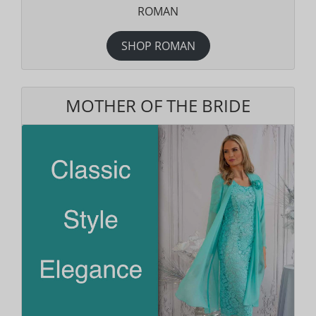
ROMAN
SHOP ROMAN
MOTHER OF THE BRIDE