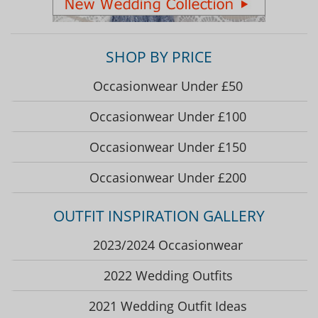
SHOP BY PRICE
Occasionwear Under £50
Occasionwear Under £100
Occasionwear Under £150
Occasionwear Under £200
OUTFIT INSPIRATION GALLERY
2023/2024 Occasionwear
2022 Wedding Outfits
2021 Wedding Outfit Ideas