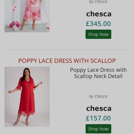
by Chesca
£345.00
Shop Now
POPPY LACE DRESS WITH SCALLOP
Poppy Lace Dress with
Scallop Neck Detail
by Chesca
£157.00
Shop Now