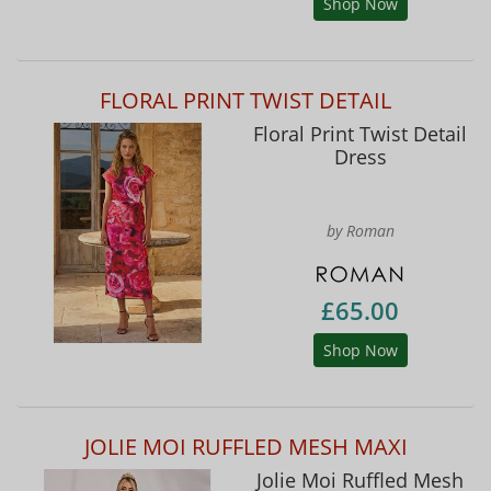
Shop Now
FLORAL PRINT TWIST DETAIL
Floral Print Twist Detail
Dress
by Roman
£65.00
Shop Now
JOLIE MOI RUFFLED MESH MAXI
Jolie Moi Ruffled Mesh