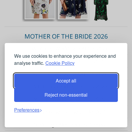
MOTHER OF THE BRIDE 2026
Matching Wedding Outfits 2026
We use cookies to enhance your experience and
Spring Wedding Outfits 2026
analyse traffic.
Cookie Policy
Summer Wedding Outfits 2026
Accept all
Autumn Wedding Outfits 2026
Reject non-essential
Winter Wedding Outfits 2026
Preferences
Grandmother of the Bride Outfits
Wedding Guest Occasionwear