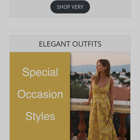
SHOP VERY
ELEGANT OUTFITS