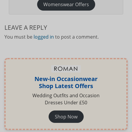
Womenswear Offers
LEAVE A REPLY
You must be
logged in
to post a comment.
New-in Occasionwear
Shop Latest Offers
Wedding Outfits and Occasion
Dresses Under £50
Shop Now