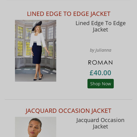
LINED EDGE TO EDGE JACKET
Lined Edge To Edge
Jacket
by Julianna
£40.00
Shop Now
JACQUARD OCCASION JACKET
Jacquard Occasion
Jacket