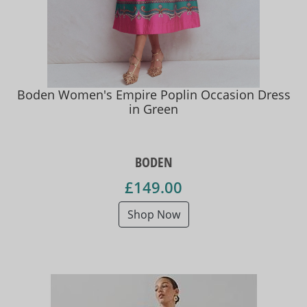
Boden Women's Empire Poplin Occasion Dress
in Green
BODEN
£149.00
Shop Now