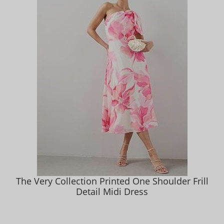
The Very Collection Printed One Shoulder Frill
Detail Midi Dress