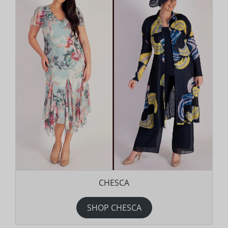
CHESCA
SHOP CHESCA