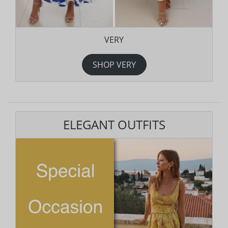
VERY
SHOP VERY
ELEGANT OUTFITS