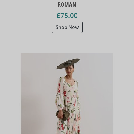
ROMAN
£75.00
Shop Now