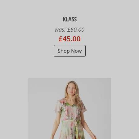
KLASS
was:
£50.00
£45.00
Shop Now