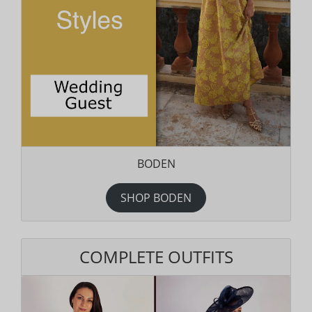
BODEN
SHOP BODEN
COMPLETE OUTFITS