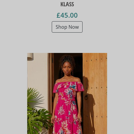
KLASS
£45.00
Shop Now