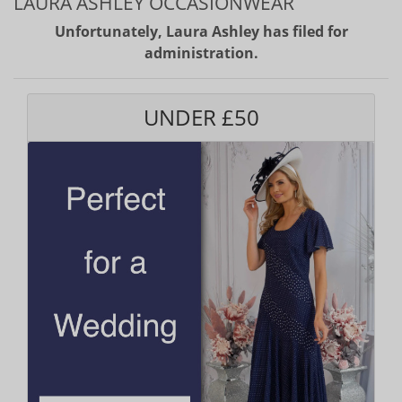
LAURA ASHLEY OCCASIONWEAR
Unfortunately, Laura Ashley has filed for
administration.
UNDER £50