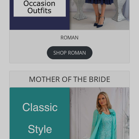
ROMAN
SHOP ROMAN
MOTHER OF THE BRIDE