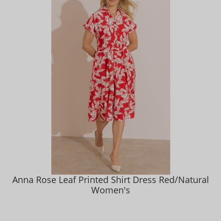
Anna Rose Leaf Printed Shirt Dress Red/Natural
Women's