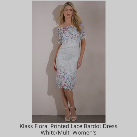
Klass Floral Printed Lace Bardot Dress
White/Multi Women's