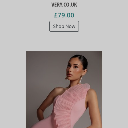
VERY.CO.UK
£79.00
Shop Now