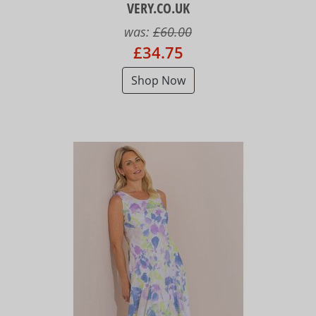
VERY.CO.UK
was:
£60.00
£34.75
Shop Now