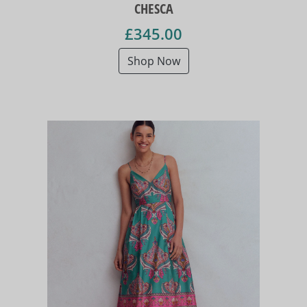
CHESCA
£345.00
Shop Now