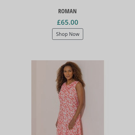
ROMAN
£65.00
Shop Now