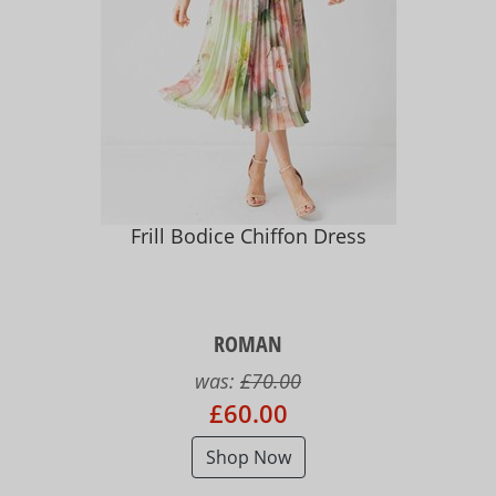
Frill Bodice Chiffon Dress
ROMAN
was:
£70.00
£60.00
Shop Now