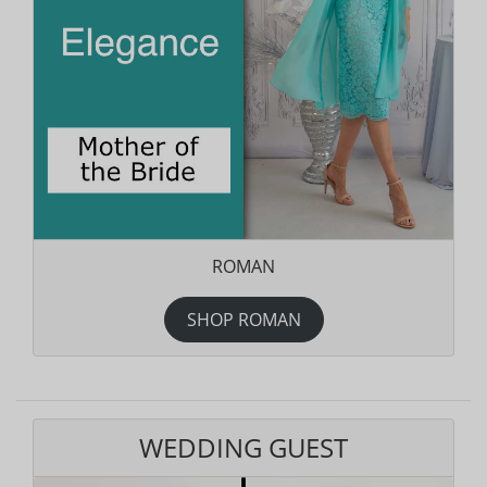
ROMAN
SHOP ROMAN
WEDDING GUEST