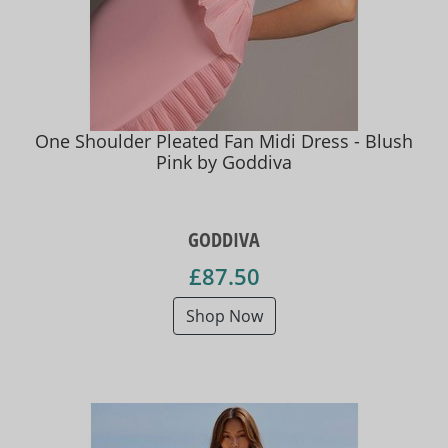
One Shoulder Pleated Fan Midi Dress - Blush
Pink by Goddiva
GODDIVA
£87.50
Shop Now