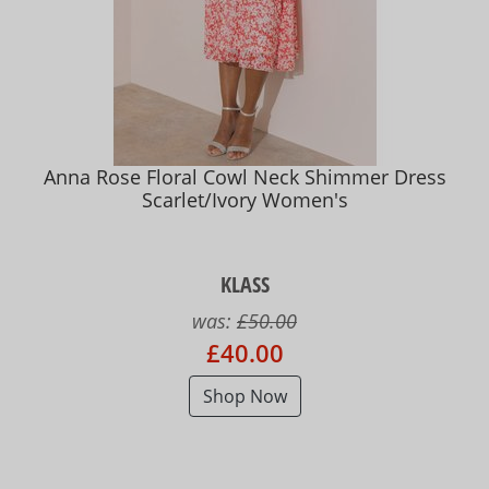
Anna Rose Floral Cowl Neck Shimmer Dress
Scarlet/Ivory Women's
KLASS
was:
£50.00
£40.00
Shop Now