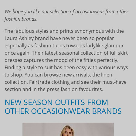
We hope you like our selection of occasionwear from other
fashion brands.
The fabulous styles and prints synonymous with the
Laura Ashley brand have never been so popular
especially as fashion turns towards ladylike glamour
once again. Their latest seasonal collection of full skirt
dresses captures the mood of the fifties perfectly.
Finding a style to suit has been easy with various ways
to shop. You can browse new arrivals, the linen
collection, Fairtrade clothing and see their must-have
section and in the press fashion favourites.
NEW SEASON OUTFITS FROM
OTHER OCCASIONWEAR BRANDS