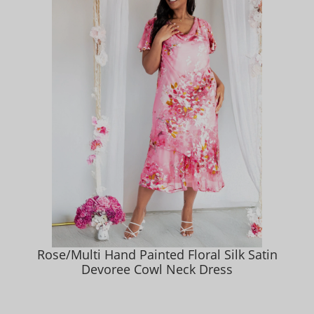
Rose/Multi Hand Painted Floral Silk Satin
Devoree Cowl Neck Dress