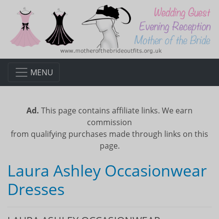
MENU
Ad.
This page contains affiliate links. We earn
commission
from qualifying purchases made through links on this
page.
Laura Ashley Occasionwear
Dresses