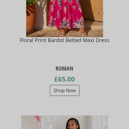
Floral Print Bardot Belted Maxi Dress
ROMAN
£65.00
Shop Now