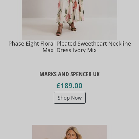
Phase Eight Floral Pleated Sweetheart Neckline
Maxi Dress Ivory Mix
MARKS AND SPENCER UK
£189.00
Shop Now