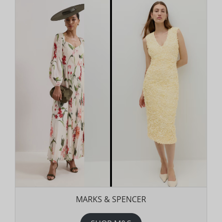
MARKS & SPENCER