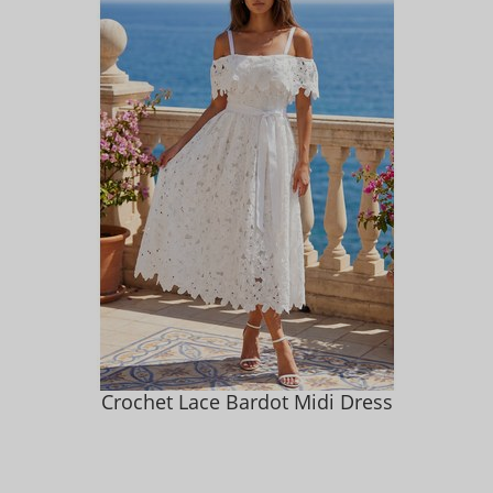
Crochet Lace Bardot Midi Dress