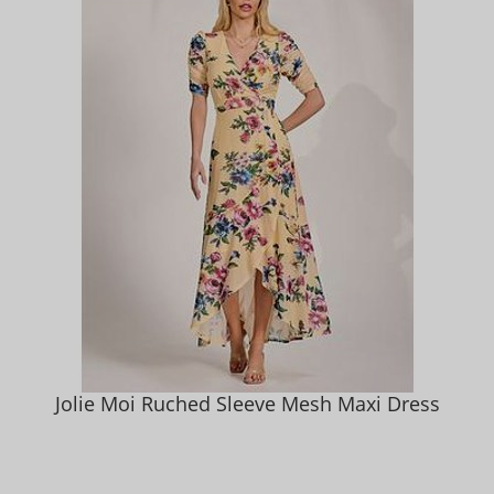
Jolie Moi Ruched Sleeve Mesh Maxi Dress