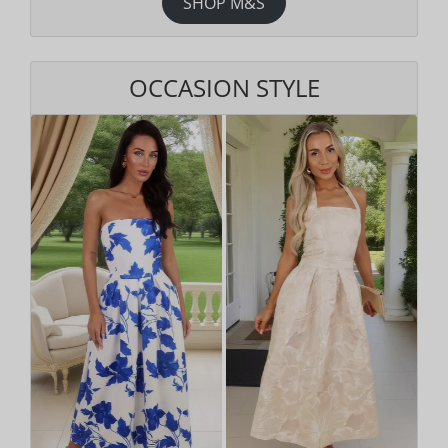
SHOP M&S
OCCASION STYLE