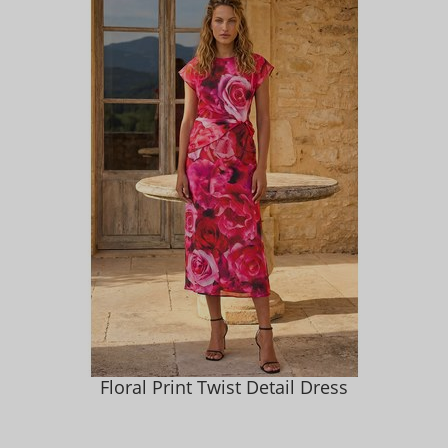
Floral Print Twist Detail Dress