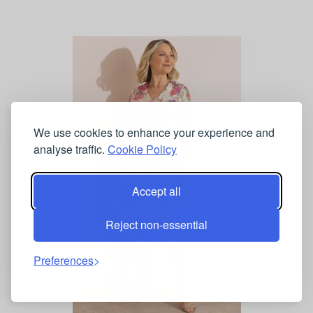
We use cookies to enhance your experience and
analyse traffic.
Cookie Policy
Accept all
Reject non-essential
Preferences