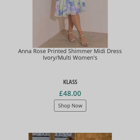
Anna Rose Printed Shimmer Midi Dress
Ivory/Multi Women's
KLASS
£48.00
Shop Now