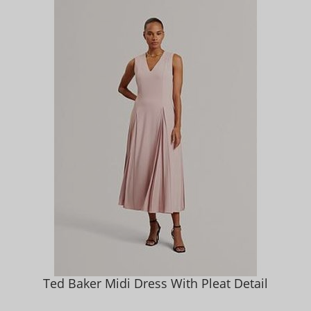
Ted Baker Midi Dress With Pleat Detail