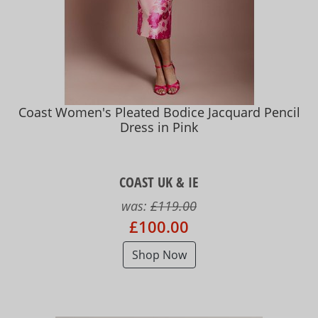
Coast Women's Pleated Bodice Jacquard Pencil
Dress in Pink
COAST UK & IE
was:
£119.00
£100.00
Shop Now