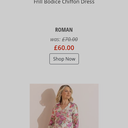
Frill Bodice Chiffon Dress
ROMAN
was:
£70.00
£60.00
Shop Now