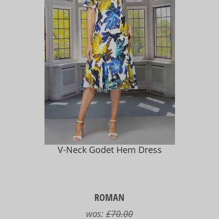
V-Neck Godet Hem Dress
ROMAN
was:
£70.00