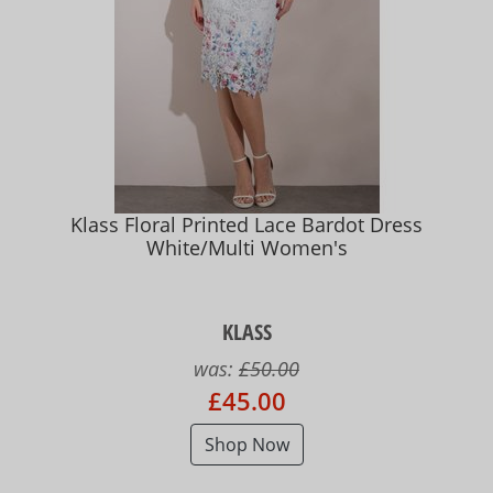
Klass Floral Printed Lace Bardot Dress
White/Multi Women's
KLASS
was:
£50.00
£45.00
Shop Now