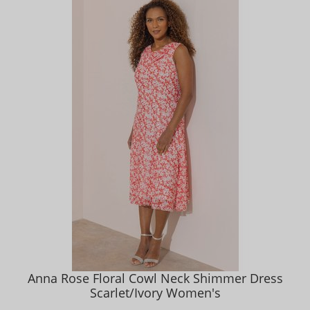
Anna Rose Floral Cowl Neck Shimmer Dress
Scarlet/Ivory Women's