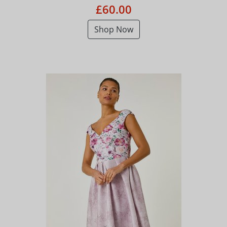
£60.00
Shop Now