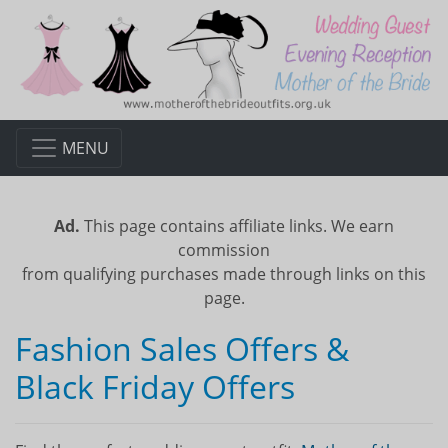
MENU
Ad.
This page contains affiliate links. We earn
commission
from qualifying purchases made through links on this
page.
Fashion Sales Offers &
Black Friday Offers