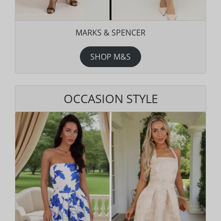
MARKS & SPENCER
SHOP M&S
OCCASION STYLE