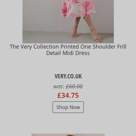
The Very Collection Printed One Shoulder Frill
Detail Midi Dress
VERY.CO.UK
was:
£60.00
£34.75
Shop Now