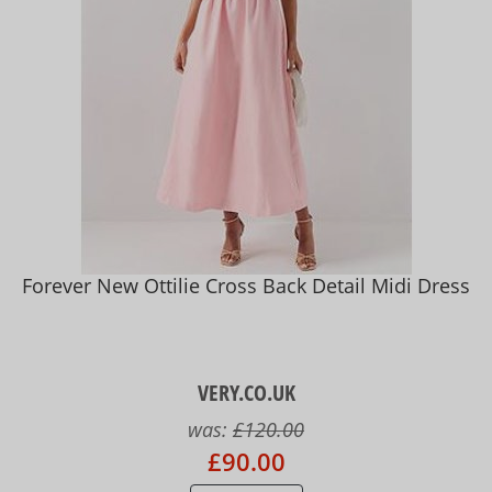
Forever New Ottilie Cross Back Detail Midi Dress
VERY.CO.UK
was:
£120.00
£90.00