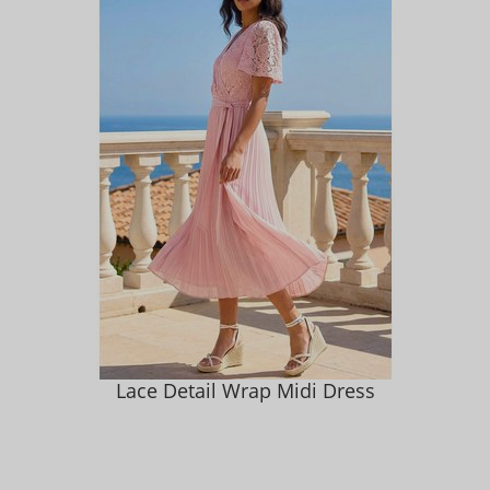
Lace Detail Wrap Midi Dress