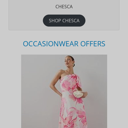
CHESCA
SHOP CHESCA
OCCASIONWEAR OFFERS