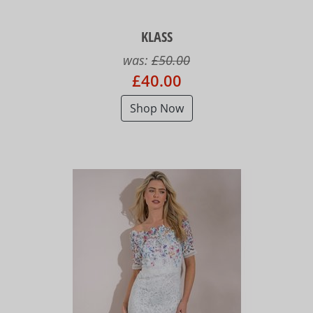
KLASS
was:
£50.00
£40.00
Shop Now