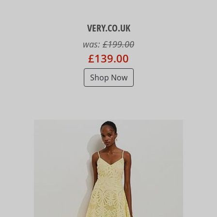
VERY.CO.UK
was:
£199.00
£139.00
Shop Now