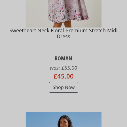
Sweetheart Neck Floral Premium Stretch Midi
Dress
ROMAN
was:
£55.00
£45.00
Shop Now