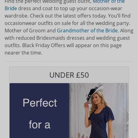
Find the perfect wedding guest outfit,
Mother of the
Bride
dress and coat to top up your occasion-wear
wardrobe. Check out the latest offers today. You’ll find
occasionwear outfits on sale for all the wedding party.
Mother of Groom and
Grandmother of the Bride
. Along
with reduced Bridesmaids dresses and wedding guest
outfits. Black Friday Offers will appear on this page
nearer the time.
UNDER £50