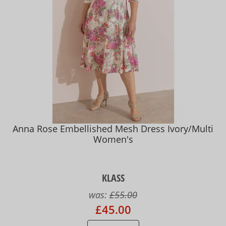
Anna Rose Embellished Mesh Dress Ivory/Multi
Women's
KLASS
was:
£55.00
£45.00