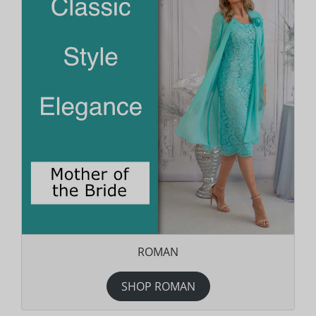
ROMAN
SHOP ROMAN