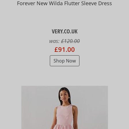
Forever New Wilda Flutter Sleeve Dress
VERY.CO.UK
was:
£120.00
£91.00
Shop Now