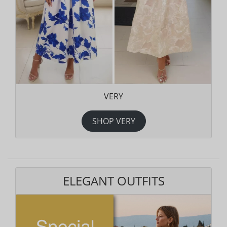
VERY
SHOP VERY
ELEGANT OUTFITS