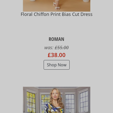
Floral Chiffon Print Bias Cut Dress
ROMAN
was:
£55.00
£38.00
Shop Now