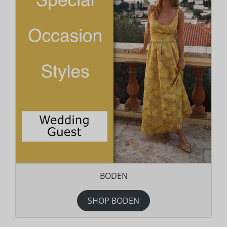
BODEN
SHOP BODEN