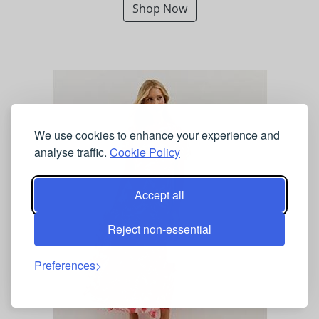
Shop Now
We use cookies to enhance your experience and
analyse traffic.
Cookie Policy
Accept all
Reject non-essential
Preferences