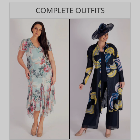
COMPLETE OUTFITS