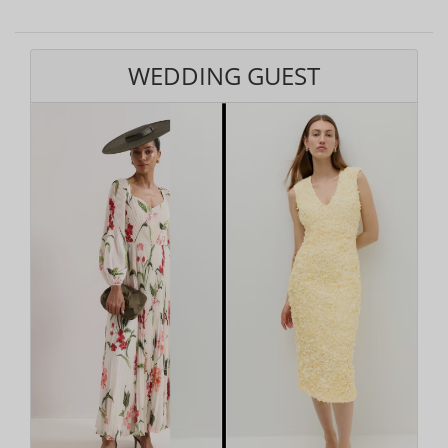
WEDDING GUEST