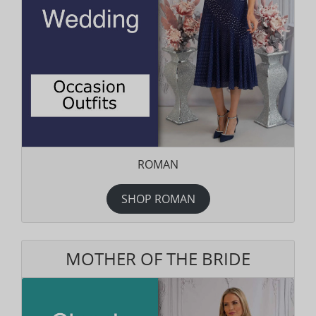
ROMAN
SHOP ROMAN
MOTHER OF THE BRIDE