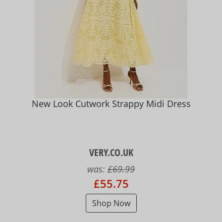
New Look Cutwork Strappy Midi Dress
VERY.CO.UK
was:
£69.99
£55.75
Shop Now