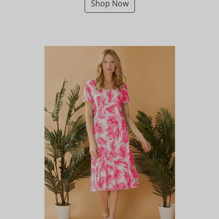
Shop Now