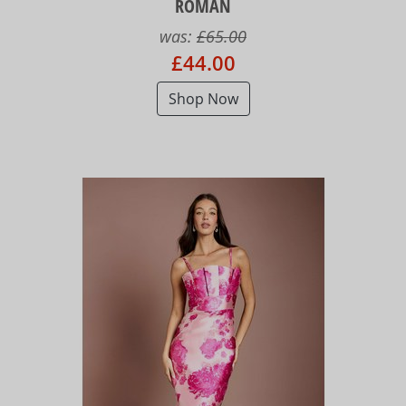
ROMAN
was:
£65.00
£44.00
Shop Now