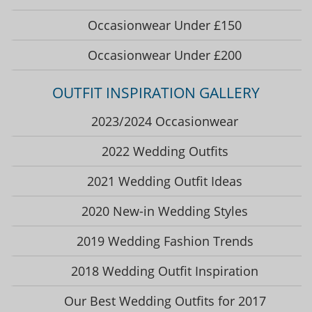
Occasionwear Under £150
Occasionwear Under £200
OUTFIT INSPIRATION GALLERY
2023/2024 Occasionwear
2022 Wedding Outfits
2021 Wedding Outfit Ideas
2020 New-in Wedding Styles
2019 Wedding Fashion Trends
2018 Wedding Outfit Inspiration
Our Best Wedding Outfits for 2017