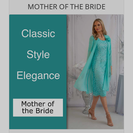
MOTHER OF THE BRIDE