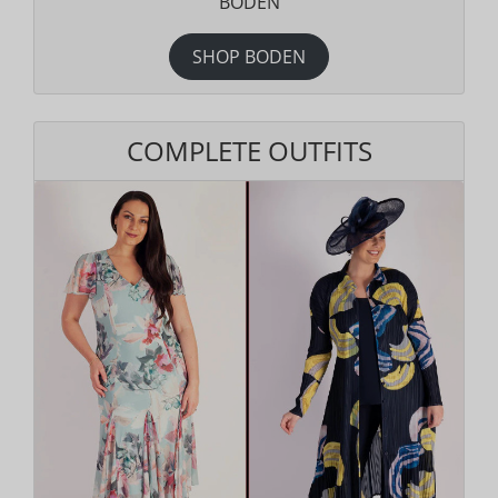
BODEN
SHOP BODEN
COMPLETE OUTFITS