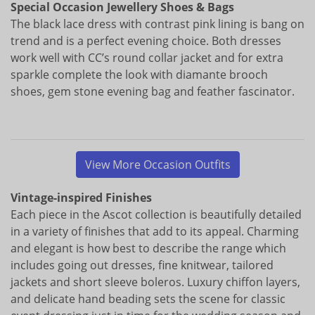
Special Occasion Jewellery Shoes & Bags
The black lace dress with contrast pink lining is bang on
trend and is a perfect evening choice. Both dresses
work well with CC’s round collar jacket and for extra
sparkle complete the look with diamante brooch
shoes, gem stone evening bag and feather fascinator.
View More Occasion Outfits
Vintage-inspired Finishes
Each piece in the Ascot collection is beautifully detailed
in a variety of finishes that add to its appeal. Charming
and elegant is how best to describe the range which
includes going out dresses, fine knitwear, tailored
jackets and short sleeve boleros. Luxury chiffon layers,
and delicate hand beading sets the scene for classic