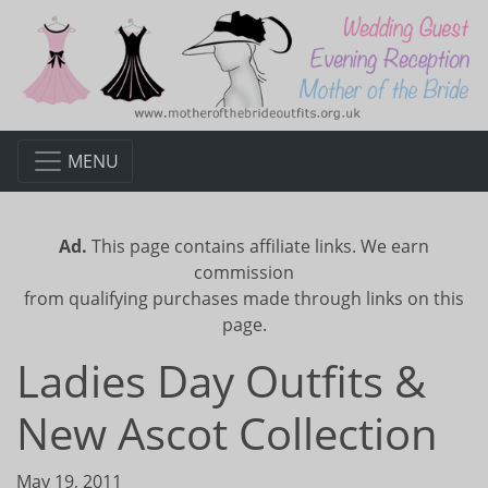
MENU
Ad.
This page contains affiliate links. We earn
commission
from qualifying purchases made through links on this
page.
Ladies Day Outfits &
New Ascot Collection
May 19, 2011