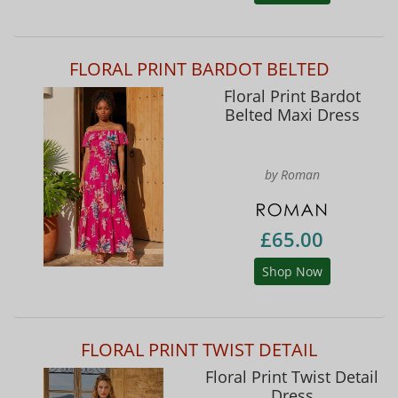
FLORAL PRINT BARDOT BELTED
Floral Print Bardot
Belted Maxi Dress
by Roman
£65.00
Shop Now
FLORAL PRINT TWIST DETAIL
Floral Print Twist Detail
Dress