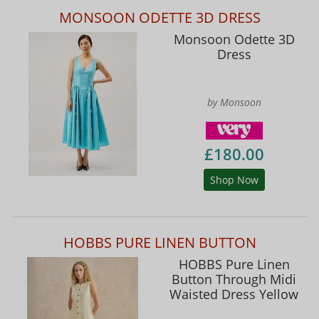
MONSOON ODETTE 3D DRESS
Monsoon Odette 3D
Dress
by Monsoon
£180.00
Shop Now
HOBBS PURE LINEN BUTTON
HOBBS Pure Linen
Button Through Midi
Waisted Dress Yellow