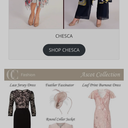
CHESCA
SHOP CHESCA