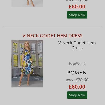
£60.00
Shop Now
V-NECK GODET HEM DRESS
V-Neck Godet Hem
Dress
by Julianna
was:
£70.00
£60.00
Shop Now