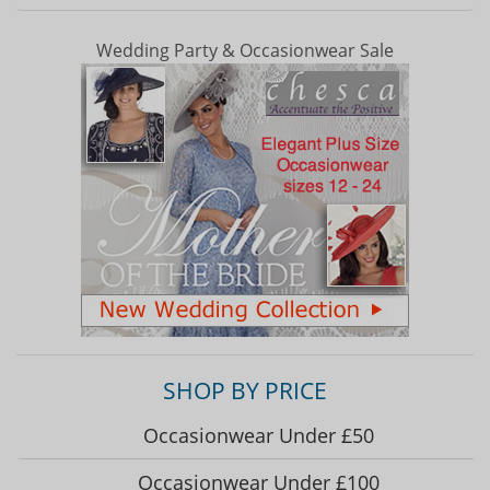
Wedding Party & Occasionwear Sale
SHOP BY PRICE
Occasionwear Under £50
Occasionwear Under £100