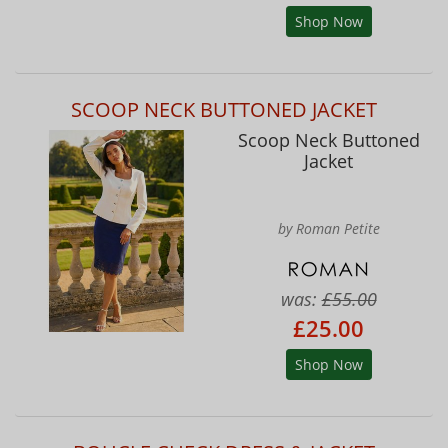
Shop Now
SCOOP NECK BUTTONED JACKET
Scoop Neck Buttoned
Jacket
by Roman Petite
was:
£55.00
£25.00
Shop Now