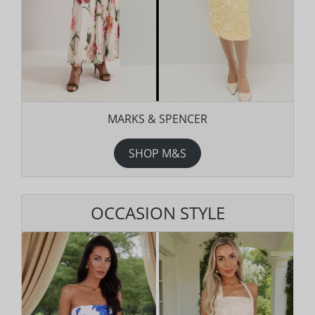
MARKS & SPENCER
SHOP M&S
OCCASION STYLE