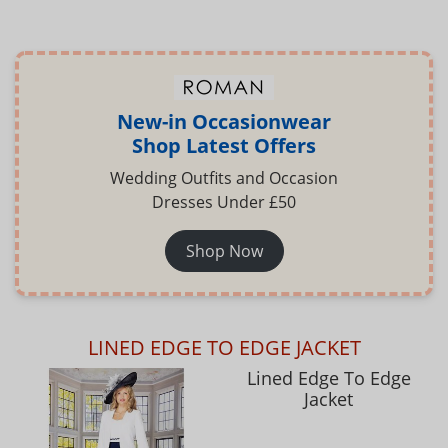
New-in Occasionwear
Shop Latest Offers
Wedding Outfits and Occasion
Dresses Under £50
Shop Now
LINED EDGE TO EDGE JACKET
Lined Edge To Edge
Jacket