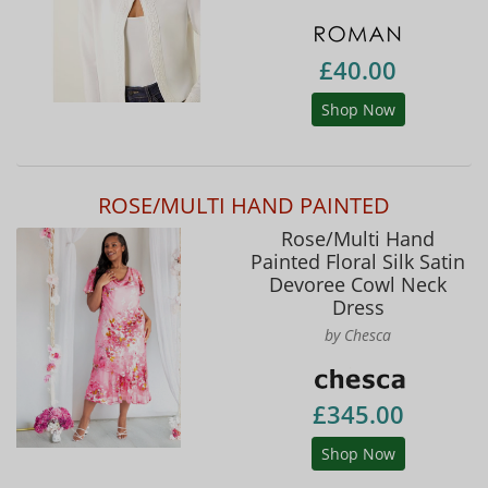
£40.00
Shop Now
ROSE/MULTI HAND PAINTED
Rose/Multi Hand
Painted Floral Silk Satin
Devoree Cowl Neck
Dress
by Chesca
£345.00
Shop Now