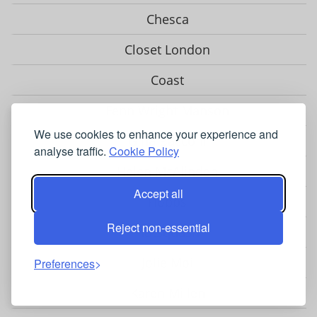
Chesca
Closet London
Coast
Fenn Wright Manson
We use cookies to enhance your experience and
Gina Bacconi
analyse traffic.
Cookie Policy
Helen McAlinden
Accept all
Hobbs
Reject non-essential
Hotsquash
Jolie Moi
Preferences
Karen Millen