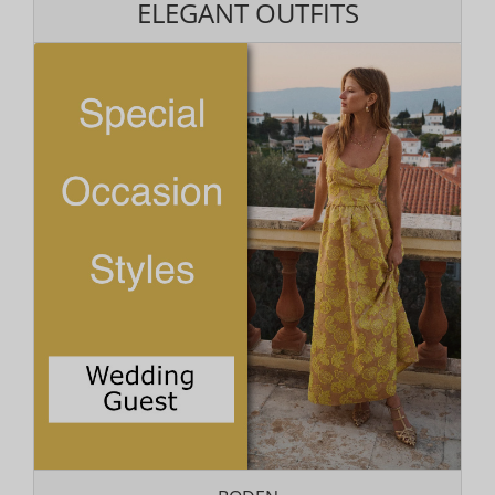
ELEGANT OUTFITS