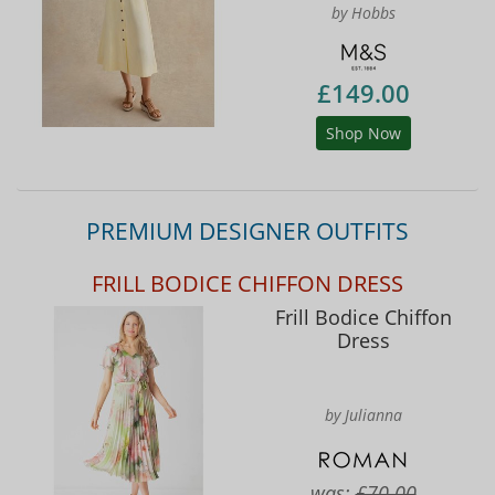
by Hobbs
£149.00
Shop Now
PREMIUM DESIGNER OUTFITS
FRILL BODICE CHIFFON DRESS
Frill Bodice Chiffon
Dress
by Julianna
was:
£70.00