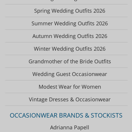
Spring Wedding Outfits 2026
Summer Wedding Outfits 2026
Autumn Wedding Outfits 2026
Winter Wedding Outfits 2026
Grandmother of the Bride Outfits
Wedding Guest Occasionwear
Modest Wear for Women
Vintage Dresses & Occasionwear
OCCASIONWEAR BRANDS & STOCKISTS
Adrianna Papell