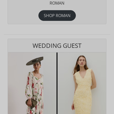
ROMAN
SHOP ROMAN
WEDDING GUEST