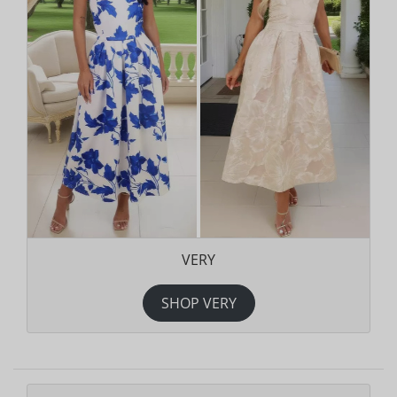
VERY
SHOP VERY