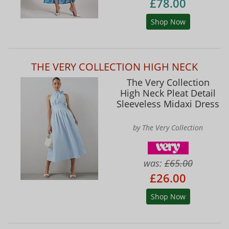
£78.00
Shop Now
THE VERY COLLECTION HIGH NECK
The Very Collection
High Neck Pleat Detail
Sleeveless Midaxi Dress
by The Very Collection
was:
£65.00
£26.00
Shop Now