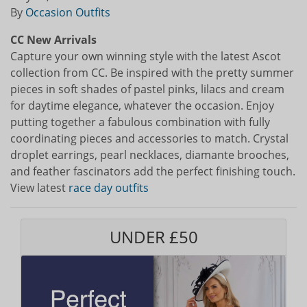
By
Occasion Outfits
CC New Arrivals
Capture your own winning style with the latest Ascot
collection from CC. Be inspired with the pretty summer
pieces in soft shades of pastel pinks, lilacs and cream
for daytime elegance, whatever the occasion. Enjoy
putting together a fabulous combination with fully
coordinating pieces and accessories to match. Crystal
droplet earrings, pearl necklaces, diamante brooches,
and feather fascinators add the perfect finishing touch.
View latest
race day outfits
UNDER £50