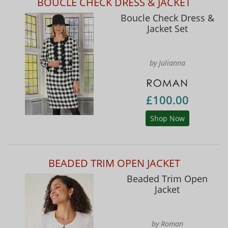
BOUCLE CHECK DRESS & JACKET
Boucle Check Dress &
Jacket Set
by Julianna
£100.00
Shop Now
BEADED TRIM OPEN JACKET
Beaded Trim Open
Jacket
by Roman