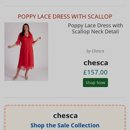
POPPY LACE DRESS WITH SCALLOP
Poppy Lace Dress with
Scallop Neck Detail
by Chesca
£157.00
Shop Now
Shop the Sale Collection