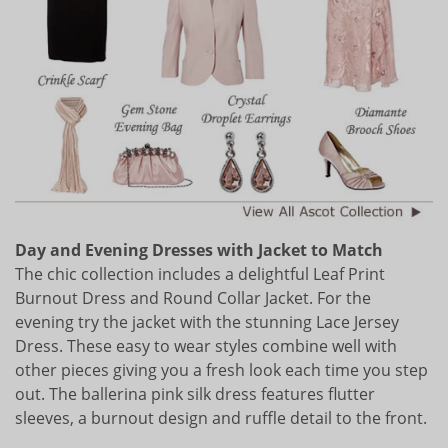
Day and Evening Dresses with Jacket to Match
The chic collection includes a delightful Leaf Print
Burnout Dress and Round Collar Jacket. For the
evening try the jacket with the stunning Lace Jersey
Dress. These easy to wear styles combine well with
other pieces giving you a fresh look each time you step
out. The ballerina pink silk dress features flutter
sleeves, a burnout design and ruffle detail to the front.