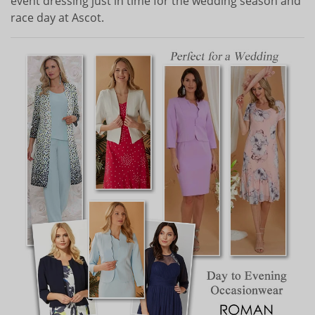
event dressing just in time for the wedding season and
race day at Ascot.