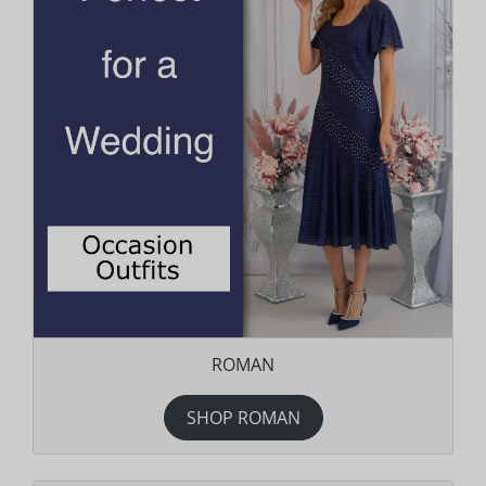
ROMAN
SHOP ROMAN