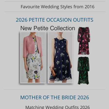
Favourite Wedding Styles from 2016
2026 PETITE OCCASION OUTFITS
MOTHER OF THE BRIDE 2026
Matching Wedding Outfits 2026