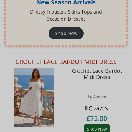
New Season Arrivals
Dressy Trousers Skirts Tops and
Occasion Dresses
Shop Now
CROCHET LACE BARDOT MIDI DRESS
Crochet Lace Bardot
Midi Dress
by Roman
£75.00
Shop Now