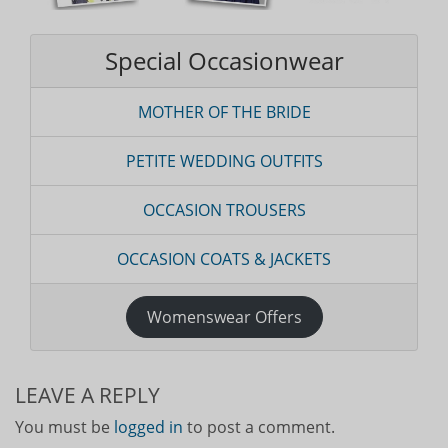
Special Occasionwear
MOTHER OF THE BRIDE
PETITE WEDDING OUTFITS
OCCASION TROUSERS
OCCASION COATS & JACKETS
Womenswear Offers
LEAVE A REPLY
You must be
logged in
to post a comment.