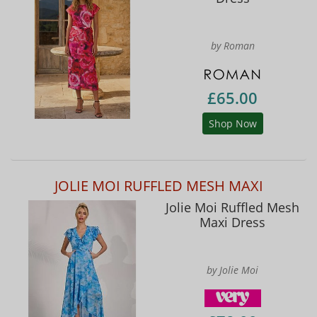
by Roman
£65.00
Shop Now
JOLIE MOI RUFFLED MESH MAXI
Jolie Moi Ruffled Mesh
Maxi Dress
by Jolie Moi