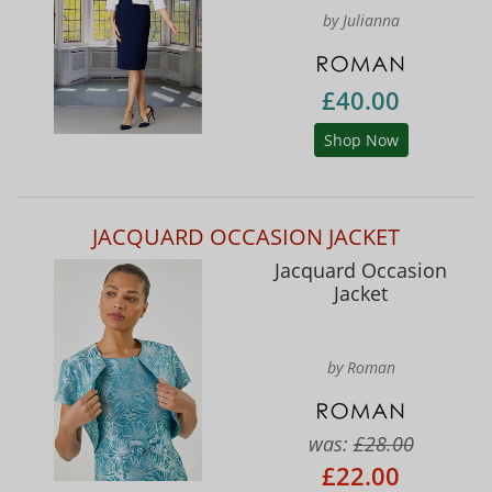
by Julianna
£40.00
Shop Now
JACQUARD OCCASION JACKET
Jacquard Occasion
Jacket
by Roman
was:
£28.00
£22.00