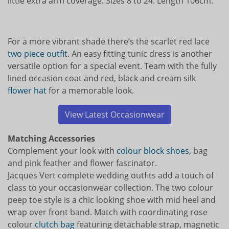
little extra arm coverage. Sizes 8 to 24. Length 106cm.
For a more vibrant shade there’s the scarlet red lace
two piece outfit
. An easy fitting tunic dress is another
versatile option for a special event. Team with the fully
lined occasion coat and red, black and cream silk
flower hat
for a memorable look.
View Latest Occasionwear
Matching Accessories
Complement your look with
colour block
shoes
, bag
and pink feather and flower fascinator.
Jacques Vert complete wedding outfits add a touch of
class to your occasionwear collection. The two colour
peep toe style is a chic looking shoe with mid heel and
wrap over front band. Match with coordinating rose
colour
clutch bag
featuring detachable strap, magnetic