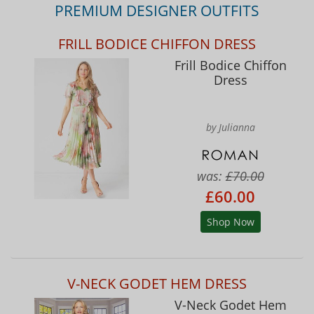
PREMIUM DESIGNER OUTFITS
FRILL BODICE CHIFFON DRESS
Frill Bodice Chiffon
Dress
by Julianna
was:
£70.00
£60.00
Shop Now
V-NECK GODET HEM DRESS
V-Neck Godet Hem