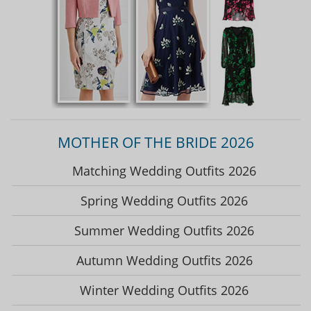
MOTHER OF THE BRIDE 2026
Matching Wedding Outfits 2026
Spring Wedding Outfits 2026
Summer Wedding Outfits 2026
Autumn Wedding Outfits 2026
Winter Wedding Outfits 2026