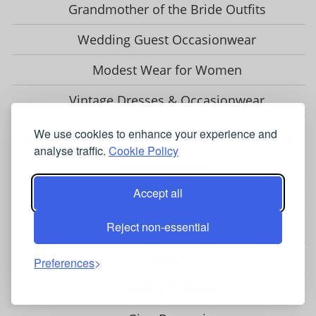
Grandmother of the Bride Outfits
Wedding Guest Occasionwear
Modest Wear for Women
Vintage Dresses & Occasionwear
We use cookies to enhance your experience and
OCCASIONWEAR BRANDS & STOCKISTS
analyse traffic.
Cookie Policy
Adrianna Papell
Accept all
Chesca
Reject non-essential
Closet London
Coast
Preferences
Fenn Wright Manson