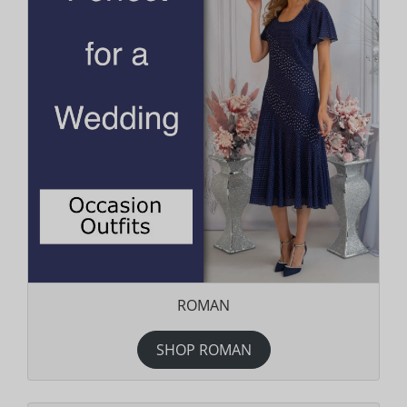
ROMAN
SHOP ROMAN