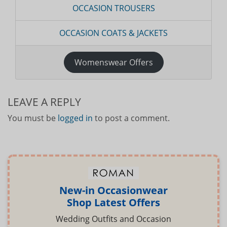
OCCASION TROUSERS
OCCASION COATS & JACKETS
Womenswear Offers
LEAVE A REPLY
You must be
logged in
to post a comment.
New-in Occasionwear
Shop Latest Offers
Wedding Outfits and Occasion