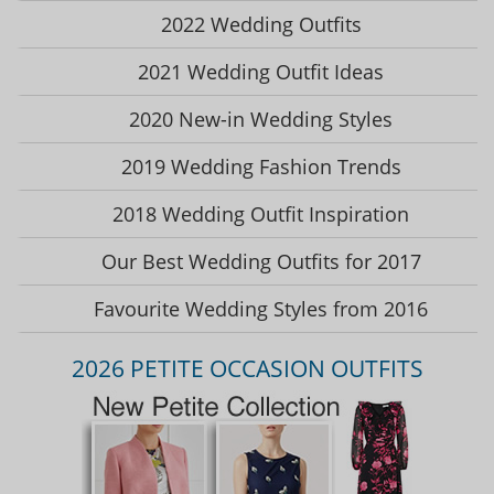
2022 Wedding Outfits
2021 Wedding Outfit Ideas
2020 New-in Wedding Styles
2019 Wedding Fashion Trends
2018 Wedding Outfit Inspiration
Our Best Wedding Outfits for 2017
Favourite Wedding Styles from 2016
2026 PETITE OCCASION OUTFITS