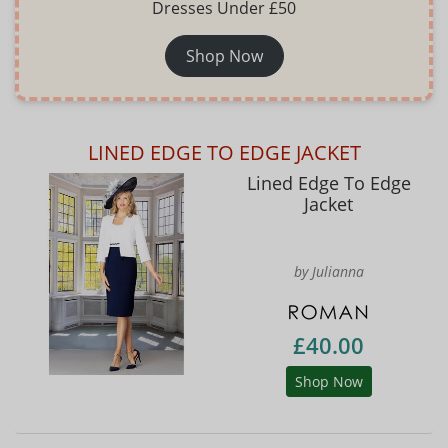
Dresses Under £50
Shop Now
LINED EDGE TO EDGE JACKET
Lined Edge To Edge
Jacket
by Julianna
£40.00
Shop Now