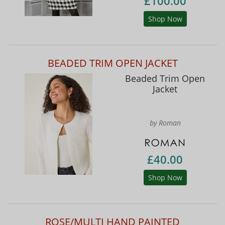
£100.00
Shop Now
BEADED TRIM OPEN JACKET
Beaded Trim Open
Jacket
by Roman
£40.00
Shop Now
ROSE/MULTI HAND PAINTED