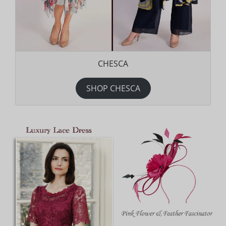
CHESCA
SHOP CHESCA