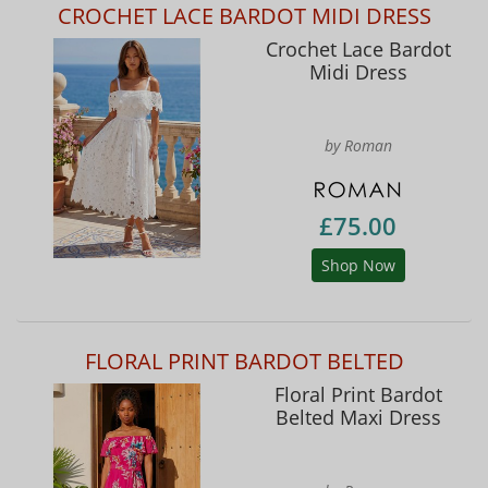
CROCHET LACE BARDOT MIDI DRESS
Crochet Lace Bardot
Midi Dress
by Roman
£75.00
Shop Now
FLORAL PRINT BARDOT BELTED
Floral Print Bardot
Belted Maxi Dress