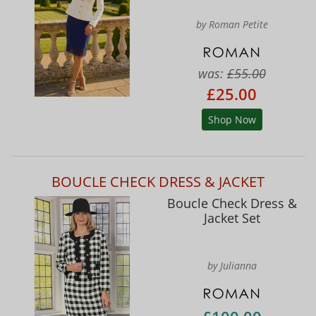
by Roman Petite
was:
£55.00
£25.00
Shop Now
BOUCLE CHECK DRESS & JACKET
Boucle Check Dress &
Jacket Set
by Julianna