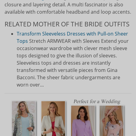
closure and layering detail. A multi fascinator is also
available with comfortable headband and loop accents.
RELATED MOTHER OF THE BRIDE OUTFITS
Transform Sleeveless Dresses with Pull-on Sheer
Tops
Stretch ARMWEAR with Sleeves Extend your
occasionwear wardrobe with clever mesh sleeve
tops designed to give the illusion of sleeves.
Sleeveless tops and dresses are instantly
transformed with versatile pieces from Gina
Bacconi. The sheer fabric undergarments are
worn over…