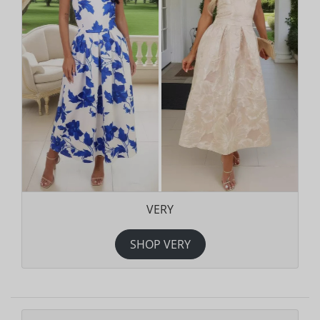
VERY
SHOP VERY