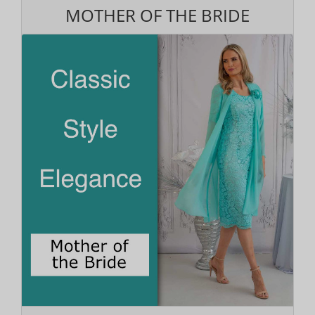
MOTHER OF THE BRIDE