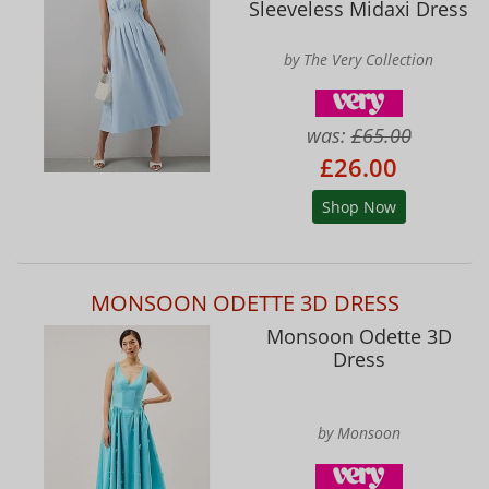
Sleeveless Midaxi Dress
by The Very Collection
was:
£65.00
£26.00
Shop Now
MONSOON ODETTE 3D DRESS
Monsoon Odette 3D
Dress
by Monsoon