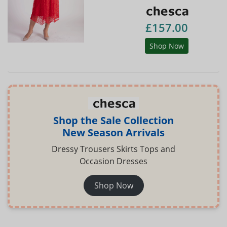
£157.00
Shop Now
Shop the Sale Collection
New Season Arrivals
Dressy Trousers Skirts Tops and
Occasion Dresses
Shop Now