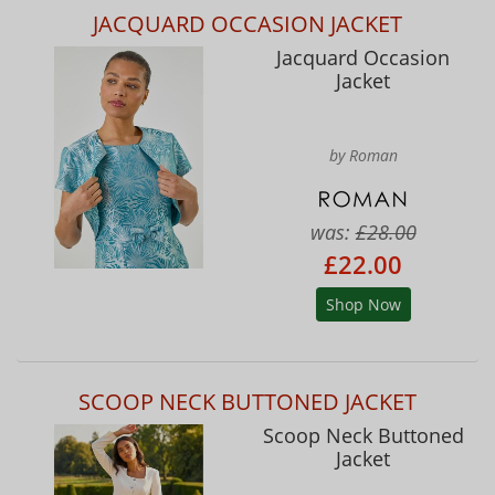
JACQUARD OCCASION JACKET
Jacquard Occasion
Jacket
by Roman
was:
£28.00
£22.00
Shop Now
SCOOP NECK BUTTONED JACKET
Scoop Neck Buttoned
Jacket