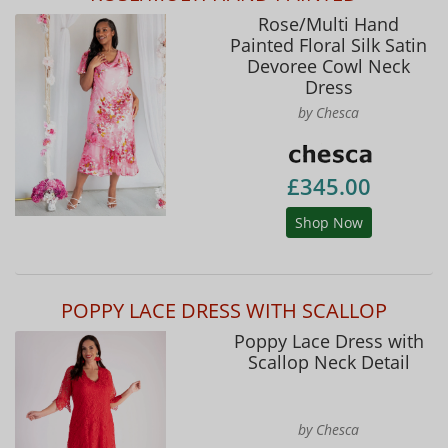
Rose/Multi Hand
Painted Floral Silk Satin
Devoree Cowl Neck
Dress
by Chesca
£345.00
Shop Now
POPPY LACE DRESS WITH SCALLOP
Poppy Lace Dress with
Scallop Neck Detail
by Chesca