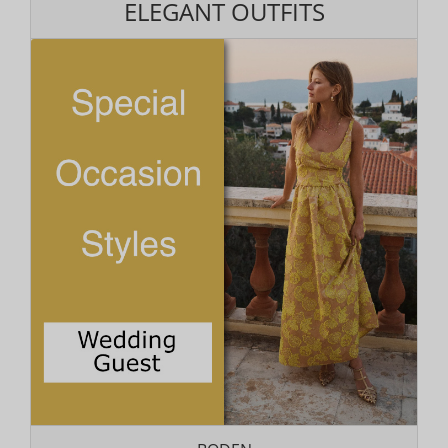
ELEGANT OUTFITS