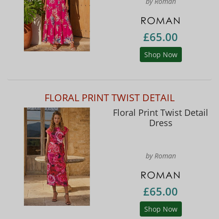
by Roman
£65.00
Shop Now
FLORAL PRINT TWIST DETAIL
Floral Print Twist Detail
Dress
by Roman
£65.00
Shop Now