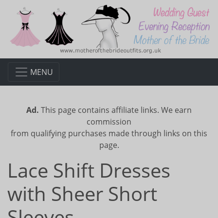
MENU
Ad.
This page contains affiliate links. We earn
commission
from qualifying purchases made through links on this
page.
Lace Shift Dresses
with Sheer Short
Sleeves