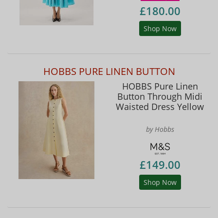
£180.00
Shop Now
HOBBS PURE LINEN BUTTON
HOBBS Pure Linen
Button Through Midi
Waisted Dress Yellow
by Hobbs
£149.00
Shop Now