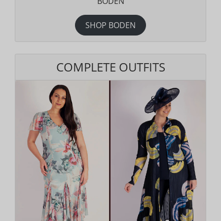
BODEN
SHOP BODEN
COMPLETE OUTFITS