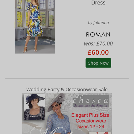
Dress
by Julianna
was:
£70.00
£60.00
Shop Now
Wedding Party & Occasionwear Sale