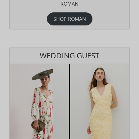
ROMAN
SHOP ROMAN
WEDDING GUEST