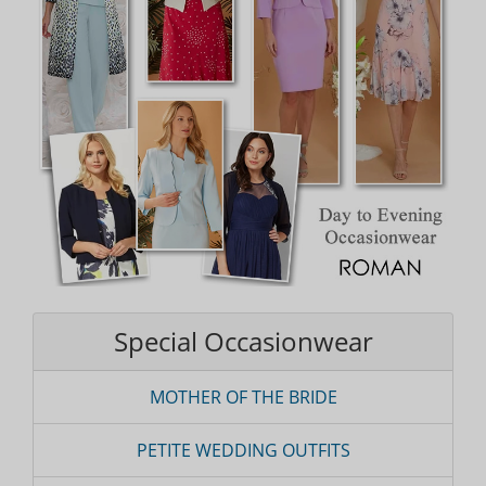
Special Occasionwear
MOTHER OF THE BRIDE
PETITE WEDDING OUTFITS