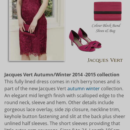
Jacques Vert Autumn/Winter 2014 -2015 collection
This fully lined dress comes in rich berry tones and is
part of the new Jacques Vert
autumn
winter
collection.
An elegant mid length finish with scalloped edge to the
round neck, sleeve and hem. Other details include
gorgeous lace overlay, side zip closure, neckline trim,
keyhole button fastening and slit at the back plus sheer
unlined half sleeves. The short sleeves providing that