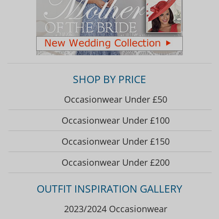
SHOP BY PRICE
Occasionwear Under £50
Occasionwear Under £100
Occasionwear Under £150
Occasionwear Under £200
OUTFIT INSPIRATION GALLERY
2023/2024 Occasionwear