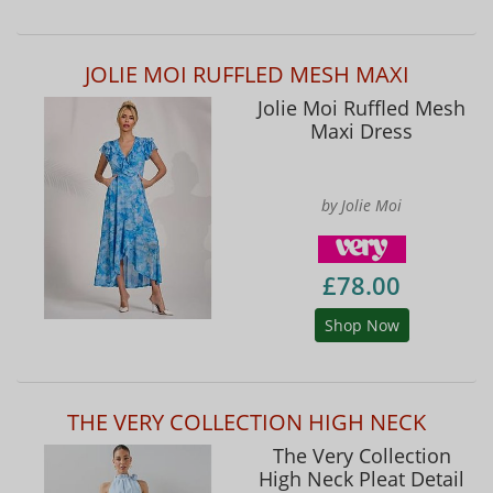
JOLIE MOI RUFFLED MESH MAXI
Jolie Moi Ruffled Mesh
Maxi Dress
by Jolie Moi
£78.00
Shop Now
THE VERY COLLECTION HIGH NECK
The Very Collection
High Neck Pleat Detail