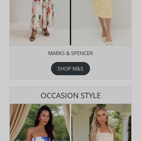
MARKS & SPENCER
SHOP M&S
OCCASION STYLE