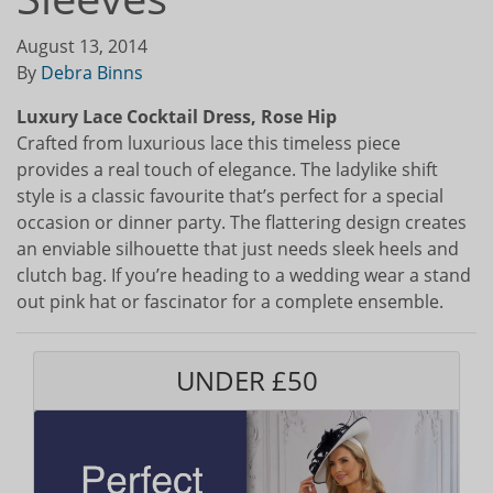
August 13, 2014
By
Debra Binns
Luxury Lace Cocktail Dress, Rose Hip
Crafted from luxurious lace this timeless piece
provides a real touch of elegance. The ladylike shift
style is a classic favourite that’s perfect for a special
occasion or dinner party. The flattering design creates
an enviable silhouette that just needs sleek heels and
clutch bag. If you’re heading to a wedding wear a stand
out pink hat or fascinator for a complete ensemble.
UNDER £50