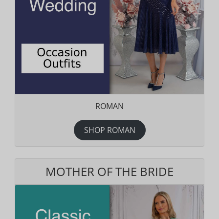
ROMAN
SHOP ROMAN
MOTHER OF THE BRIDE