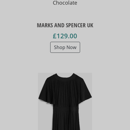
Chocolate
MARKS AND SPENCER UK
£129.00
Shop Now