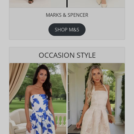
MARKS & SPENCER
SHOP M&S
OCCASION STYLE