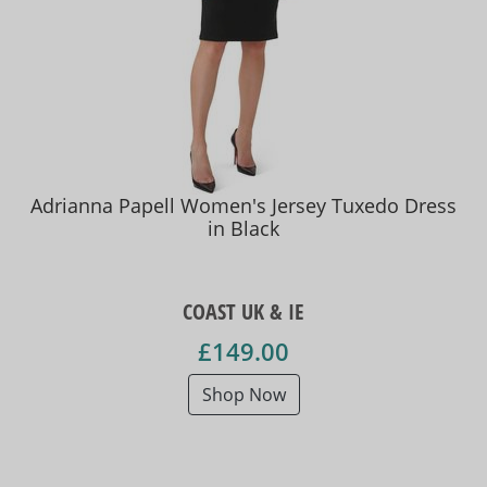
Adrianna Papell Women's Jersey Tuxedo Dress
in Black
COAST UK & IE
£149.00
Shop Now