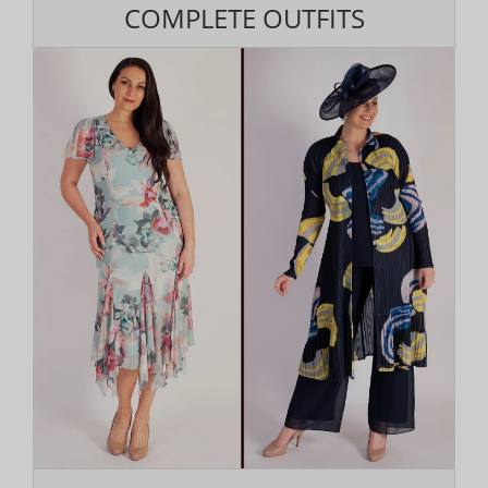
COMPLETE OUTFITS