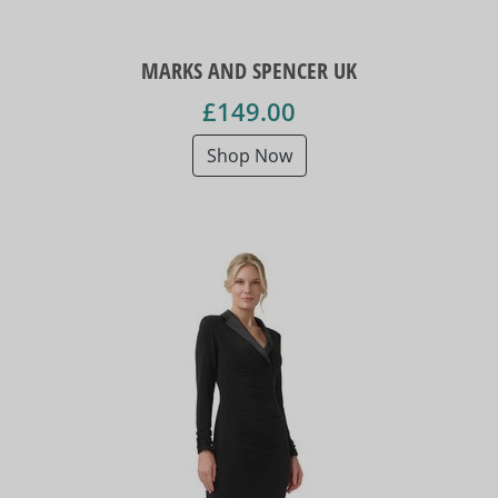
MARKS AND SPENCER UK
£149.00
Shop Now