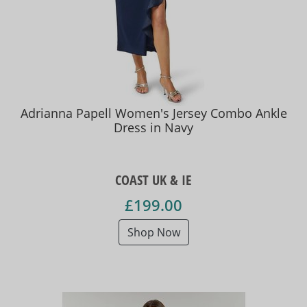
Adrianna Papell Women's Jersey Combo Ankle
Dress in Navy
COAST UK & IE
£199.00
Shop Now