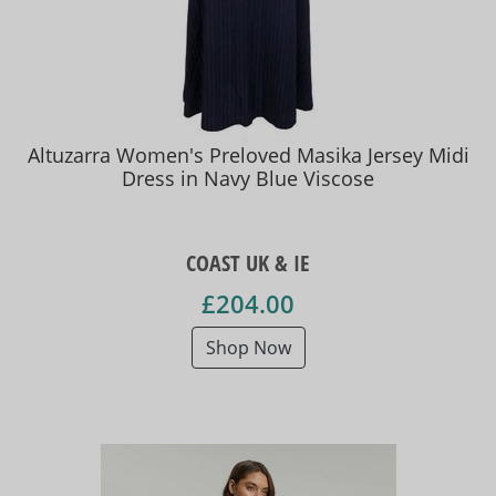
Altuzarra Women's Preloved Masika Jersey Midi
Dress in Navy Blue Viscose
COAST UK & IE
£204.00
Shop Now