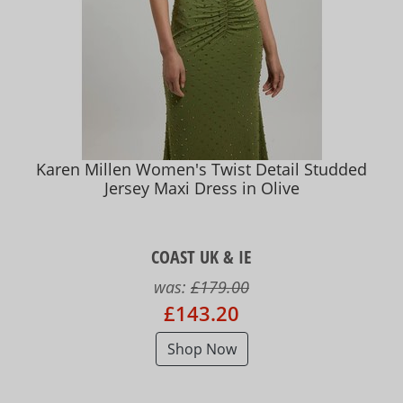
Karen Millen Women's Twist Detail Studded
Jersey Maxi Dress in Olive
COAST UK & IE
was:
£179.00
£143.20
Shop Now