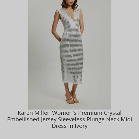
Karen Millen Women's Premium Crystal
Embellished Jersey Sleeveless Plunge Neck Midi
Dress in Ivory