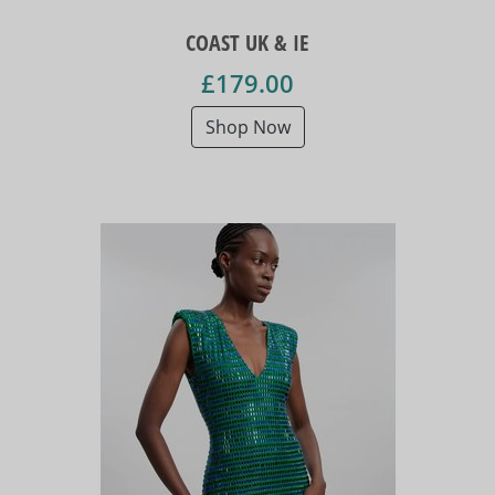
COAST UK & IE
£179.00
Shop Now