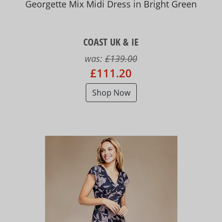
Georgette Mix Midi Dress in Bright Green
COAST UK & IE
was:
£139.00
£111.20
Shop Now