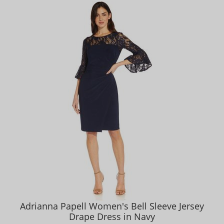
Adrianna Papell Women's Bell Sleeve Jersey
Drape Dress in Navy