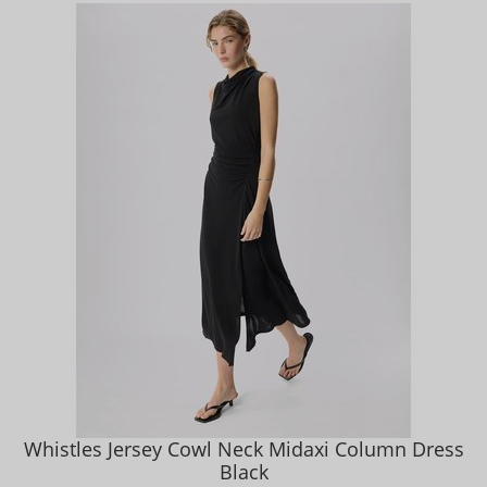
Whistles Jersey Cowl Neck Midaxi Column Dress
Black