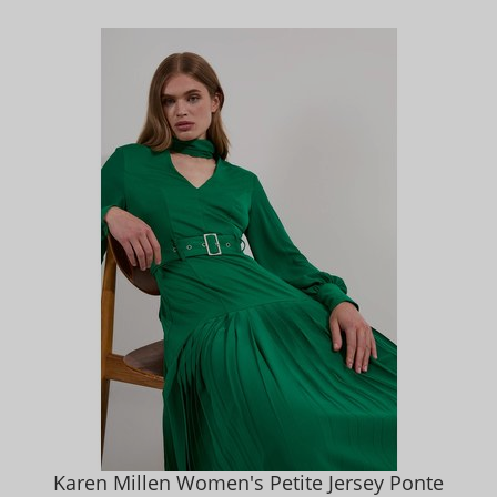
Karen Millen Women's Petite Jersey Ponte