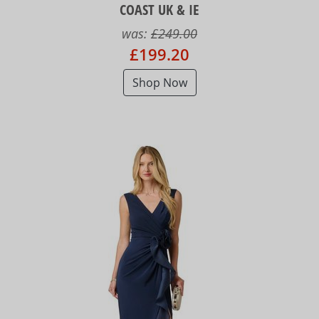
COAST UK & IE
was:
£249.00
£199.20
Shop Now