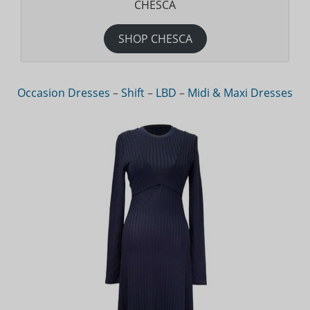
CHESCA
SHOP CHESCA
Occasion Dresses
–
Shift
–
LBD
–
Midi & Maxi Dresses