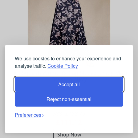
We use cookies to enhance your experience and
analyse traffic.
Cookie Policy
Hot Squash Women's Cap Sleeve Jersey Maxi
Dress in Navy
Accept all
Reject non-essential
COAST UK & IE
was:
£158.75
Preferences
£111.12
Shop Now