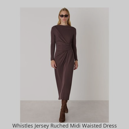
Whistles Jersey Ruched Midi Waisted Dress