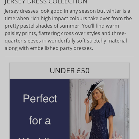
JERSEY DRESS COLLECTION
Jersey dresses look good in any season but winter is a
time when rich high impact colours take over from the
pretty pastel shades of summer. You’ll find warm
paisley prints, flattering cross over styles and three-
quarter sleeves in wonderfully soft stretchy material
along with embellished party dresses.
UNDER £50