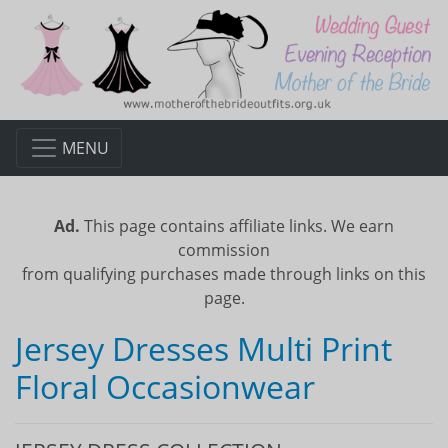
MENU
Ad.
This page contains affiliate links. We earn
commission
from qualifying purchases made through links on this
page.
Jersey Dresses Multi Print
Floral Occasionwear