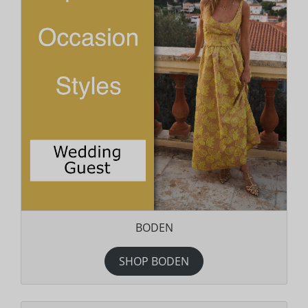
BODEN
SHOP BODEN