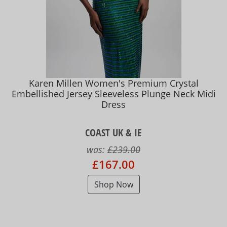
Karen Millen Women's Premium Crystal
Embellished Jersey Sleeveless Plunge Neck Midi
Dress
COAST UK & IE
was:
£239.00
£167.00
Shop Now