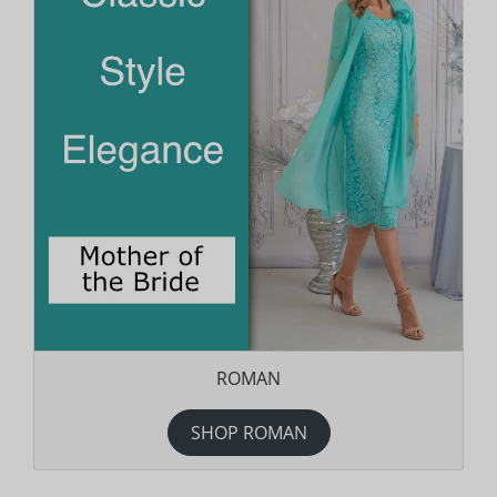
ROMAN
SHOP ROMAN