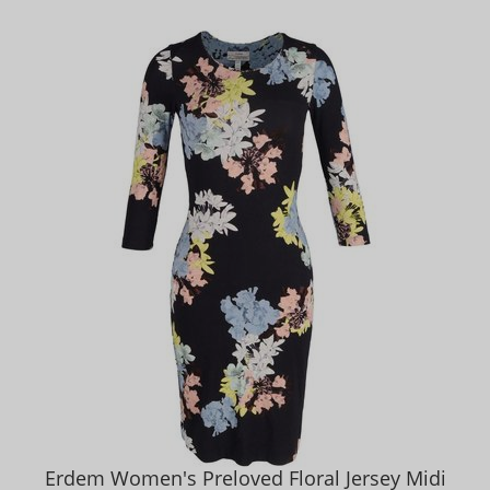
Erdem Women's Preloved Floral Jersey Midi