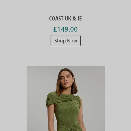
COAST UK & IE
£149.00
Shop Now