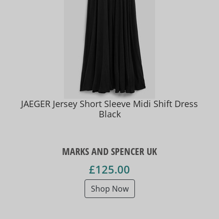
JAEGER Jersey Short Sleeve Midi Shift Dress
Black
MARKS AND SPENCER UK
£125.00
Shop Now