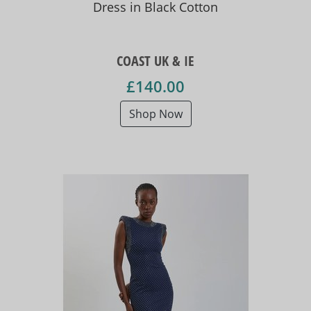
Dress in Black Cotton
COAST UK & IE
£140.00
Shop Now