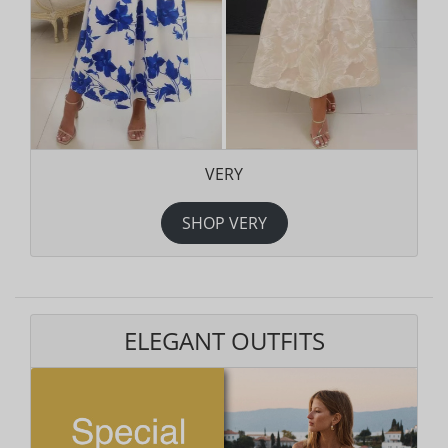
VERY
SHOP VERY
ELEGANT OUTFITS