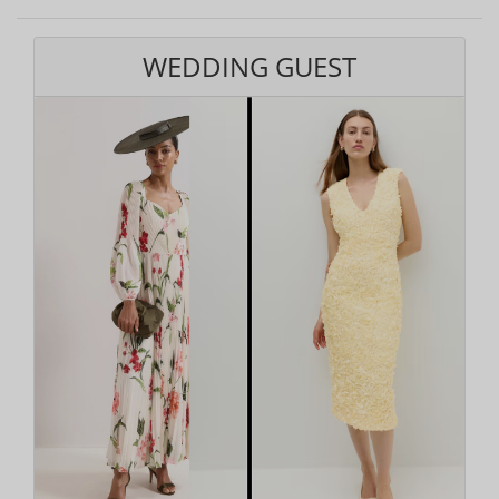
WEDDING GUEST