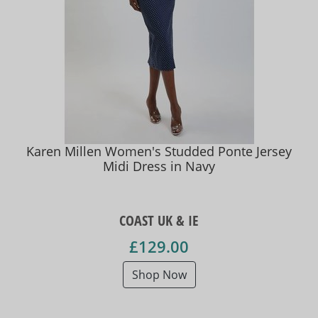
Karen Millen Women's Studded Ponte Jersey
Midi Dress in Navy
COAST UK & IE
£129.00
Shop Now