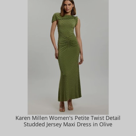
Karen Millen Women's Petite Twist Detail
Studded Jersey Maxi Dress in Olive