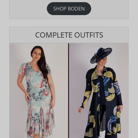
SHOP BODEN
COMPLETE OUTFITS