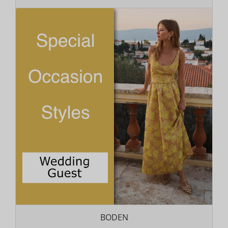
BODEN