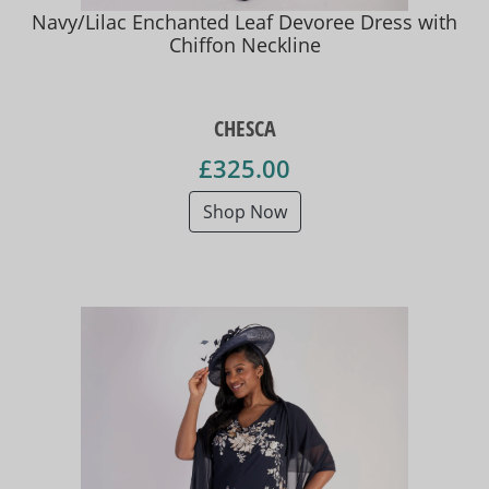
Navy/Lilac Enchanted Leaf Devoree Dress with
Chiffon Neckline
CHESCA
£325.00
Shop Now