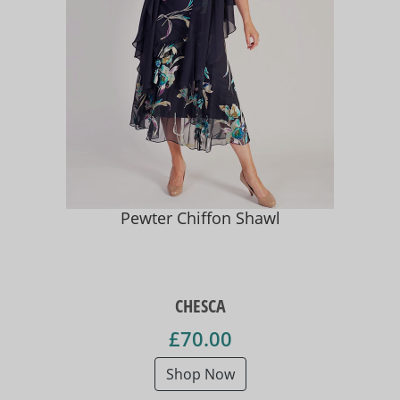
Pewter Chiffon Shawl
CHESCA
£70.00
Shop Now