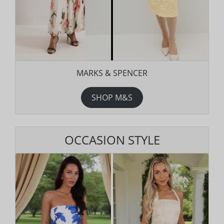
MARKS & SPENCER
SHOP M&S
OCCASION STYLE