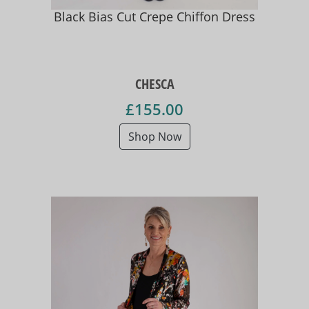
Black Bias Cut Crepe Chiffon Dress
CHESCA
£155.00
Shop Now