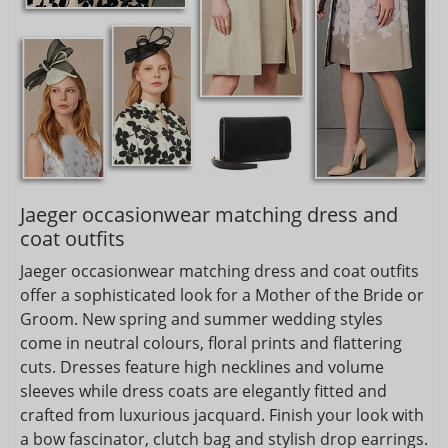
Jaeger occasionwear matching dress and
coat outfits
Jaeger occasionwear matching dress and coat outfits
offer a sophisticated look for a Mother of the Bride or
Groom. New spring and summer wedding styles
come in neutral colours, floral prints and flattering
cuts. Dresses feature high necklines and volume
sleeves while dress coats are elegantly fitted and
crafted from luxurious jacquard. Finish your look with
a bow fascinator, clutch bag and stylish drop earrings.