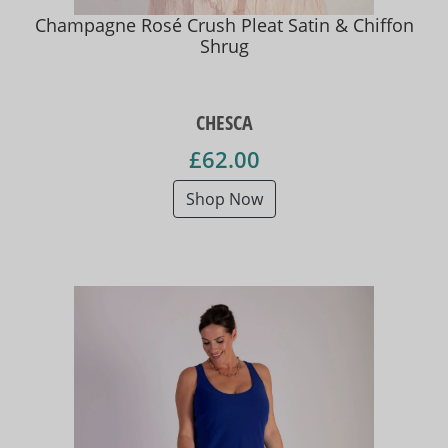
Champagne Rosé Crush Pleat Satin & Chiffon
Shrug
CHESCA
£62.00
Shop Now