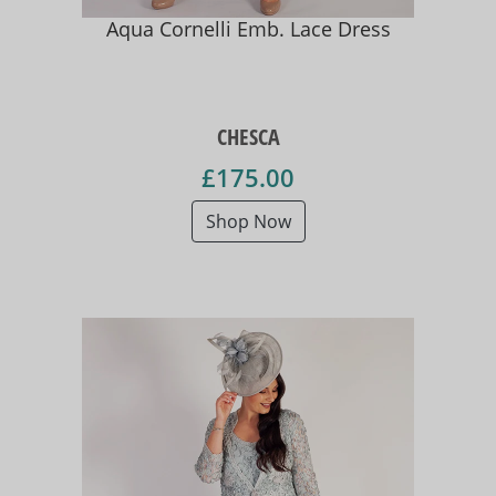
Aqua Cornelli Emb. Lace Dress
CHESCA
£175.00
Shop Now