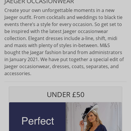
JAEGER OCCASIONWEAR
Create your own unforgettable moments in a new
Jaeger outfit. From cocktails and weddings to black tie
events there’s a style for every occasion. So get set to
be inspired with the latest Jaeger occasionwear
collection. Elegant dresses include a-line, shift, midi
and maxis with plenty of styles in-between. M&S
bought the Jaegar fashion brand from administrators
in January 2021. We have put together a special edit of
Jaeger occasionwear, dresses, coats, separates, and
accessories.
UNDER £50