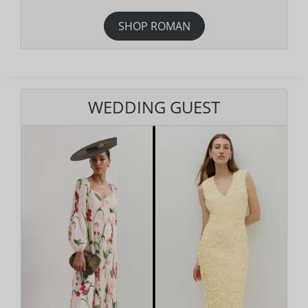
SHOP ROMAN
WEDDING GUEST