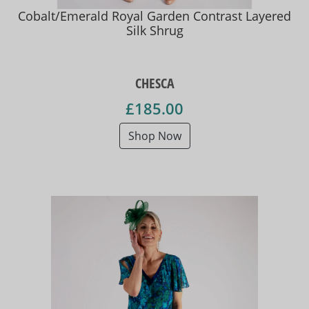
Cobalt/Emerald Royal Garden Contrast Layered
Silk Shrug
CHESCA
£185.00
Shop Now