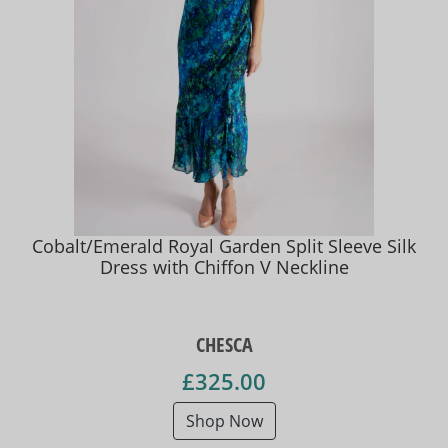
Cobalt/Emerald Royal Garden Split Sleeve Silk
Dress with Chiffon V Neckline
CHESCA
£325.00
Shop Now