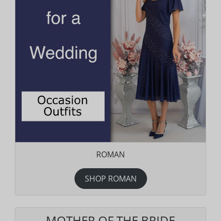
ROMAN
SHOP ROMAN
MOTHER OF THE BRIDE