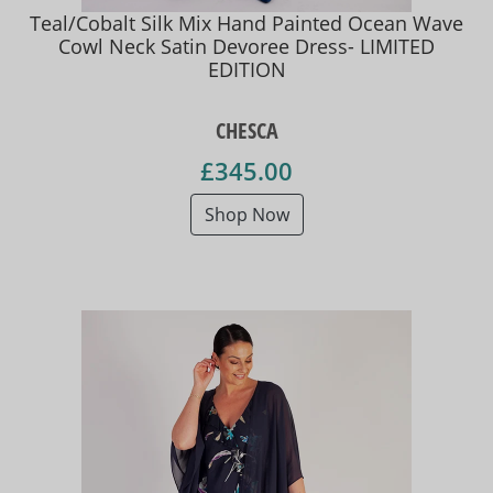
Teal/Cobalt Silk Mix Hand Painted Ocean Wave
Cowl Neck Satin Devoree Dress- LIMITED
EDITION
CHESCA
£345.00
Shop Now