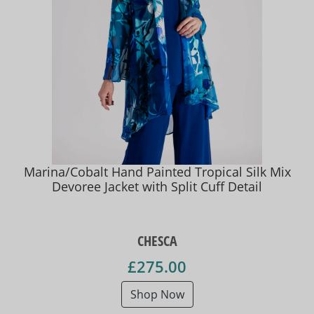
Marina/Cobalt Hand Painted Tropical Silk Mix
Devoree Jacket with Split Cuff Detail
CHESCA
£275.00
Shop Now