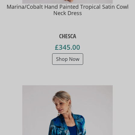
Marina/Cobalt Hand Painted Tropical Satin Cowl
Neck Dress
CHESCA
£345.00
Shop Now