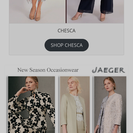
CHESCA
SHOP CHESCA