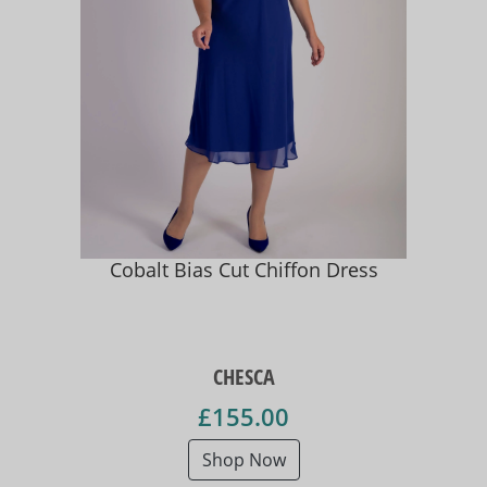
Cobalt Bias Cut Chiffon Dress
CHESCA
£155.00
Shop Now