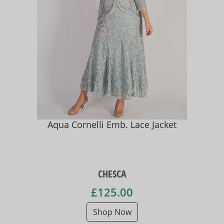
Aqua Cornelli Emb. Lace Jacket
CHESCA
£125.00
Shop Now