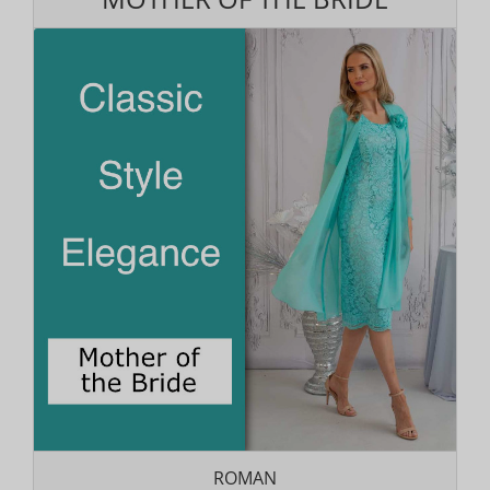
ROMAN