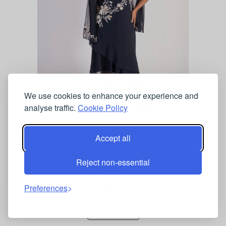
We use cookies to enhance your experience and
analyse traffic.
Cookie Policy
Navy Chiffon Shawl with Matt White/Gold Beads
& Sequins
Accept all
Reject non-essential
CHESCA
Preferences
£75.00
Shop Now