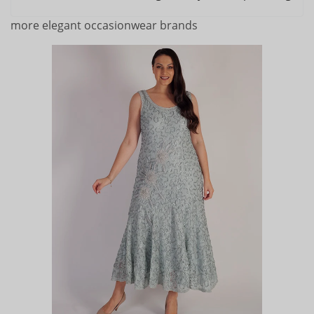
more elegant occasionwear brands