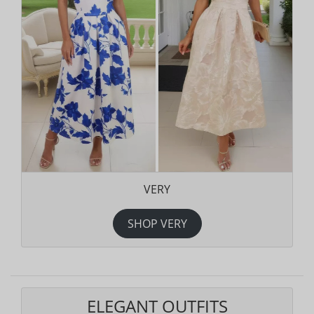
VERY
SHOP VERY
ELEGANT OUTFITS