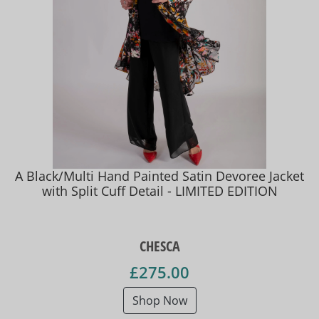
A Black/Multi Hand Painted Satin Devoree Jacket
with Split Cuff Detail - LIMITED EDITION
CHESCA
£275.00
Shop Now