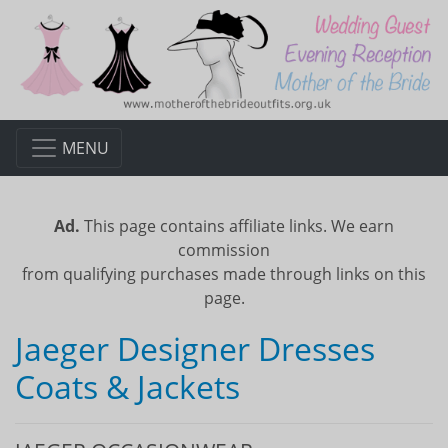
MENU
Ad.
This page contains affiliate links. We earn
commission
from qualifying purchases made through links on this
page.
Jaeger Designer Dresses
Coats & Jackets