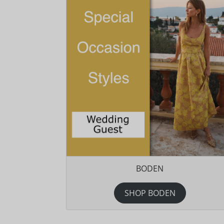
BODEN
SHOP BODEN