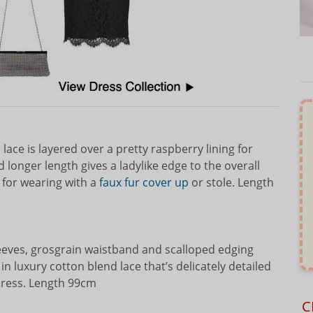
ace is layered over a pretty raspberry lining for
longer length gives a ladylike edge to the overall
 for wearing with a
faux fur cover up
or stole. Length
leeves, grosgrain waistband and scalloped edging
n luxury cotton blend lace that’s delicately detailed
 dress. Length 99cm
C