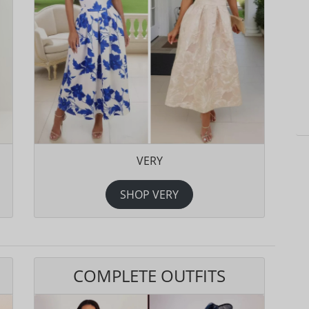
VERY
SHOP VERY
COMPLETE OUTFITS