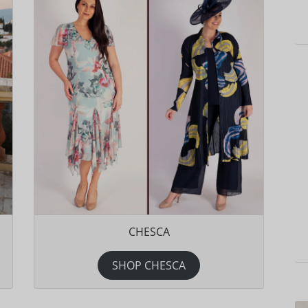
CHESCA
SHOP CHESCA