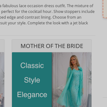
 a fabulous lace occasion dress outfit. The mixture of
 perfect for the cocktail hour. Show stoppers include
loped edge and contrast lining. Choose from an
suit your style. Complete the look with a jet black
MOTHER OF THE BRIDE