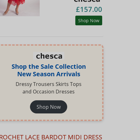
£157.00
Shop Now
Shop the Sale Collection
New Season Arrivals
Dressy Trousers Skirts Tops
and Occasion Dresses
Shop Now
ROCHET LACE BARDOT MIDI DRESS