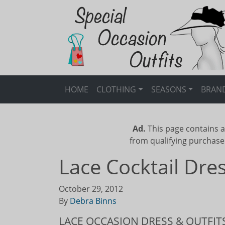
HOME
CLOTHING
SEASONS
BRAN
Ad.
This page contains a
from qualifying purchase
Lace Cocktail Dr
October 29, 2012
By
Debra Binns
LACE OCCASION DRESS & OUTFIT