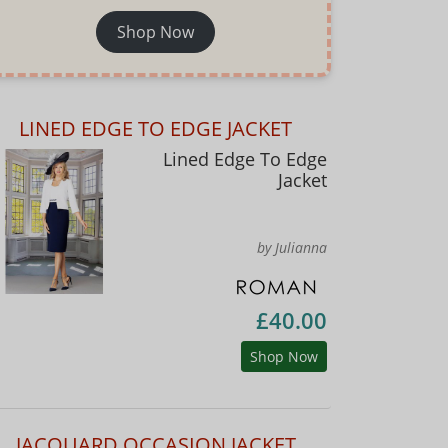
Shop Now
LINED EDGE TO EDGE JACKET
Lined Edge To Edge
Jacket
by Julianna
£40.00
Shop Now
JACQUARD OCCASION JACKET