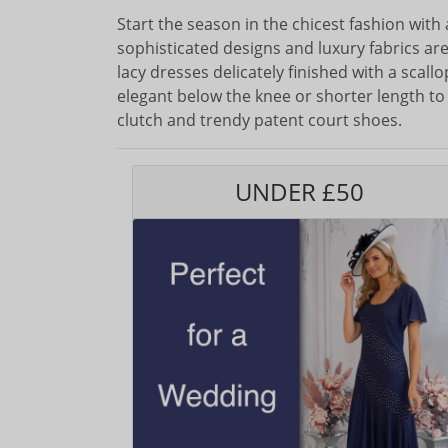
Start the season in the chicest fashion with
sophisticated designs and luxury fabrics are
lacy dresses delicately finished with a scal
elegant below the knee or shorter length to 
clutch and trendy patent court shoes.
UNDER £50