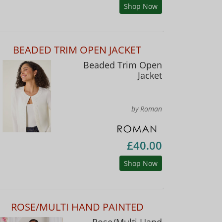
Shop Now
BEADED TRIM OPEN JACKET
Beaded Trim Open
Jacket
by Roman
£40.00
Shop Now
ROSE/MULTI HAND PAINTED
Rose/Multi Hand