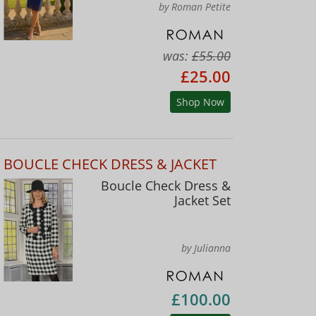
by Roman Petite
was:
£55.00
£25.00
Shop Now
BOUCLE CHECK DRESS & JACKET
Boucle Check Dress &
Jacket Set
by Julianna
£100.00