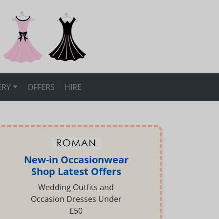
ERY
OFFERS
HIRE
New-in Occasionwear
Shop Latest Offers
Wedding Outfits and
Occasion Dresses Under
£50