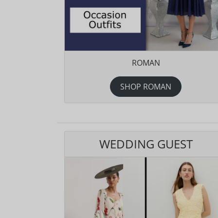
ROMAN
SHOP ROMAN
WEDDING GUEST