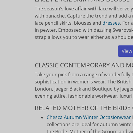
The season’s love affair with lace will serve
with panache. Capture the trend and add a 
lace pencil skirts, blouses and
dresses
. For
in pewter. Embossed with dazzling Swarovski 
strap allows you to wear either as a shoulde
View
CLASSIC CONTEMPORARY AND 
Take your pick from a range of wonderfully t
sophistication in women’s wear. The British 
London, Jaeger Black and Boutique by Jaeger.
evening attire, fashionable workwear, luxuri
RELATED MOTHER OF THE BRIDE 
Chesca Autumn Winter Occasionwear
collections are ideal for autumn-winte
the Bride, Mother of the Groom and w