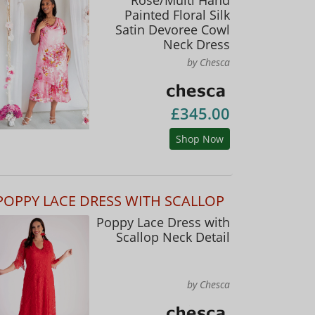
Painted Floral Silk
Satin Devoree Cowl
Neck Dress
by Chesca
£345.00
Shop Now
POPPY LACE DRESS WITH SCALLOP
Poppy Lace Dress with
Scallop Neck Detail
by Chesca