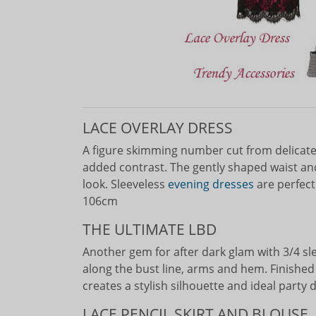
LACE OVERLAY DRESS
A figure skimming number cut from delicate l
added contrast. The gently shaped waist and 
look. Sleeveless
evening dresses
are perfect
106cm
THE ULTIMATE LBD
Another gem for after dark glam with 3/4 s
along the bust line, arms and hem. Finished i
creates a stylish silhouette and ideal party
LACE PENCIL SKIRT AND BLOUSE