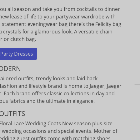
 you all season and take you from cocktails to dinner
new lease of life to your partywear wardrobe with
 a statement eveningwear bag there’s the Felicity bag
crystals for a glamorous look. A versatile chain
r or clutch bag.
 Party Dresses
MODERN
ailored outfits, trendy looks and laid back
fashion and lifestyle brand is home to Jaeger, Jaeger
 Each brand offers classic collections in day and
ous fabrics and the ultimate in elegance.
OUTFITS
Floral Lace Wedding Coats New-season plus-size
r wedding occasions and special events. Mother of
edding guest outfits come with matching shoes,