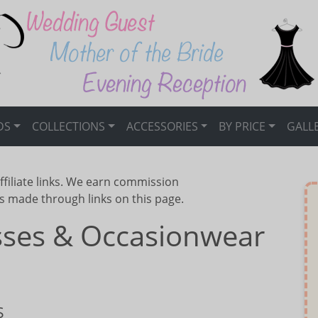
DS
COLLECTIONS
ACCESSORIES
BY PRICE
GALL
ffiliate links. We earn commission
s made through links on this page.
esses & Occasionwear
S