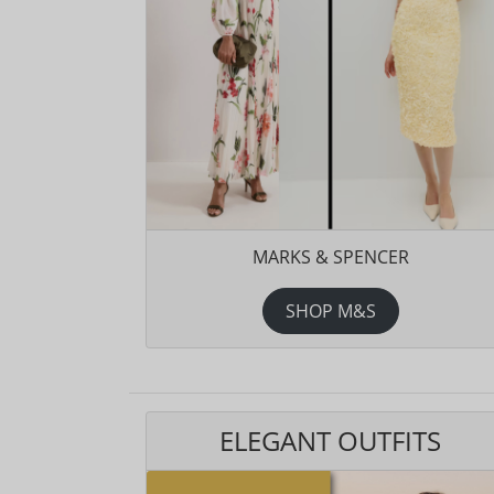
MARKS & SPENCER
SHOP M&S
ELEGANT OUTFITS