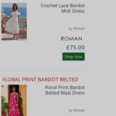
Crochet Lace Bardot
Midi Dress
by Roman
£75.00
Shop Now
FLORAL PRINT BARDOT BELTED
Floral Print Bardot
Belted Maxi Dress
by Roman