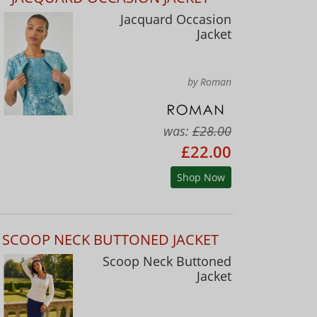
Jacquard Occasion
Jacket
by Roman
was:
£28.00
£22.00
Shop Now
SCOOP NECK BUTTONED JACKET
Scoop Neck Buttoned
Jacket