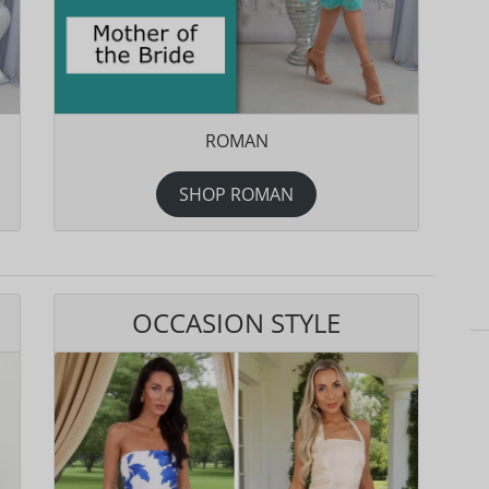
ROMAN
SHOP ROMAN
OCCASION STYLE