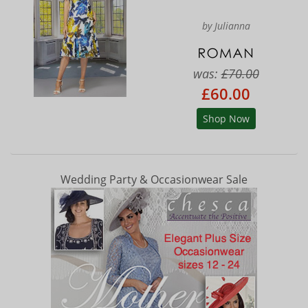
by Julianna
was:
£70.00
£60.00
Shop Now
Wedding Party & Occasionwear Sale