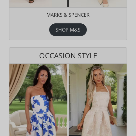
MARKS & SPENCER
SHOP M&S
OCCASION STYLE