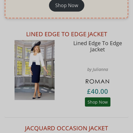
Shop Now
LINED EDGE TO EDGE JACKET
Lined Edge To Edge
Jacket
by Julianna
£40.00
Shop Now
JACQUARD OCCASION JACKET