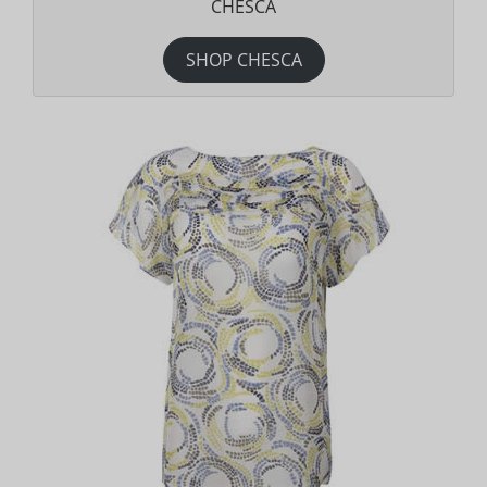
CHESCA
SHOP CHESCA