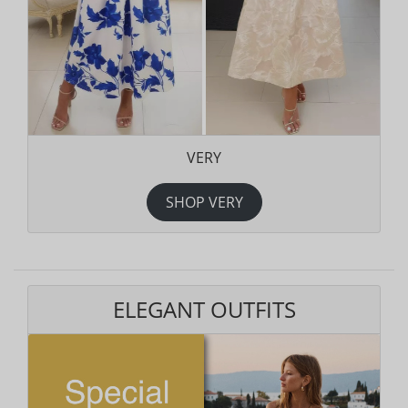
VERY
SHOP VERY
ELEGANT OUTFITS