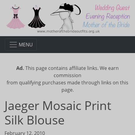
MENU
Ad.
This page contains affiliate links. We earn
commission
from qualifying purchases made through links on this
page.
Jaeger Mosaic Print
Silk Blouse
February 12, 2010