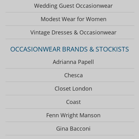
Wedding Guest Occasionwear
Modest Wear for Women
Vintage Dresses & Occasionwear
OCCASIONWEAR BRANDS & STOCKISTS
Adrianna Papell
Chesca
Closet London
Coast
Fenn Wright Manson
Gina Bacconi