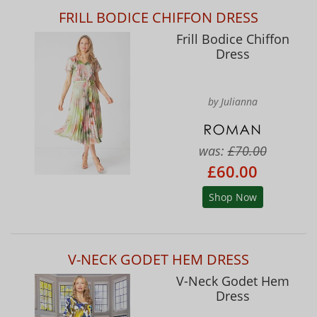
FRILL BODICE CHIFFON DRESS
Frill Bodice Chiffon
Dress
by Julianna
was:
£70.00
£60.00
Shop Now
V-NECK GODET HEM DRESS
V-Neck Godet Hem
Dress