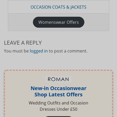
OCCASION COATS & JACKETS
Womenswear Offers
LEAVE A REPLY
You must be
logged in
to post a comment.
New-in Occasionwear
Shop Latest Offers
Wedding Outfits and Occasion
Dresses Under £50