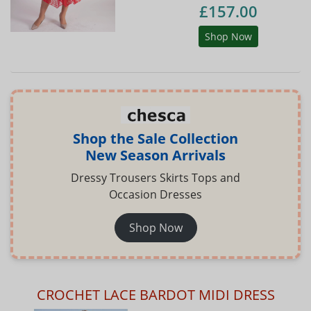
£157.00
Shop Now
Shop the Sale Collection
New Season Arrivals
Dressy Trousers Skirts Tops and
Occasion Dresses
Shop Now
CROCHET LACE BARDOT MIDI DRESS