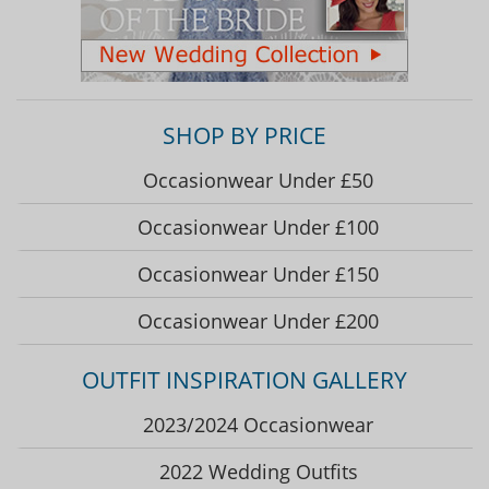
SHOP BY PRICE
Occasionwear Under £50
Occasionwear Under £100
Occasionwear Under £150
Occasionwear Under £200
OUTFIT INSPIRATION GALLERY
2023/2024 Occasionwear
2022 Wedding Outfits