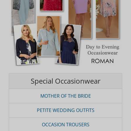
Special Occasionwear
MOTHER OF THE BRIDE
PETITE WEDDING OUTFITS
OCCASION TROUSERS