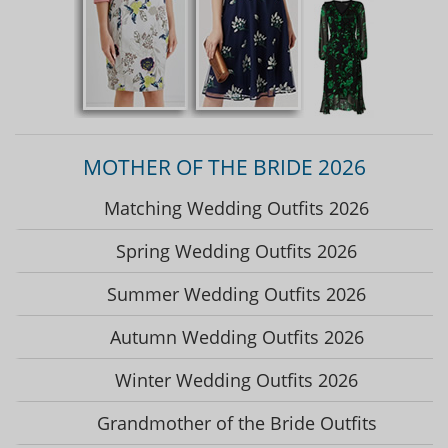
MOTHER OF THE BRIDE 2026
Matching Wedding Outfits 2026
Spring Wedding Outfits 2026
Summer Wedding Outfits 2026
Autumn Wedding Outfits 2026
Winter Wedding Outfits 2026
Grandmother of the Bride Outfits