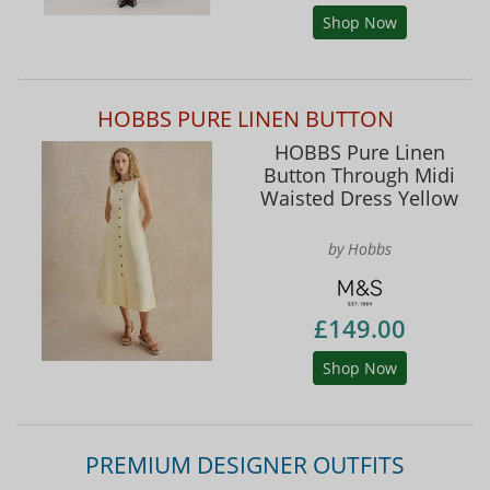
Shop Now
HOBBS PURE LINEN BUTTON
HOBBS Pure Linen
Button Through Midi
Waisted Dress Yellow
by Hobbs
£149.00
Shop Now
PREMIUM DESIGNER OUTFITS