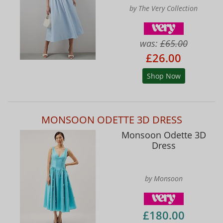
by The Very Collection
was:
£65.00
£26.00
Shop Now
MONSOON ODETTE 3D DRESS
Monsoon Odette 3D
Dress
by Monsoon
£180.00