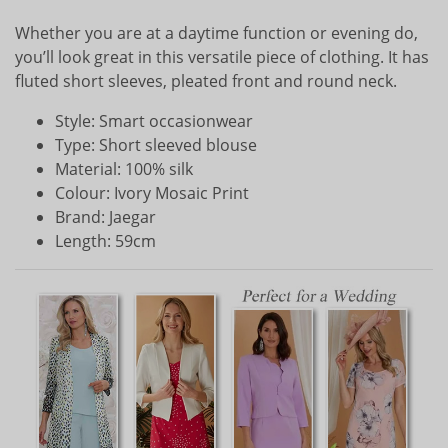
Whether you are at a daytime function or evening do,
you’ll look great in this versatile piece of clothing. It has
fluted short sleeves, pleated front and round neck.
Style: Smart occasionwear
Type: Short sleeved blouse
Material: 100% silk
Colour: Ivory Mosaic Print
Brand: Jaegar
Length: 59cm