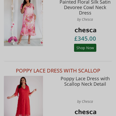
Painted Floral Silk Satin
Devoree Cowl Neck
Dress
by Chesca
£345.00
Shop Now
POPPY LACE DRESS WITH SCALLOP
Poppy Lace Dress with
Scallop Neck Detail
by Chesca