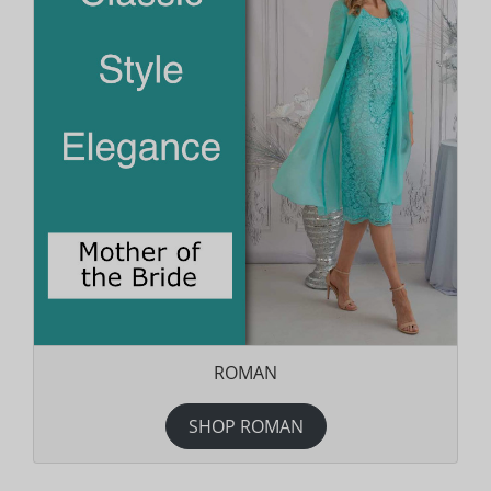
ROMAN
SHOP ROMAN