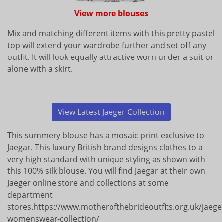
View more blouses
Mix and matching different items with this pretty pastel
top will extend your wardrobe further and set off any
outfit. It will look equally attractive worn under a suit or
alone with a skirt.
View Latest Jaeger Collection
This summery blouse has a mosaic print exclusive to
Jaegar. This luxury British brand designs clothes to a
very high standard with unique styling as shown with
this 100% silk blouse. You will find Jaegar at their own
Jaeger online store and collections at some
department
stores.https://www.motherofthebrideoutfits.org.uk/jaege
womenswear-collection/