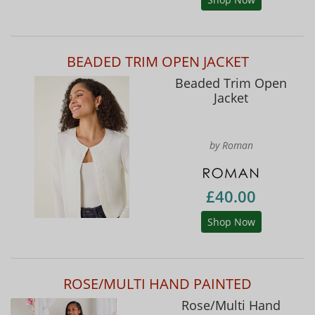
BEADED TRIM OPEN JACKET
Beaded Trim Open
Jacket
by Roman
£40.00
Shop Now
ROSE/MULTI HAND PAINTED
Rose/Multi Hand