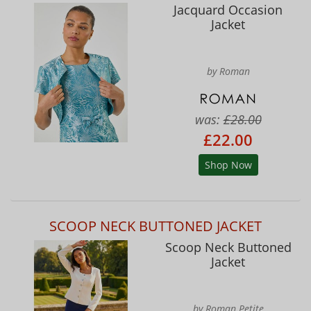
Jacquard Occasion
Jacket
by Roman
was:
£28.00
£22.00
Shop Now
SCOOP NECK BUTTONED JACKET
Scoop Neck Buttoned
Jacket
by Roman Petite