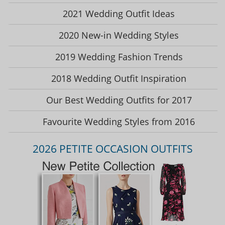
2021 Wedding Outfit Ideas
2020 New-in Wedding Styles
2019 Wedding Fashion Trends
2018 Wedding Outfit Inspiration
Our Best Wedding Outfits for 2017
Favourite Wedding Styles from 2016
2026 PETITE OCCASION OUTFITS