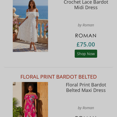
Crochet Lace Bardot
Midi Dress
by Roman
£75.00
Shop Now
FLORAL PRINT BARDOT BELTED
Floral Print Bardot
Belted Maxi Dress
by Roman