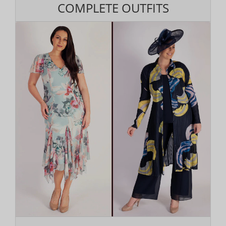
COMPLETE OUTFITS