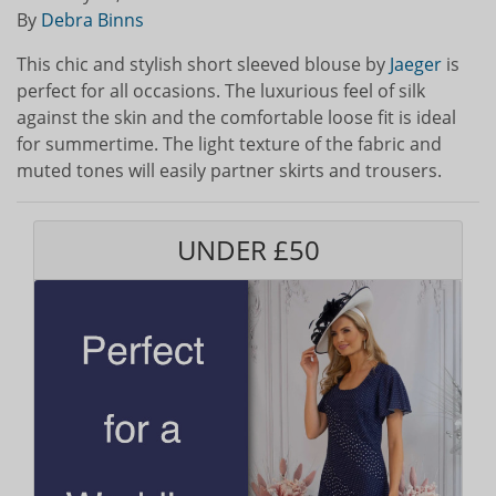
By
Debra Binns
This chic and stylish short sleeved blouse by
Jaeger
is
perfect for all occasions. The luxurious feel of silk
against the skin and the comfortable loose fit is ideal
for summertime. The light texture of the fabric and
muted tones will easily partner skirts and trousers.
UNDER £50