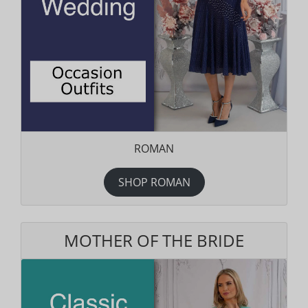
ROMAN
SHOP ROMAN
MOTHER OF THE BRIDE