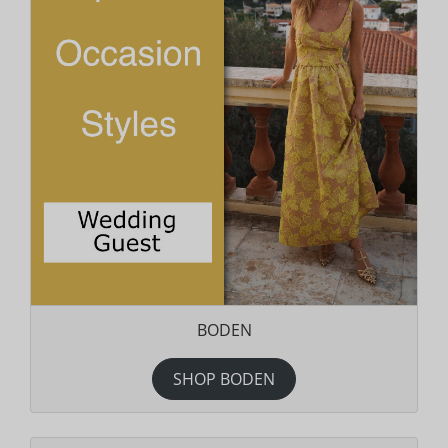
BODEN
SHOP BODEN