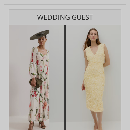
WEDDING GUEST