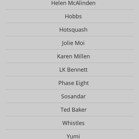
Helen McAlinden
Hobbs
Hotsquash
Jolie Moi
Karen Millen
LK Bennett
Phase Eight
Sosandar
Ted Baker
Whistles
Yumi