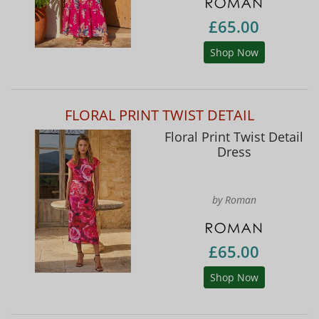
£65.00
Shop Now
FLORAL PRINT TWIST DETAIL
Floral Print Twist Detail
Dress
by Roman
£65.00
Shop Now