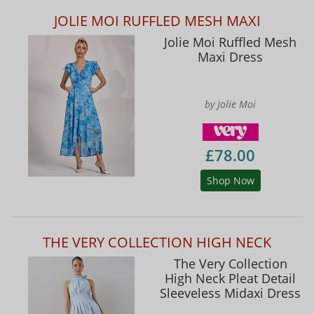
JOLIE MOI RUFFLED MESH MAXI
Jolie Moi Ruffled Mesh
Maxi Dress
by Jolie Moi
£78.00
Shop Now
THE VERY COLLECTION HIGH NECK
The Very Collection
High Neck Pleat Detail
Sleeveless Midaxi Dress