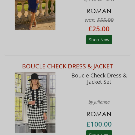
was:
£55.00
£25.00
Shop Now
BOUCLE CHECK DRESS & JACKET
Boucle Check Dress &
Jacket Set
by Julianna
£100.00
Shop Now