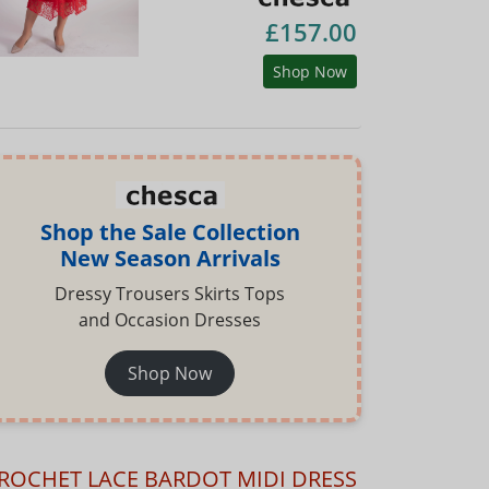
£157.00
Shop Now
Shop the Sale Collection
New Season Arrivals
Dressy Trousers Skirts Tops
and Occasion Dresses
Shop Now
ROCHET LACE BARDOT MIDI DRESS