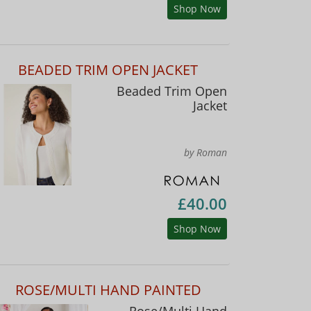
Shop Now
BEADED TRIM OPEN JACKET
Beaded Trim Open
Jacket
by Roman
£40.00
Shop Now
ROSE/MULTI HAND PAINTED
Rose/Multi Hand