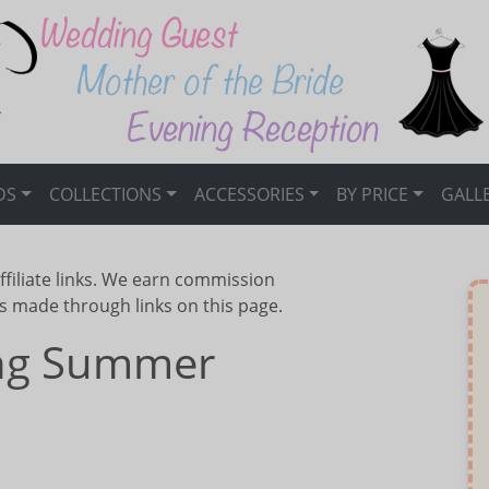
DS
COLLECTIONS
ACCESSORIES
BY PRICE
GALL
ffiliate links. We earn commission
s made through links on this page.
ing Summer