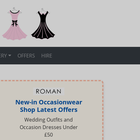
ERY
OFFERS
HIRE
New-in Occasionwear
Shop Latest Offers
Wedding Outfits and
Occasion Dresses Under
£50