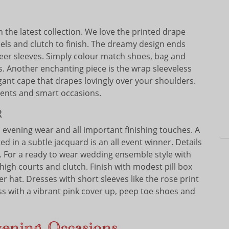
n the latest collection. We love the printed drape
eels and clutch to finish. The dreamy design ends
eer sleeves. Simply colour match shoes, bag and
s. Another enchanting piece is the wrap sleeveless
egant cape that drapes lovingly over your shoulders.
events and smart occasions.
R
to evening wear and all important finishing touches. A
d in a subtle jacquard is an all event winner. Details
lt. For a ready to wear wedding ensemble style with
high courts and clutch. Finish with modest pill box
r hat. Dresses with short sleeves like the rose print
ss with a vibrant pink cover up, peep toe shoes and