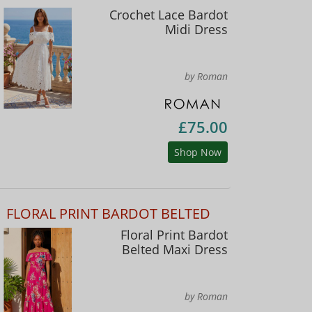
Crochet Lace Bardot
Midi Dress
by Roman
£75.00
Shop Now
FLORAL PRINT BARDOT BELTED
Floral Print Bardot
Belted Maxi Dress
by Roman