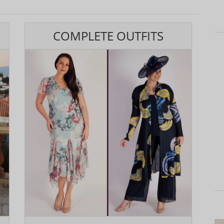
COMPLETE OUTFITS