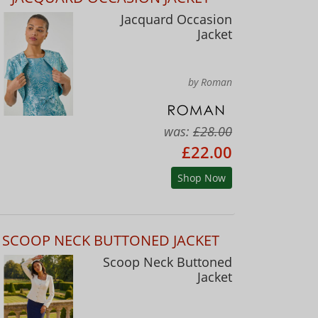
Jacquard Occasion
Jacket
by Roman
was:
£28.00
£22.00
Shop Now
SCOOP NECK BUTTONED JACKET
Scoop Neck Buttoned
Jacket