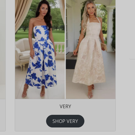
VERY
SHOP VERY