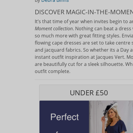
By
Debra Binns
DISCOVER MAGIC-IN-THE-MOME
It’s that time of year when invites begin to 
Moment collection
. Nothing can beat a dress 
so much more with great fitting styles. Envi
flowing cape dresses are set to take centre 
and jacquard fabrics. So whether its a Day 
instant outfit inspiration at Jacques Vert. M
are beautifully cut for a sleek silhouette. 
outfit complete.
UNDER £50