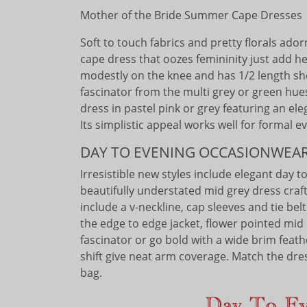
Mother of the Bride Summer Cape Dresses
Soft to touch fabrics and pretty florals ador
cape dress that oozes femininity just add h
modestly on the knee and has 1/2 length sh
fascinator from the multi grey or green hue
dress in pastel pink or grey featuring an el
Its simplistic appeal works well for formal 
DAY TO EVENING OCCASIONWEA
Irresistible new styles include elegant day 
beautifully understated mid grey dress crafte
include a v-neckline, cap sleeves and tie be
the edge to edge jacket, flower pointed mid 
fascinator or go bold with a wide brim feathe
shift give neat arm coverage. Match the dre
bag.