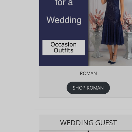
ROMAN
SHOP ROMAN
WEDDING GUEST