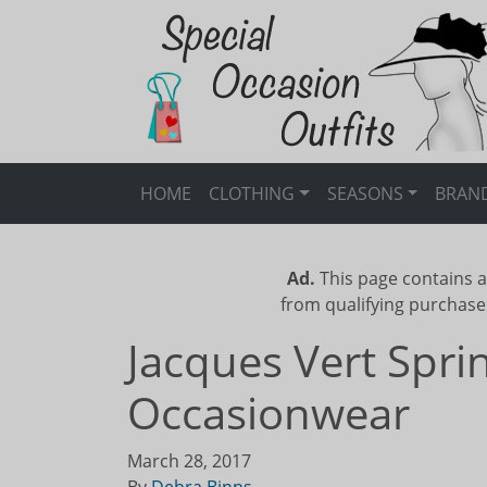
HOME
CLOTHING
SEASONS
BRAN
Ad.
This page contains a
from qualifying purchase
Jacques Vert Spr
Occasionwear
March 28, 2017