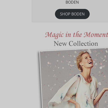
BODEN
SHOP BODEN