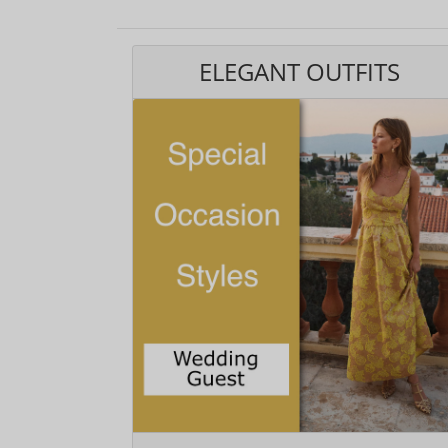
ELEGANT OUTFITS