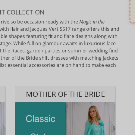
NT COLLECTION
arrive so be occasion ready with the
Magic in the
with flair and Jacques Vert SS17 range offers this and
able shapes featuring fit and flare designs along with
stage. While full on glamour awaits in luxurious lace
at the Races, garden parties or summer wedding find
other of the Bride shift dresses with matching jackets
Whilst essential accessories are on hand to make each
MOTHER OF THE BRIDE