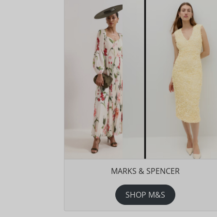
MARKS & SPENCER
SHOP M&S