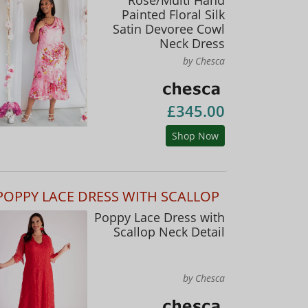
Painted Floral Silk
Satin Devoree Cowl
Neck Dress
by Chesca
£345.00
Shop Now
POPPY LACE DRESS WITH SCALLOP
Poppy Lace Dress with
Scallop Neck Detail
by Chesca