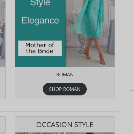
ROMAN
SHOP ROMAN
OCCASION STYLE