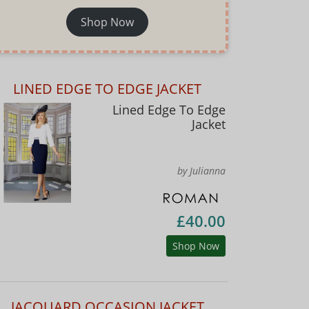
Shop Now
LINED EDGE TO EDGE JACKET
Lined Edge To Edge
Jacket
by Julianna
£40.00
Shop Now
JACQUARD OCCASION JACKET