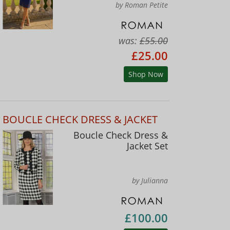
by Roman Petite
was:
£55.00
£25.00
Shop Now
BOUCLE CHECK DRESS & JACKET
Boucle Check Dress &
Jacket Set
by Julianna
£100.00