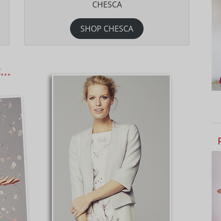
CHESCA
SHOP CHESCA