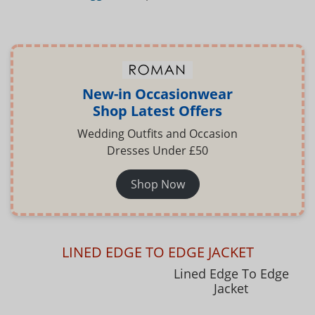
New-in Occasionwear
Shop Latest Offers
Wedding Outfits and Occasion
Dresses Under £50
Shop Now
LINED EDGE TO EDGE JACKET
Lined Edge To Edge
Jacket