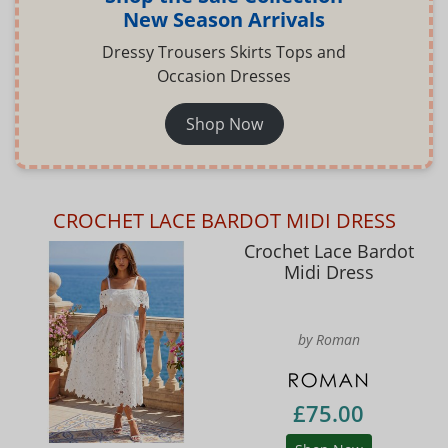
New Season Arrivals
Dressy Trousers Skirts Tops and
Occasion Dresses
Shop Now
CROCHET LACE BARDOT MIDI DRESS
Crochet Lace Bardot
Midi Dress
by Roman
£75.00