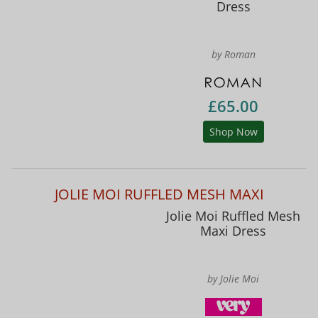
Dress
by Roman
£65.00
Shop Now
JOLIE MOI RUFFLED MESH MAXI
Jolie Moi Ruffled Mesh
Maxi Dress
by Jolie Moi