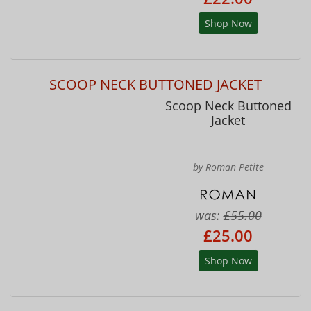
Shop Now
SCOOP NECK BUTTONED JACKET
Scoop Neck Buttoned
Jacket
by Roman Petite
was:
£55.00
£25.00
Shop Now