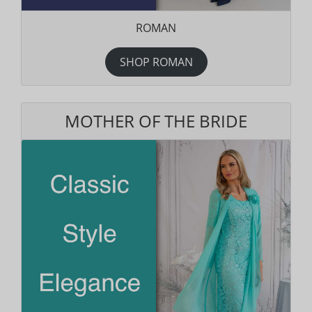
ROMAN
SHOP ROMAN
MOTHER OF THE BRIDE