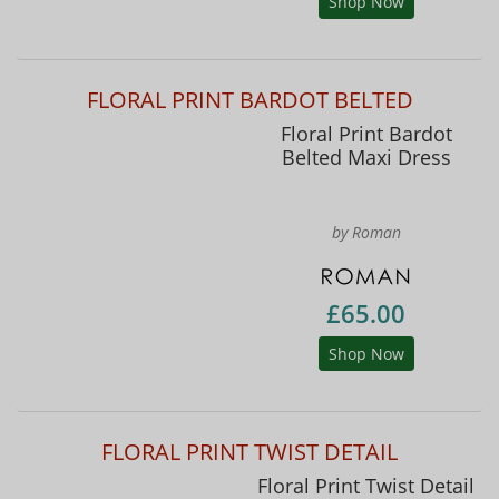
Shop Now
FLORAL PRINT BARDOT BELTED
Floral Print Bardot
Belted Maxi Dress
by Roman
£65.00
Shop Now
FLORAL PRINT TWIST DETAIL
Floral Print Twist Detail