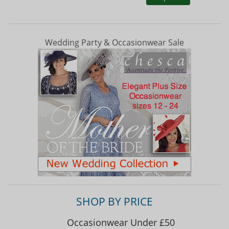
Wedding Party & Occasionwear Sale
SHOP BY PRICE
Occasionwear Under £50