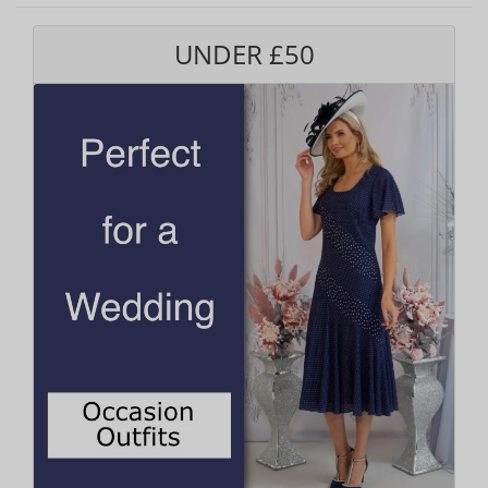
UNDER £50