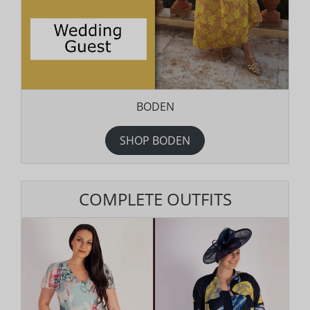
BODEN
SHOP BODEN
COMPLETE OUTFITS