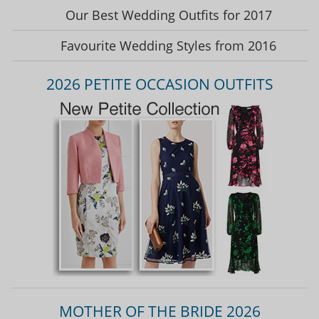
Our Best Wedding Outfits for 2017
Favourite Wedding Styles from 2016
2026 PETITE OCCASION OUTFITS
MOTHER OF THE BRIDE 2026