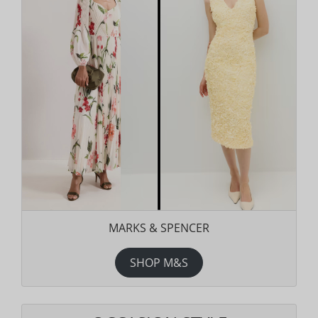
MARKS & SPENCER
SHOP M&S