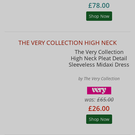
£78.00
Shop Now
THE VERY COLLECTION HIGH NECK
The Very Collection
High Neck Pleat Detail
Sleeveless Midaxi Dress
by The Very Collection
was:
£65.00
£26.00
Shop Now