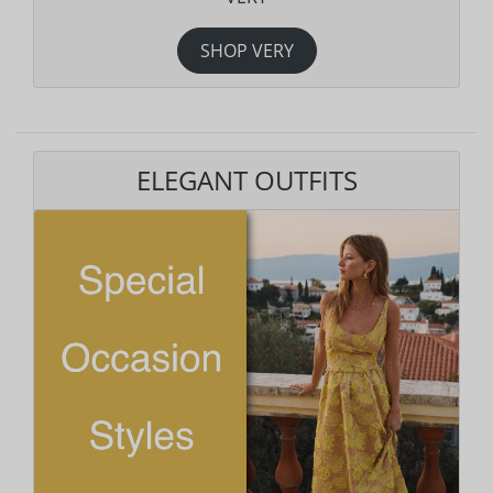
SHOP VERY
ELEGANT OUTFITS