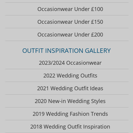
Occasionwear Under £100
Occasionwear Under £150
Occasionwear Under £200
OUTFIT INSPIRATION GALLERY
2023/2024 Occasionwear
2022 Wedding Outfits
2021 Wedding Outfit Ideas
2020 New-in Wedding Styles
2019 Wedding Fashion Trends
2018 Wedding Outfit Inspiration