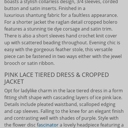
boasts a stylish collarless design, 3/4 sleeves, corded
button and satin inserts. Finished in a
luxurious shantung fabric for a faultless appearance.
For a shorter jacket the raglan detail cropped bolero
features a stunning tie dye corsage and satin trim.
There is also a short sleeves hand crochet knit cover
up with scattered beading throughout. Evening chic is
easy with the gorgeous feather stole, this versatile
piece can be fastened in two ways either with the jewel
brooch or satin ribbon.
PINK LACE TIERED DRESS & CROPPED
JACKET
Opt for ladylike charm in the lace tiered dress in a form
fitting shift shape with cascading layers of ice pink lace.
Details include pleated waistband, scalloped edging
and cap sleeves. Falling to the knee for an elegant finish
and contrasting well with shades of purple. Style with
the flower disc
fascinator
a lovely headpiece featuring a