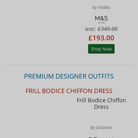
by Hobbs
was:
£349.00
£193.00
Shop Now
PREMIUM DESIGNER OUTFITS
FRILL BODICE CHIFFON DRESS
Frill Bodice Chiffon
Dress
by Julianna