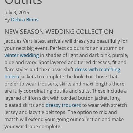
July 3, 2015
By
Debra Binns
NEW SEASON WEDDING COLLECTION
Jacques Vert latest arrivals will dress you beautifully for
your next big event. Perfect colours for an autumn or
winter wedding
in shades of light and dark pink, purple,
blue and ivory. Spot layered and tiered dresses, fit and
flare styles and the classic shift
dress with matching
bolero
jackets to complete the look. For those that
prefer to wear trousers, skirts and maxi lengths there
are fully coordinating outfits and suits. These include a
layered chiffon skirt with corded button jacket, long
pleated skirts and
dressy trousers
to wear with stretch
jersey and lacy tie belt tops. The option to mix and
match will extend your going out collection and make
your wardrobe complete.