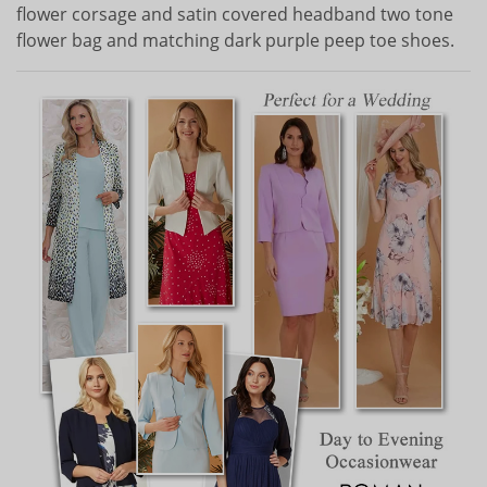
flower corsage and satin covered headband two tone
flower bag and matching dark purple peep toe shoes.