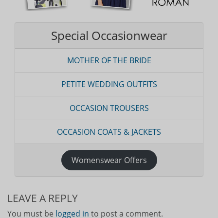
Special Occasionwear
MOTHER OF THE BRIDE
PETITE WEDDING OUTFITS
OCCASION TROUSERS
OCCASION COATS & JACKETS
Womenswear Offers
LEAVE A REPLY
You must be
logged in
to post a comment.