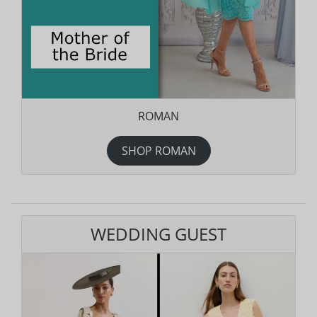
ROMAN
SHOP ROMAN
WEDDING GUEST