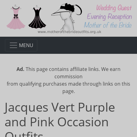
MENU
Ad.
This page contains affiliate links. We earn
commission
from qualifying purchases made through links on this
page.
Jacques Vert Purple
and Pink Occasion
Outfits