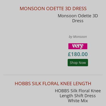
MONSOON ODETTE 3D DRESS
Monsoon Odette 3D
Dress
by Monsoon
£180.00
Shop Now
HOBBS SILK FLORAL KNEE LENGTH
HOBBS Silk Floral Knee
Length Shift Dress
White Mix