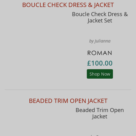
BOUCLE CHECK DRESS & JACKET
Boucle Check Dress &
Jacket Set
by Julianna
£100.00
Shop Now
BEADED TRIM OPEN JACKET
Beaded Trim Open
Jacket