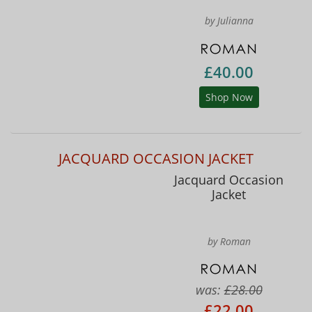
by Julianna
£40.00
Shop Now
JACQUARD OCCASION JACKET
Jacquard Occasion
Jacket
by Roman
was:
£28.00
£22.00