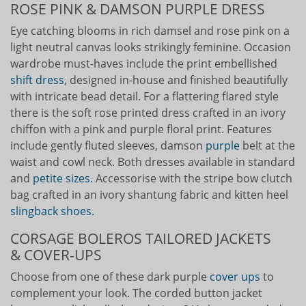
ROSE PINK & DAMSON PURPLE DRESS
Eye catching blooms in rich damsel and rose pink on a
light neutral canvas looks strikingly feminine. Occasion
wardrobe must-haves include the print embellished
shift dress
, designed in-house and finished beautifully
with intricate bead detail. For a flattering flared style
there is the soft rose printed dress crafted in an ivory
chiffon with a pink and purple floral print. Features
include gently fluted sleeves, damson
purple
belt at the
waist and cowl neck. Both dresses available in standard
and
petite sizes
. Accessorise with the stripe bow clutch
bag crafted in an ivory shantung fabric and kitten heel
slingback shoes.
CORSAGE BOLEROS TAILORED JACKETS
& COVER-UPS
Choose from one of these dark purple
cover ups
to
complement your look. The corded button jacket