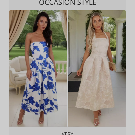
OCCASION STYLE
VERY