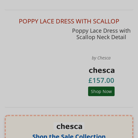
POPPY LACE DRESS WITH SCALLOP
Poppy Lace Dress with
Scallop Neck Detail
by Chesca
£157.00
Shop Now
Shop the Sale Collection