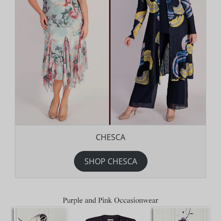
CHESCA
SHOP CHESCA