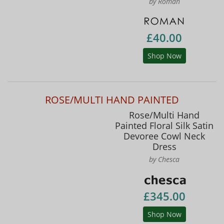
by Roman
£40.00
Shop Now
ROSE/MULTI HAND PAINTED
Rose/Multi Hand
Painted Floral Silk Satin
Devoree Cowl Neck
Dress
by Chesca
£345.00
Shop Now