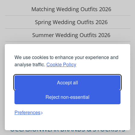
Matching Wedding Outfits 2026
Spring Wedding Outfits 2026
Summer Wedding Outfits 2026
Autumn Wedding Outfits 2026
We use cookies to enhance your experience and
Winter Wedding Outfits 2026
analyse traffic.
Cookie Policy
Grandmother of the Bride Outfits
Accept all
Wedding Guest Occasionwear
Reject non-essential
Modest Wear for Women
Preferences
Vintage Dresses & Occasionwear
OCCASIONWEAR BRANDS & STOCKISTS