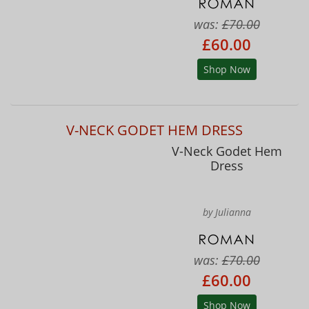
was:
£70.00
£60.00
Shop Now
V-NECK GODET HEM DRESS
V-Neck Godet Hem
Dress
by Julianna
was:
£70.00
£60.00
Shop Now