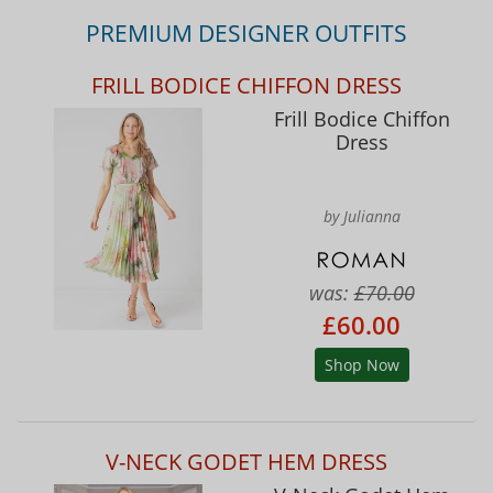
PREMIUM DESIGNER OUTFITS
FRILL BODICE CHIFFON DRESS
Frill Bodice Chiffon
Dress
by Julianna
was:
£70.00
£60.00
Shop Now
V-NECK GODET HEM DRESS