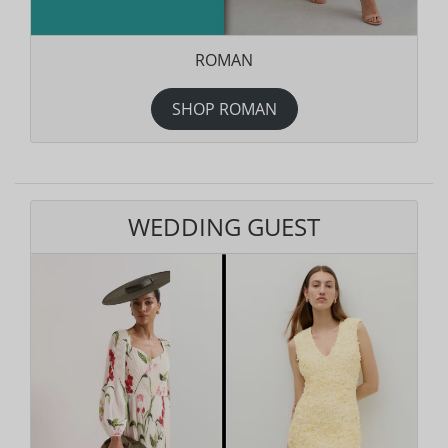
ROMAN
SHOP ROMAN
WEDDING GUEST