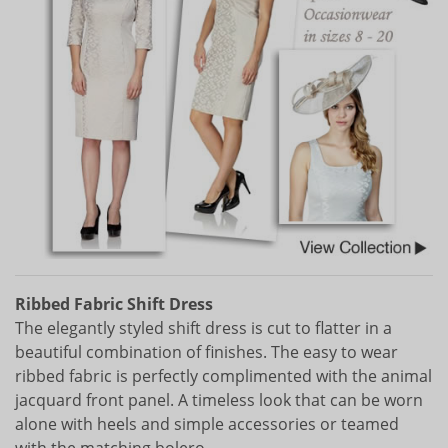
Ribbed Fabric Shift Dress
The elegantly styled shift dress is cut to flatter in a
beautiful combination of finishes. The easy to wear
ribbed fabric is perfectly complimented with the animal
jacquard front panel. A timeless look that can be worn
alone with heels and simple accessories or teamed
with the matching bolero.