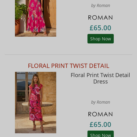
by Roman
£65.00
Shop Now
FLORAL PRINT TWIST DETAIL
Floral Print Twist Detail
Dress
by Roman
£65.00
Shop Now