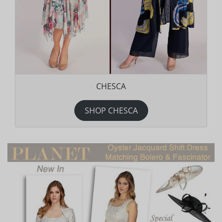
CHESCA
SHOP CHESCA