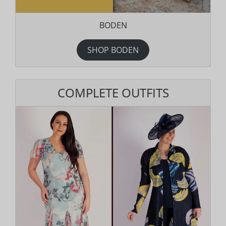
BODEN
SHOP BODEN
COMPLETE OUTFITS