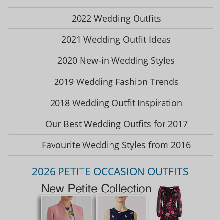
2022 Wedding Outfits
2021 Wedding Outfit Ideas
2020 New-in Wedding Styles
2019 Wedding Fashion Trends
2018 Wedding Outfit Inspiration
Our Best Wedding Outfits for 2017
Favourite Wedding Styles from 2016
2026 PETITE OCCASION OUTFITS