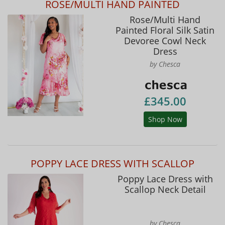
ROSE/MULTI HAND PAINTED
Rose/Multi Hand
Painted Floral Silk Satin
Devoree Cowl Neck
Dress
by Chesca
£345.00
Shop Now
POPPY LACE DRESS WITH SCALLOP
Poppy Lace Dress with
Scallop Neck Detail
by Chesca