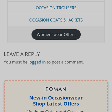
OCCASION TROUSERS
OCCASION COATS & JACKETS
Womenswear Offers
LEAVE A REPLY
You must be
logged in
to post a comment.
New-in Occasionwear
Shop Latest Offers
Wedding Outfits and Occasion