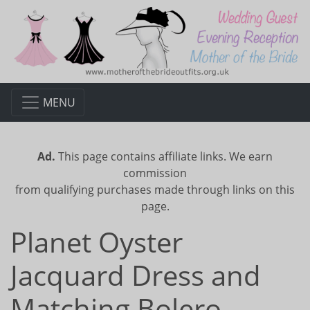
MENU
Ad.
This page contains affiliate links. We earn
commission
from qualifying purchases made through links on this
page.
Planet Oyster
Jacquard Dress and
Matching Bolero