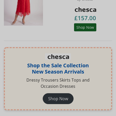
£157.00
Shop Now
Shop the Sale Collection
New Season Arrivals
Dressy Trousers Skirts Tops and
Occasion Dresses
Shop Now