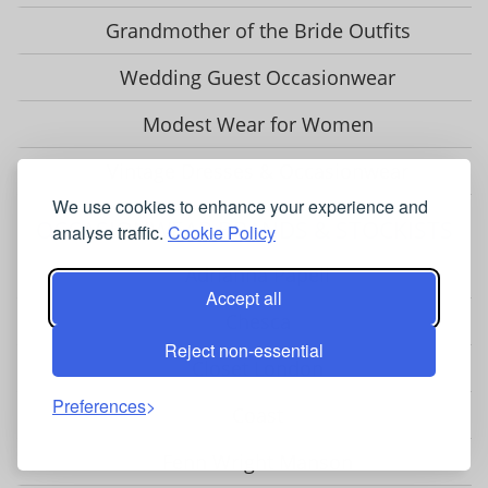
Grandmother of the Bride Outfits
Wedding Guest Occasionwear
Modest Wear for Women
Vintage Dresses & Occasionwear
We use cookies to enhance your experience and
OCCASIONWEAR BRANDS & STOCKISTS
analyse traffic.
Cookie Policy
Adrianna Papell
Accept all
Chesca
Reject non-essential
Closet London
Preferences
Coast
Fenn Wright Manson