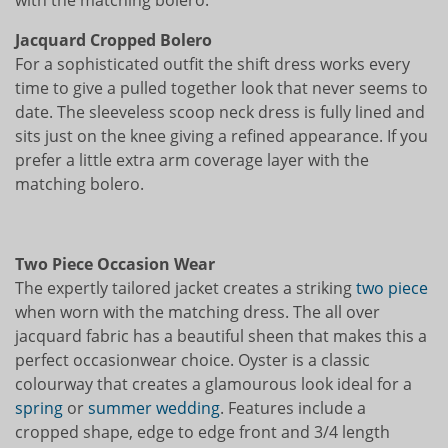
Jacquard Cropped Bolero
For a sophisticated outfit the shift dress works every
time to give a pulled together look that never seems to
date. The sleeveless scoop neck dress is fully lined and
sits just on the knee giving a refined appearance. If you
prefer a little extra arm coverage layer with the
matching bolero.
Two Piece Occasion Wear
The expertly tailored jacket creates a striking
two piece
when worn with the matching dress. The all over
jacquard fabric has a beautiful sheen that makes this a
perfect occasionwear choice. Oyster is a classic
colourway that creates a glamourous look ideal for a
spring
or
summer wedding
. Features include a
cropped shape, edge to edge front and 3/4 length