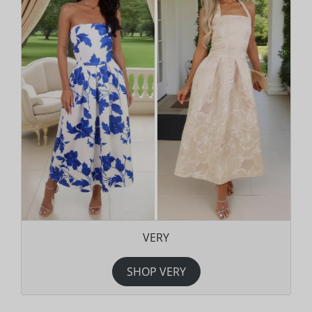
VERY
SHOP VERY