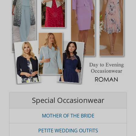
Special Occasionwear
MOTHER OF THE BRIDE
PETITE WEDDING OUTFITS