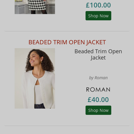
£100.00
Shop Now
BEADED TRIM OPEN JACKET
Beaded Trim Open
Jacket
by Roman
£40.00
Shop Now