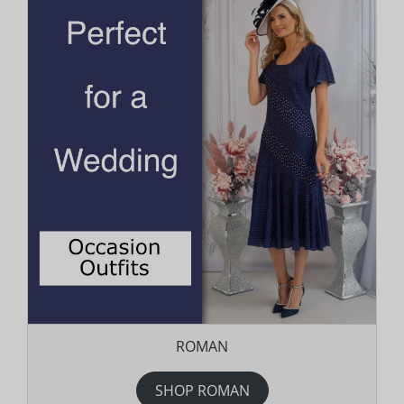
ROMAN
SHOP ROMAN