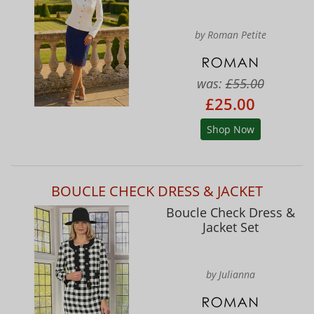
by Roman Petite
was:
£55.00
£25.00
Shop Now
BOUCLE CHECK DRESS & JACKET
Boucle Check Dress &
Jacket Set
by Julianna