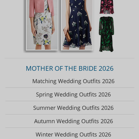
MOTHER OF THE BRIDE 2026
Matching Wedding Outfits 2026
Spring Wedding Outfits 2026
Summer Wedding Outfits 2026
Autumn Wedding Outfits 2026
Winter Wedding Outfits 2026