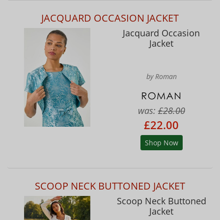
JACQUARD OCCASION JACKET
Jacquard Occasion
Jacket
by Roman
was:
£28.00
£22.00
Shop Now
SCOOP NECK BUTTONED JACKET
Scoop Neck Buttoned
Jacket