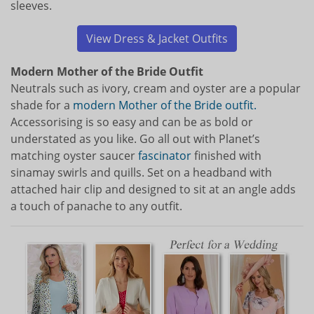
sleeves.
View Dress & Jacket Outfits
Modern Mother of the Bride Outfit
Neutrals such as ivory, cream and oyster are a popular
shade for a
modern Mother of the Bride outfit.
Accessorising is so easy and can be as bold or
understated as you like. Go all out with Planet’s
matching oyster saucer
fascinator
finished with
sinamay swirls and quills. Set on a headband with
attached hair clip and designed to sit at an angle adds
a touch of panache to any outfit.