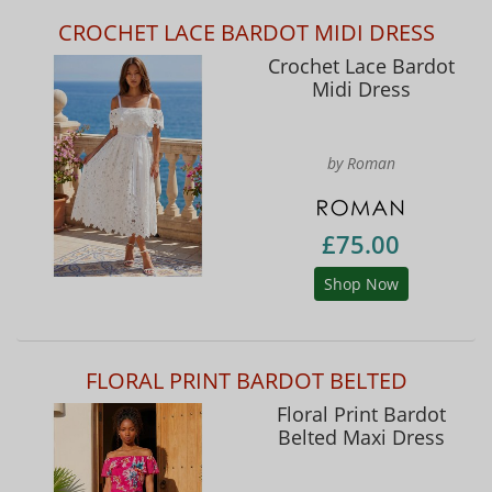
CROCHET LACE BARDOT MIDI DRESS
Crochet Lace Bardot
Midi Dress
by Roman
£75.00
Shop Now
FLORAL PRINT BARDOT BELTED
Floral Print Bardot
Belted Maxi Dress