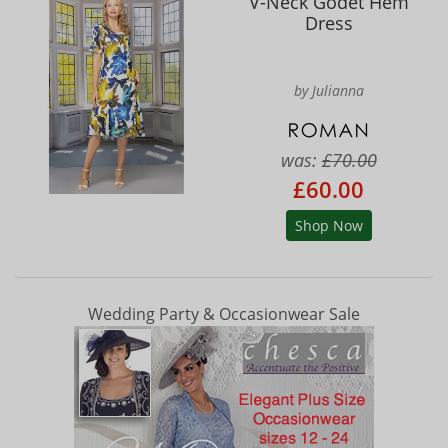
V-Neck Godet Hem
Dress
by Julianna
was:
£70.00
£60.00
Shop Now
Wedding Party & Occasionwear Sale