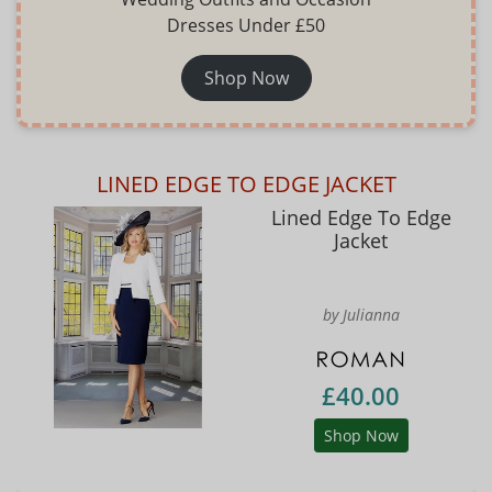
Dresses Under £50
Shop Now
LINED EDGE TO EDGE JACKET
Lined Edge To Edge
Jacket
by Julianna
£40.00
Shop Now