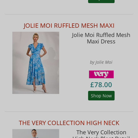
JOLIE MOI RUFFLED MESH MAXI
Jolie Moi Ruffled Mesh
Maxi Dress
by Jolie Moi
£78.00
Shop Now
THE VERY COLLECTION HIGH NECK
The Very Collection