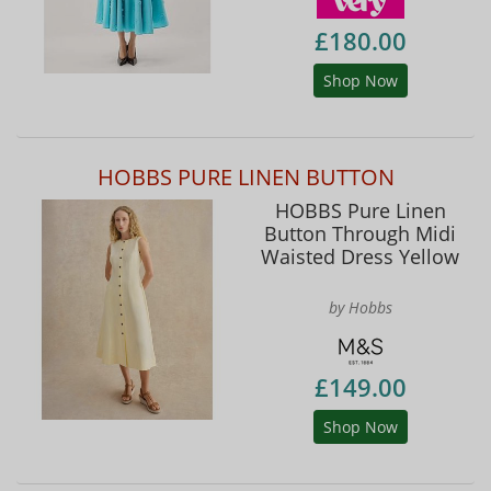
£180.00
Shop Now
HOBBS PURE LINEN BUTTON
HOBBS Pure Linen
Button Through Midi
Waisted Dress Yellow
by Hobbs
£149.00
Shop Now