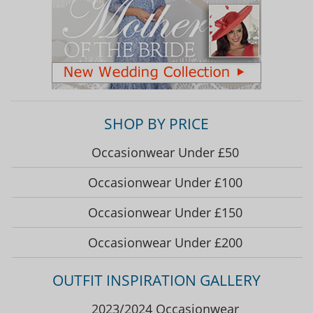
SHOP BY PRICE
Occasionwear Under £50
Occasionwear Under £100
Occasionwear Under £150
Occasionwear Under £200
OUTFIT INSPIRATION GALLERY
2023/2024 Occasionwear