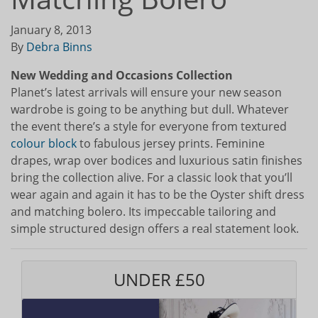
January 8, 2013
By
Debra Binns
New Wedding and Occasions Collection
Planet’s latest arrivals will ensure your new season
wardrobe is going to be anything but dull. Whatever
the event there’s a style for everyone from textured
colour block
to fabulous jersey prints. Feminine
drapes, wrap over bodices and luxurious satin finishes
bring the collection alive. For a classic look that you’ll
wear again and again it has to be the Oyster shift dress
and matching bolero. Its impeccable tailoring and
simple structured design offers a real statement look.
UNDER £50