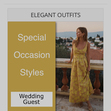
ELEGANT OUTFITS