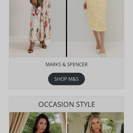
MARKS & SPENCER
SHOP M&S
OCCASION STYLE