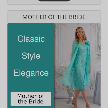
MOTHER OF THE BRIDE