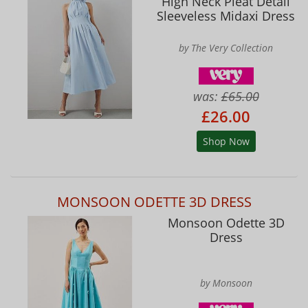
High Neck Pleat Detail
Sleeveless Midaxi Dress
by The Very Collection
was:
£65.00
£26.00
Shop Now
MONSOON ODETTE 3D DRESS
Monsoon Odette 3D
Dress
by Monsoon