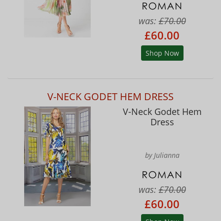
was:
£70.00
£60.00
Shop Now
V-NECK GODET HEM DRESS
V-Neck Godet Hem
Dress
by Julianna
was:
£70.00
£60.00