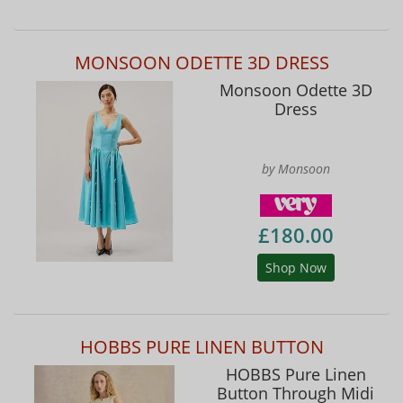
MONSOON ODETTE 3D DRESS
Monsoon Odette 3D
Dress
by Monsoon
£180.00
Shop Now
HOBBS PURE LINEN BUTTON
HOBBS Pure Linen
Button Through Midi