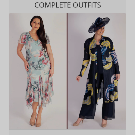
COMPLETE OUTFITS