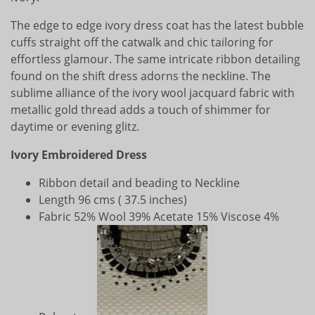
The edge to edge ivory dress coat has the latest bubble
cuffs straight off the catwalk and chic tailoring for
effortless glamour. The same intricate ribbon detailing
found on the shift dress adorns the neckline. The
sublime alliance of the ivory wool jacquard fabric with
metallic gold thread adds a touch of shimmer for
daytime or evening glitz.
Ivory Embroidered Dress
Ribbon detail and beading to Neckline
Length 96 cms ( 37.5 inches)
Fabric 52% Wool 39% Acetate 15% Viscose 4%