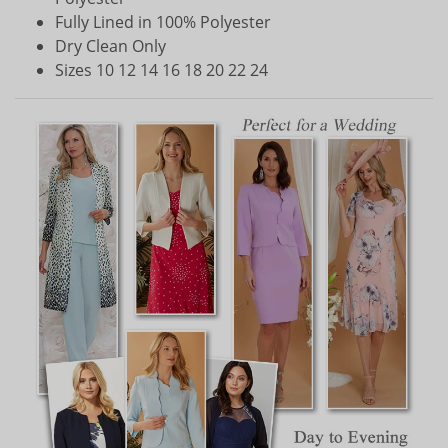
Fully Lined in 100% Polyester
Dry Clean Only
Sizes 10 12 14 16 18 20 22 24