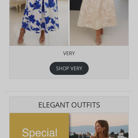
VERY
SHOP VERY
ELEGANT OUTFITS