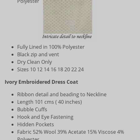
Polyester
Fully Lined in 100% Polyester
Black zip and vent
Dry Clean Only
Sizes 10 12 14 16 18 20 22 24
Ivory Embroidered Dress Coat
Ribbon detail and beading to Neckline
Length 101 cms ( 40 inches)
Bubble Cuffs
Hook and Eye Fastening
Hidden Pockets
Fabric 52% Wool 39% Acetate 15% Viscose 4%
Polyester