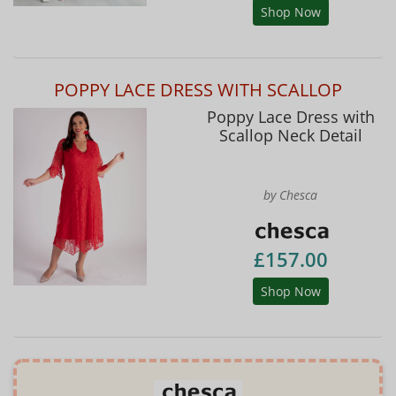
Shop Now
POPPY LACE DRESS WITH SCALLOP
Poppy Lace Dress with
Scallop Neck Detail
by Chesca
£157.00
Shop Now