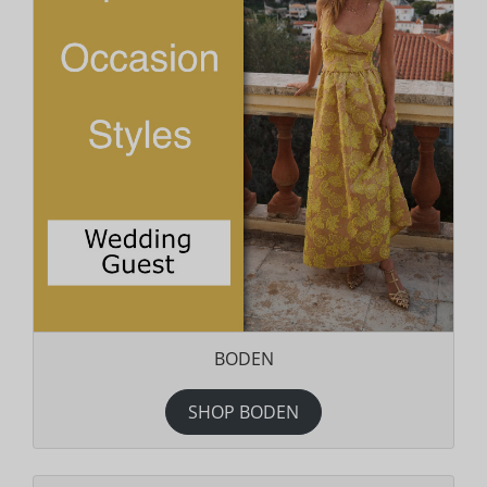
BODEN
SHOP BODEN