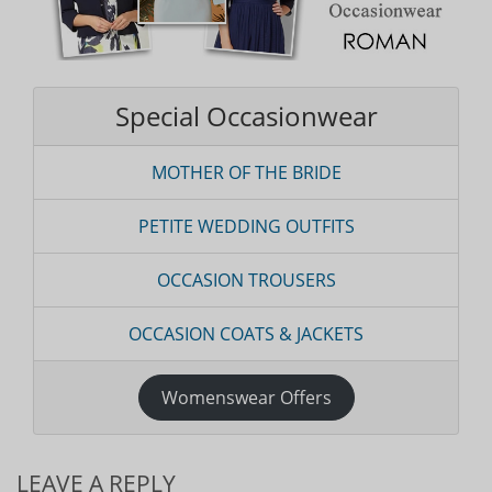
Special Occasionwear
MOTHER OF THE BRIDE
PETITE WEDDING OUTFITS
OCCASION TROUSERS
OCCASION COATS & JACKETS
Womenswear Offers
LEAVE A REPLY