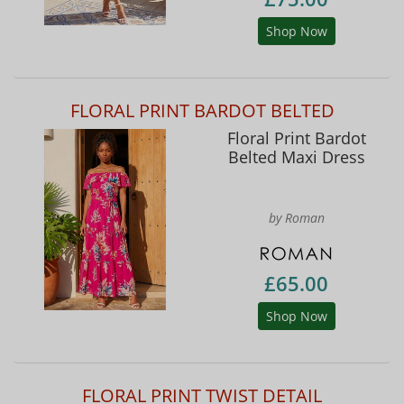
Shop Now
FLORAL PRINT BARDOT BELTED
Floral Print Bardot
Belted Maxi Dress
by Roman
£65.00
Shop Now
FLORAL PRINT TWIST DETAIL