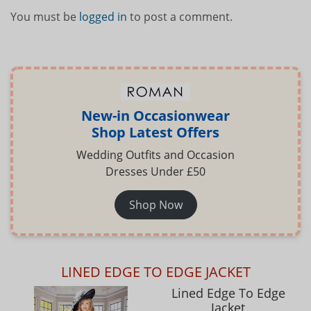
You must be
logged in
to post a comment.
New-in Occasionwear
Shop Latest Offers
Wedding Outfits and Occasion
Dresses Under £50
Shop Now
LINED EDGE TO EDGE JACKET
Lined Edge To Edge
Jacket