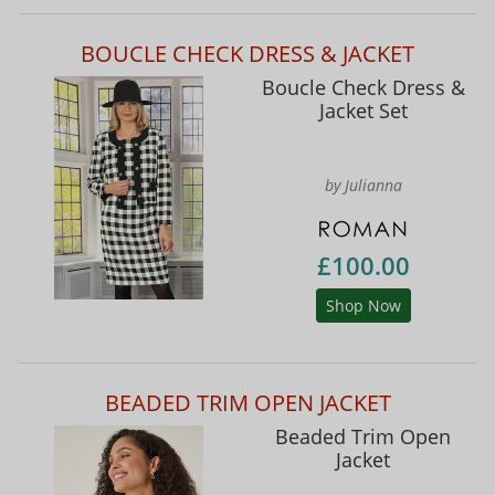
BOUCLE CHECK DRESS & JACKET
Boucle Check Dress &
Jacket Set
by Julianna
£100.00
Shop Now
BEADED TRIM OPEN JACKET
Beaded Trim Open
Jacket