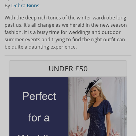
By
Debra Binns
With the deep rich tones of the winter wardrobe long
past us, it’s all change as we herald in the new season
fashion. It is a busy time for weddings and outdoor
summer events and trying to find the right outfit can
be quite a daunting experience.
UNDER £50