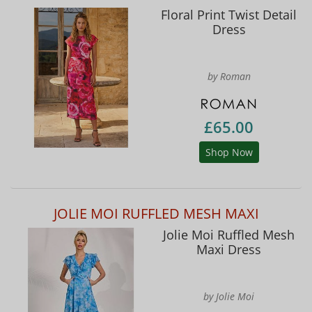
Floral Print Twist Detail
Dress
by Roman
£65.00
Shop Now
JOLIE MOI RUFFLED MESH MAXI
Jolie Moi Ruffled Mesh
Maxi Dress
by Jolie Moi