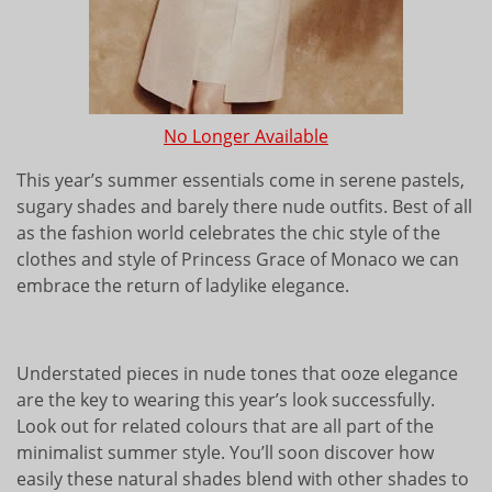
No Longer Available
This year’s summer essentials come in serene pastels,
sugary shades and barely there nude outfits. Best of all
as the fashion world celebrates the chic style of the
clothes and style of Princess Grace of Monaco we can
embrace the return of ladylike elegance.
Understated pieces in nude tones that ooze elegance
are the key to wearing this year’s look successfully.
Look out for related colours that are all part of the
minimalist summer style. You’ll soon discover how
easily these natural shades blend with other shades to