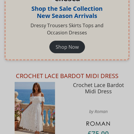
Shop the Sale Collection
New Season Arrivals
Dressy Trousers Skirts Tops and
Occasion Dresses
Shop Now
CROCHET LACE BARDOT MIDI DRESS
Crochet Lace Bardot
Midi Dress
by Roman
£75.00