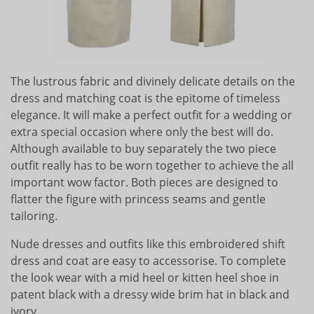
The lustrous fabric and divinely delicate details on the
dress and matching coat is the epitome of timeless
elegance. It will make a perfect outfit for a wedding or
extra special occasion where only the best will do.
Although available to buy separately the two piece
outfit really has to be worn together to achieve the all
important wow factor. Both pieces are designed to
flatter the figure with princess seams and gentle
tailoring.
Nude dresses and outfits like this embroidered shift
dress and coat are easy to accessorise. To complete
the look wear with a mid heel or kitten heel shoe in
patent black with a dressy wide brim hat in black and
ivory.