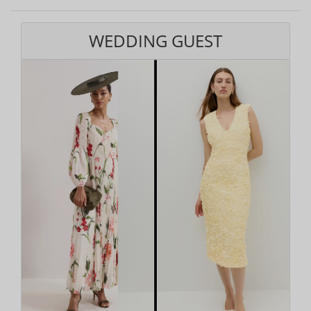
WEDDING GUEST