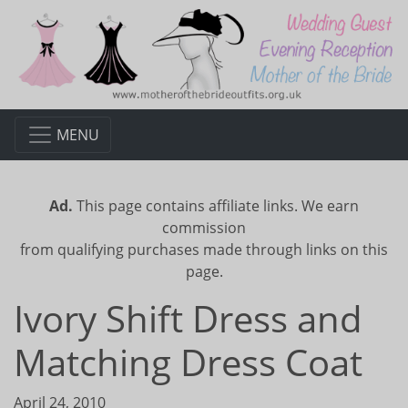
MENU
Ad.
This page contains affiliate links. We earn
commission
from qualifying purchases made through links on this
page.
Ivory Shift Dress and
Matching Dress Coat
April 24, 2010