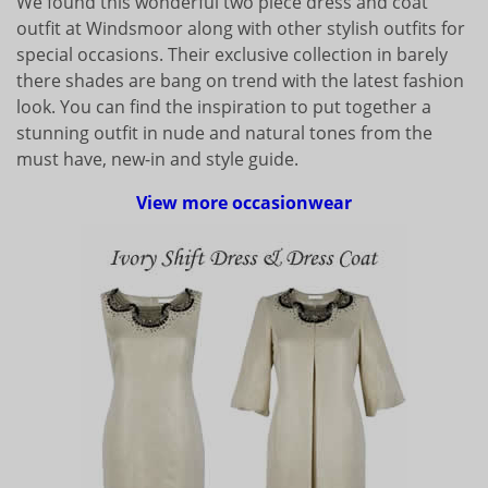
We found this wonderful two piece dress and coat
outfit at Windsmoor along with other stylish outfits for
special occasions. Their exclusive collection in barely
there shades are bang on trend with the latest fashion
look. You can find the inspiration to put together a
stunning outfit in nude and natural tones from the
must have, new-in and style guide.
View more occasionwear