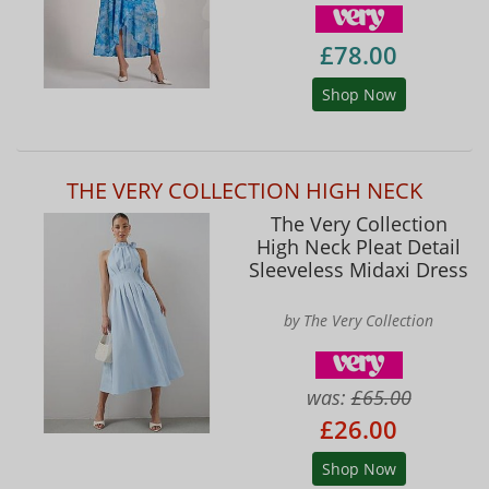
£78.00
Shop Now
THE VERY COLLECTION HIGH NECK
The Very Collection
High Neck Pleat Detail
Sleeveless Midaxi Dress
by The Very Collection
was:
£65.00
£26.00
Shop Now