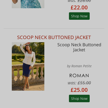
was:
£28.00
£22.00
Shop Now
SCOOP NECK BUTTONED JACKET
Scoop Neck Buttoned
Jacket
by Roman Petite
was:
£55.00
£25.00
Shop Now