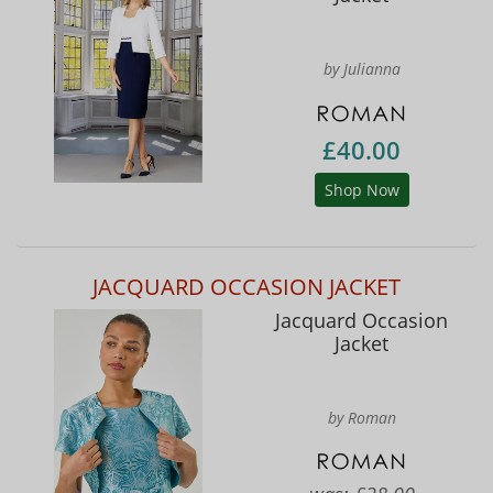
by Julianna
£40.00
Shop Now
JACQUARD OCCASION JACKET
Jacquard Occasion
Jacket
by Roman