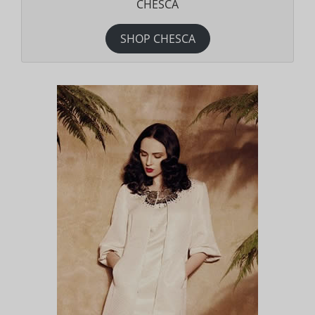
CHESCA
SHOP CHESCA