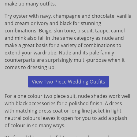
make up many outfits.
Try oyster with navy, champagne and chocolate, vanilla
and cream or ivory and black for stunning
combinations. Beige, skin tone, biscuit, taupe, camel
and mink also fall in the same category as nude and
make a great basis for a variety of combinations to
extend your wardrobe. Nude and its pale family
counterparts are surprisingly multi-purpose when it
comes to dressing up.
View Two Piece Wedding Outfits
For a one colour two piece suit, nude shades work well
with black accessories for a polished finish. A dress
with matching dress coat or long line jacket in light
neutral colours leaves it open for you to add a splash
of colour in so many ways.