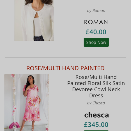
by Roman
£40.00
Shop Now
ROSE/MULTI HAND PAINTED
Rose/Multi Hand
Painted Floral Silk Satin
Devoree Cowl Neck
Dress
by Chesca
£345.00