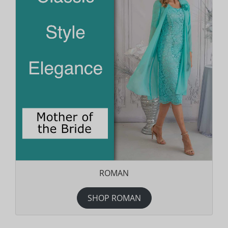
ROMAN
SHOP ROMAN