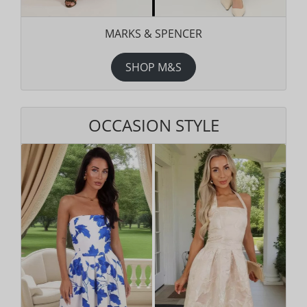
MARKS & SPENCER
SHOP M&S
OCCASION STYLE