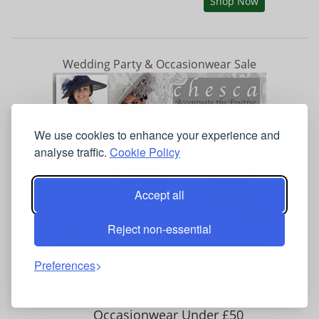
Shop Now
Wedding Party & Occasionwear Sale
We use cookies to enhance your experience and
analyse traffic.
Cookie Policy
Accept all
Reject non-essential
Preferences
SHOP BY PRICE
Occasionwear Under £50