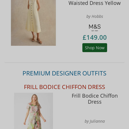
Waisted Dress Yellow
by Hobbs
£149.00
Shop Now
PREMIUM DESIGNER OUTFITS
FRILL BODICE CHIFFON DRESS
Frill Bodice Chiffon
Dress
by Julianna