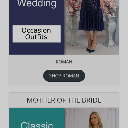
ROMAN
SHOP ROMAN
MOTHER OF THE BRIDE