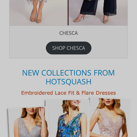
CHESCA
SHOP CHESCA
NEW COLLECTIONS FROM
HOTSQUASH