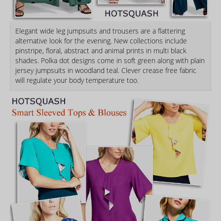
Elegant wide leg jumpsuits and trousers are a flattering
alternative look for the evening. New collections include
pinstripe, floral, abstract and animal prints in multi black
shades. Polka dot designs come in soft green along with plain
jersey jumpsuits in woodland teal. Clever crease free fabric
will regulate your body temperature too.