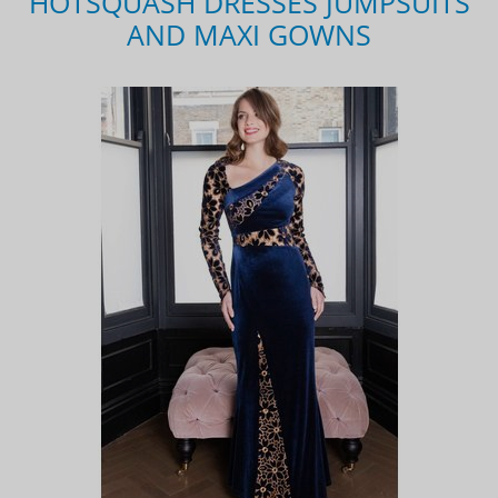
HOTSQUASH DRESSES JUMPSUITS
AND MAXI GOWNS