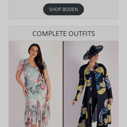
SHOP BODEN
COMPLETE OUTFITS