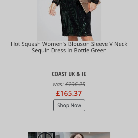
Hot Squash Women's Blouson Sleeve V Neck
Sequin Dress in Bottle Green
COAST UK & IE
was:
£236.25
£165.37
Shop Now