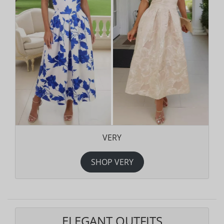
VERY
SHOP VERY
ELEGANT OUTFITS