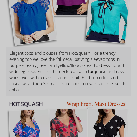
Elegant tops and blouses from HotSquash. For a trendy
evening top we love the frill detail batwing sleeved tops in
purple/cream, green and yellow/floral. Great to dress up with
wide leg trousers. The tie neck blouse in turquoise and navy
works well with a classic tailored suit. For both office and
casual wear there’s smart crepe tops too with lace sleeves in
cobalt.