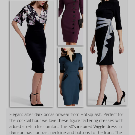
Elegant after dark occasionwear from HotSquash. Perfect for
the cocktail hour we love these figure flattering dresses with
added stretch for comfort. The 50’s inspired Wiggle dress in
damson has contrast neckline and buttons to the front. The