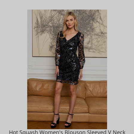
Hot Squash Women's Blouson Sleeved V Neck