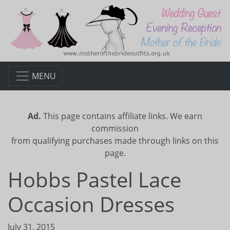
MENU
Ad.
This page contains affiliate links. We earn
commission
from qualifying purchases made through links on this
page.
Hobbs Pastel Lace
Occasion Dresses
July 31, 2015