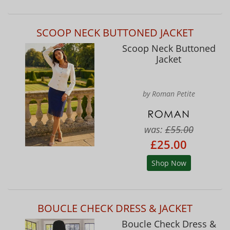
SCOOP NECK BUTTONED JACKET
Scoop Neck Buttoned
Jacket
by Roman Petite
was:
£55.00
£25.00
Shop Now
BOUCLE CHECK DRESS & JACKET
Boucle Check Dress &