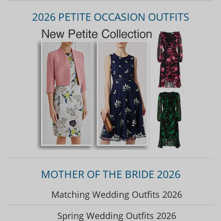
2026 PETITE OCCASION OUTFITS
MOTHER OF THE BRIDE 2026
Matching Wedding Outfits 2026
Spring Wedding Outfits 2026