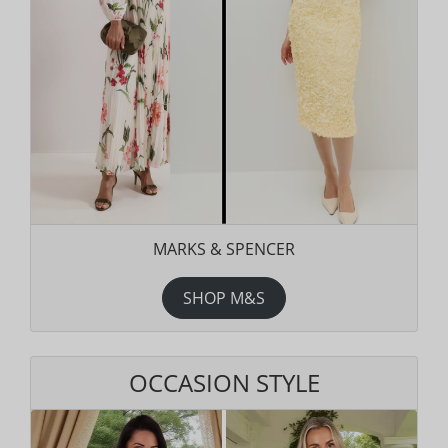
MARKS & SPENCER
SHOP M&S
OCCASION STYLE