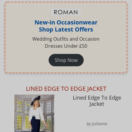
New-in Occasionwear
Shop Latest Offers
Wedding Outfits and Occasion
Dresses Under £50
Shop Now
LINED EDGE TO EDGE JACKET
Lined Edge To Edge
Jacket
by Julianna