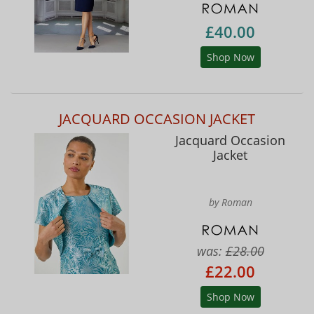
£40.00
Shop Now
JACQUARD OCCASION JACKET
Jacquard Occasion
Jacket
by Roman
was:
£28.00
£22.00
Shop Now