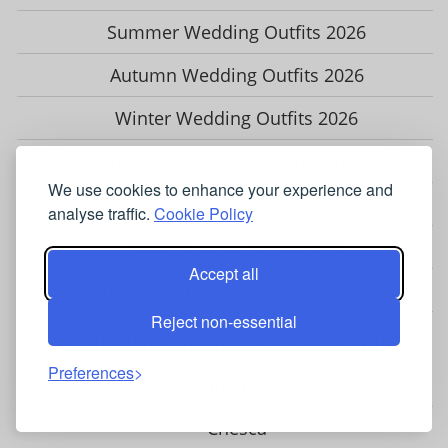
Summer Wedding Outfits 2026
Autumn Wedding Outfits 2026
Winter Wedding Outfits 2026
Grandmother of the Bride Outfits
We use cookies to enhance your experience and
Wedding Guest Occasionwear
analyse traffic.
Cookie Policy
Modest Wear for Women
Accept all
Vintage Dresses & Occasionwear
Reject non-essential
OCCASIONWEAR BRANDS & STOCKISTS
Preferences
Adrianna Papell
Chesca