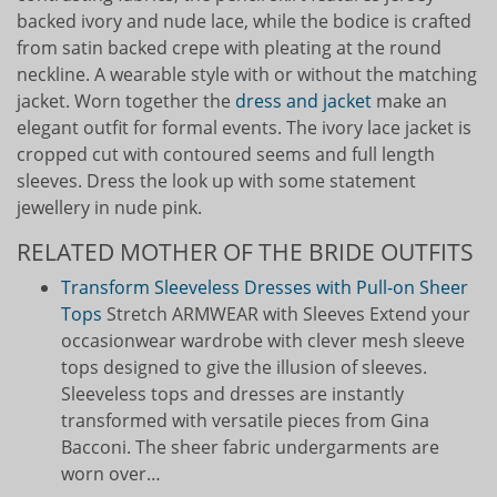
backed ivory and nude lace, while the bodice is crafted
from satin backed crepe with pleating at the round
neckline. A wearable style with or without the matching
jacket. Worn together the
dress and jacket
make an
elegant outfit for formal events. The ivory lace jacket is
cropped cut with contoured seems and full length
sleeves. Dress the look up with some statement
jewellery in nude pink.
RELATED MOTHER OF THE BRIDE OUTFITS
Transform Sleeveless Dresses with Pull-on Sheer
Tops
Stretch ARMWEAR with Sleeves Extend your
occasionwear wardrobe with clever mesh sleeve
tops designed to give the illusion of sleeves.
Sleeveless tops and dresses are instantly
transformed with versatile pieces from Gina
Bacconi. The sheer fabric undergarments are
worn over…