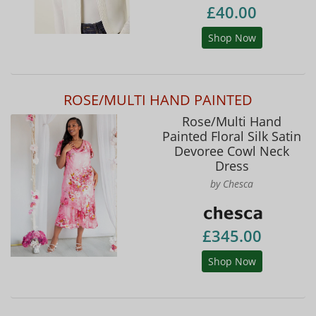
£40.00
Shop Now
ROSE/MULTI HAND PAINTED
Rose/Multi Hand
Painted Floral Silk Satin
Devoree Cowl Neck
Dress
by Chesca
£345.00
Shop Now