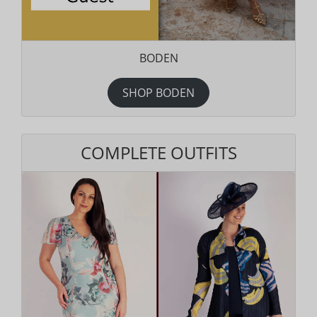
BODEN
SHOP BODEN
COMPLETE OUTFITS