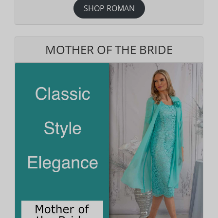
SHOP ROMAN
MOTHER OF THE BRIDE