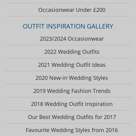
Occasionwear Under £200
OUTFIT INSPIRATION GALLERY
2023/2024 Occasionwear
2022 Wedding Outfits
2021 Wedding Outfit Ideas
2020 New-in Wedding Styles
2019 Wedding Fashion Trends
2018 Wedding Outfit Inspiration
Our Best Wedding Outfits for 2017
Favourite Wedding Styles from 2016