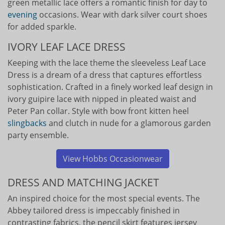
green metallic lace offers a romantic finish for day to
evening
occasions. Wear with dark silver court shoes
for added sparkle.
IVORY LEAF LACE DRESS
Keeping with the lace theme the sleeveless Leaf Lace
Dress is a dream of a dress that captures effortless
sophistication. Crafted in a finely worked leaf design in
ivory guipire lace with nipped in pleated waist and
Peter Pan collar. Style with bow front kitten heel
slingbacks
and clutch in nude for a glamorous garden
party ensemble.
View Hobbs Occasionwear
DRESS AND MATCHING JACKET
An inspired choice for the most special events. The
Abbey tailored dress is impeccably finished in
contrasting fabrics, the pencil skirt features jersey