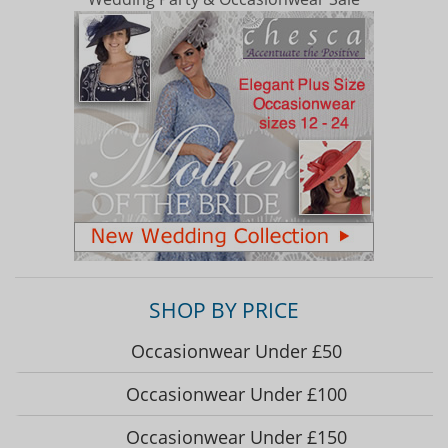
SHOP BY PRICE
Occasionwear Under £50
Occasionwear Under £100
Occasionwear Under £150