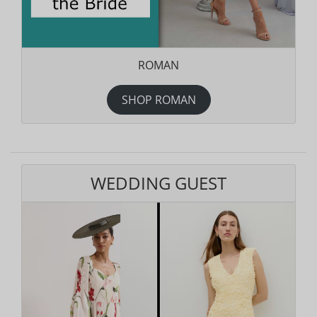
ROMAN
SHOP ROMAN
WEDDING GUEST