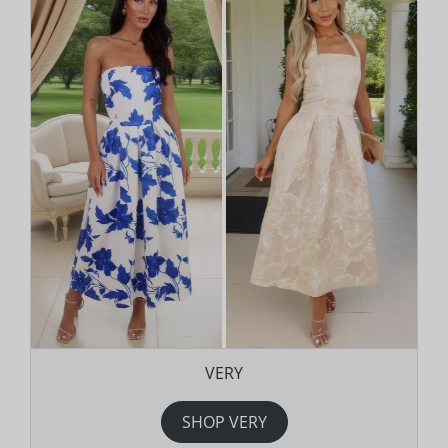
VERY
SHOP VERY