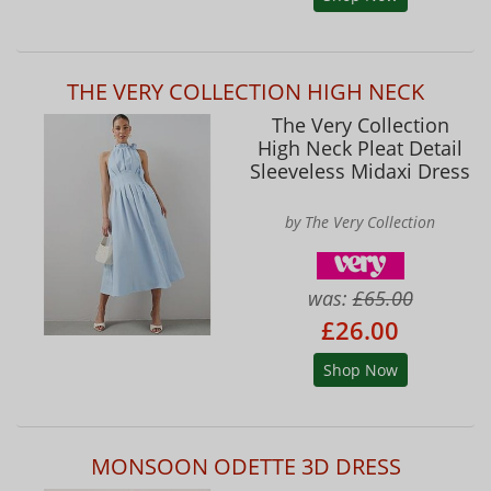
THE VERY COLLECTION HIGH NECK
The Very Collection
High Neck Pleat Detail
Sleeveless Midaxi Dress
by The Very Collection
was:
£65.00
£26.00
Shop Now
MONSOON ODETTE 3D DRESS