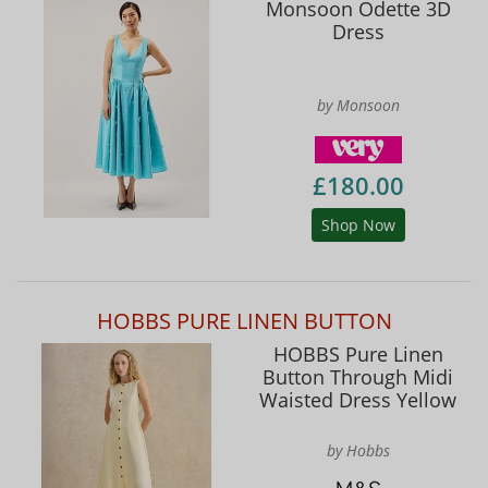
Monsoon Odette 3D
Dress
by Monsoon
£180.00
Shop Now
HOBBS PURE LINEN BUTTON
HOBBS Pure Linen
Button Through Midi
Waisted Dress Yellow
by Hobbs