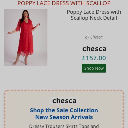
POPPY LACE DRESS WITH SCALLOP
Poppy Lace Dress with
Scallop Neck Detail
by Chesca
£157.00
Shop Now
Shop the Sale Collection
New Season Arrivals
Dressy Trousers Skirts Tops and