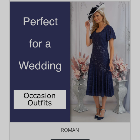
ROMAN