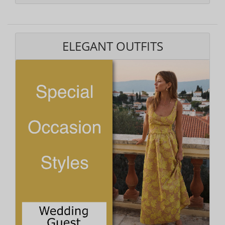
ELEGANT OUTFITS