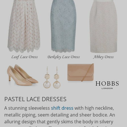
PASTEL LACE DRESSES
A stunning sleeveless
shift dress
with high neckline,
metallic piping, seem detailing and sheer bodice. An
alluring design that gently skims the body in silvery