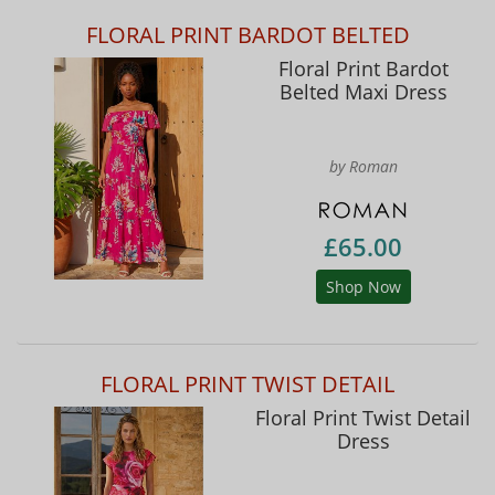
FLORAL PRINT BARDOT BELTED
Floral Print Bardot
Belted Maxi Dress
by Roman
£65.00
Shop Now
FLORAL PRINT TWIST DETAIL
Floral Print Twist Detail
Dress