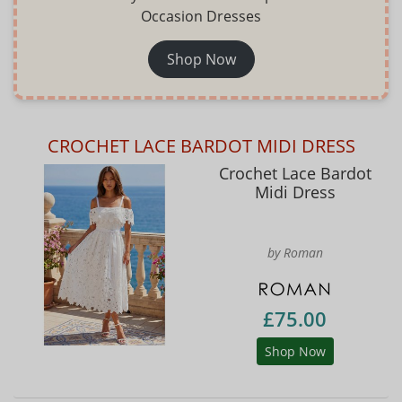
Occasion Dresses
Shop Now
CROCHET LACE BARDOT MIDI DRESS
Crochet Lace Bardot
Midi Dress
by Roman
£75.00
Shop Now