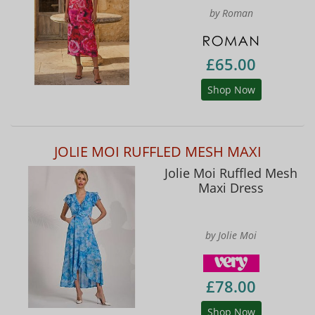
by Roman
£65.00
Shop Now
JOLIE MOI RUFFLED MESH MAXI
Jolie Moi Ruffled Mesh
Maxi Dress
by Jolie Moi
£78.00
Shop Now