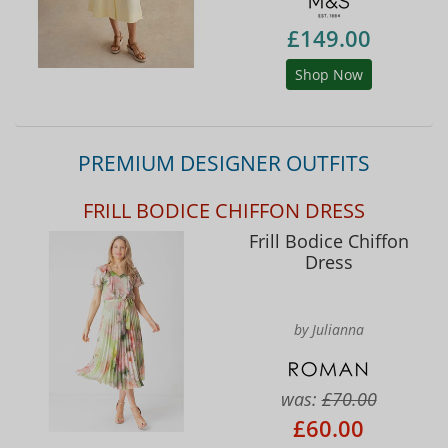
£149.00
Shop Now
PREMIUM DESIGNER OUTFITS
FRILL BODICE CHIFFON DRESS
Frill Bodice Chiffon
Dress
by Julianna
was:
£70.00
£60.00