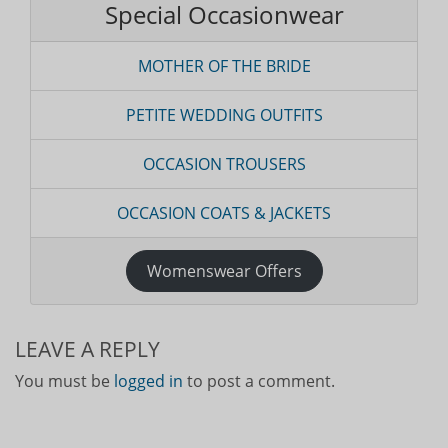
Special Occasionwear
MOTHER OF THE BRIDE
PETITE WEDDING OUTFITS
OCCASION TROUSERS
OCCASION COATS & JACKETS
Womenswear Offers
LEAVE A REPLY
You must be
logged in
to post a comment.