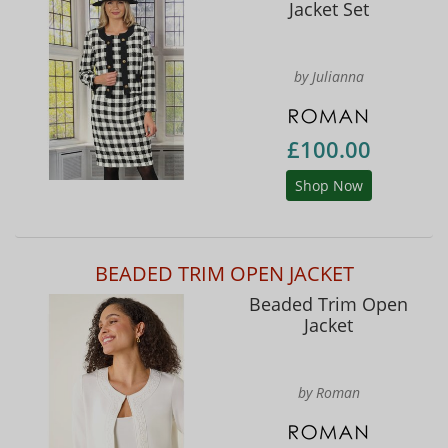
Jacket Set
by Julianna
£100.00
Shop Now
BEADED TRIM OPEN JACKET
Beaded Trim Open
Jacket
by Roman