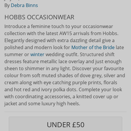
By
Debra Binns
HOBBS OCCASIONWEAR
Introduce a feminine touch to your occasionwear
collection with the latest AW15 arrivals from Hobbs.
Elegantly designed with extra dazzling detail give a
polished and modern look for
Mother of the Bride
late
summer or
winter
wedding outfit. Structured shift
dresses feature metallic lace overlay and just enough
sheen to shimmer in any light. Discover your favourite
colour from soft muted shades of dove grey, silver and
cream along with eye catching purple prints, florals
and hot red and ivory polka dots. Complete your look
with coordinating accessories, a knitted cover up or
jacket and some luxury high heels.
UNDER £50