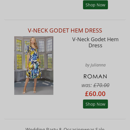
Shop Now
V-NECK GODET HEM DRESS
V-Neck Godet Hem
Dress
by Julianna
was:
£70.00
£60.00
Shop Now
Wedding Party & Occasionwear Sale