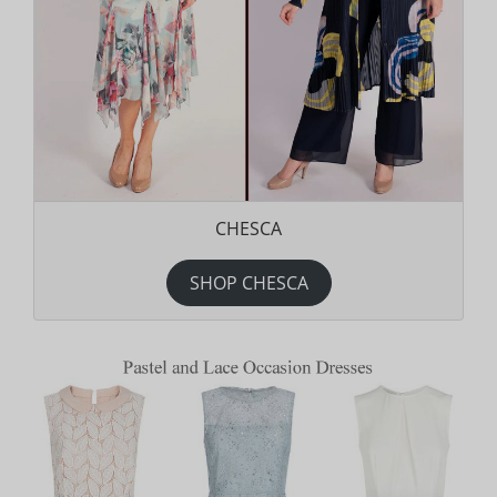
CHESCA
SHOP CHESCA