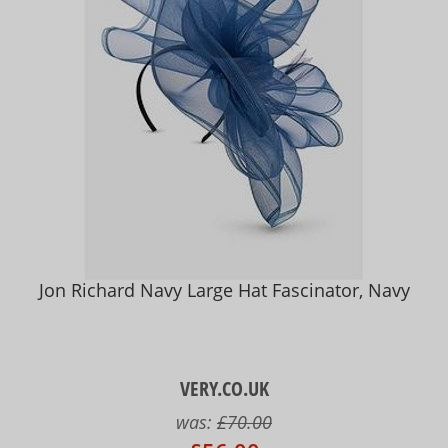
Jon Richard Navy Large Hat Fascinator, Navy
VERY.CO.UK
was:
£70.00