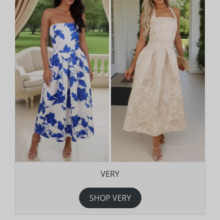
VERY
SHOP VERY