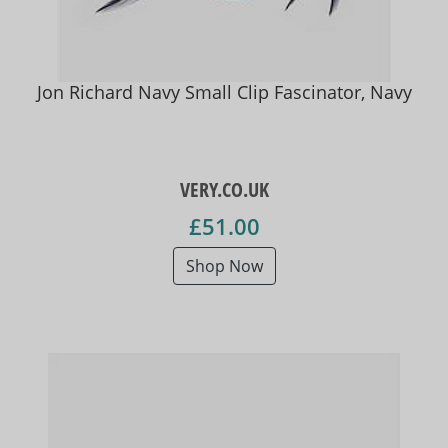
Jon Richard Navy Small Clip Fascinator, Navy
VERY.CO.UK
£51.00
Shop Now