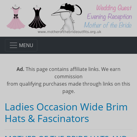
MENU
Ad.
This page contains affiliate links. We earn
commission
from qualifying purchases made through links on this
page.
Ladies Occasion Wide Brim
Hats & Fascinators