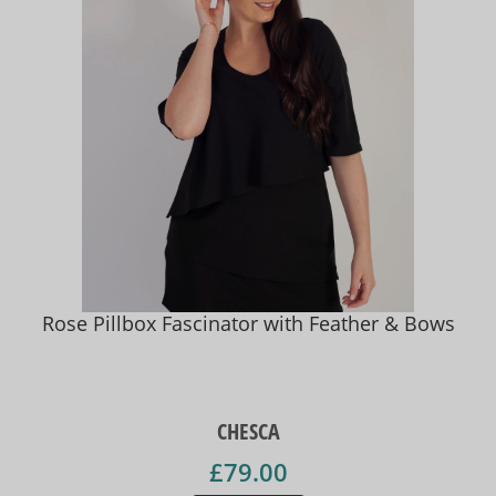
Rose Pillbox Fascinator with Feather & Bows
CHESCA
£79.00