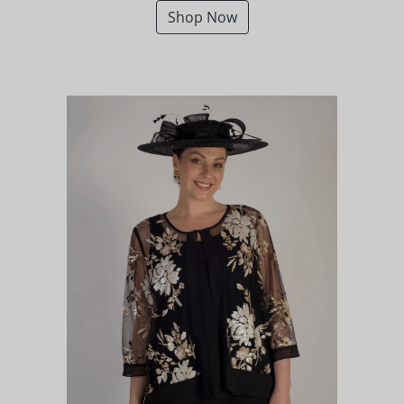
Shop Now