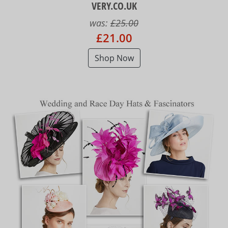
VERY.CO.UK
was:
£25.00
£21.00
Shop Now