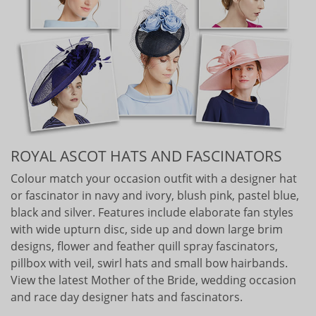
ROYAL ASCOT HATS AND FASCINATORS
Colour match your occasion outfit with a designer hat
or fascinator in navy and ivory, blush pink, pastel blue,
black and silver. Features include elaborate fan styles
with wide upturn disc, side up and down large brim
designs, flower and feather quill spray fascinators,
pillbox with veil, swirl hats and small bow hairbands.
View the latest Mother of the Bride, wedding occasion
and race day designer hats and fascinators.