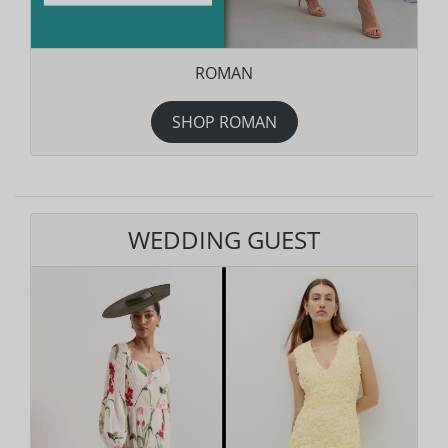
ROMAN
SHOP ROMAN
WEDDING GUEST