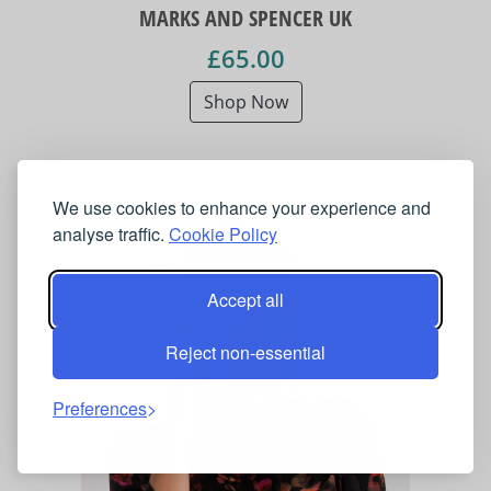
MARKS AND SPENCER UK
£65.00
Shop Now
We use cookies to enhance your experience and
analyse traffic.
Cookie Policy
Accept all
Reject non-essential
Preferences