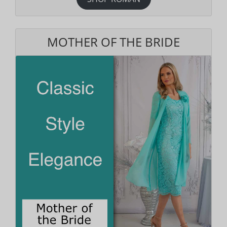
MOTHER OF THE BRIDE