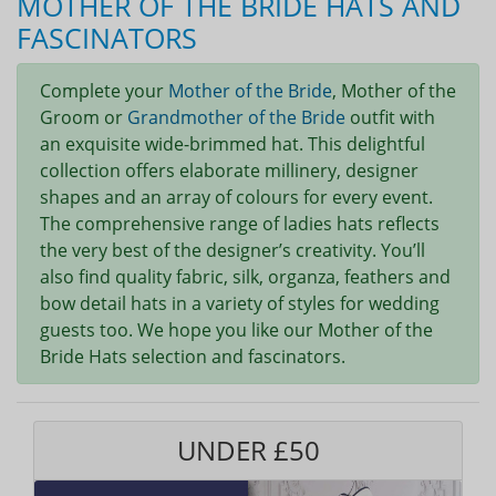
MOTHER OF THE BRIDE HATS AND
FASCINATORS
Complete your
Mother of the Bride
, Mother of the
Groom or
Grandmother of the Bride
outfit with
an exquisite wide-brimmed hat. This delightful
collection offers elaborate millinery, designer
shapes and an array of colours for every event.
The comprehensive range of ladies hats reflects
the very best of the designer’s creativity. You’ll
also find quality fabric, silk, organza, feathers and
bow detail hats in a variety of styles for wedding
guests too. We hope you like our Mother of the
Bride Hats selection and fascinators.
UNDER £50