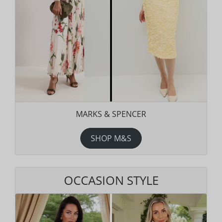
MARKS & SPENCER
SHOP M&S
OCCASION STYLE