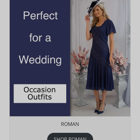
ROMAN
SHOP ROMAN