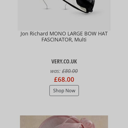
Jon Richard MONO LARGE BOW HAT
FASCINATOR, Multi
VERY.CO.UK
was:
£80.00
£68.00
Shop Now