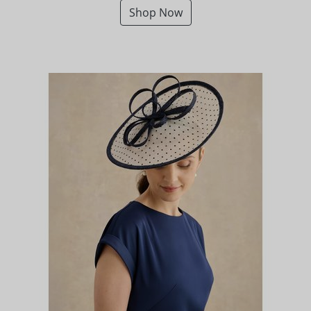
Shop Now