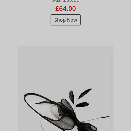
£64.00
Shop Now