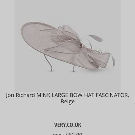
Jon Richard MINK LARGE BOW HAT FASCINATOR,
Beige
VERY.CO.UK
was:
£80.00