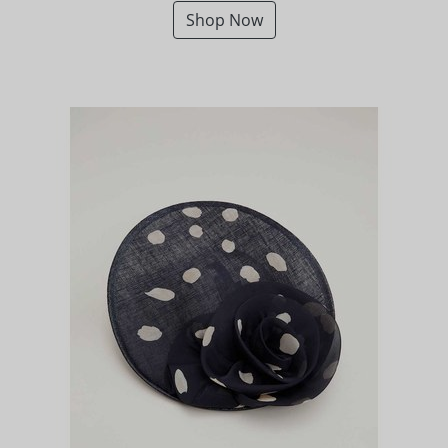
Shop Now