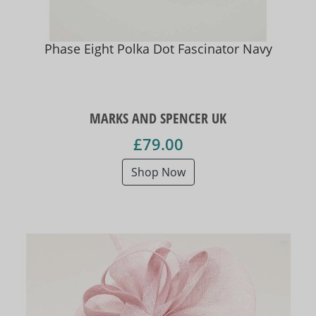
Phase Eight Polka Dot Fascinator Navy
MARKS AND SPENCER UK
£79.00
Shop Now