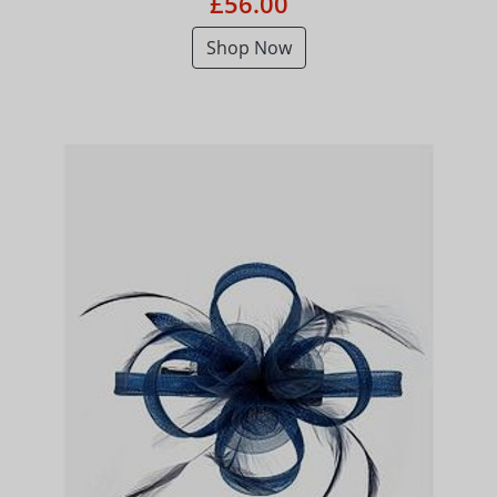
£56.00
Shop Now