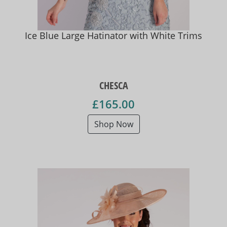
Ice Blue Large Hatinator with White Trims
CHESCA
£165.00
Shop Now