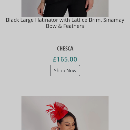
Black Large Hatinator with Lattice Brim, Sinamay
Bow & Feathers
CHESCA
£165.00
Shop Now