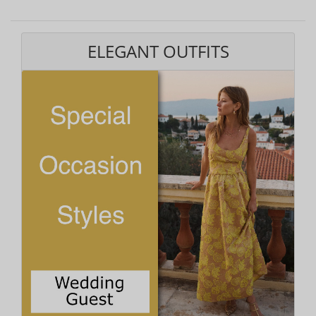
ELEGANT OUTFITS