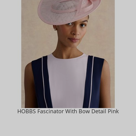
HOBBS Fascinator With Bow Detail Pink