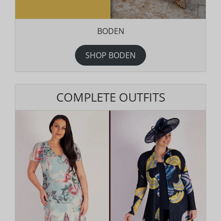
BODEN
SHOP BODEN
COMPLETE OUTFITS