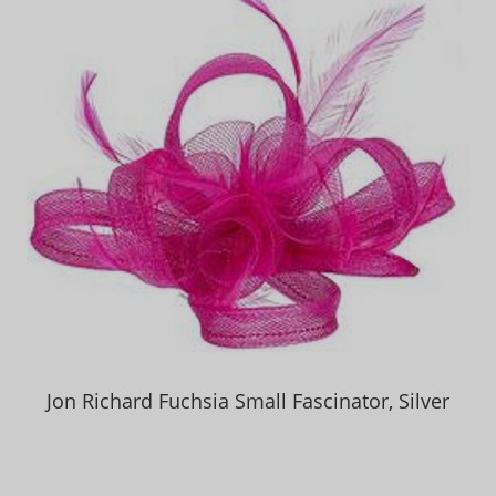
Jon Richard Fuchsia Small Fascinator, Silver