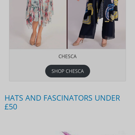
CHESCA
SHOP CHESCA
HATS AND FASCINATORS UNDER
£50