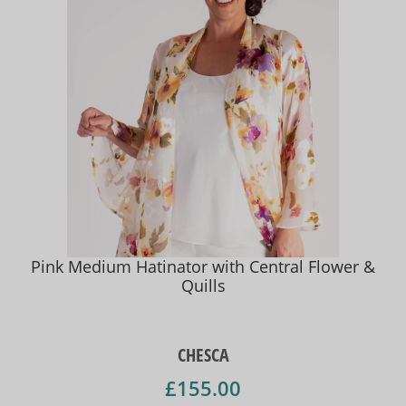
Pink Medium Hatinator with Central Flower &
Quills
CHESCA
£155.00