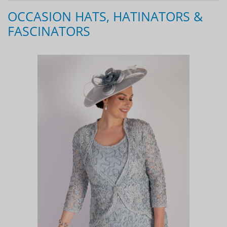
OCCASION HATS, HATINATORS &
FASCINATORS