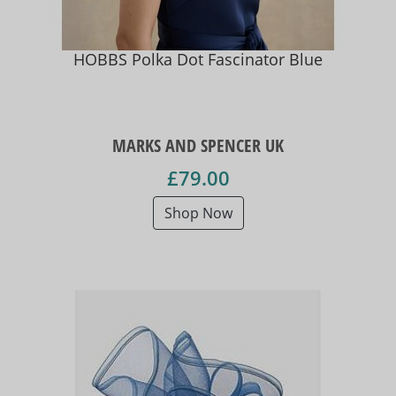
HOBBS Polka Dot Fascinator Blue
MARKS AND SPENCER UK
£79.00
Shop Now