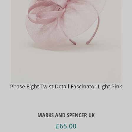
Phase Eight Twist Detail Fascinator Light Pink
MARKS AND SPENCER UK
£65.00