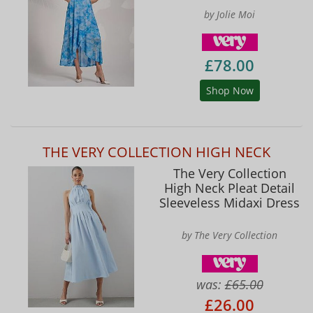
by Jolie Moi
£78.00
Shop Now
THE VERY COLLECTION HIGH NECK
The Very Collection
High Neck Pleat Detail
Sleeveless Midaxi Dress
by The Very Collection
was:
£65.00
£26.00