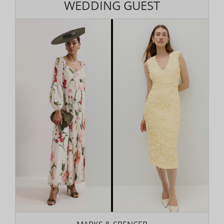
WEDDING GUEST