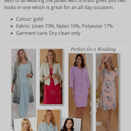
Best of all wearing the jacket with a dress gives you two
looks in one which is great for an all day occasion.
Colour: gold
Fabric: Linen 73%, Nylon 10%, Polyester 17%
Garment care: Dry clean only