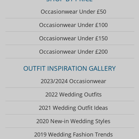
Occasionwear Under £50
Occasionwear Under £100
Occasionwear Under £150
Occasionwear Under £200
OUTFIT INSPIRATION GALLERY
2023/2024 Occasionwear
2022 Wedding Outfits
2021 Wedding Outfit Ideas
2020 New-in Wedding Styles
2019 Wedding Fashion Trends