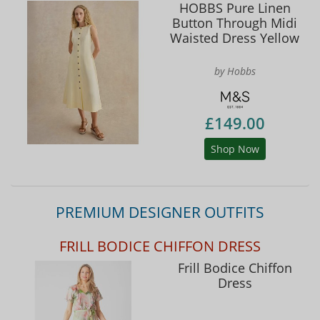
HOBBS Pure Linen
Button Through Midi
Waisted Dress Yellow
by Hobbs
£149.00
Shop Now
PREMIUM DESIGNER OUTFITS
FRILL BODICE CHIFFON DRESS
Frill Bodice Chiffon
Dress