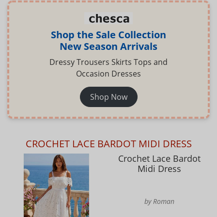
Shop the Sale Collection
New Season Arrivals
Dressy Trousers Skirts Tops and
Occasion Dresses
Shop Now
CROCHET LACE BARDOT MIDI DRESS
Crochet Lace Bardot
Midi Dress
by Roman