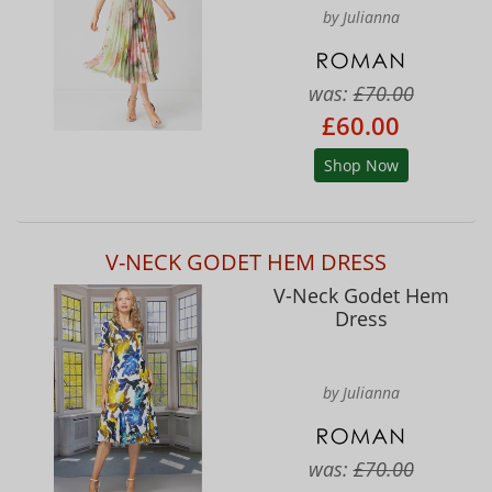
by Julianna
was:
£70.00
£60.00
Shop Now
V-NECK GODET HEM DRESS
V-Neck Godet Hem
Dress
by Julianna
was:
£70.00