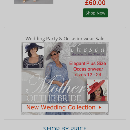
£60.00
Shop Now
Wedding Party & Occasionwear Sale
SHOP BY PRICE