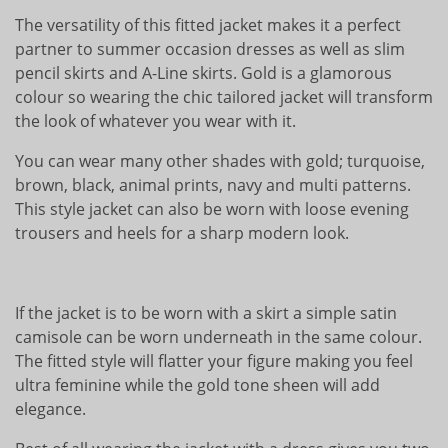
The versatility of this fitted jacket makes it a perfect
partner to summer occasion dresses as well as slim
pencil skirts and A-Line skirts. Gold is a glamorous
colour so wearing the chic tailored jacket will transform
the look of whatever you wear with it.
You can wear many other shades with gold; turquoise,
brown, black, animal prints, navy and multi patterns.
This style jacket can also be worn with loose evening
trousers and heels for a sharp modern look.
If the jacket is to be worn with a skirt a simple satin
camisole can be worn underneath in the same colour.
The fitted style will flatter your figure making you feel
ultra feminine while the gold tone sheen will add
elegance.