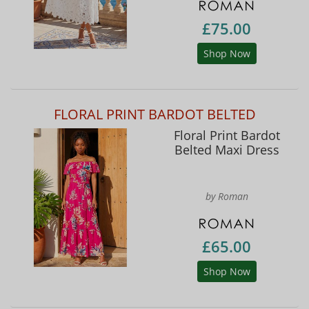
£75.00
Shop Now
FLORAL PRINT BARDOT BELTED
Floral Print Bardot
Belted Maxi Dress
by Roman
£65.00
Shop Now