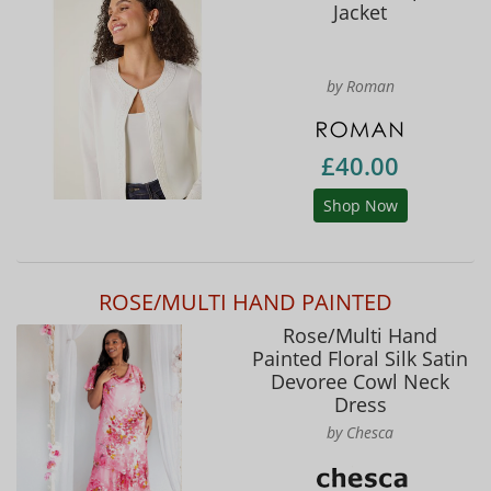
Jacket
by Roman
£40.00
Shop Now
ROSE/MULTI HAND PAINTED
Rose/Multi Hand
Painted Floral Silk Satin
Devoree Cowl Neck
Dress
by Chesca