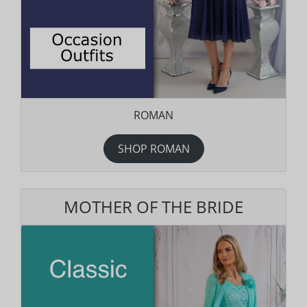
ROMAN
SHOP ROMAN
MOTHER OF THE BRIDE