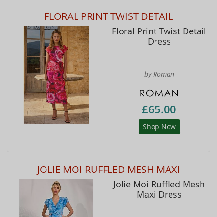
FLORAL PRINT TWIST DETAIL
Floral Print Twist Detail
Dress
by Roman
£65.00
Shop Now
JOLIE MOI RUFFLED MESH MAXI
Jolie Moi Ruffled Mesh
Maxi Dress