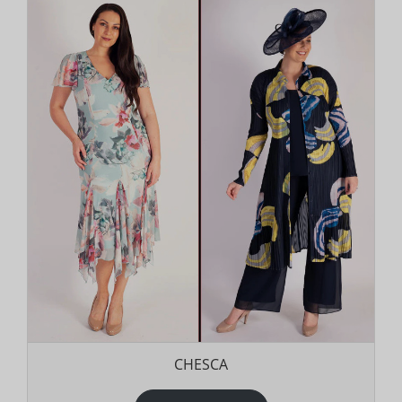
CHESCA