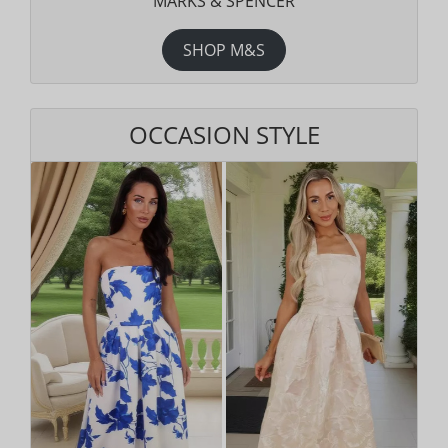
MARKS & SPENCER
SHOP M&S
OCCASION STYLE