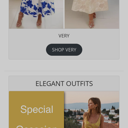
VERY
SHOP VERY
ELEGANT OUTFITS