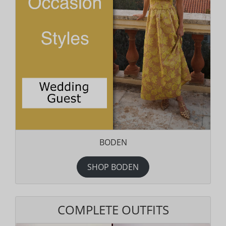
BODEN
SHOP BODEN
COMPLETE OUTFITS