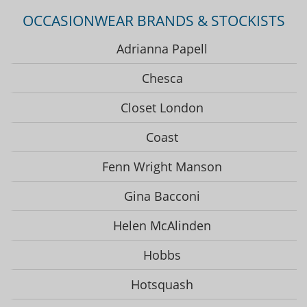
OCCASIONWEAR BRANDS & STOCKISTS
Adrianna Papell
Chesca
Closet London
Coast
Fenn Wright Manson
Gina Bacconi
Helen McAlinden
Hobbs
Hotsquash