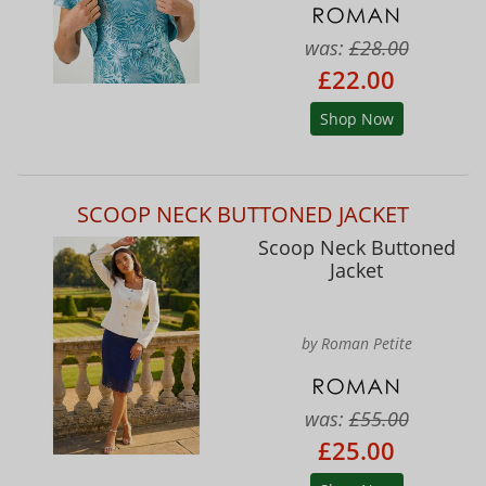
was:
£28.00
£22.00
Shop Now
SCOOP NECK BUTTONED JACKET
Scoop Neck Buttoned
Jacket
by Roman Petite
was:
£55.00
£25.00