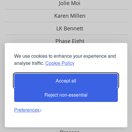
Jolie Moi
Karen Millen
LK Bennett
Phase Eight
Sosandar
We use cookies to enhance your experience and
analyse traffic.
Cookie Policy
Ted Baker
Whistles
Accept all
Yumi
Reject non-essential
View more Designers
Preferences
CLOTHING CATEGORY