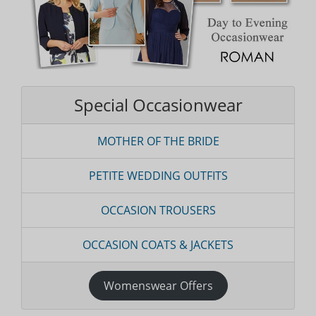
Special Occasionwear
MOTHER OF THE BRIDE
PETITE WEDDING OUTFITS
OCCASION TROUSERS
OCCASION COATS & JACKETS
Womenswear Offers