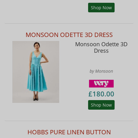
Shop Now
MONSOON ODETTE 3D DRESS
Monsoon Odette 3D
Dress
by Monsoon
£180.00
Shop Now
HOBBS PURE LINEN BUTTON