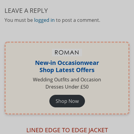
LEAVE A REPLY
You must be
logged in
to post a comment.
New-in Occasionwear
Shop Latest Offers
Wedding Outfits and Occasion
Dresses Under £50
Shop Now
LINED EDGE TO EDGE JACKET