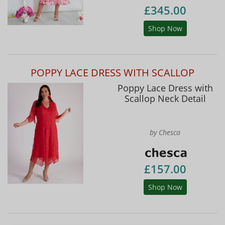
£345.00
Shop Now
POPPY LACE DRESS WITH SCALLOP
Poppy Lace Dress with
Scallop Neck Detail
by Chesca
£157.00
Shop Now