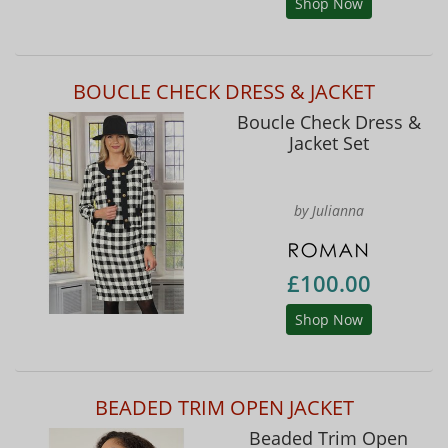
Shop Now
BOUCLE CHECK DRESS & JACKET
Boucle Check Dress &
Jacket Set
by Julianna
£100.00
Shop Now
BEADED TRIM OPEN JACKET
Beaded Trim Open