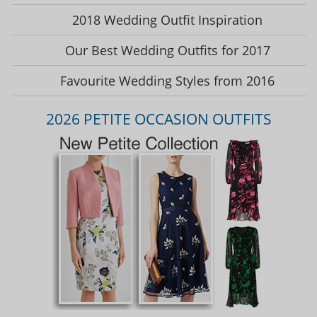
2018 Wedding Outfit Inspiration
Our Best Wedding Outfits for 2017
Favourite Wedding Styles from 2016
2026 PETITE OCCASION OUTFITS