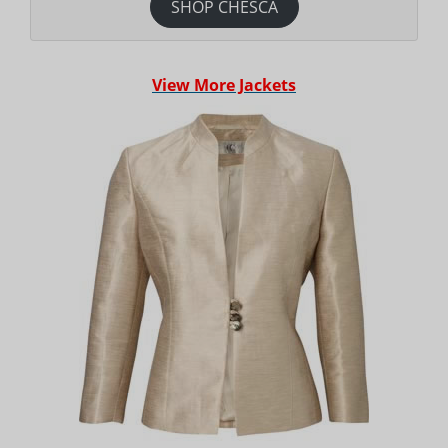
SHOP CHESCA
View More Jackets