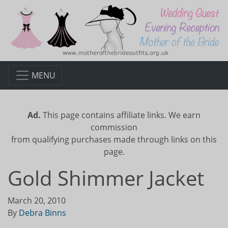
MENU
Ad.
This page contains affiliate links. We earn
commission
from qualifying purchases made through links on this
page.
Gold Shimmer Jacket
March 20, 2010
By
Debra Binns