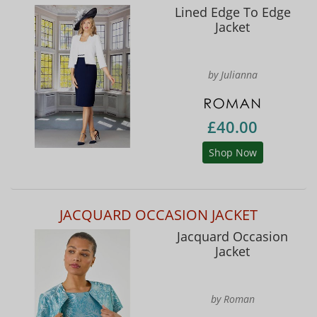
Lined Edge To Edge
Jacket
by Julianna
£40.00
Shop Now
JACQUARD OCCASION JACKET
Jacquard Occasion
Jacket
by Roman