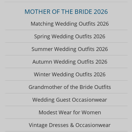
MOTHER OF THE BRIDE 2026
Matching Wedding Outfits 2026
Spring Wedding Outfits 2026
Summer Wedding Outfits 2026
Autumn Wedding Outfits 2026
Winter Wedding Outfits 2026
Grandmother of the Bride Outfits
Wedding Guest Occasionwear
Modest Wear for Women
Vintage Dresses & Occasionwear