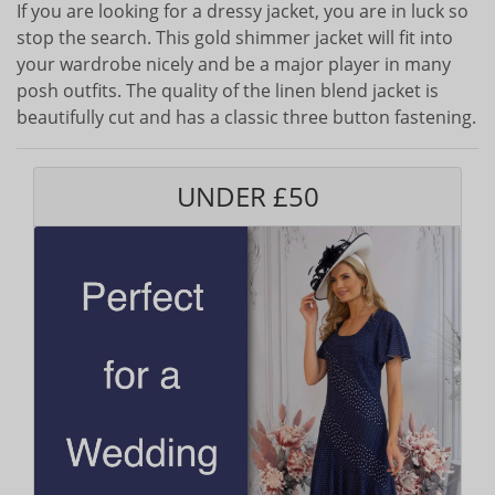
If you are looking for a dressy jacket, you are in luck so
stop the search. This gold shimmer jacket will fit into
your wardrobe nicely and be a major player in many
posh outfits. The quality of the linen blend jacket is
beautifully cut and has a classic three button fastening.
UNDER £50