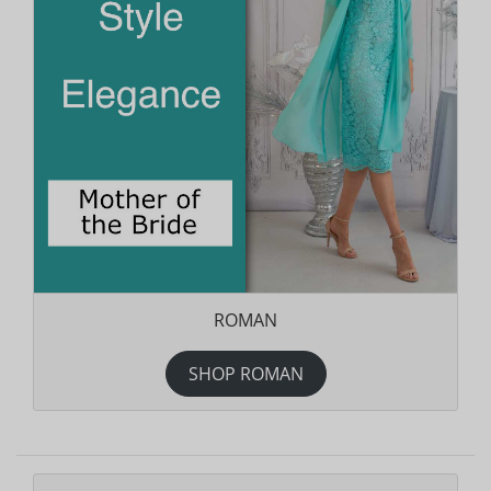
ROMAN
SHOP ROMAN