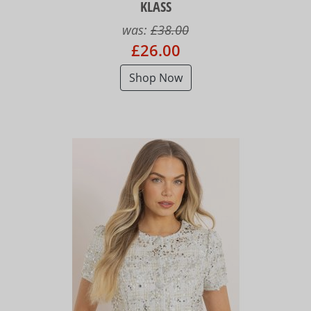
KLASS
was:
£38.00
£26.00
Shop Now