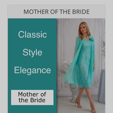
MOTHER OF THE BRIDE