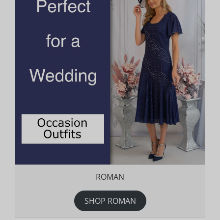
ROMAN
SHOP ROMAN