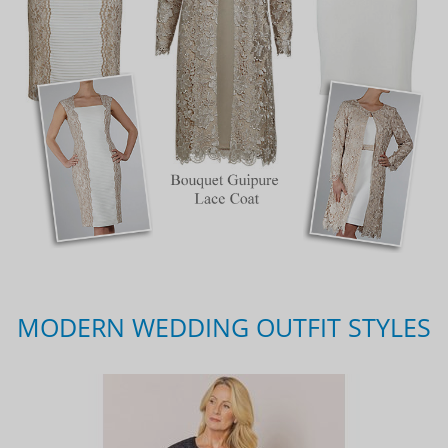
MODERN WEDDING OUTFIT STYLES