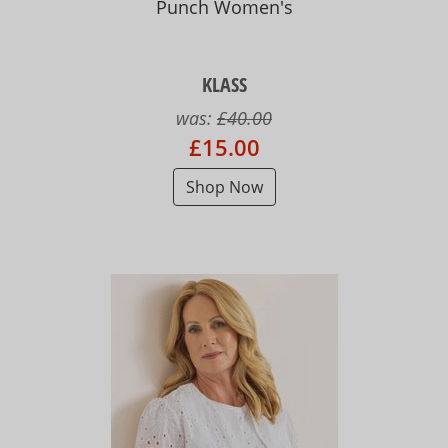
Punch Women's
KLASS
was:
£40.00
£15.00
Shop Now