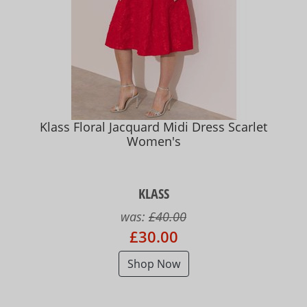
Klass Floral Jacquard Midi Dress Scarlet
Women's
KLASS
was:
£40.00
£30.00
Shop Now