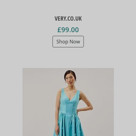
VERY.CO.UK
£99.00
Shop Now