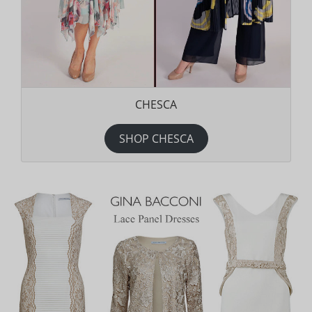
CHESCA
SHOP CHESCA