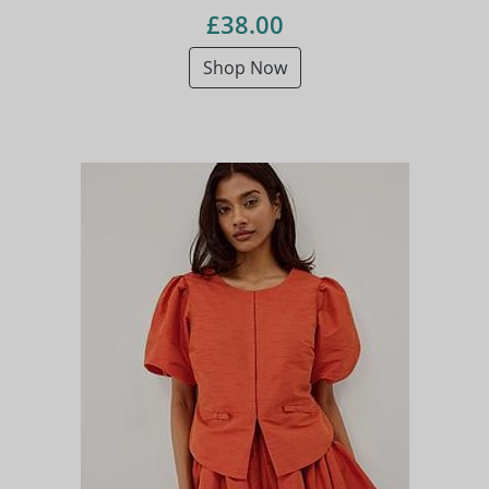
£38.00
Shop Now