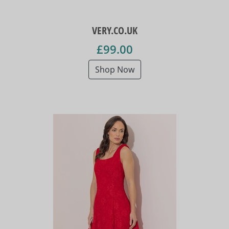
VERY.CO.UK
£99.00
Shop Now