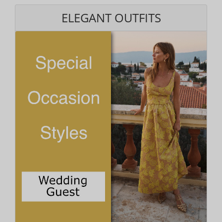
ELEGANT OUTFITS