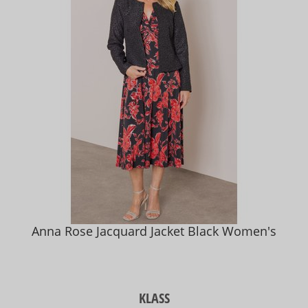
Anna Rose Jacquard Jacket Black Women's
KLASS