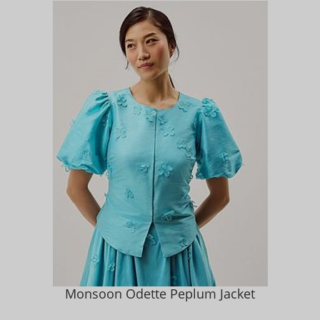
Monsoon Odette Peplum Jacket