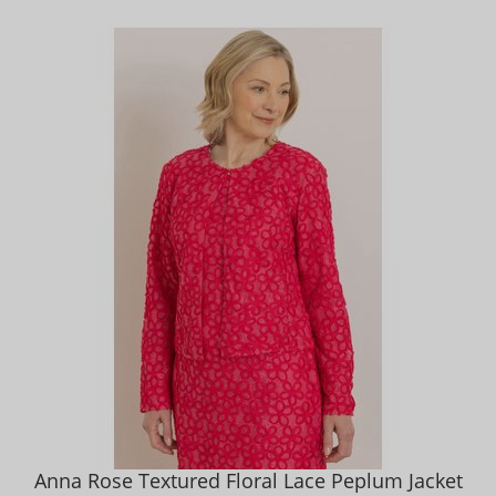
Anna Rose Textured Floral Lace Peplum Jacket