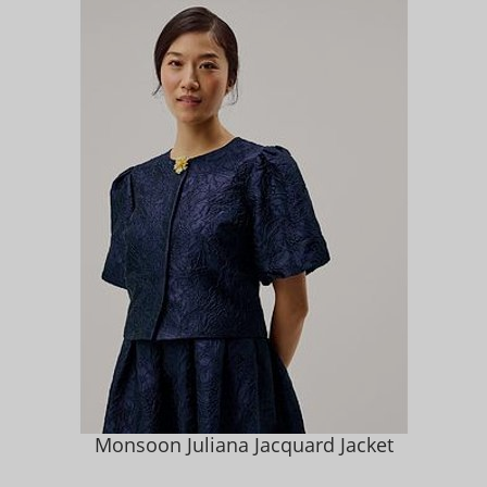
Monsoon Juliana Jacquard Jacket