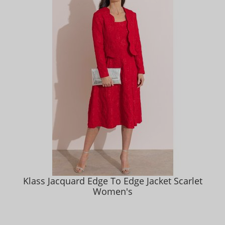
Klass Jacquard Edge To Edge Jacket Scarlet
Women's