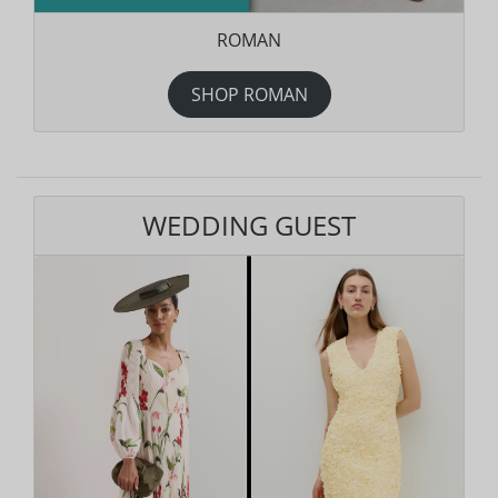
ROMAN
SHOP ROMAN
WEDDING GUEST