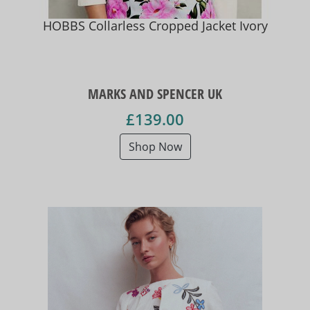
HOBBS Collarless Cropped Jacket Ivory
MARKS AND SPENCER UK
£139.00
Shop Now