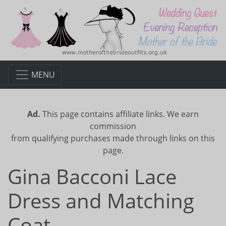
MENU
Ad.
This page contains affiliate links. We earn
commission
from qualifying purchases made through links on this
page.
Gina Bacconi Lace
Dress and Matching
Coat