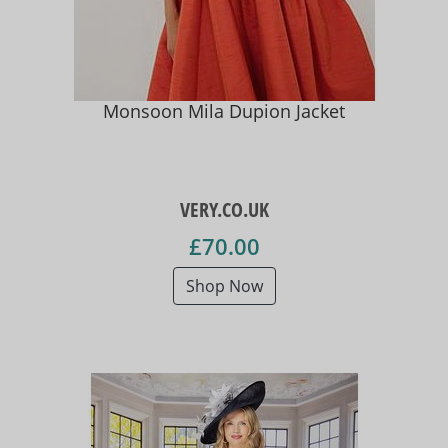
Monsoon Mila Dupion Jacket
VERY.CO.UK
£70.00
Shop Now