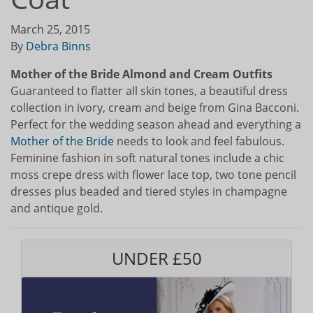
March 25, 2015
By
Debra Binns
Mother of the Bride Almond and Cream Outfits
Guaranteed to flatter all skin tones, a beautiful dress
collection in ivory, cream and beige from Gina Bacconi.
Perfect for the wedding season ahead and everything a
Mother of the Bride
needs to look and feel fabulous.
Feminine fashion in soft natural tones include a chic
moss crepe dress with flower lace top, two tone pencil
dresses plus beaded and tiered styles in champagne
and antique gold.
UNDER £50