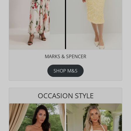
MARKS & SPENCER
SHOP M&S
OCCASION STYLE