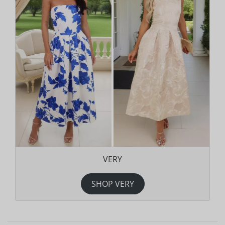
VERY
SHOP VERY