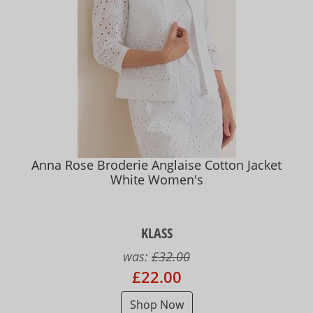
Anna Rose Broderie Anglaise Cotton Jacket
White Women's
KLASS
was:
£32.00
£22.00
Shop Now