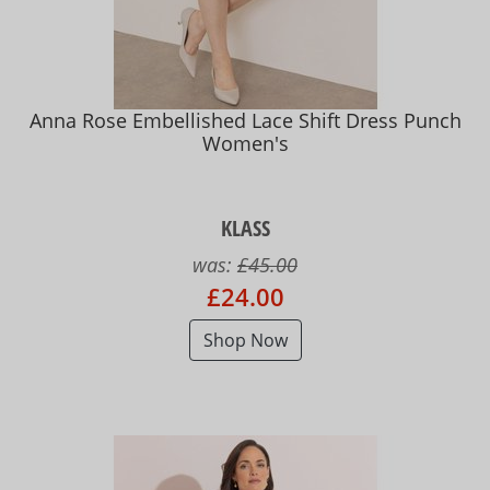
Anna Rose Embellished Lace Shift Dress Punch
Women's
KLASS
was:
£45.00
£24.00
Shop Now