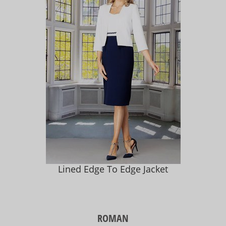
Lined Edge To Edge Jacket
ROMAN