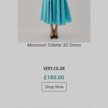
Monsoon Odette 3D Dress
VERY.CO.UK
£180.00
Shop Now