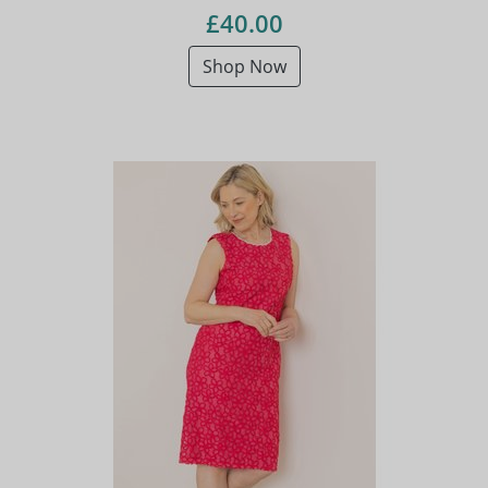
£40.00
Shop Now