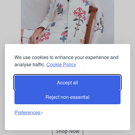
We use cookies to enhance your experience and
analyse traffic.
Cookie Policy
Boden Women's Embroidered Linen Coat in
Accept all
White
Reject non-essential
BODEN
Preferences
£279.00
Shop Now