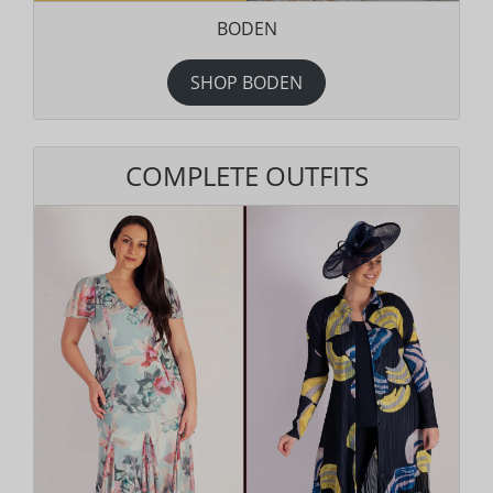
BODEN
SHOP BODEN
COMPLETE OUTFITS