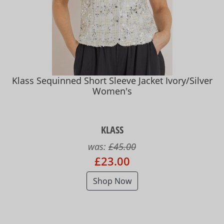
Klass Sequinned Short Sleeve Jacket Ivory/Silver
Women's
KLASS
was:
£45.00
£23.00
Shop Now